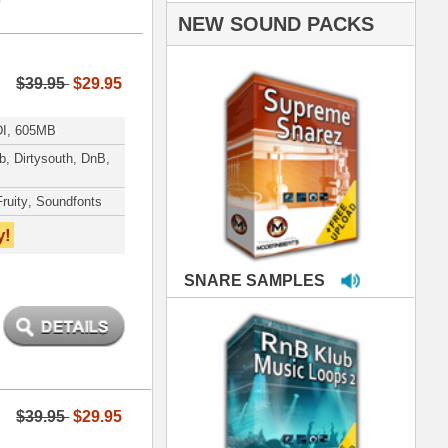
PLES
LOOPS