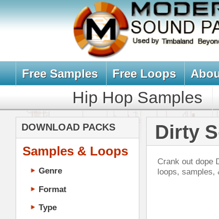
Free Samples
Free Loops
About Us
Billb
Hip Hop Samples
Hip Hop 
Dirty South L
DOWNLOAD PACKS
Samples & Loops
Crank out dope Dirty-South, Crunk,
Genre
loops, samples, & sound packs i
Format
Type
Music Production
Music Tutorials
Evo
Music Producer Ebook
DOWN
Hip-Hop VST Plugins