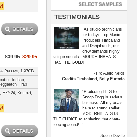
- Scoop Deville
Dogg, Busta Rhymes
[ more ]