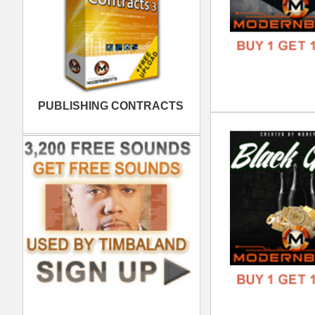
808
DOWN
GENR
FORM
FREE
Dis
DOWN
GENR
FORM
FREE