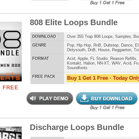
g Dope Loops Samples
$39.95
$29.95
LOAD
989 Hip-Hop Loops, Kontakt Samples & Presets, 1.47GB
E
Pop
,
Hip Hop
,
RnB
,
Dubstep
,
Dance
,
Electro
,
Techno
,
Ethnic
,
Club
,
Dirtysouth
,
DnB
,
House
,
Reggaeton
,
Trap
AT
Acid
,
FL Studio
,
Reason Refills
,
Battery
,
EXS24
,
Kontakt
,
Halion
,
NN-XT
,
WAV
,
Acid
,
Fruity
 PACK
Buy 1 Get 1 Free · Today Only!
mind Loops Samples
$39.95
$29.95
LOAD
Over 260 R&B Loops, Samples, Beats, MIDI, 780MB
E
Pop
,
Hip Hop
,
RnB
,
Dubstep
,
Dance
,
Electro
,
Techno
,
Club
,
Dirtysouth
,
DnB
,
House
,
Reggaeton
,
Trap