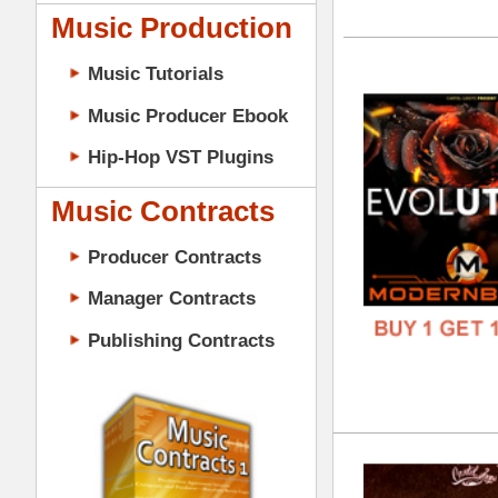
GENR
Music Contracts
FORM
Producer Contracts
FREE
Manager Contracts
Publishing Contracts
Tru
DOWN
GENR
FORM
PRODUCER CONTRACTS
FREE