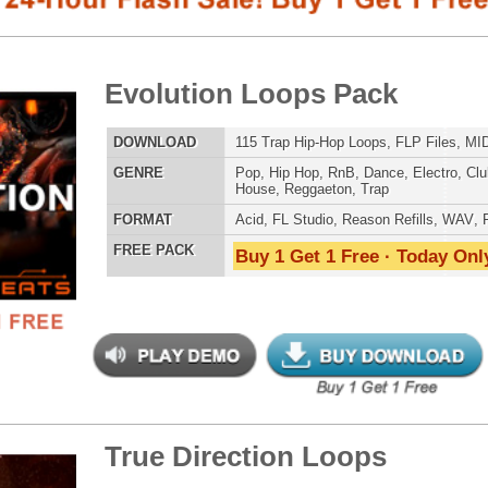
E
Pop
,
Hip Hop
,
RnB
,
Dance
,
Electro
,
Club
,
Dirtysouth
,
DnB
,
House
,
Reggaeton
,
Trap
AT
Acid
,
FL Studio
,
Reason Refills
,
WAV
,
Fruity
,
Soundfonts
 PACK
Buy 1 Get 1 Free · Today Only!
SNARE SAM
e Direction Loops
$39.95
$29.95
LOAD
163 R&B Trap Loops, Beats, & MIDI, 1.29GB
E
Pop
,
Hip Hop
,
RnB
,
Dance
,
Electro
,
Techno
,
Ethnic
,
Club
,
Dirtysouth
,
DnB
,
House
,
Reggaeton
,
Trap
RNB MUSIC 
AT
Acid
,
FL Studio
,
Reason Refills
,
AIFF
,
WAV
,
Acid
,
Fruity
,
Soundfonts
 PACK
Buy 1 Get 1 Free · Today Only!