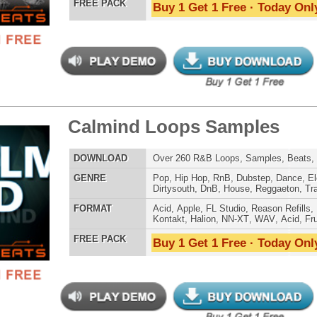
LOAD
131 Trap Hip-Hop Loops, Beats, MIDI, 701MB
E
Pop
,
Hip Hop
,
RnB
,
Electro
,
Club
,
Dirtysouth
,
House
,
Reggaeton
,
Trap
AT
Acid
,
FL Studio
,
Reason Refills
,
WAV
,
Fruity
 PACK
Buy 1 Get 1 Free · Today Only!
tcoast Smoke Loops
$39.95
$27.96
LOAD
Over 165 Hip-Hop Drum Samples, Drum Loops, Music
Loops, 768MB
E
Pop
,
Hip Hop
,
RnB
,
Dance
,
Ethnic
,
Club
,
Dirtysouth
,
Reggaeton
,
Trap
AT
Acid
,
FL Studio
,
Reason Refills
,
Battery
,
EXS24
,
Kontakt
,
Halion
,
NN-XT
,
WAV
,
Acid
,
Fruity
,
Soundfonts
 PACK
Buy 1 Get 1 Free · Today Only!