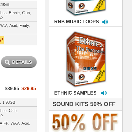
MPLES
S 50% OFF
IALS
 studio technicians
 today's Top Music
oducers Timbaland
d Danjahandz, our
ew demands highly
 MORDERNBEATS
- Pro Audio Nerds
land, Nelly Furtado
roducing HITS for
oop Dogg is serious
iness. All my beats
e to sound stellar!
DERNBEATS IS
eving that chart-