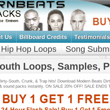
oard Credits
Testimonials
View Cart
Loops
Song Submit
Music Contract
oops, Samples, Packs
 & Trap hits! Download Modern Beats Dirty South
nstantly. ON SALE 20% OFF! SALE ENDS TODAY:
NEW SOUN
lution Loops Pack
$39.95
$29.95
LOAD
115 Trap Hip-Hop Loops, FLP Files, MIDI, 605MB