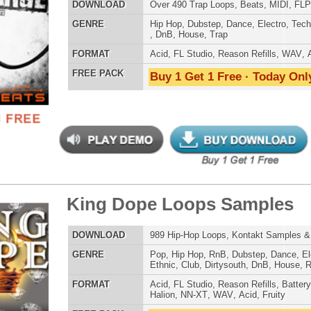
AT
Acid
,
Apple
,
FL Studio
,
Reason Refills
,
Battery
,
EXS24
,
Kontakt
,
Halion
,
NN-XT
,
WAV
,
Acid
,
Fruity
 PACK
Buy 1 Get 1 Free · Today Only!
 Gang Loops
$39.95
$27.96
LOAD
123 Hip-Hop Trap Loops, Beats, & MIDI
E
Pop
,
Hip Hop
,
RnB
,
Electro
,
Club
,
Dirtysouth
,
House
,
Reggaeton
,
Trap
AT
Acid
,
FL Studio
,
Reason Refills
,
WAV
,
Fruity
 PACK
Buy 1 Get 1 Free · Today Only!
er Look Back Loops 2
$39.95
$27.96