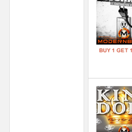
FORM
FREE
808
DOWN
GENR
FORM
FREE
Nev