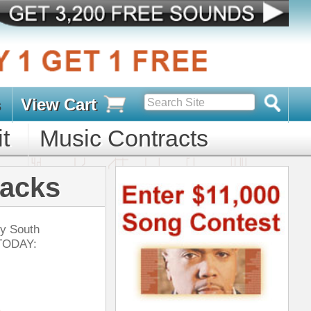
s
D PACKS