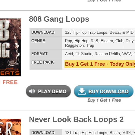
ple Kit Loops Samples
$39.95
$29.95
LOAD
687 Hip-Hop Loops, Samples, Kontakt Sylenth Presets,
MIDI, 853MB
E
Pop
,
Hip Hop
,
RnB
,
Dubstep
,
Dance
,
Electro
,
Techno
,
Ethnic
,
Club
,
Dirtysouth
,
DnB
,
House
,
Reggaeton
,
Trap
AT
Acid
,
FL Studio
,
Reason Refills
,
Battery
,
EXS24
,
Kontakt
,
Halion
,
NN-XT
,
WAV
,
Acid
,
Fruity
 PACK
Buy 1 Get 1 Free · Today Only!
Be Alive Loops
$39.95
$27.96
LOAD
Over 140 Hip-Hop R&B Loops, Samples, Beats, MIDI,
765MB
E
Pop
,
Hip Hop
,
RnB
,
Dance
,
Club
,
Dirtysouth
,
House
,
Reggaeton
,
Trap
AT
Acid
,
FL Studio
,
Reason Refills
,
WAV
,
Fruity
 PACK
Buy 1 Get 1 Free · Today Only!