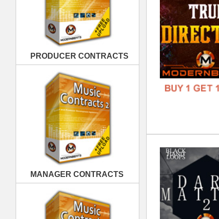
Dar
DOWN
MANAGER CONTRACTS
GENR
FORM
FREE
PUBLISHING CONTRACTS
Bla
DOWN
GENR
FORM
FREE