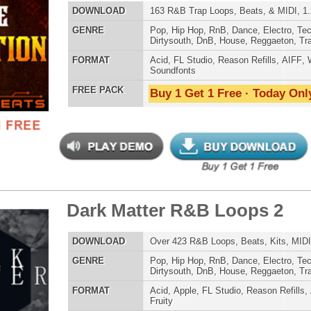
k Matter R&B Loops 2
$39.95
$29.95
ETHNIC SA
LOAD
Over 423 R&B Loops, Beats, Kits, MIDI, 1.98GB
SOUND KIT
E
Pop
,
Hip Hop
,
RnB
,
Dance
,
Electro
,
Techno
,
Club
,
Dirtysouth
,
DnB
,
House
,
Reggaeton
,
Trap
AT
Acid
,
Apple
,
FL Studio
,
Reason Refills
,
AIFF
,
WAV
,
Acid
,
Fruity
 PACK
Buy 1 Get 1 Free · Today Only!
TESTIMON
"As
for
Pr
an
cr
ck Gold Loops Samples
$39.95
$29.95
unique sounds -
HAS THE GOLD!"
LOAD
1,368 Hip-Hop Loops, Kontakt Samples & Presets, 1.97GB
Credits Timba
E
Pop
,
Hip Hop
,
RnB
,
Dubstep
,
Dance
,
Electro
,
Techno
,
Ethnic
,
Club
,
Dirtysouth
,
DnB
,
House
,
Reggaeton
,
Trap
"P
AT
Acid
,
FL Studio
,
Reason Refills
,
Battery
,
EXS24
,
Kontakt
,
Sn
Halion
,
NN-XT
,
WAV
,
Acid
,
Fruity
bus
 PACK
Buy 1 Get 1 Free · Today Only!
hav
MO
THE CHOICE to achi
topping sound!!!"