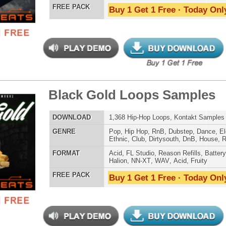
Credits Snoop 
 Elite Loops Bundle
$39.95
$29.95
LOAD
Over 355 Trap 808 Loops, Samples, Beats, MIDI, 1.07GB
E
Pop
,
Hip Hop
,
RnB
,
Dubstep
,
Dance
,
Electro
,
Techno
,
Club
,
Dirtysouth
,
DnB
,
House
,
Reggaeton
,
Trap
AT
Acid
,
Apple
,
FL Studio
,
Reason Refills
,
Battery
,
EXS24
,
Kontakt
,
Halion
,
NN-XT
,
WAV
,
Acid
,
Fruity
,
Reason REX
,
Soundfonts
 PACK
Buy 1 Get 1 Free · Today Only!
charge Loops Bundle
$39.95
$29.95
LOAD
Over 490 Trap Loops, Beats, MIDI, FLP Files, 1.13GB
E
Hip Hop
,
Dubstep
,
Dance
,
Electro
,
Techno
,
Club
,
Dirtysouth
,
DnB
,
House
,
Trap
AT
Acid
,
FL Studio
,
Reason Refills
,
WAV
,
Acid
,
Fruity
 PACK
Buy 1 Get 1 Free · Today Only!