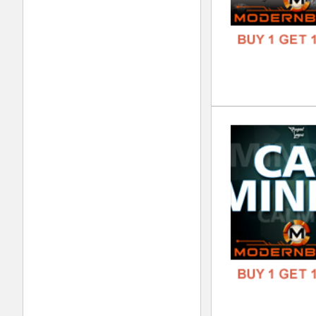
DOWN
GENR
FORM
FREE
Wes
DOWN
GENR
FORM
FREE