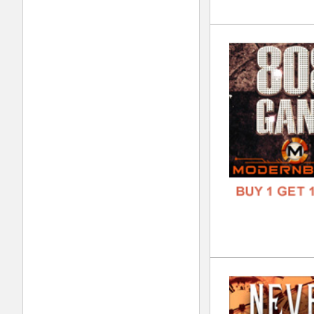
Tri
DOWN
GENR
FORM
FREE
To 
DOWN
GENR
FORM
FREE