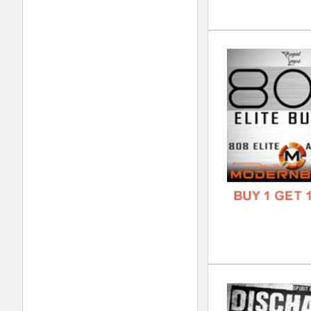
Kin
DOWN
GENR
FORM
FREE
Cal
DOWN
GENR