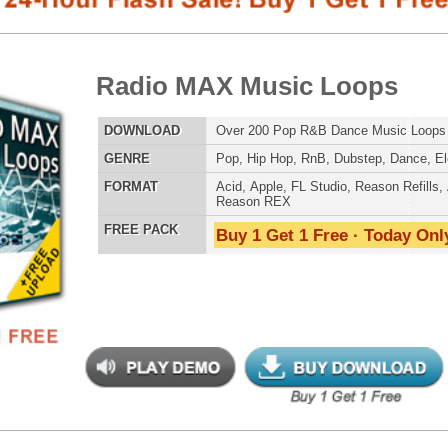
E
Pop
,
Hip Hop
,
RnB
,
Dubstep
,
Dance
,
Electro
,
Techno
,
Club
AT
Acid
,
Apple
,
FL Studio
,
Reason Refills
,
AIFF
,
WAV
,
Reason REX
 PACK
Buy 1 Get 1 Free · Today Only!
808 DRUM S
io Rhythmz Drum Loops
$39.95
$26.40
LOAD
Over 210 Pop Dance Drum Loops w/ Free Upload!
MUSIC TUTO
E
Pop
,
RnB
,
Dubstep
,
Dance
,
Electro
,
Techno
,
Club
,
House
,
Reggaeton
AT
Acid
,
Apple
,
FL Studio
,
Reason Refills
,
AIFF
,
WAV
,
Reason REX
 PACK
Buy 1 Get 1 Free · Today Only!