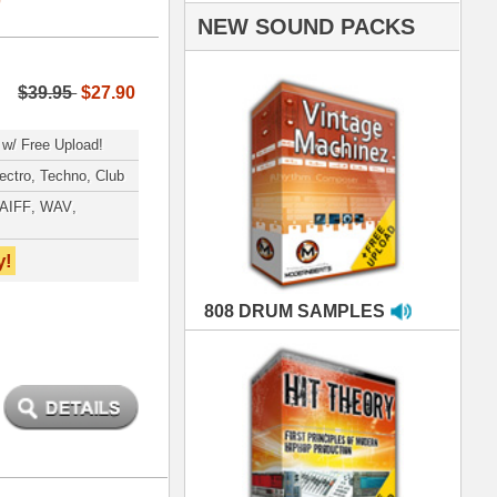
AMPLES
RIALS