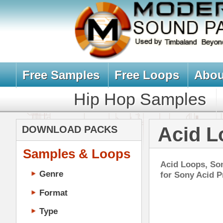
Free Samples
Free Loops
About Us
Billb
Hip Hop Samples
Hip Hop 
Acid Loops fo
DOWNLOAD PACKS
Samples & Loops
Acid Loops, Sony Acid Loops fo
Genre
for Sony Acid Pro. All Acid Loo
Format
Type
Music Production
Music Tutorials
Rad
Music Producer Ebook
DOWN
Hip-Hop VST Plugins