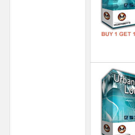
Pla
DOWN
GENR
FORM
FREE
Liv
DOWN
GENR
FORM
FREE