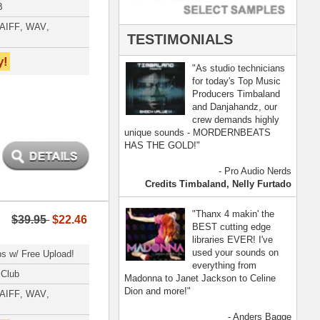
- Anders Bagge
nna, Jennifer Lopez
[ more ]