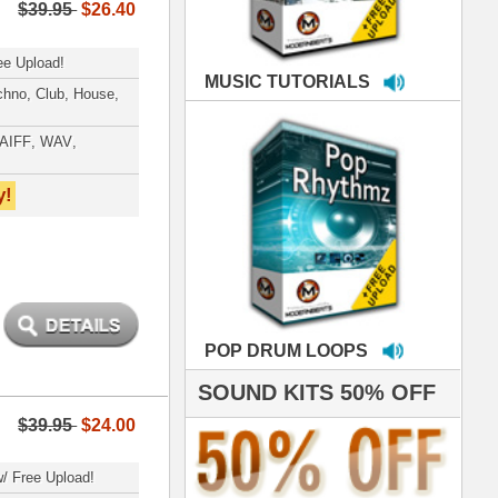
LOOPS
S 50% OFF
IALS
 studio technicians
 today's Top Music
oducers Timbaland
d Danjahandz, our
ew demands highly
 MORDERNBEATS
- Pro Audio Nerds
land, Nelly Furtado
hanx 4 makin' the
ST cutting edge
raries EVER! I've
ed your sounds on
rything from
ackson to Celine