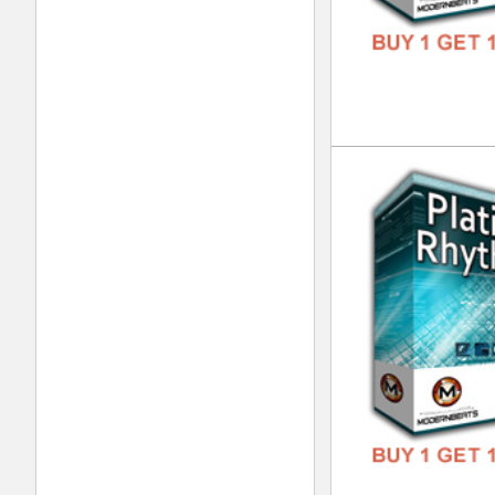
Pla
DOWN
GENR
FORM
FREE
Urb