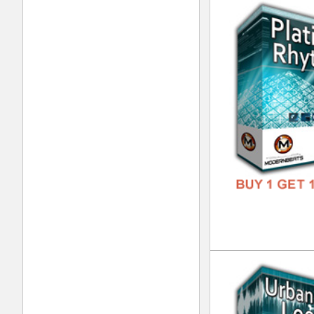
RnB
DOWN
GENR
FORM
FREE
Xtr
DOWN
GENR