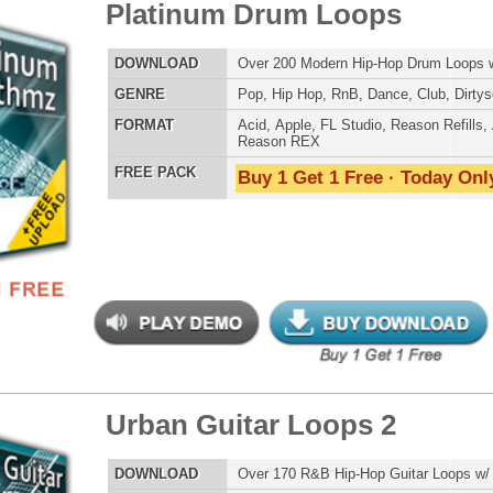
 Klub Drum Loops
$39.95
$29.95
LOAD
Over 485 RnB Drum Loops & R&B Drum Beats!
E
Pop
,
Hip Hop
,
RnB
,
Dubstep
,
Dance
,
Electro
,
Techno
,
Club
,
House
AT
Acid
,
Apple
,
FL Studio
,
Reason Refills
,
AIFF
,
WAV
,
Reason REX
 PACK
Buy 1 Get 1 Free · Today Only!
eme Synth Loops
$39.95
$27.00
LOAD
Over 200 R&B Hip-Hop Synth Loops w/ Free Upload!
E
Pop
,
Hip Hop
,
RnB
,
Dubstep
,
Dance
,
Electro
,
Techno
,
Club
,
Dirtysouth
,
House