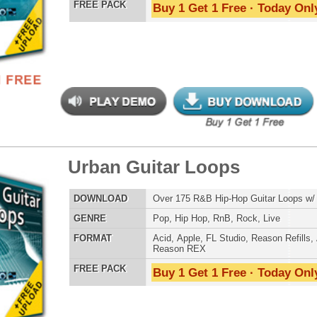
tinum Drum Loops 2
$39.95
$27.96
LOAD
Over 200 Modern Hip-Hop Drum Loops w/ Free Upload!
E
Pop
,
Hip Hop
,
RnB
,
Dance
,
Club
,
Dirtysouth
,
House
AT
Acid
,
Apple
,
FL Studio
,
Reason Refills
,
AIFF
,
WAV
,
Reason REX
 PACK
Buy 1 Get 1 Free · Today Only!
e Rhythmz Drum Loops 2
$29.95
$22.46
LOAD
Over 200 Live Hip-Hop Drum Loops w/ Free Upload!
E
Pop
,
Hip Hop
,
RnB
,
Rock
,
Live
AT
Acid
,
Apple
,
FL Studio
,
Reason Refills
,
AIFF
,
WAV
,
Reason REX
 PACK
Buy 1 Get 1 Free · Today Only!