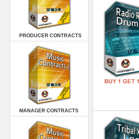
MANAGER CONTRACTS
Tri
DOWN
GENR
FORM
FREE
PUBLISHING CONTRACTS
Pop
DOWN
GENR
FORM