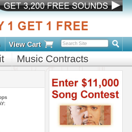
s
D PACKS