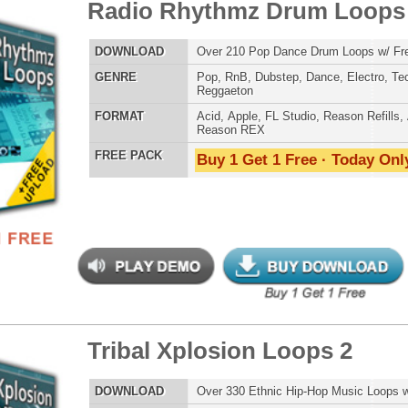
POP DRUM 
SOUND KIT
bal Xplosion Loops 2
$39.95
$24.00
LOAD
Over 330 Ethnic Hip-Hop Music Loops w/ Free Upload!
E
Pop
,
Hip Hop
,
Live
,
Electro
,
Ethnic
,
DnB
AT
Acid
,
Apple
,
FL Studio
,
Reason Refills
,
AIFF
,
WAV
,
TESTIMON
Reason REX
 PACK
Buy 1 Get 1 Free · Today Only!
"As
for
Pr
an
cr
unique sounds -
HAS THE GOLD!"
Credits Timba
"T
 RnB Guitar Loops
$39.95
$22.46
BE
lib
us
LOAD
Over 120 Pop R&B Music & Guitar Loops w/ Free Upload!
eve
E
Pop
,
Hip Hop
,
RnB
,
Dance
,
Rock
,
Live
,
Club
Madonna to Janet J
Dion and more!"
AT
Acid
,
Apple
,
FL Studio
,
Reason Refills
,
AIFF
,
WAV
,
Reason REX