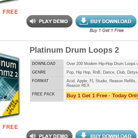
tinum Drum Loops
$39.95
$26.40
LOAD
Over 200 Modern Hip-Hop Drum Loops w/ Free Upload!
E
Pop
,
Hip Hop
,
RnB
,
Dance
,
Club
,
Dirtysouth
AT
Acid
,
Apple
,
FL Studio
,
Reason Refills
,
AIFF
,
WAV
,
Reason REX
 PACK
Buy 1 Get 1 Free · Today Only!
an Guitar Loops 2
$39.95
$24.00