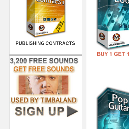
FREE
Urb
DOWN
GENR
FORM
FREE