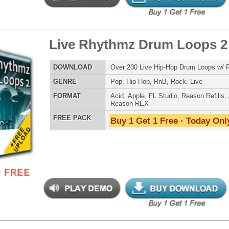
LOAD
Over 170 R&B Hip-Hop Guitar Loops w/ Free Upload!
E
Pop
,
Hip Hop
,
RnB
,
Rock
,
Live
AT
Acid
,
Apple
,
FL Studio
,
Reason Refills
,
AIFF
,
WAV
,
Reason REX
 PACK
Buy 1 Get 1 Free · Today Only!
 Klub Music Loops
$39.95
$29.95
LOAD
Over 330 R&B Dance Music Loops w/ Free Upload!
E
Pop
,
Hip Hop
,
RnB
,
Dubstep
,
Dance
,
Electro
,
Techno
,
Club
AT
Acid
,
Apple
,
FL Studio
,
Reason Refills
,
AIFF
,
WAV
,
Reason REX
 PACK
Buy 1 Get 1 Free · Today Only!