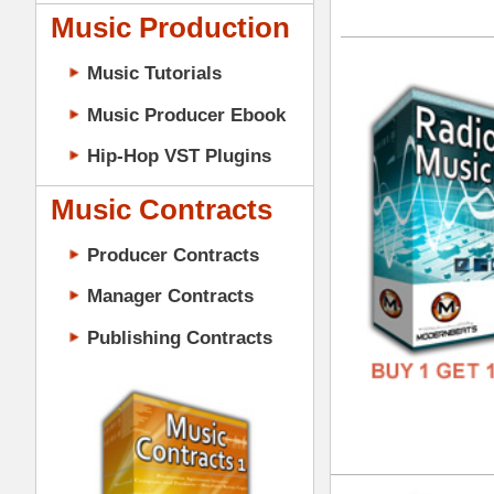
GENR
Music Contracts
FORM
Producer Contracts
FREE
Manager Contracts
Publishing Contracts
Rad
DOWN
GENR
PRODUCER CONTRACTS
FORM
FREE