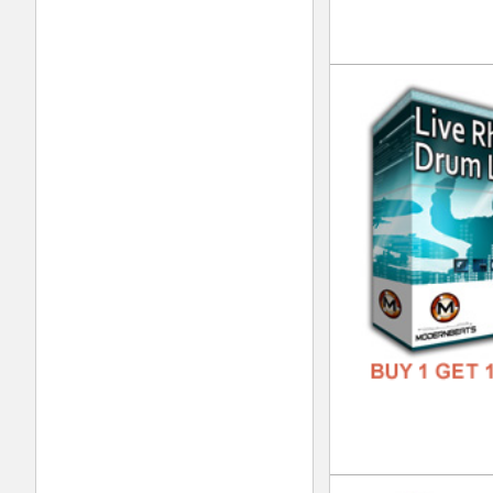
DOWN
GENR
FORM
FREE
RnB
DOWN
GENR
FORM
FREE