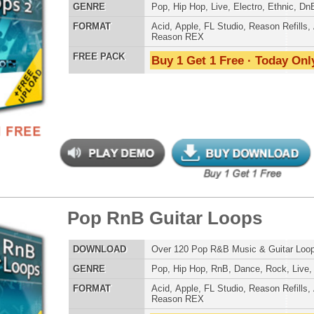
 PACK
Buy 1 Get 1 Free · Today Only!
Credits Mado
an Guitar Loops
$39.95
$24.00
LOAD
Over 175 R&B Hip-Hop Guitar Loops w/ Free Upload!
E
Pop
,
Hip Hop
,
RnB
,
Rock
,
Live
AT
Acid
,
Apple
,
FL Studio
,
Reason Refills
,
AIFF
,
WAV
,
Reason REX
 PACK
Buy 1 Get 1 Free · Today Only!