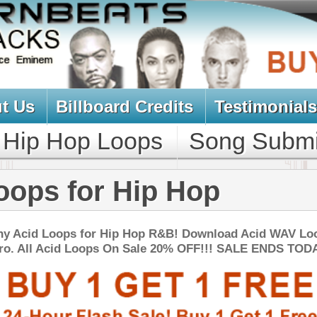
oard Credits
Testimonials
View Cart
Loops
Song Submit
Music Contract
r Hip Hop
r Hip Hop R&B! Download Acid WAV Loops
ps On Sale 20% OFF!!! SALE ENDS TODAY:
NEW SOUN
io MAX Music Loops
$39.95
$27.90
LOAD
Over 200 Pop R&B Dance Music Loops w/ Free Upload!