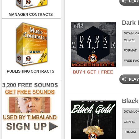
MANAGER CONTRACTS
Dark 
DOWNLO
GENRE
FORMAT
FREE PA
PUBLISHING CONTRACTS
Black
DOWNLO
GENRE
FORMAT