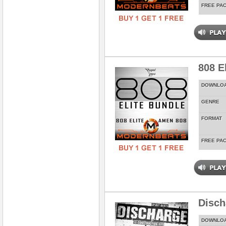
FREE PA
808 E
DOWNLO
GENRE
FORMAT
FREE PA
Disch
DOWNLO