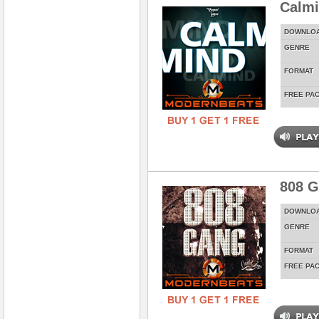
Calm
DOWNLO
GENRE
FORMAT
FREE PA
808 
DOWNLO
GENRE
FORMAT
FREE PA