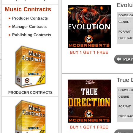
Evolu
Music Contracts
DOWNLO
Producer Contracts
GENRE
Manager Contracts
FORMAT
Publishing Contracts
FREE PA
True 
DOWNLO
PRODUCER CONTRACTS
GENRE
FORMAT
FREE PA