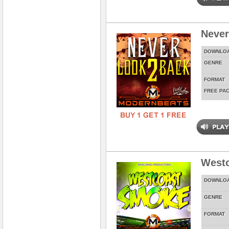
Never
DOWNLO
GENRE
FORMAT
FREE PA
West
DOWNLO
GENRE
FORMAT