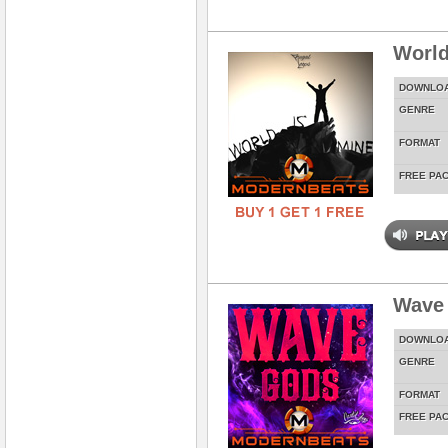
World
DOWNLO
GENRE
FORMAT
FREE PA
Wave
DOWNLO
GENRE
FORMAT
FREE PA