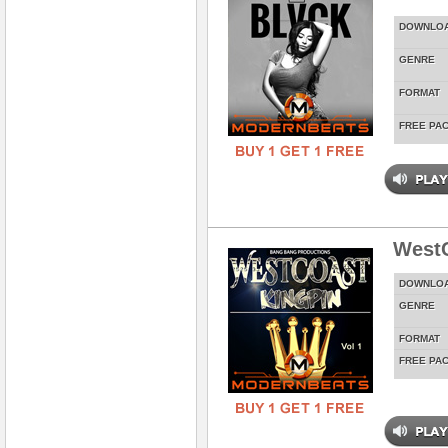
DOWNLO
GENRE
FORMAT
FREE PA
WestC
DOWNLO
GENRE
FORMAT
FREE PA