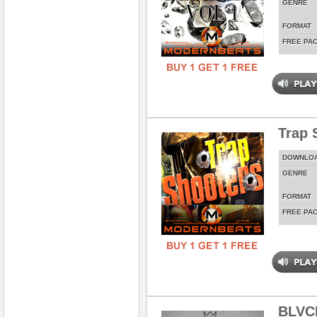
GENRE
FORMAT
FREE PA
Trap 
DOWNLO
GENRE
FORMAT
FREE PA
BLVC