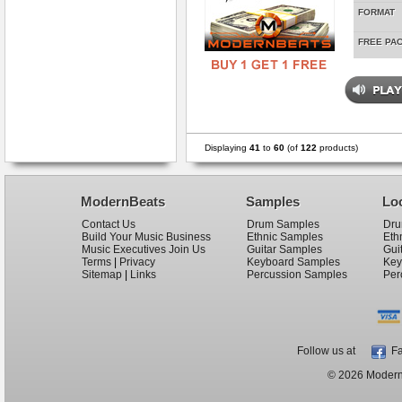
FORMAT
FREE PA
Displaying
41
to
60
(of
122
products)
ModernBeats
Samples
Lo
Contact Us
Drum Samples
Dru
Build Your Music Business
Ethnic Samples
Eth
Music Executives Join Us
Guitar Samples
Gui
Terms
|
Privacy
Keyboard Samples
Key
Sitemap
|
Links
Percussion Samples
Per
Follow us at
Fa
© 2026 ModernB