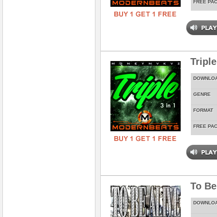
FREE PA
Tripl
DOWNLO
GENRE
FORMAT
FREE PA
To Be
DOWNLO