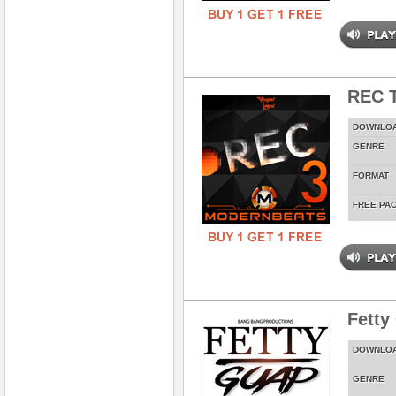
REC T
DOWNLO
GENRE
FORMAT
FREE PA
Fetty
DOWNLO
GENRE