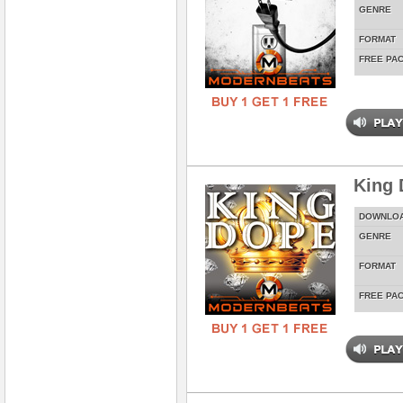
GENRE
FORMAT
FREE PA
King 
DOWNLO
GENRE
FORMAT
FREE PA