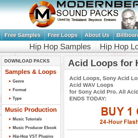
Free Samples
Free Loops
About Us
Billboar
Hip Hop Samples
Hip Hop L
Acid Loops for 
DOWNLOAD PACKS
Samples & Loops
Acid Loops, Sony Acid L
Genre
Acid WAV Loops
Format
for Sony Acid Pro. All A
ENDS TODAY:
Type
Music Production
Music Tutorials
Music Producer Ebook
Hip-Hop VST Plugins