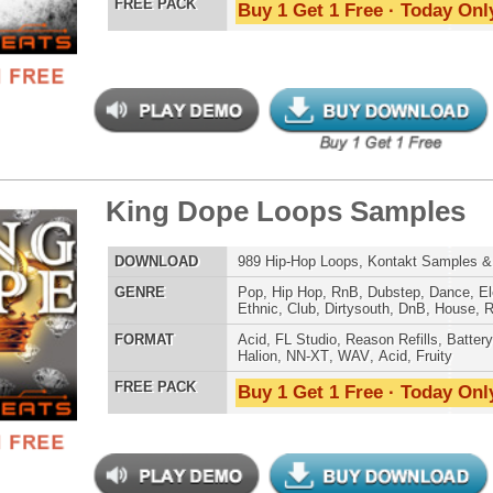
Credits Mado
mind Loops Samples
$39.95
$29.95
LOAD
Over 260 R&B Loops, Samples, Beats, MIDI, 780MB
E
Pop
,
Hip Hop
,
RnB
,
Dubstep
,
Dance
,
Electro
,
Techno
,
Club
,
Dirtysouth
,
DnB
,
House
,
Reggaeton
,
Trap
AT
Acid
,
Apple
,
FL Studio
,
Reason Refills
,
Battery
,
EXS24
,
Kontakt
,
Halion
,
NN-XT
,
WAV
,
Acid
,
Fruity
 PACK
Buy 1 Get 1 Free · Today Only!
tcoast Smoke Loops
$39.95
$27.96
LOAD
Over 165 Hip-Hop Drum Samples, Drum Loops, Music
Loops, 768MB
E
Pop
,
Hip Hop
,
RnB
,
Dance
,
Ethnic
,
Club
,
Dirtysouth
,
Reggaeton
,
Trap
AT
Acid
,
FL Studio
,
Reason Refills
,
Battery
,
EXS24
,
Kontakt
,
Halion
,
NN-XT
,
WAV
,
Acid
,
Fruity
,
Soundfonts