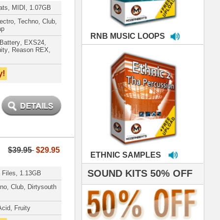
MPLES
S 50% OFF
IALS
 studio technicians
 today's Top Music
oducers Timbaland
d Danjahandz, our
ew demands highly
 MORDERNBEATS
- Pro Audio Nerds
land, Nelly Furtado
hanx 4 makin' the
ST cutting edge
raries EVER! I've
ed your sounds on
rything from
ackson to Celine