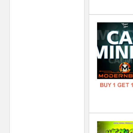
FREE
Tri
DOWN
GENR
FORM
FREE
To 
DOWN