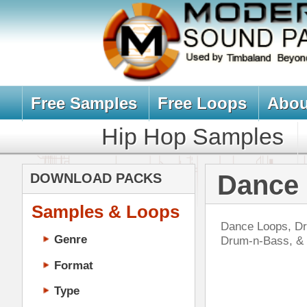
Free Samples
Free Loops
About Us
Billb
Hip Hop Samples
Hip Hop 
Dance Loops,
DOWNLOAD PACKS
Samples & Loops
Dance Loops, Drum Loops, & Music 
Genre
Drum-n-Bass, & More. All Downloa
Format
Type
Music Production
Music Tutorials
Bla
Music Producer Ebook
DOWN
Hip-Hop VST Plugins