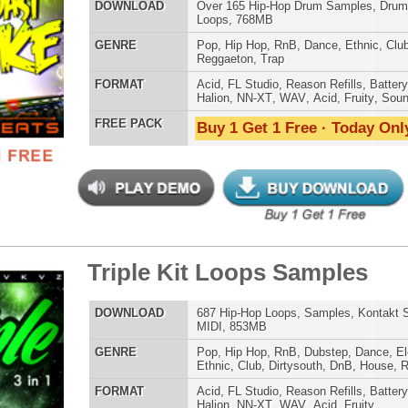
E
Pop
,
Hip Hop
,
RnB
,
Dance
,
Club
,
Dirtysouth
,
House
,
Reggaeton
,
Trap
AT
Acid
,
FL Studio
,
Reason Refills
,
WAV
,
Fruity
 PACK
Buy 1 Get 1 Free · Today Only!
p Shooters Loops
$34.95
$27.96
LOAD
Over 170 Dark Trap Loops, Beats, MIDI, & FLP Files!
E
Hip Hop
,
Dubstep
,
Dance
,
Electro
,
Techno
,
Club
,
Dirtysouth
,
DnB
,
House
,
Trap
AT
Acid
,
FL Studio
,
Reason Refills
,
WAV
,
Acid
,
Fruity
 PACK
Buy 1 Get 1 Free · Today Only!
CK Loops Samples
$39.95
$29.95