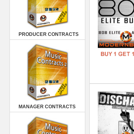
Dis
DOWN
MANAGER CONTRACTS
GENR
FORM
FREE
PUBLISHING CONTRACTS
Kin
DOWN
GENR
FORM
FREE