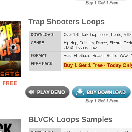
ld Is Mine Loops/Sounds
$39.95
$29.95
LOAD
Over 280 Trap Hip Hop Loops, Samples, Beats, MIDI
E
Pop
,
Hip Hop
,
RnB
,
Dance
,
Electro
,
Techno
,
Club
,
Dirtysouth
,
House
,
Trap
AT
Acid
,
FL Studio
,
Reason Refills
,
Battery
,
EXS24
,
Kontakt
,
Halion
,
NN-XT
,
WAV
,
Acid
,
Fruity
 PACK
Buy 1 Get 1 Free · Today Only!
 Trap Loops Samples 3
$39.95
$29.95
LOAD
285 Trap Hip-Hop Loops, Samples, Beats, MIDI, 868MB
E
Pop
,
Hip Hop
,
RnB
,
Dubstep
,
Dance
,
Electro
,
Techno
,
Club
,
Dirtysouth
,
House
,
Reggaeton
,
Trap
AT
Acid
,
Apple
,
FL Studio
,
Reason Refills
,
Battery
,
EXS24
,
Kontakt
,
Halion
,
NN-XT
,
WAV
,
Acid
,
Fruity
,
Soundfonts
 PACK
Buy 1 Get 1 Free · Today Only!