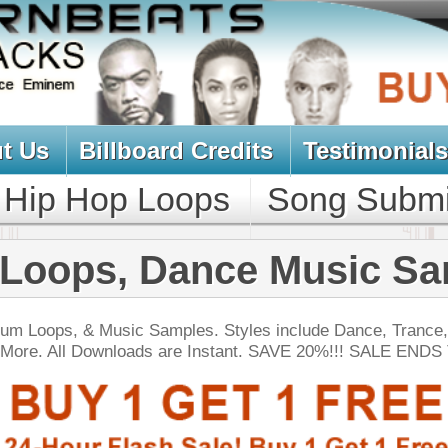
oard Credits
Testimonials
View Cart
Loops
Song Submit
Music Contract
 Dance Music Samples
Samples. Styles include Dance, Trance, Trip-Hop,
ds are Instant. SAVE 20%!!! SALE ENDS TODAY:
NEW SOUN
ck Gold Loops Samples
$39.95
$29.95
LOAD
1,368 Hip-Hop Loops, Kontakt Samples & Presets, 1.97GB