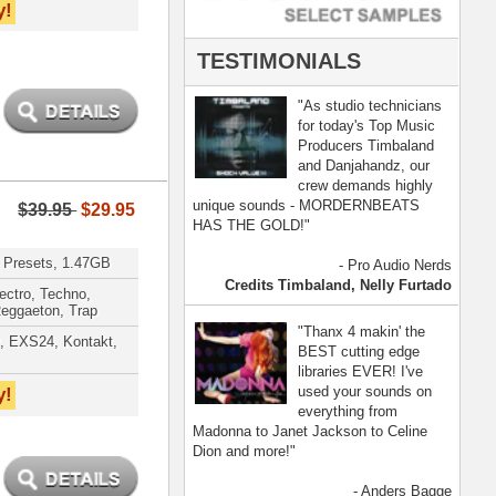
- Anders Bagge
nna, Jennifer Lopez
[ more ]