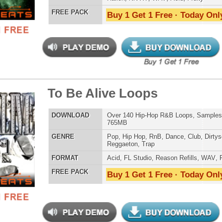
LOAD
528 Trap Hip-Hop Loops, Samples, FL Studio Preset,
820MB
E
Pop
,
Hip Hop
,
RnB
,
Dubstep
,
Dance
,
Live
,
Electro
,
Techno
,
Club
,
Dirtysouth
,
House
,
Reggaeton
,
Trap
AT
Acid
,
FL Studio
,
Reason Refills
,
Battery
,
EXS24
,
Kontakt
,
Halion
,
NN-XT
,
WAV
,
Acid
,
Fruity
 PACK
Buy 1 Get 1 Free · Today Only!
tCoast Kingpin Loops
$39.95
$29.95
LOAD
Over 250 Hip-Hop R&B Music Loops & MIDI, 926MB
E
Pop
,
Hip Hop
,
RnB
,
Dance
,
Club
,
Classical
,
Dirtysouth
,
House
,
Reggaeton
,
Trap
AT
Acid
,
FL Studio
,
Reason Refills
,
WAV
,
Fruity
,
Soundfonts
 PACK
Buy 1 Get 1 Free · Today Only!