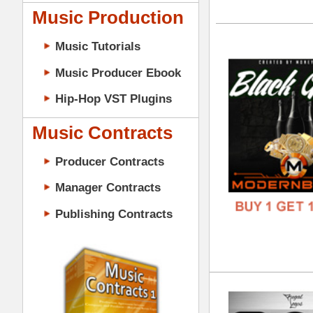
GENR
Music Contracts
FORM
Producer Contracts
FREE
Manager Contracts
Publishing Contracts
808
DOWN
GENR
FORM
PRODUCER CONTRACTS
FREE