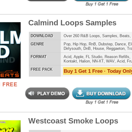
 PACK
Buy 1 Get 1 Free · Today Only!
ple Kit Loops Samples
$39.95
$29.95
LOAD
687 Hip-Hop Loops, Samples, Kontakt Sylenth Presets,
MIDI, 853MB
E
Pop
,
Hip Hop
,
RnB
,
Dubstep
,
Dance
,
Electro
,
Techno
,
Ethnic
,
Club
,
Dirtysouth
,
DnB
,
House
,
Reggaeton
,
Trap
AT
Acid
,
FL Studio
,
Reason Refills
,
Battery
,
EXS24
,
Kontakt
,
Halion
,
NN-XT
,
WAV
,
Acid
,
Fruity
 PACK
Buy 1 Get 1 Free · Today Only!
Be Alive Loops
$39.95
$27.96
LOAD
Over 140 Hip-Hop R&B Loops, Samples, Beats, MIDI,
765MB