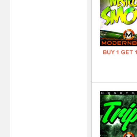
GENR
FORM
FREE
Tra
DOWN
GENR
FORM
FREE
BLV