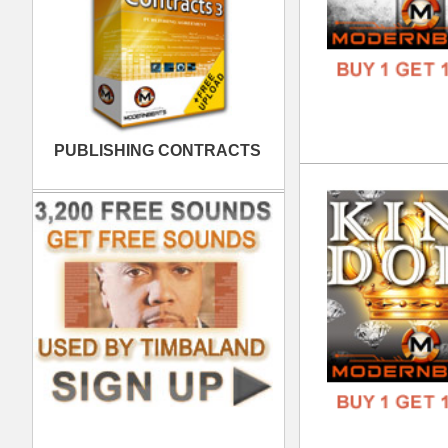
Cal
DOWN
GENR
FORM
FREE
Wes
DOWN
GENR
FORM