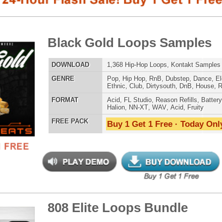
E
Pop
,
Hip Hop
,
RnB
,
Dubstep
,
Dance
,
Electro
,
Techno
,
Ethnic
,
Club
,
Dirtysouth
,
DnB
,
House
,
Reggaeton
,
Trap
AT
Acid
,
FL Studio
,
Reason Refills
,
Battery
,
EXS24
,
Kontakt
,
Halion
,
NN-XT
,
WAV
,
Acid
,
Fruity
 PACK
Buy 1 Get 1 Free · Today Only!
SNARE SAM
 Elite Loops Bundle
$39.95
$29.95
LOAD
Over 355 Trap 808 Loops, Samples, Beats, MIDI, 1.07GB
E
Pop
,
Hip Hop
,
RnB
,
Dubstep
,
Dance
,
Electro
,
Techno
,
Club
,
Dirtysouth
,
DnB
,
House
,
Reggaeton
,
Trap
RNB MUSIC 
AT
Acid
,
Apple
,
FL Studio
,
Reason Refills
,
Battery
,
EXS24
,
Kontakt
,
Halion
,
NN-XT
,
WAV
,
Acid
,
Fruity
,
Reason REX
,
Soundfonts
 PACK
Buy 1 Get 1 Free · Today Only!