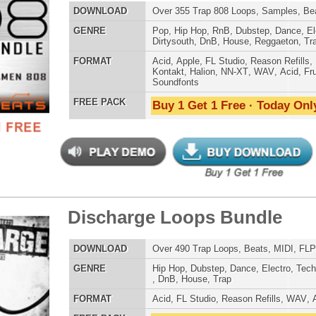
charge Loops Bundle
$39.95
$29.95
ETHNIC SA
SOUND KIT
LOAD
Over 490 Trap Loops, Beats, MIDI, FLP Files, 1.13GB
E
Hip Hop
,
Dubstep
,
Dance
,
Electro
,
Techno
,
Club
,
Dirtysouth
,
DnB
,
House
,
Trap
AT
Acid
,
FL Studio
,
Reason Refills
,
WAV
,
Acid
,
Fruity
 PACK
Buy 1 Get 1 Free · Today Only!
TESTIMON
"As
for
Pr
an
cr
g Dope Loops Samples
unique sounds -
$39.95
$29.95
HAS THE GOLD!"
LOAD
989 Hip-Hop Loops, Kontakt Samples & Presets, 1.47GB
Credits Timba
E
Pop
,
Hip Hop
,
RnB
,
Dubstep
,
Dance
,
Electro
,
Techno
,
Ethnic
,
Club
,
Dirtysouth
,
DnB
,
House
,
Reggaeton
,
Trap
"T
AT
Acid
,
FL Studio
,
Reason Refills
,
Battery
,
EXS24
,
Kontakt
,
BE
Halion
,
NN-XT
,
WAV
,
Acid
,
Fruity
lib
 PACK
us
Buy 1 Get 1 Free · Today Only!
eve
Madonna to Janet J
Dion and more!"