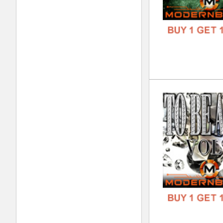
DOWN
GENR
FORM
FREE
Wes
DOWN
GENR
FORM
FREE