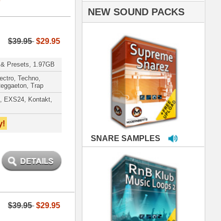
PLES
LOOPS