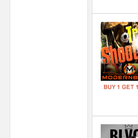
Wor
DOWN
GENR
FORM
FREE
REC
DOWN
GENR
FORM
FREE