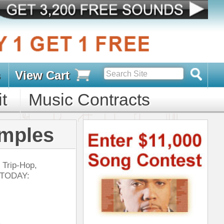
s
D PACKS