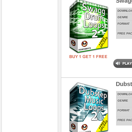
Swag
DOWNLO
GENRE
FORMAT
FREE PA
Dubst
DOWNLO
GENRE
FORMAT
FREE PA