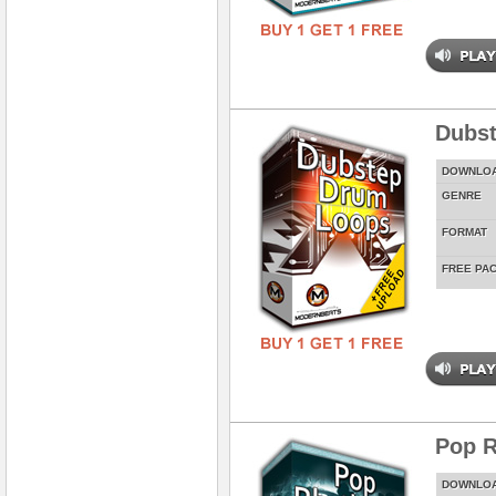
Dubs
DOWNLO
GENRE
FORMAT
FREE PA
Pop 
DOWNLO