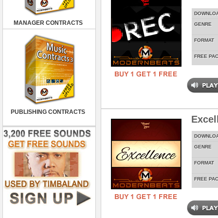
DOWNLO
MANAGER CONTRACTS
GENRE
FORMAT
FREE PA
PUBLISHING CONTRACTS
Excel
DOWNLO
GENRE
FORMAT
FREE PA