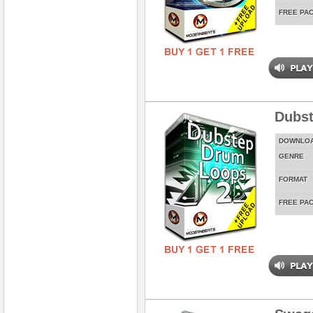
FREE PA
Dubst
DOWNLO
GENRE
FORMAT
FREE PA