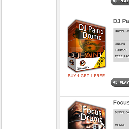
DJ Pa
DOWNLO
GENRE
FORMAT
FREE PA
Focus
DOWNLO
GENRE