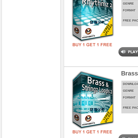
GENRE
FORMAT
FREE PA
Brass
DOWNLO
GENRE
FORMAT
FREE PA