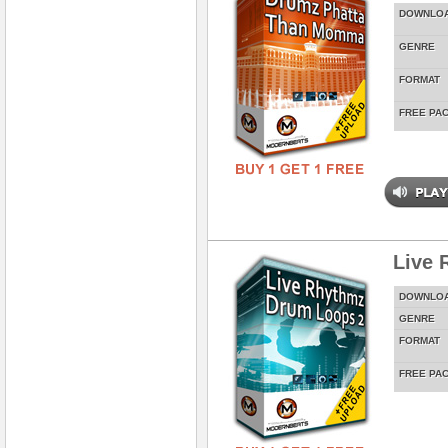
DOWNLO
GENRE
FORMAT
FREE PA
Live 
DOWNLO
GENRE
FORMAT
FREE PA