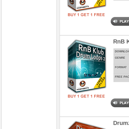
RnB K
DOWNLO
GENRE
FORMAT
FREE PA
Drum