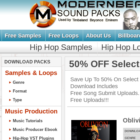
Free Samples
Free Loops
About Us
Billboar
Hip Hop Samples
Hip Hop L
50% OFF Select
DOWNLOAD PACKS
Samples & Loops
Save Up To 50% On Select
Genre
Download Includes
Format
Free Song Submit Uploads. 
Free Uploads!!!
Type
Music Production
Obliv
Music Tutorials
Music Producer Ebook
DOWNLO
Hip-Hop VST Plugins
GENRE