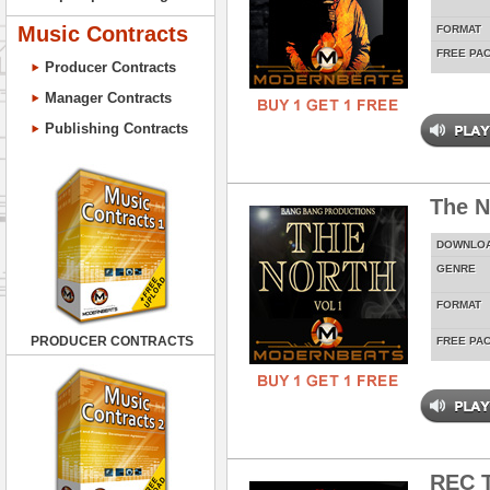
Music Contracts
FORMAT
FREE PA
Producer Contracts
Manager Contracts
Publishing Contracts
The N
DOWNLO
GENRE
FORMAT
PRODUCER CONTRACTS
FREE PA
REC T