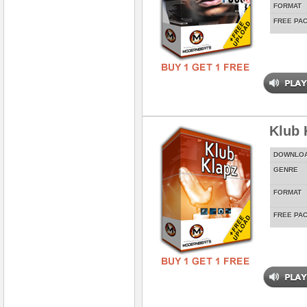
FORMAT
FREE PA
Klub 
DOWNLO
GENRE
FORMAT
FREE PA