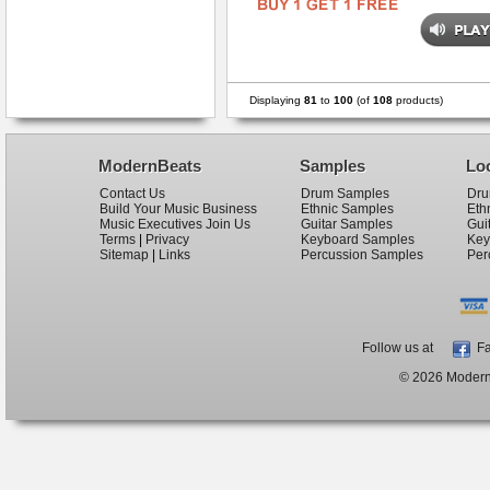
Displaying
81
to
100
(of
108
products)
ModernBeats
Samples
Lo
Contact Us
Drum Samples
Dru
Build Your Music Business
Ethnic Samples
Eth
Music Executives Join Us
Guitar Samples
Gui
Terms
|
Privacy
Keyboard Samples
Key
Sitemap
|
Links
Percussion Samples
Per
Follow us at
Fa
© 2026 ModernB