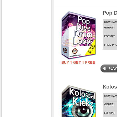
Pop D
DOWNLO
GENRE
FORMAT
FREE PA
Kolos
DOWNLO
GENRE
FORMAT