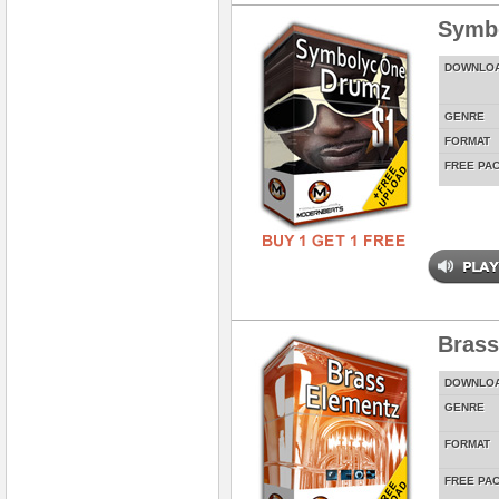
Symbo
DOWNLO
GENRE
FORMAT
FREE PA
Brass
DOWNLO
GENRE
FORMAT
FREE PA