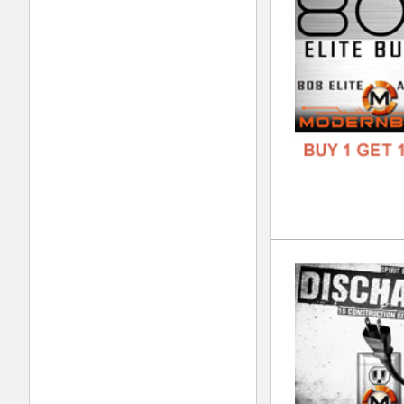
FORM
FREE
Cal
DOWN
GENR
FORM
FREE
808