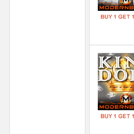
DOWN
GENR
FORM
FREE
Nev
DOWN
GENR
FORM
FREE