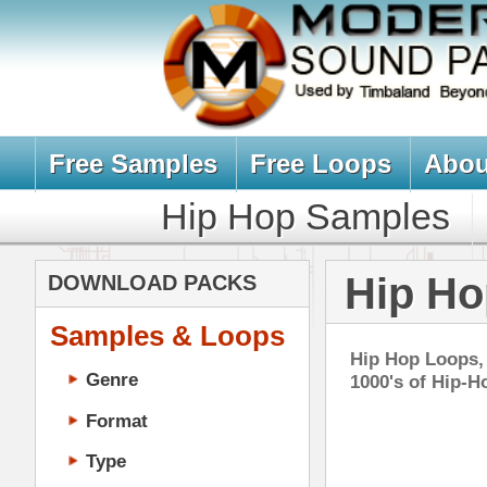
Free Samples
Free Loops
About Us
Billb
Hip Hop Samples
Hip Hop 
Hip Hop Loops
DOWNLOAD PACKS
Samples & Loops
Hip Hop Loops, Samples, & Soun
Genre
1000's of Hip-Hop Loops, Sampl
Format
Type
Music Production
Music Tutorials
Zeu
Music Producer Ebook
DOWN
Hip-Hop VST Plugins