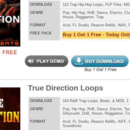
e Direction Loops
$39.95
$29.95
ETHNIC SA
LOAD
163 R&B Trap Loops, Beats, & MIDI, 1.29GB
SOUND KIT
E
Pop
,
Hip Hop
,
RnB
,
Dance
,
Electro
,
Techno
,
Ethnic
,
Club
,
Dirtysouth
,
DnB
,
House
,
Reggaeton
,
Trap
AT
Acid
,
FL Studio
,
Reason Refills
,
AIFF
,
WAV
,
Acid
,
Fruity
,
Soundfonts
 PACK
Buy 1 Get 1 Free · Today Only!
TESTIMON
"P
Sn
bus
hav
MO
k Matter R&B Loops 2
$39.95
$29.95
THE CHOICE to achi
topping sound!!!"
LOAD
Over 423 R&B Loops, Beats, Kits, MIDI, 1.98GB
Credits Snoop 
E
Pop
,
Hip Hop
,
RnB
,
Dance
,
Electro
,
Techno
,
Club
,
Dirtysouth
,
DnB
,
House
,
Reggaeton
,
Trap
"T
AT
Acid
,
Apple
,
FL Studio
,
Reason Refills
,
AIFF
,
WAV
,
Acid
,
BE
Fruity
lib
 PACK
Buy 1 Get 1 Free · Today Only!
us
eve
Madonna to Janet J
Dion and more!"