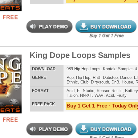
LOAD
123 Hip-Hop Trap Loops, Beats, & MIDI
E
Pop
,
Hip Hop
,
RnB
,
Electro
,
Club
,
Dirtysouth
,
House
,
Reggaeton
,
Trap
AT
Acid
,
FL Studio
,
Reason Refills
,
WAV
,
Fruity
 PACK
Buy 1 Get 1 Free · Today Only!
er Look Back Loops 2
$39.95
$27.96
LOAD
131 Trap Hip-Hop Loops, Beats, MIDI, 701MB
E
Pop
,
Hip Hop
,
RnB
,
Electro
,
Club
,
Dirtysouth
,
House
,
Reggaeton
,
Trap
AT
Acid
,
FL Studio
,
Reason Refills
,
WAV
,
Fruity
 PACK
Buy 1 Get 1 Free · Today Only!