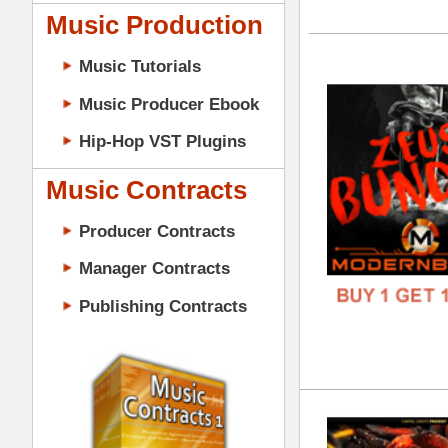
GENR
Music Contracts
FORM
Producer Contracts
FREE
Manager Contracts
Publishing Contracts
Evo
DOWN
GENR
FORM
PRODUCER CONTRACTS
FREE