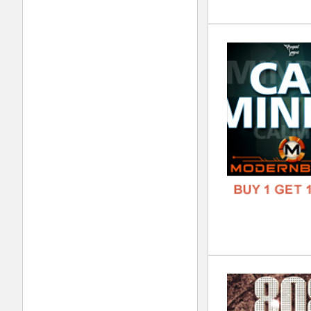
Wes
DOWN
GENR
FORM
FREE
Tri
DOWN
GENR
FORM
FREE