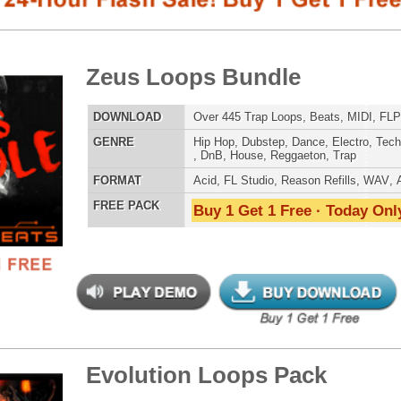
E
Hip Hop
,
Dubstep
,
Dance
,
Electro
,
Techno
,
Club
,
Dirtysouth
,
DnB
,
House
,
Reggaeton
,
Trap
AT
Acid
,
FL Studio
,
Reason Refills
,
WAV
,
Acid
,
Fruity
 PACK
Buy 1 Get 1 Free · Today Only!
SNARE SAM
lution Loops Pack
$39.95
$29.95
LOAD
115 Trap Hip-Hop Loops, FLP Files, MIDI, 605MB
E
Pop
,
Hip Hop
,
RnB
,
Dance
,
Electro
,
Club
,
Dirtysouth
,
DnB
,
House
,
Reggaeton
,
Trap
RNB MUSIC 
AT
Acid
,
FL Studio
,
Reason Refills
,
WAV
,
Fruity
,
Soundfonts
 PACK
Buy 1 Get 1 Free · Today Only!