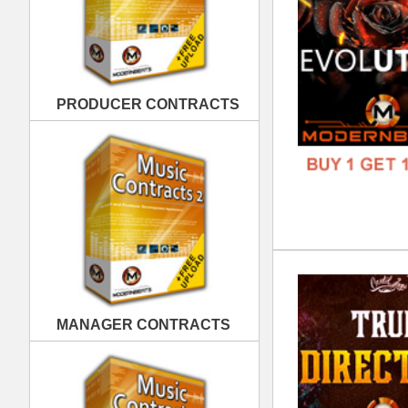
Tru
DOWN
MANAGER CONTRACTS
GENR
FORM
FREE
PUBLISHING CONTRACTS
Dar
DOWN
GENR
FORM
FREE