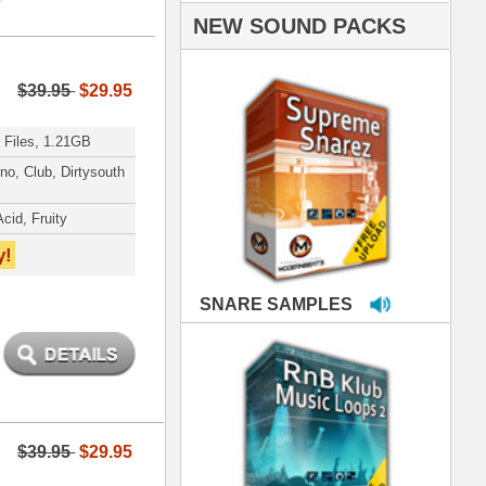
PLES
LOOPS