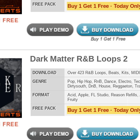
Credits Mado
ck Gold Loops Samples
$39.95
$29.95
LOAD
1,368 Hip-Hop Loops, Kontakt Samples & Presets, 1.97GB
E
Pop
,
Hip Hop
,
RnB
,
Dubstep
,
Dance
,
Electro
,
Techno
,
Ethnic
,
Club
,
Dirtysouth
,
DnB
,
House
,
Reggaeton
,
Trap
AT
Acid
,
FL Studio
,
Reason Refills
,
Battery
,
EXS24
,
Kontakt
,
Halion
,
NN-XT
,
WAV
,
Acid
,
Fruity
 PACK
Buy 1 Get 1 Free · Today Only!
 Elite Loops Bundle
$39.95
$29.95
LOAD
Over 355 Trap 808 Loops, Samples, Beats, MIDI, 1.07GB
E
Pop
,
Hip Hop
,
RnB
,
Dubstep
,
Dance
,
Electro
,
Techno
,
Club
,
Dirtysouth
,
DnB
,
House
,
Reggaeton
,
Trap
AT
Acid
,
Apple
,
FL Studio
,
Reason Refills
,
Battery
,
EXS24
,
Kontakt
,
Halion
,
NN-XT
,
WAV
,
Acid
,
Fruity
,
Reason REX
,
Soundfonts