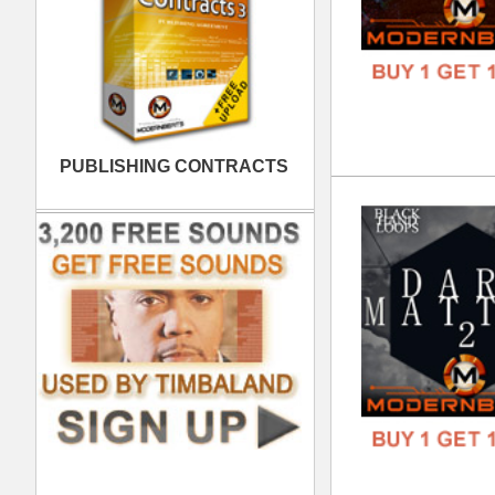
Bla
DOWN
GENR
FORM
FREE
808
DOWN
GENR
FORM