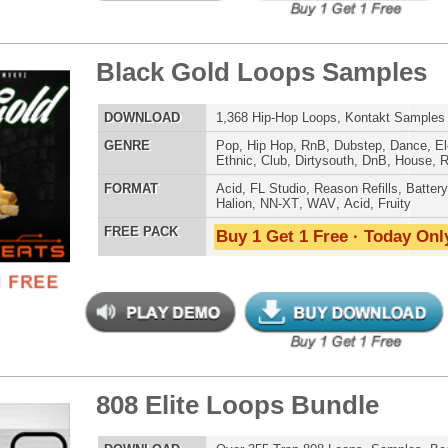
 PACK
Buy 1 Get 1 Free · Today Only!
charge Loops Bundle
$39.95
$29.95
LOAD
Over 490 Trap Loops, Beats, MIDI, FLP Files, 1.13GB
E
Hip Hop
,
Dubstep
,
Dance
,
Electro
,
Techno
,
Club
,
Dirtysouth
,
DnB
,
House
,
Trap
AT
Acid
,
FL Studio
,
Reason Refills
,
WAV
,
Acid
,
Fruity
 PACK
Buy 1 Get 1 Free · Today Only!
g Dope Loops Samples
$39.95
$29.95
LOAD
989 Hip-Hop Loops, Kontakt Samples & Presets, 1.47GB
E
Pop
,
Hip Hop
,
RnB
,
Dubstep
,
Dance
,
Electro
,
Techno
,
Ethnic
,
Club
,
Dirtysouth
,
DnB
,
House
,
Reggaeton
,
Trap