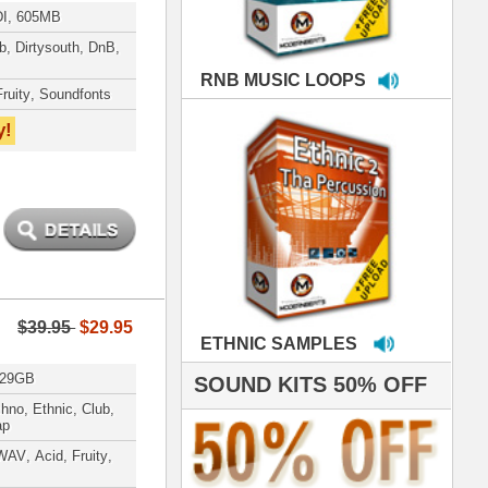
MPLES
S 50% OFF
IALS
roducing HITS for
oop Dogg is serious
iness. All my beats
e to sound stellar!
DERNBEATS IS
eving that chart-
- Scoop Deville
Dogg, Busta Rhymes
hanx 4 makin' the
ST cutting edge
raries EVER! I've
ed your sounds on
rything from
ackson to Celine