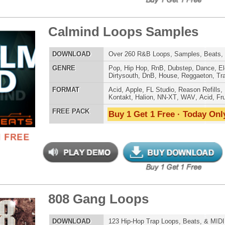
tcoast Smoke Loops
$39.95
$27.96
LOAD
Over 165 Hip-Hop Drum Samples, Drum Loops, Music
Loops, 768MB
E
Pop
,
Hip Hop
,
RnB
,
Dance
,
Ethnic
,
Club
,
Dirtysouth
,
Reggaeton
,
Trap
AT
Acid
,
FL Studio
,
Reason Refills
,
Battery
,
EXS24
,
Kontakt
,
Halion
,
NN-XT
,
WAV
,
Acid
,
Fruity
,
Soundfonts
 PACK
Buy 1 Get 1 Free · Today Only!
ple Kit Loops Samples
$39.95
$29.95
LOAD
687 Hip-Hop Loops, Samples, Kontakt Sylenth Presets,
MIDI, 853MB
E
Pop
,
Hip Hop
,
RnB
,
Dubstep
,
Dance
,
Electro
,
Techno
,
Ethnic
,
Club
,
Dirtysouth
,
DnB
,
House
,
Reggaeton
,
Trap
AT
Acid
,
FL Studio
,
Reason Refills
,
Battery
,
EXS24
,
Kontakt
,
Halion
,
NN-XT
,
WAV
,
Acid
,
Fruity
 PACK
Buy 1 Get 1 Free · Today Only!