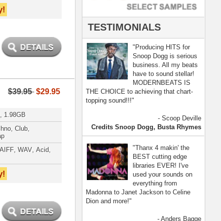
- Anders Bagge
nna, Jennifer Lopez
[ more ]