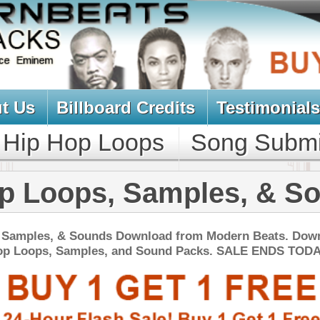
oard Credits
Testimonials
View Cart
Loops
Song Submit
Music Contract
, Samples, & Sounds
ds Download from Modern Beats. Download
es, and Sound Packs. SALE ENDS TODAY:
NEW SOUN
s Loops Bundle
$39.95
$29.95
LOAD
Over 445 Trap Loops, Beats, MIDI, FLP Files, 1.21GB