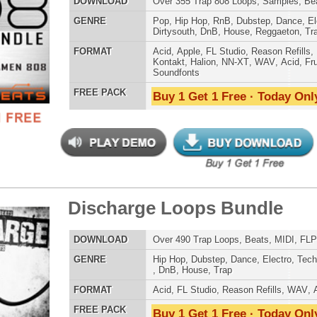
AT
Acid
,
FL Studio
,
Reason Refills
,
Battery
,
EXS24
,
Kontakt
,
Halion
,
NN-XT
,
WAV
,
Acid
,
Fruity
 PACK
Buy 1 Get 1 Free · Today Only!
mind Loops Samples
$39.95
$29.95
LOAD
Over 260 R&B Loops, Samples, Beats, MIDI, 780MB
E
Pop
,
Hip Hop
,
RnB
,
Dubstep
,
Dance
,
Electro
,
Techno
,
Club
,
Dirtysouth
,
DnB
,
House
,
Reggaeton
,
Trap
AT
Acid
,
Apple
,
FL Studio
,
Reason Refills
,
Battery
,
EXS24
,
Kontakt
,
Halion
,
NN-XT
,
WAV
,
Acid
,
Fruity
 PACK
Buy 1 Get 1 Free · Today Only!
 Gang Loops
$39.95
$27.96