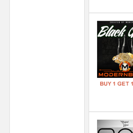
FREE
Dis
DOWN
GENR
FORM
FREE
Kin
DOWN
GENR