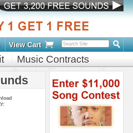
s
D PACKS