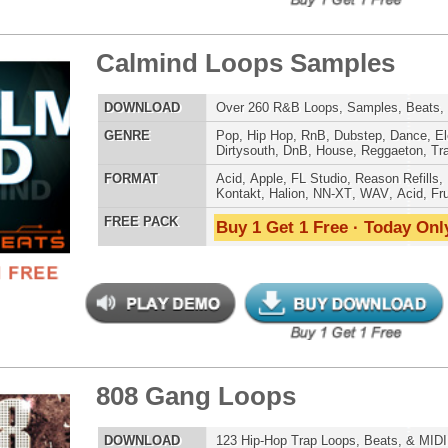
tcoast Smoke Loops
$39.95
$27.96
LOAD
Over 165 Hip-Hop Drum Samples, Drum Loops, Music
Loops, 768MB
E
Pop
,
Hip Hop
,
RnB
,
Dance
,
Ethnic
,
Club
,
Dirtysouth
,
Reggaeton
,
Trap
AT
Acid
,
FL Studio
,
Reason Refills
,
Battery
,
EXS24
,
Kontakt
,
Halion
,
NN-XT
,
WAV
,
Acid
,
Fruity
,
Soundfonts
 PACK
Buy 1 Get 1 Free · Today Only!
ple Kit Loops Samples
$39.95
$29.95
LOAD
687 Hip-Hop Loops, Samples, Kontakt Sylenth Presets,
MIDI, 853MB
E
Pop
,
Hip Hop
,
RnB
,
Dubstep
,
Dance
,
Electro
,
Techno
,
Ethnic
,
Club
,
Dirtysouth
,
DnB
,
House
,
Reggaeton
,
Trap
AT
Acid
,
FL Studio
,
Reason Refills
,
Battery
,
EXS24
,
Kontakt
,
Halion
,
NN-XT
,
WAV
,
Acid
,
Fruity
 PACK
Buy 1 Get 1 Free · Today Only!