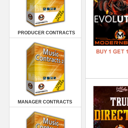
Tru
DOWN
MANAGER CONTRACTS
GENR
FORM
FREE
PUBLISHING CONTRACTS
Dar
DOWN
GENR
FORM
FREE