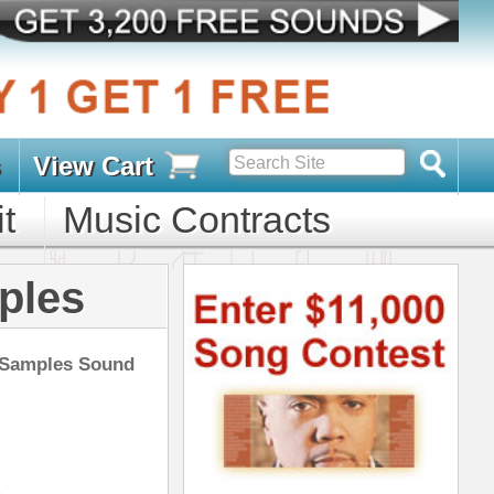
s
D PACKS