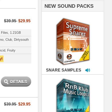
PLES
LOOPS