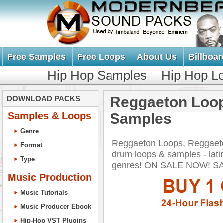
Free Samples
Free Loops
About Us
Billboar
Hip Hop Samples
Hip Hop L
Reggaeton Loo
DOWNLOAD PACKS
Samples & Loops
Samples
Genre
Reggaeton Loops, Reggaet
Format
drum loops & samples - lati
Type
genres! ON SALE NOW! S
Music Production
Music Tutorials
Music Producer Ebook
Hip-Hop VST Plugins