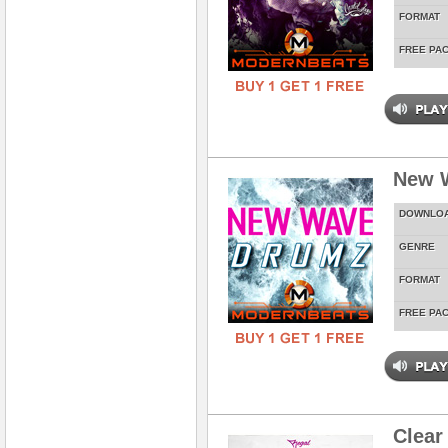
FORMAT
FREE PA
New 
DOWNLO
GENRE
FORMAT
FREE PA
Clear