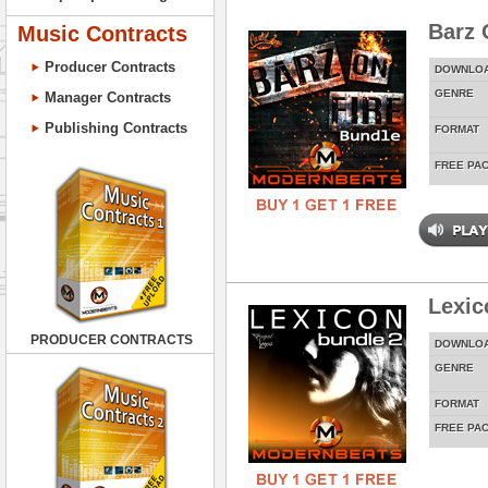
Barz 
Music Contracts
Producer Contracts
DOWNLO
GENRE
Manager Contracts
Publishing Contracts
FORMAT
FREE PA
Lexic
PRODUCER CONTRACTS
DOWNLO
GENRE
FORMAT
FREE PA