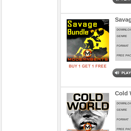
Savag
DOWNLO
GENRE
FORMAT
FREE PA
Cold 
DOWNLO
GENRE
FORMAT
FREE PA