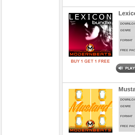
Lexic
DOWNLO
GENRE
FORMAT
FREE PA
Musta
DOWNLO
GENRE
FORMAT
FREE PA