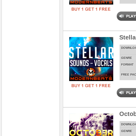
Stell
DOWNLO
GENRE
FORMAT
FREE PA
Octob
DOWNLO
GENRE