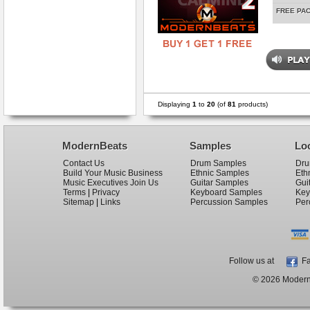
FREE PA
Displaying
1
to
20
(of
81
products)
ModernBeats
Samples
Lo
Contact Us
Drum Samples
Dru
Build Your Music Business
Ethnic Samples
Eth
Music Executives Join Us
Guitar Samples
Gui
Terms
|
Privacy
Keyboard Samples
Key
Sitemap
|
Links
Percussion Samples
Per
Follow us at
Fa
© 2026 ModernB