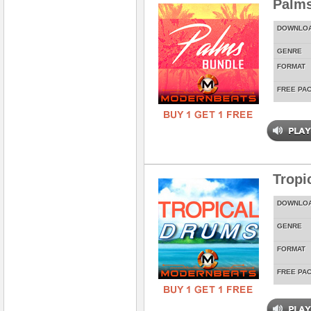
Palms
DOWNLO
GENRE
FORMAT
FREE PA
Tropi
DOWNLO
GENRE
FORMAT
FREE PA