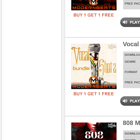
FREE PA
Vocal
DOWNLO
GENRE
FORMAT
FREE PA
808 M
DOWNLO