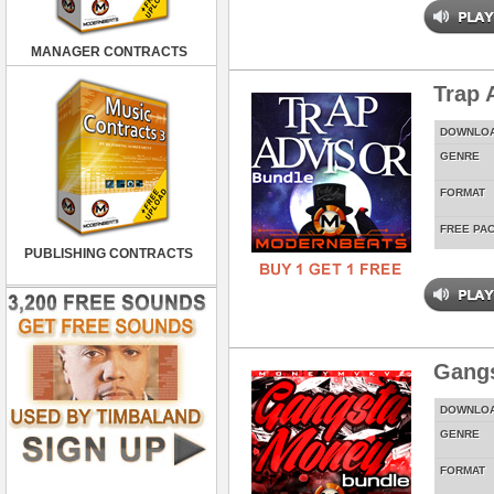
MANAGER CONTRACTS
Trap 
DOWNLO
GENRE
FORMAT
FREE PA
PUBLISHING CONTRACTS
Gang
DOWNLO
GENRE
FORMAT