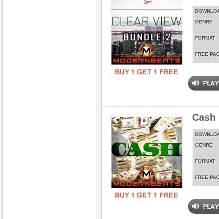
DOWNLO
GENRE
FORMAT
FREE PA
Cash 
DOWNLO
GENRE
FORMAT
FREE PA