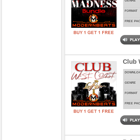
GENRE
FORMAT
FREE PA
Club 
DOWNLO
GENRE
FORMAT
FREE PA