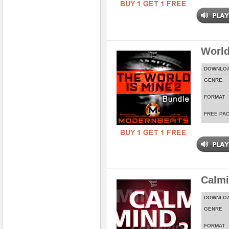
World
DOWNLO
GENRE
FORMAT
FREE PA
Calmi
DOWNLO
GENRE
FORMAT