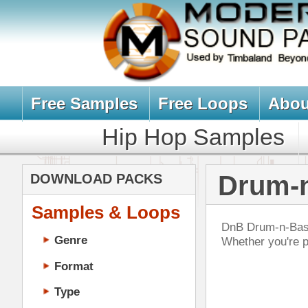
Free Samples
Free Loops
About Us
Billb
Hip Hop Samples
Hip Hop 
Drum-n-Bass 
DOWNLOAD PACKS
Samples & Loops
DnB Drum-n-Bass drum sample & mus
Genre
Whether you're producing rave, bre
Format
Type
Music Production
Music Tutorials
Wav
Music Producer Ebook
DOWN
Hip-Hop VST Plugins