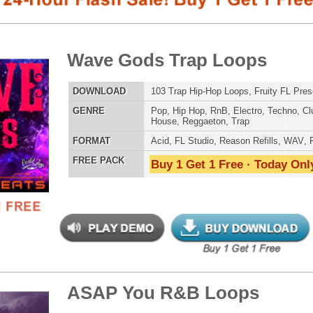
E
Pop
,
Hip Hop
,
RnB
,
Electro
,
Techno
,
Club
,
Dirtysouth
,
DnB
,
House
,
Reggaeton
,
Trap
AT
Acid
,
FL Studio
,
Reason Refills
,
WAV
,
Fruity
 PACK
Buy 1 Get 1 Free · Today Only!
808 DRUM S
P You R&B Loops
$39.95
$29.95
LOAD
Over 200 R&B Loops, Beats, & Kits, 1.01GB
E
Pop
,
Hip Hop
,
RnB
,
Dance
,
Electro
,
Techno
,
Ethnic
,
Club
,
Dirtysouth
,
DnB
,
House
,
Reggaeton
,
Trap
MUSIC TUTO
AT
Acid
,
Apple
,
FL Studio
,
Reason Refills
,
AIFF
,
WAV
,
Acid
,
Fruity
,
Soundfonts
 PACK
Buy 1 Get 1 Free · Today Only!