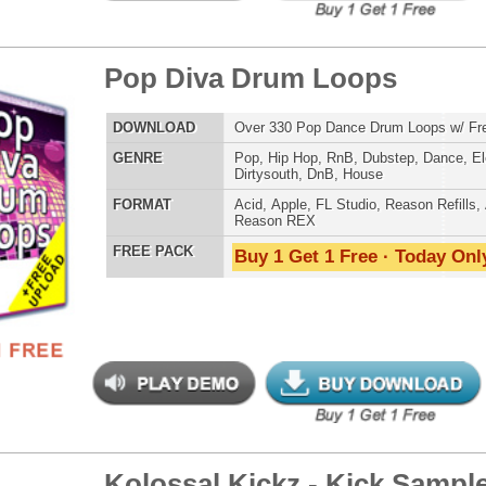
AT
Reason Refills
,
Battery
,
EXS24
,
Kontakt
,
Halion
,
NN-XT
,
WAV
,
Acid
,
Fruity
,
Soundfonts
 PACK
Buy 1 Get 1 Free · Today Only!
step X Drum Loops 2
$39.95
$29.95
LOAD
Over 340 Dubstep Drum Loops w/ Free Upload!
E
Pop
,
Hip Hop
,
RnB
,
Dubstep
,
Dance
,
Electro
,
Techno
,
Club
,
Dirtysouth
,
DnB
,
House
AT
Acid
,
Apple
,
FL Studio
,
Reason Refills
,
AIFF
,
WAV
,
Reason REX
 PACK
Buy 1 Get 1 Free · Today Only!