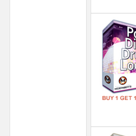
FORM
FREE
Dub
DOWN
GENR
FORM
FREE