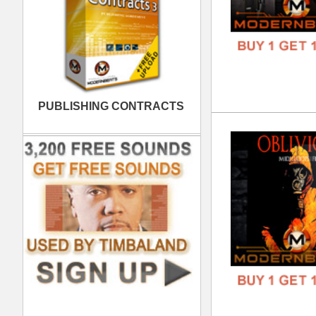
Pop
DOWN
GENR
FORM
FREE
Kol
DOWN
GENR