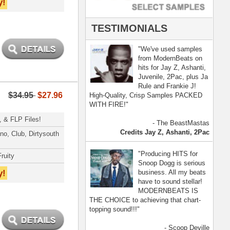
- Scoop Deville
Dogg, Busta Rhymes
[ more ]