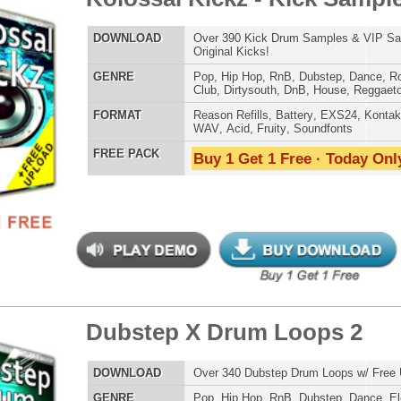
step X Music Loops 2
$39.95
$27.96
LOAD
Over 305 Dubstep Music Loops w/ Free Upload!
E
Pop
,
Hip Hop
,
RnB
,
Dubstep
,
Dance
,
Electro
,
Techno
,
Club
,
DnB
,
House
AT
Acid
,
Apple
,
FL Studio
,
Reason Refills
,
AIFF
,
WAV
,
Reason REX
 PACK
Buy 1 Get 1 Free · Today Only!
step X Drum Loops
$39.95
$27.96
LOAD
Over 330 Dubstep Drum Loops w/ Free Upload!
E
Pop
,
Hip Hop
,
RnB
,
Dubstep
,
Dance
,
Electro
,
Techno
,
Club
,
DnB
,
House
AT
Acid
,
Apple
,
FL Studio
,
Reason Refills
,
AIFF
,
WAV
,
Reason REX
 PACK
Buy 1 Get 1 Free · Today Only!