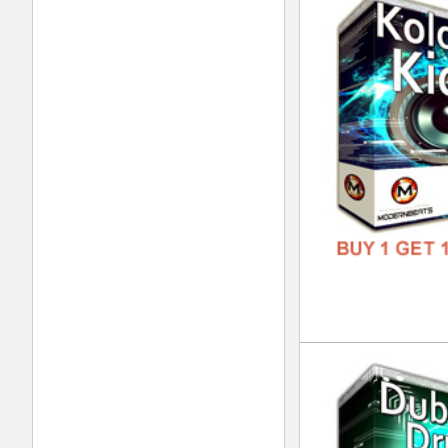
Dub
DOWN
GENR
FORM
FREE
Dub
DOWN
GENR
FORM
FREE