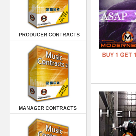
Hei
DOWN
MANAGER CONTRACTS
GENR
FORM
FREE
PUBLISHING CONTRACTS
Obl
DOWN
GENR
FORM
FREE