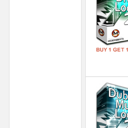
Sup
DOWN
GENR
FORM
FREE
Dub