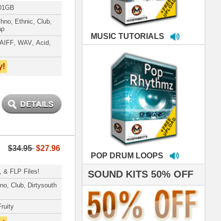
LOOPS
S 50% OFF
IALS
e've used samples
om ModernBeats on
s for Jay Z, Ashanti,
enile, 2Pac, plus Ja
e and Frankie J!
sp Samples PACKED
- The BeastMastas
Jay Z, Ashanti, 2Pac
roducing HITS for
oop Dogg is serious
iness. All my beats
e to sound stellar!
DERNBEATS IS
eving that chart-