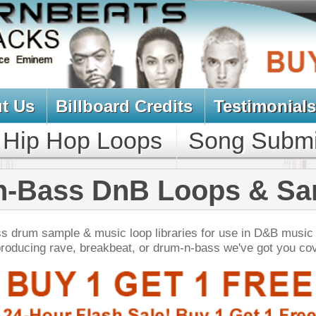
oard Credits
Testimonials
View Cart
Loops
Song Submit
Music Contract
DnB Loops & Samples
ic loop libraries for use in D&B music production.
akbeat, or drum-n-bass we've got you covered!
NEW SOUN
e Gods Trap Loops
$39.95
$29.95
LOAD
103 Trap Hip-Hop Loops, Fruity FL Presets, MIDI, 448MB