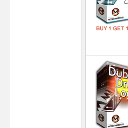
DOWN
GENR
FORM
FREE
Eth
DOWN
GENR
FORM
FREE