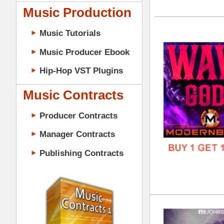
GENR
Music Contracts
FORM
Producer Contracts
FREE
Manager Contracts
Publishing Contracts
ASA
DOWN
GENR
FORM
PRODUCER CONTRACTS
FREE