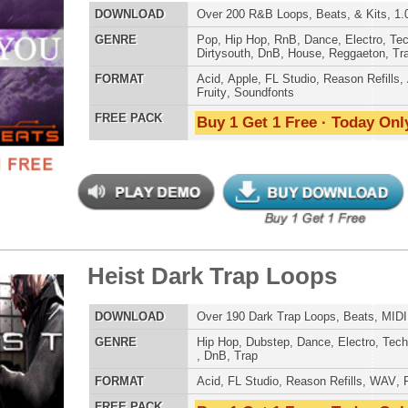
st Dark Trap Loops
$34.95
$27.96
POP DRUM 
LOAD
Over 190 Dark Trap Loops, Beats, MIDI, & FLP Files!
SOUND KIT
E
Hip Hop
,
Dubstep
,
Dance
,
Electro
,
Techno
,
Club
,
Dirtysouth
,
DnB
,
Trap
AT
Acid
,
FL Studio
,
Reason Refills
,
WAV
,
Fruity
 PACK
Buy 1 Get 1 Free · Today Only!
TESTIMON
"W
fr
hit
Juv
Rul
ivion Dark Trap Loops
$34.95
$27.96
High-Quality, Cri
WITH FIRE!"
LOAD
Over 190 Dark Trap Loops, Beats, MIDI, & FLP Files!
Credits 
E
Hip Hop
,
Dubstep
,
Dance
,
Electro
,
Techno
,
Club
,
Dirtysouth
,
DnB
,
Trap
"P
AT
Acid
,
FL Studio
,
Reason Refills
,
WAV
,
Fruity
Sn
 PACK
Buy 1 Get 1 Free · Today Only!
bus
hav
MO
THE CHOICE to achi
topping sound!!!"