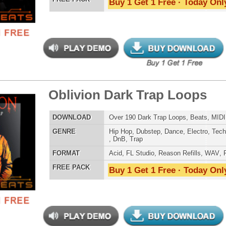
Credits Snoop 
 Diva Drum Loops
$39.95
$29.95
LOAD
Over 330 Pop Dance Drum Loops w/ Free Upload!
E
Pop
,
Hip Hop
,
RnB
,
Dubstep
,
Dance
,
Electro
,
Techno
,
Club
,
Dirtysouth
,
DnB
,
House
AT
Acid
,
Apple
,
FL Studio
,
Reason Refills
,
AIFF
,
WAV
,
Reason REX
 PACK
Buy 1 Get 1 Free · Today Only!
ossal Kickz - Kick Samples
$39.95
$29.95
LOAD
Over 390 Kick Drum Samples & VIP Samples. 100%
Original Kicks!
E
Pop
,
Hip Hop
,
RnB
,
Dubstep
,
Dance
,
Rock
,
Live
,
Techno
,
Club
,
Dirtysouth
,
DnB
,
House
,
Reggaeton