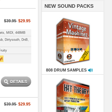
AMPLES
RIALS