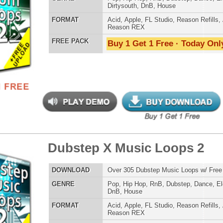
reme Snarez 2
$39.95
$29.95
LOAD
Over 320 Snare Samples w/ Free Upload!
E
Pop
,
Hip Hop
,
RnB
,
Dubstep
,
Dance
,
Electro
,
Techno
,
Club
,
Dirtysouth
,
DnB
,
House
,
Reggaeton
AT
Reason Refills
,
Battery
,
EXS24
,
Kontakt
,
Halion
,
NN-XT
,
WAV
,
Acid
,
Fruity
,
Soundfonts
 PACK
Buy 1 Get 1 Free · Today Only!
step X Music Loops
$39.95
$29.95