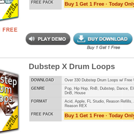
LOAD
Over 325 Dubstep Music Loops w/ Free Upload!
E
Pop
,
Hip Hop
,
RnB
,
Dubstep
,
Dance
,
Electro
,
Techno
,
Club
,
DnB
,
House
AT
Acid
,
Apple
,
FL Studio
,
Reason Refills
,
AIFF
,
WAV
,
Reason REX
 PACK
Buy 1 Get 1 Free · Today Only!
nic Music Chopz 3
$39.95
$29.95
LOAD
Over 1,050 Ethnic Music Samples w/ Free Upload
E
Pop
,
Hip Hop
,
RnB
,
Live
,
Ethnic
,
Classical
,
DnB
AT
Reason Refills
,
Battery
,
EXS24
,
Kontakt
,
Halion
,
NN-XT
,
WAV
,
Acid
,
Fruity
,
Soundfonts
 PACK
Buy 1 Get 1 Free · Today Only!