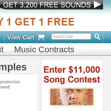
s
D PACKS