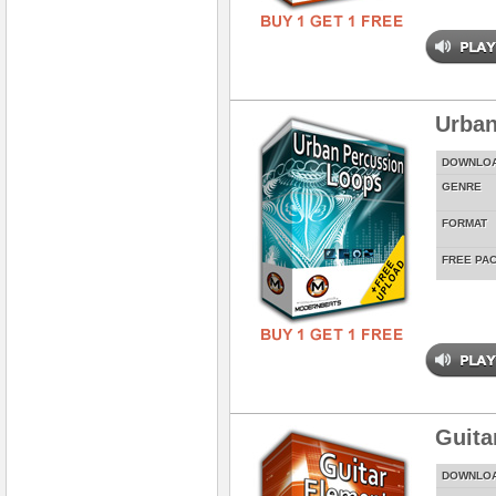
Urban
DOWNLO
GENRE
FORMAT
FREE PA
Guita
DOWNLO