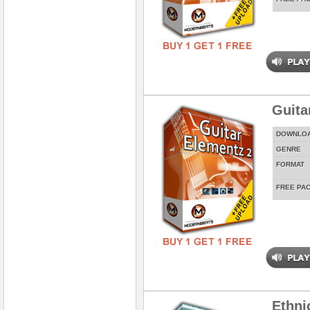
Guita
DOWNLO
GENRE
FORMAT
FREE PA
Ethni