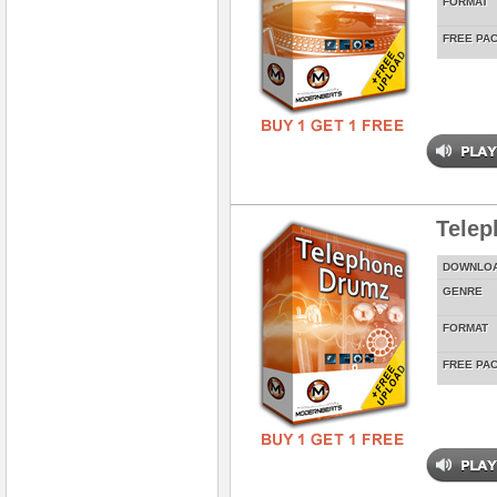
FORMAT
FREE PA
Tele
DOWNLO
GENRE
FORMAT
FREE PA