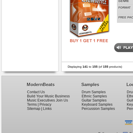
GENRE
FORMAT
FREE PA
Displaying
141
to
155
(of
155
products)
ModernBeats
Samples
Lo
Contact Us
Drum Samples
Dru
Build Your Music Business
Ethnic Samples
Eth
Music Executives Join Us
Guitar Samples
Gui
Terms
|
Privacy
Keyboard Samples
Key
Sitemap
|
Links
Percussion Samples
Per