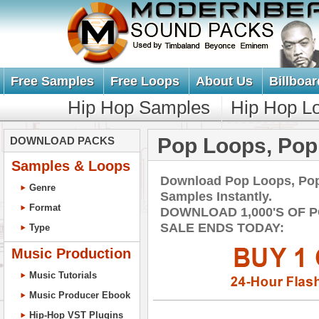
Free Samples
Free Loops
About Us
Billboar
Hip Hop Samples
Hip Hop L
Pop Loops, Po
DOWNLOAD PACKS
Samples & Loops
Download Pop Loops, Po
Genre
Samples Instantly.
Format
DOWNLOAD 1,000'S OF 
SALE ENDS TODAY:
Type
Music Production
Music Tutorials
Music Producer Ebook
Hip-Hop VST Plugins