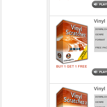
Vinyl
DOWNLO
GENRE
FORMAT
FREE PA
Vinyl
DOWNLO
GENRE