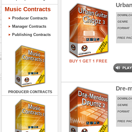
Urban
Music Contracts
DOWNLO
Producer Contracts
GENRE
Manager Contracts
FORMAT
Publishing Contracts
FREE PA
Dre-
PRODUCER CONTRACTS
DOWNLO
GENRE
FORMAT
FREE PA