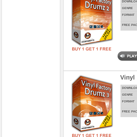
DOWNLO
GENRE
FORMAT
FREE PA
Vinyl
DOWNLO
GENRE
FORMAT
FREE PA