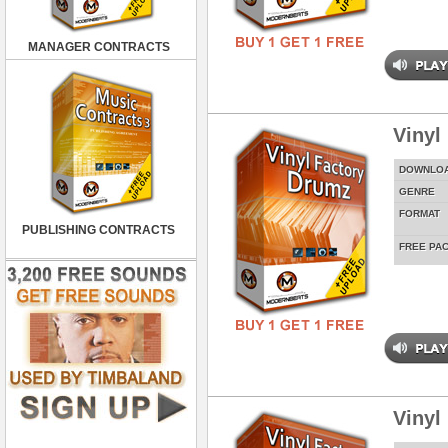
MANAGER CONTRACTS
Vinyl
DOWNLO
GENRE
FORMAT
PUBLISHING CONTRACTS
FREE PA
Vinyl