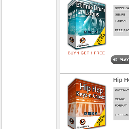
DOWNLO
GENRE
FORMAT
FREE PA
Hip H
DOWNLO
GENRE
FORMAT
FREE PA