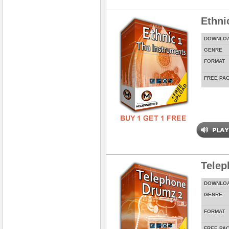
Ethni
DOWNLO
GENRE
FORMAT
FREE PA
Telep
DOWNLO
GENRE
FORMAT
FREE PA