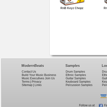
RnB Keyz Chopz
Rn
ModernBeats
Samples
Lo
Contact Us
Drum Samples
Dru
Build Your Music Business
Ethnic Samples
Eth
Music Executives Join Us
Guitar Samples
Gui
Terms
|
Privacy
Keyboard Samples
Key
Sitemap
|
Links
Percussion Samples
Per
Follow us at
Fa