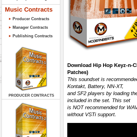
Music Contracts
Producer Contracts
Manager Contracts
Publishing Contracts
Download Hip Hop Keyz-n-Ch
Patches)
This soundset is recommended
Kontakt, Battery, NN-XT,
and SF2 players by loading th
PRODUCER CONTRACTS
included in the set. This set
is NOT recommended for WAV i
without VSTi support.