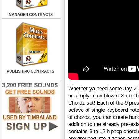
MANAGER CONTRACTS
PUBLISHING CONTRACTS
Whether ya need some Jay-Z l
or simply mind blowin' Smooth 
Chordz set! Each of the 9 pres
octave of single keyboard note
of chordz, you can create hun
addition to the already pre-e
contains 8 to 12 hiphop chord 
are grouped into 4 zones acro