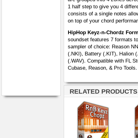
1 half step to give you 4 diffe
consists of a single notes all
on top of your chord performa
HipHop Keyz-n-Chordz For
soundset features 7 formats tot
sampler of choice: Reason NN
(.NKI), Battery (.KIT), Halion
(.WAV). Compatible with FL Stu
Cubase, Reason, & Pro Tools.
RELATED PRODUCTS ·