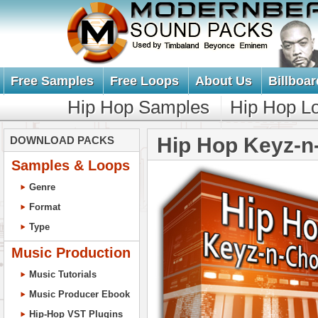
Free Samples
Free Loops
About Us
Billboar
Hip Hop Samples
Hip Hop L
Hip Hop Keyz-n
DOWNLOAD PACKS
Samples & Loops
Genre
Format
Type
Music Production
Music Tutorials
Music Producer Ebook
Hip-Hop VST Plugins