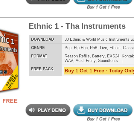
LOAD
Over 190 One-Shot Guitar Samples w/ Free Upload!
E
Pop
,
Hip Hop
,
RnB
,
Rock
,
Live
,
Dirtysouth
AT
Reason Refills
,
Battery
,
EXS24
,
Kontakt
,
Halion
,
NN-XT
,
WAV
,
Acid
,
Fruity
,
Soundfonts
 PACK
Buy 1 Get 1 Free · Today Only!
 Hop Keyz-n-Chordz
$34.95
$17.47
LOAD
Over 72 Smooth Hip-Hop Chords & 9 Chord Presets w/ Free
Upload
E
Pop
,
Hip Hop
,
RnB
,
Dance
,
Live
,
Classical
AT
Reason Refills
,
Battery
,
EXS24
,
Kontakt
,
Halion
,
NN-XT
,
WAV
,
Acid
,
Fruity
,
Soundfonts
 PACK
Buy 1 Get 1 Free · Today Only!