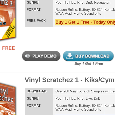
 PACK
Buy 1 Get 1 Free · Today Only!
Credits Snoop 
yl Scratchez 2 - Vox/FX
$39.95
$29.95
LOAD
Over 1,400 Vinyl Scratch Samples w/ Free Upload!
E
Pop
,
Hip Hop
,
RnB
,
Live
,
DnB
AT
Reason Refills
,
Battery
,
EXS24
,
Kontakt
,
Halion
,
NN-XT
,
WAV
,
Acid
,
Fruity
,
Soundfonts
 PACK
Buy 1 Get 1 Free · Today Only!