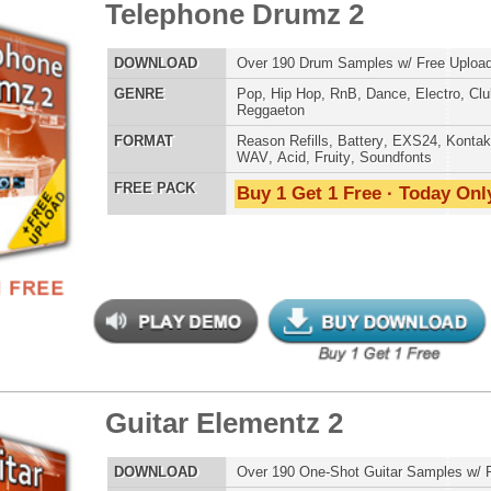
tar Elementz
$34.95
$20.96
LOAD
Over 190 One-Shot Guitar Samples w/ Free Upload!
E
Pop
,
Hip Hop
,
RnB
,
Rock
,
Live
,
Dirtysouth
AT
Reason Refills
,
Battery
,
EXS24
,
Kontakt
,
Halion
,
NN-XT
,
WAV
,
Acid
,
Fruity
,
Soundfonts
 PACK
Buy 1 Get 1 Free · Today Only!
[<< Prev]
1
2
3
4
5
Loops
Free Loops & Samples
Formats