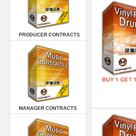
MANAGER CONTRACTS
Vin
DOWN
GENR
FORM
FREE
PUBLISHING CONTRACTS
Vin
DOWN
GENR
FORM