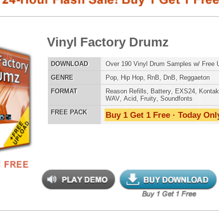
E
Pop
,
Hip Hop
,
RnB
,
DnB
,
Reggaeton
AT
Reason Refills
,
Battery
,
EXS24
,
Kontakt
,
Halion
,
NN-XT
,
WAV
,
Acid
,
Fruity
,
Soundfonts
 PACK
Buy 1 Get 1 Free · Today Only!
SNARE SAM
yl Factory Drumz 2
$39.95
$29.95
LOAD
Over 190 Vinyl Drum Samples w/ Free Upload!
RNB MUSIC 
E
Pop
,
Hip Hop
,
RnB
,
DnB
,
Reggaeton
AT
Reason Refills
,
Battery
,
EXS24
,
Kontakt
,
Halion
,
NN-XT
,
WAV
,
Acid
,
Fruity
,
Soundfonts
 PACK
Buy 1 Get 1 Free · Today Only!