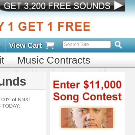
s
D PACKS