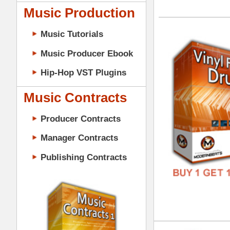
GENR
Music Contracts
FORM
Producer Contracts
FREE
Manager Contracts
Publishing Contracts
Vin
DOWN
GENR
FORM
PRODUCER CONTRACTS
FREE