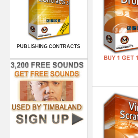
FREE
Vin
DOWN
GENR
FORM
FREE