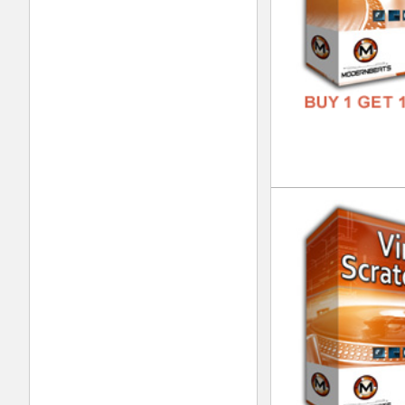
Tel
DOWN
GENR
FORM
FREE
Eth
DOWN
GENR
FORM
FREE