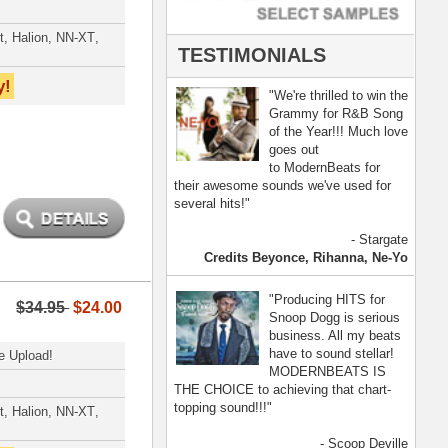
- Scoop Deville
Dogg, Busta Rhymes
[ more ]