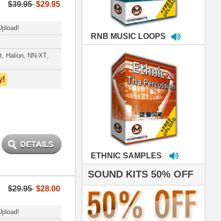
MPLES
S 50% OFF
IALS
're thrilled to win the
ammy for R&B Song
the Year!!! Much love
es out
 ModernBeats for
ds we've used for
- Stargate
nce, Rihanna, Ne-Yo
roducing HITS for
oop Dogg is serious
iness. All my beats
e to sound stellar!
DERNBEATS IS
eving that chart-