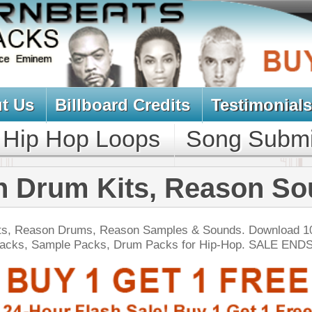
oard Credits
Testimonials
View Cart
Loops
Song Submit
Music Contract
Kits, Reason Sounds
 Reason Samples & Sounds. Download 1000's of NNXT
s, Drum Packs for Hip-Hop. SALE ENDS TODAY:
NEW SOUN
yl Factory Drumz
$34.95
$22.46
LOAD
Over 190 Vinyl Drum Samples w/ Free Upload!