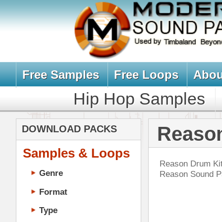
Free Samples
Free Loops
About Us
Billb
Hip Hop Samples
Hip Hop 
Reason Drum 
DOWNLOAD PACKS
Samples & Loops
Reason Drum Kits, Reason Drums,
Genre
Reason Sound Packs, Sample Pack
Format
Type
Music Production
Music Tutorials
Vin
Music Producer Ebook
DOWN
Hip-Hop VST Plugins