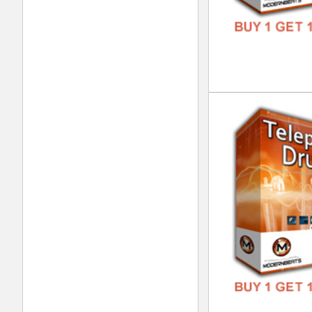
Tel
DOWN
GENR
FORM
FREE
Gui