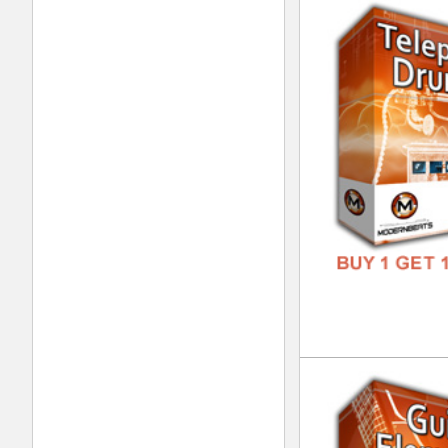
Gui
DOWN
GENR
FORM
FREE
Displaying
81
to
91
(of
91
products)
ModernBeats
Samples