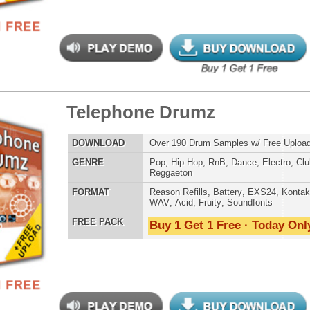
ephone Drumz 2
$39.95
$27.00
LOAD
Over 190 Drum Samples w/ Free Upload!
E
Pop
,
Hip Hop
,
RnB
,
Dance
,
Electro
,
Club
,
DnB
,
House
,
Reggaeton
AT
Reason Refills
,
Battery
,
EXS24
,
Kontakt
,
Halion
,
NN-XT
,
WAV
,
Acid
,
Fruity
,
Soundfonts
 PACK
Buy 1 Get 1 Free · Today Only!
tar Elementz 2
$39.95
$24.95