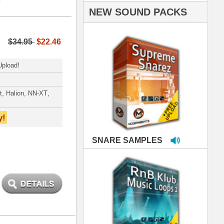
PLES
LOOPS