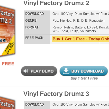
ETHNIC SA
SOUND KIT
yl Factory Drumz 3
$29.95
$28.00
LOAD
Over 190 Vinyl Drum Samples w/ Free Upload!
E
Pop
,
Hip Hop
,
RnB
,
DnB
,
Reggaeton
AT
Reason Refills
,
Battery
,
EXS24
,
Kontakt
,
Halion
,
NN-XT
,
TESTIMON
WAV
,
Acid
,
Fruity
,
Soundfonts
 PACK
Buy 1 Get 1 Free · Today Only!
"We
Gr
of 
go
to
their awesome soun
several hits!"
Credits Beyo
"P
yl Scratchez 1 - Kiks/Cym
$34.95
$24.00
Sn
bus
hav
LOAD
Over 900 Vinyl Scratch Samples w/ Free Upload!
MO
E
Pop
,
Hip Hop
,
RnB
,
Live
,
DnB
THE CHOICE to achi
topping sound!!!"
AT
Reason Refills
,
Battery
,
EXS24
,
Kontakt
,
Halion
,
NN-XT
,
WAV
,
Acid
,
Fruity
,
Soundfonts