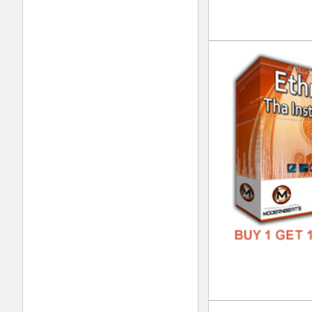
DOWN
GENR
FORM
FREE
Hip
DOWN
GENR
FORM
FREE