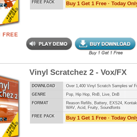
ephone Drumz
$34.95
$22.46
LOAD
Over 190 Drum Samples w/ Free Upload!
E
Pop
,
Hip Hop
,
RnB
,
Dance
,
Electro
,
Club
,
DnB
,
House
,
Reggaeton
AT
Reason Refills
,
Battery
,
EXS24
,
Kontakt
,
Halion
,
NN-XT
,
WAV
,
Acid
,
Fruity
,
Soundfonts
 PACK
Buy 1 Get 1 Free · Today Only!
nic 1 - Tha Instruments
$34.95
$17.47
LOAD
30 Ethnic & World Music Instruments w/ Free Upload
E
Pop
,
Hip Hop
,
RnB
,
Live
,
Ethnic
,
Classical
,
DnB
AT
Reason Refills
,
Battery
,
EXS24
,
Kontakt
,
Halion
,
NN-XT
,
WAV
,
Acid
,
Fruity
,
Soundfonts
 PACK
Buy 1 Get 1 Free · Today Only!