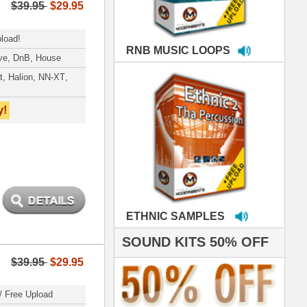
MPLES
S 50% OFF
IALS
e've used samples
om ModernBeats on
s for Jay Z, Ashanti,
enile, 2Pac, plus Ja
e and Frankie J!
sp Samples PACKED
- The BeastMastas
Jay Z, Ashanti, 2Pac
 studio technicians
 today's Top Music
oducers Timbaland
d Danjahandz, our
ew demands highly
 MORDERNBEATS