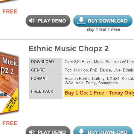
balicious Drumz 2
$39.95
$29.95
LOAD
Over 190 Quality Drum Samples w/ Free Upload!
E
Pop
,
Hip Hop
,
RnB
,
Electro
,
Techno
,
Club
AT
Reason Refills
,
Battery
,
EXS24
,
Kontakt
,
Halion
,
NN-XT
,
WAV
,
Acid
,
Fruity
,
Soundfonts
 PACK
Buy 1 Get 1 Free · Today Only!
balicious Drumz 3
$39.95
$27.96