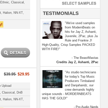
- Pro Audio Nerds
land, Nelly Furtado
[ more ]