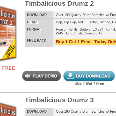
ergalactic Dubstep Drumz 2
$39.95
$25.50
LOAD
Over 190 Dubstep Drum Samples w/ Free Upload!
E
Pop
,
Hip Hop
,
RnB
,
Dubstep
,
Dance
,
Electro
,
Techno
,
Club
,
DnB
,
House
AT
Reason Refills
,
Battery
,
EXS24
,
Kontakt
,
Halion
,
NN-XT
,
WAV
,
Acid
,
Fruity
,
Soundfonts
 PACK
Buy 1 Get 1 Free · Today Only!
an Guitar Chopz
$39.95
$29.95
LOAD
Over 400 Modern Guitar Samples w/ Free Upload!
E
Pop
,
Hip Hop
,
RnB
,
Rock
,
Live