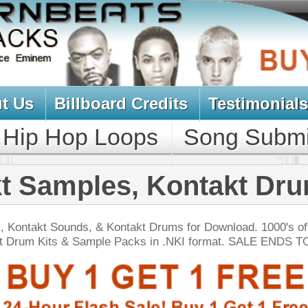
oard Credits
Testimonials
View Cart
Loops
Song Submit
Music Contract
es, Kontakt Drums
& Kontakt Drums for Download. 1000's of Hip-Hop
ple Packs in .NKI format. SALE ENDS TODAY:
NEW SOUN
 Keyz Chopz
$39.95
$29.95
LOAD
Over 660 Keyboard Samples w/ Free Upload!