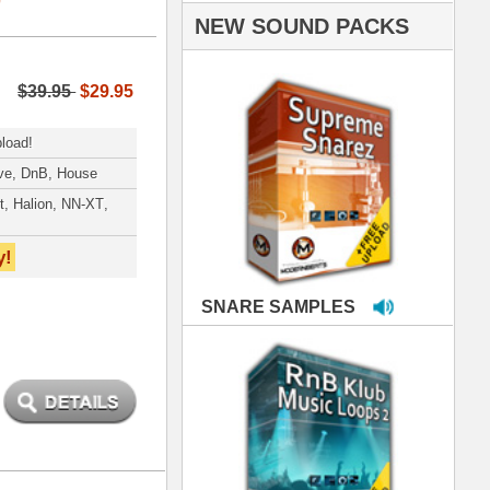
PLES
LOOPS