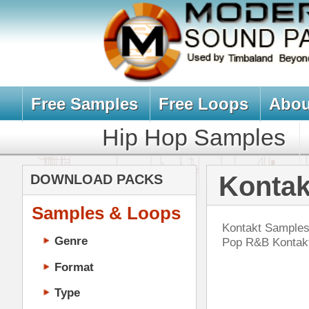
Free Samples
Free Loops
About Us
Billb
Hip Hop Samples
Hip Hop 
Kontakt Sampl
DOWNLOAD PACKS
Samples & Loops
Kontakt Samples, Kontakt Sounds, 
Genre
Pop R&B Kontakt Drum Kits & Sam
Format
Type
Music Production
Music Tutorials
RnB
Music Producer Ebook
DOWN
Hip-Hop VST Plugins