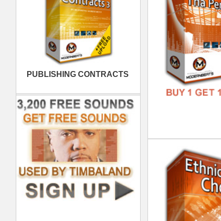
FREE
Bas
DOWN
GENR
FORM
FREE