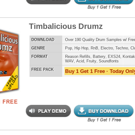
LOAD
Over 190 Quality Drum Samples w/ Free Upload!
E
Pop
,
Hip Hop
,
RnB
,
Electro
,
Techno
,
Club
AT
Reason Refills
,
Battery
,
EXS24
,
Kontakt
,
Halion
,
NN-XT
,
WAV
,
Acid
,
Fruity
,
Soundfonts
 PACK
Buy 1 Get 1 Free · Today Only!
ergalactic Dubstep Drumz
$39.95
$26.95
LOAD
Over 190 Dubstep Drum Samples w/ Free Upload!
E
Pop
,
Hip Hop
,
RnB
,
Dubstep
,
Dance
,
Electro
,
Techno
,
Club
,
DnB
,
House
AT
Reason Refills
,
Battery
,
EXS24
,
Kontakt
,
Halion
,
NN-XT
,
WAV
,
Acid
,
Fruity
,
Soundfonts
 PACK
Buy 1 Get 1 Free · Today Only!