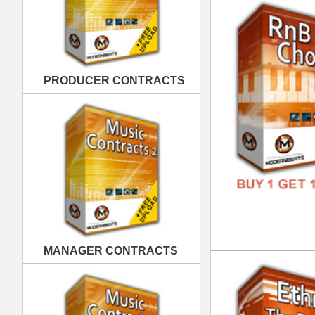
MANAGER CONTRACTS
Eth
DOWN
GENR
FORM
FREE
PUBLISHING CONTRACTS
Eth
DOWN
GENR
FORM