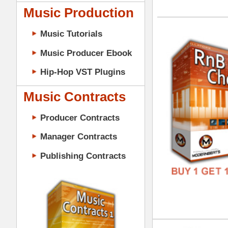
GENR
Music Contracts
FORM
Producer Contracts
FREE
Manager Contracts
Publishing Contracts
RnB
DOWN
GENR
FORM
PRODUCER CONTRACTS
FREE