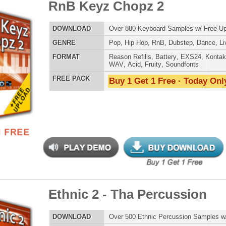
ETHNIC SA
SOUND KIT
nic 2 - Tha Percussion
$39.95
$29.95
LOAD
Over 500 Ethnic Percussion Samples w/ Free Upload
E
Pop
,
Hip Hop
,
RnB
,
Dance
,
Rock
,
Live
,
Ethnic
,
Classical
,
DnB
TESTIMON
AT
Reason Refills
,
Battery
,
EXS24
,
Kontakt
,
Halion
,
NN-XT
,
WAV
,
Acid
,
Fruity
,
Soundfonts
"W
 PACK
Buy 1 Get 1 Free · Today Only!
fr
hit
Juv
Rul
High-Quality, Cri
WITH FIRE!"
Credits 
"As
nic Music Chopz
$39.95
$29.95
for
Pr
an
LOAD
Over 700 Ethnic Music Samples w/ Free Upload
cr
E
Pop
,
Hip Hop
,
RnB
,
Dance
,
Live
,
Ethnic
,
Classical
,
DnB
unique sounds -
HAS THE GOLD!"
AT
Reason Refills
,
Battery
,
EXS24
,
Kontakt
,
Halion
,
NN-XT
,
WAV
,
Acid
,
Fruity
,
Soundfonts