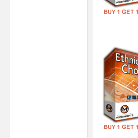
Tim
DOWN
GENR
FORM
FREE
Tim