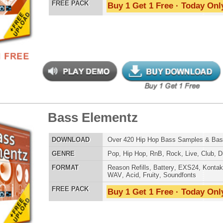
nic Music Chopz 2
$39.95
$29.95
LOAD
Over 840 Ethnic Music Samples w/ Free Upload
E
Pop
,
Hip Hop
,
RnB
,
Dance
,
Live
,
Ethnic
,
Classical
,
DnB
AT
Reason Refills
,
Battery
,
EXS24
,
Kontakt
,
Halion
,
NN-XT
,
WAV
,
Acid
,
Fruity
,
Soundfonts
 PACK
Buy 1 Get 1 Free · Today Only!
balicious Drumz
$39.95
$28.05
LOAD
Over 190 Quality Drum Samples w/ Free Upload!
E
Pop
,
Hip Hop
,
RnB
,
Electro
,
Techno
,
Club
AT
Reason Refills
,
Battery
,
EXS24
,
Kontakt
,
Halion
,
NN-XT
,
WAV
,
Acid
,
Fruity
,
Soundfonts
 PACK
Buy 1 Get 1 Free · Today Only!