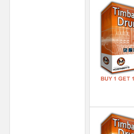
Int
DOWN
GENR
FORM
FREE
Urb
DOWN
GENR