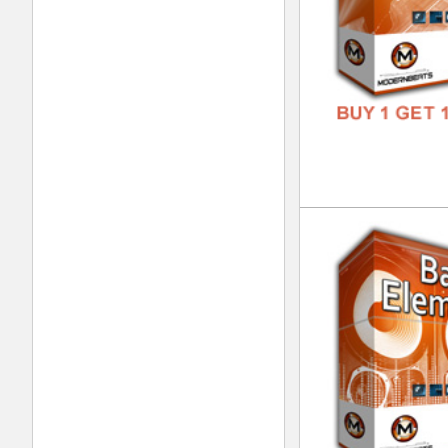
Eth
DOWN
GENR
FORM
FREE
Tim
DOWN
GENR
FORM
FREE