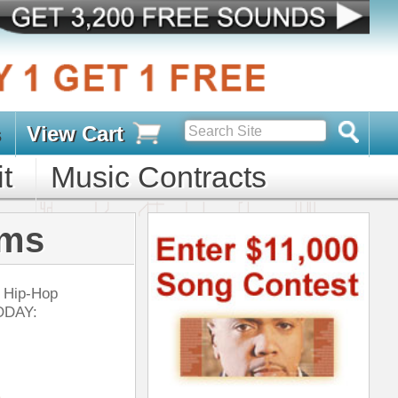
s
D PACKS