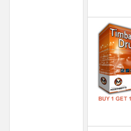
DOWN
GENR
FORM
FREE
Int
DOWN
GENR
FORM
FREE