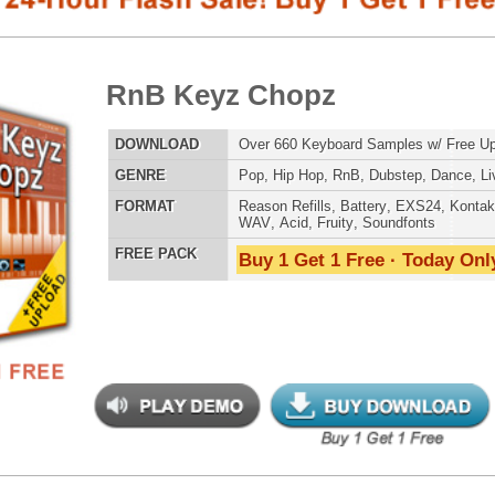
E
Pop
,
Hip Hop
,
RnB
,
Dubstep
,
Dance
,
Live
,
DnB
,
House
AT
Reason Refills
,
Battery
,
EXS24
,
Kontakt
,
Halion
,
NN-XT
,
WAV
,
Acid
,
Fruity
,
Soundfonts
 PACK
Buy 1 Get 1 Free · Today Only!
SNARE SAM
 Keyz Chopz 2
$39.95
$29.95
LOAD
Over 880 Keyboard Samples w/ Free Upload!
RNB MUSIC 
E
Pop
,
Hip Hop
,
RnB
,
Dubstep
,
Dance
,
Live
,
DnB
,
House
AT
Reason Refills
,
Battery
,
EXS24
,
Kontakt
,
Halion
,
NN-XT
,
WAV
,
Acid
,
Fruity
,
Soundfonts
 PACK
Buy 1 Get 1 Free · Today Only!