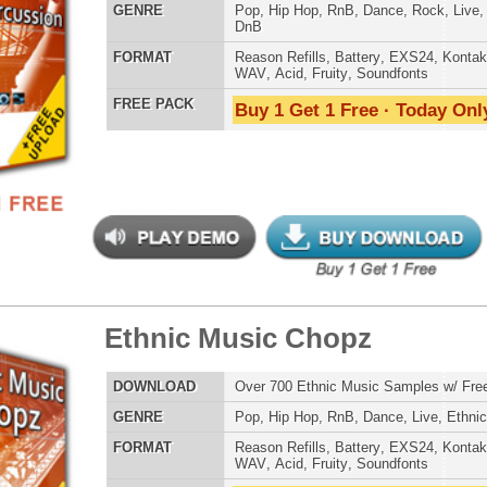
 PACK
Buy 1 Get 1 Free · Today Only!
Credits Timba
s Elementz
$39.95
$27.96
LOAD
Over 420 Hip Hop Bass Samples & Bass Lines!
E
Pop
,
Hip Hop
,
RnB
,
Rock
,
Live
,
Club
,
Dirtysouth
,
DnB
AT
Reason Refills
,
Battery
,
EXS24
,
Kontakt
,
Halion
,
NN-XT
,
WAV
,
Acid
,
Fruity
,
Soundfonts
 PACK
Buy 1 Get 1 Free · Today Only!