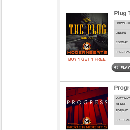
Plug 
DOWNLO
GENRE
FORMAT
FREE PA
Prog
DOWNLO
GENRE
FORMAT
FREE PA