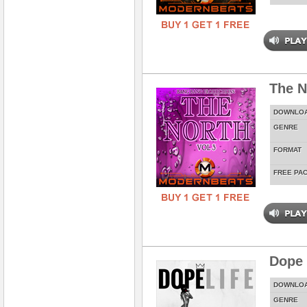
The N
DOWNLO
GENRE
FORMAT
FREE PA
Dope 
DOWNLO
GENRE