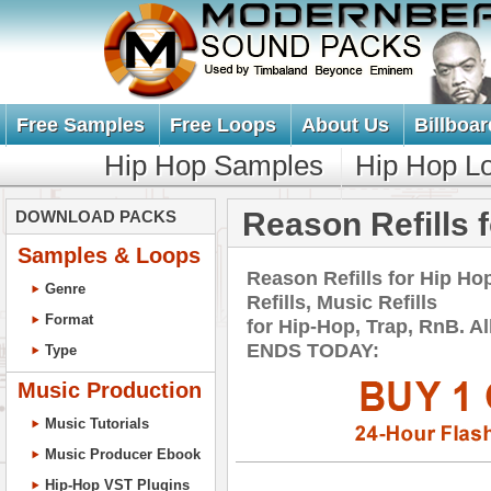
Free Samples
Free Loops
About Us
Billboar
Hip Hop Samples
Hip Hop L
Reason Refills 
DOWNLOAD PACKS
Samples & Loops
Reason Refills for Hip 
Genre
Refills, Music Refills
Format
for Hip-Hop, Trap, RnB. 
ENDS TODAY:
Type
Music Production
Music Tutorials
Music Producer Ebook
Hip-Hop VST Plugins