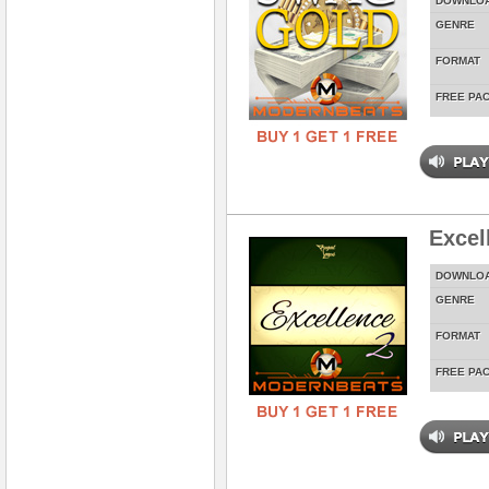
DOWNLO
GENRE
FORMAT
FREE PA
Excel
DOWNLO
GENRE
FORMAT
FREE PA