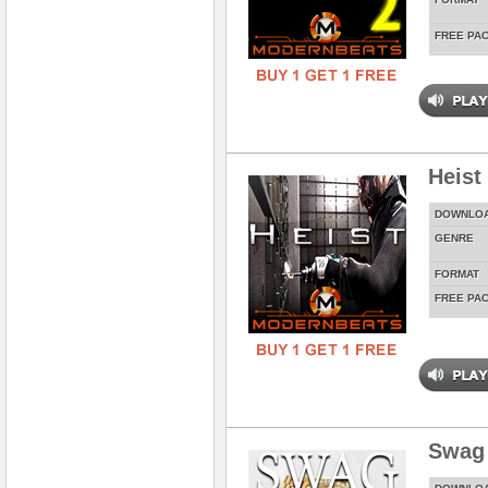
FREE PA
Heist
DOWNLO
GENRE
FORMAT
FREE PA
Swag