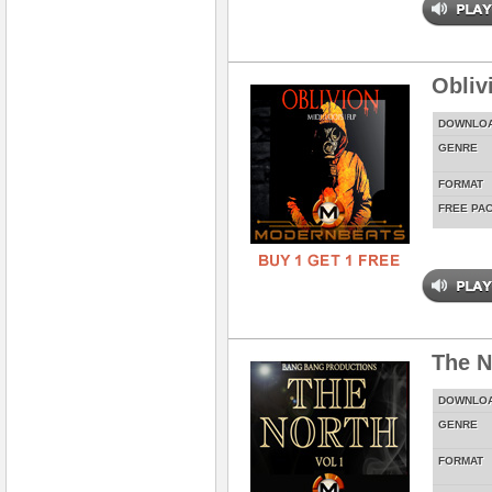
Obliv
DOWNLO
GENRE
FORMAT
FREE PA
The N
DOWNLO
GENRE
FORMAT