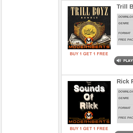
Trill
DOWNLO
GENRE
FORMAT
FREE PA
Rick 
DOWNLO
GENRE
FORMAT
FREE PA