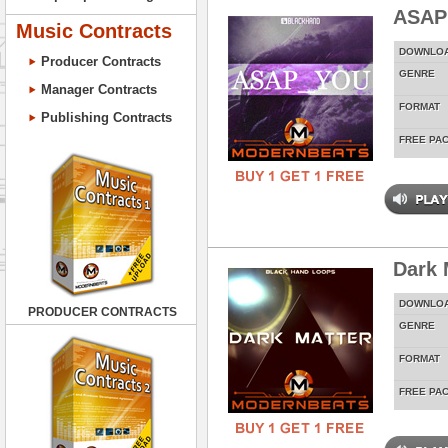
ASAP
Music Contracts
DOWNLO
Producer Contracts
GENRE
Manager Contracts
FORMAT
Publishing Contracts
FREE PA
Dark 
DOWNLO
PRODUCER CONTRACTS
GENRE
FORMAT
FREE PA