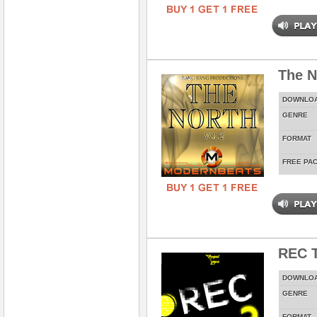
The N
DOWNLO
GENRE
FORMAT
FREE PA
REC T
DOWNLO
GENRE
FORMAT