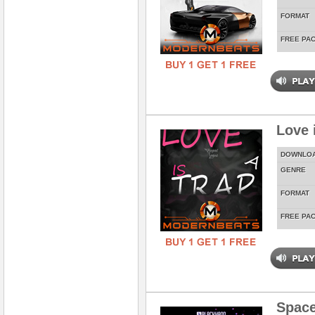
FORMAT
FREE PA
Love 
DOWNLO
GENRE
FORMAT
FREE PA
Spac