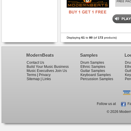
FREE PA
Displaying
61
to
80
(of
172
products)
ModernBeats
Samples
Lo
Contact Us
Drum Samples
Dru
Build Your Music Business
Ethnic Samples
Eth
Music Executives Join Us
Guitar Samples
Gui
Terms
|
Privacy
Keyboard Samples
Key
Sitemap
|
Links
Percussion Samples
Per
Follow us at
Fa
© 2026 ModernB