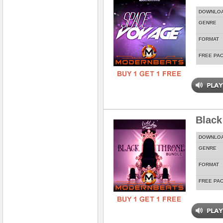
DOWNLO
GENRE
FORMAT
FREE PA
Black
DOWNLO
GENRE
FORMAT
FREE PA