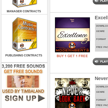
MANAGER CONTRACTS
Excel
DOWNLO
GENRE
FORMAT
FREE PA
PUBLISHING CONTRACTS
Never
DOWNLO
GENRE
FORMAT
FREE PA