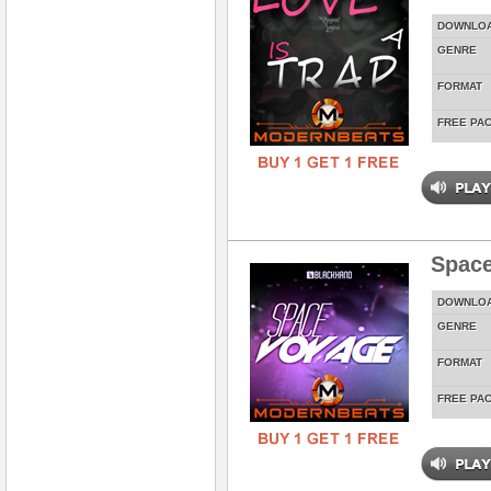
DOWNLO
GENRE
FORMAT
FREE PA
Spac
DOWNLO
GENRE
FORMAT
FREE PA