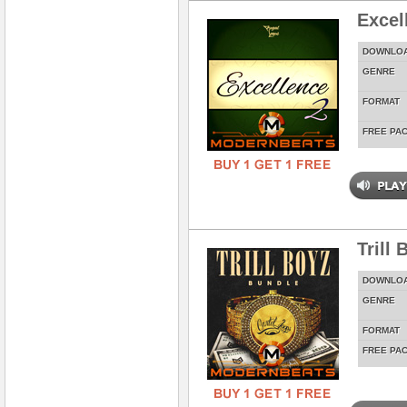
Excel
DOWNLO
GENRE
FORMAT
FREE PA
Trill
DOWNLO
GENRE
FORMAT
FREE PA