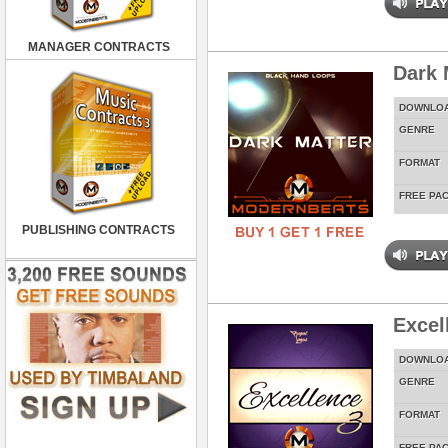
MANAGER CONTRACTS
Dark 
DOWNLO
GENRE
FORMAT
FREE PA
PUBLISHING CONTRACTS
Excel
DOWNLO
GENRE
FORMAT
FREE PA