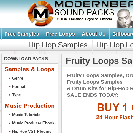
Free Samples
Free Loops
About Us
Billboar
Hip Hop Samples
Hip Hop L
Fruity Loops S
DOWNLOAD PACKS
Samples & Loops
Fruity Loops Samples, Dr
Genre
Fruity Loops Samples
Format
& Drum Kits for Hip-Ho
SALE ENDS TODAY:
Type
Music Production
Music Tutorials
Music Producer Ebook
Hip-Hop VST Plugins