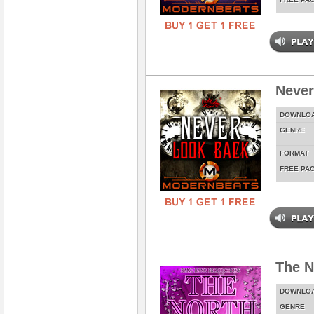
Never
DOWNLO
GENRE
FORMAT
FREE PA
The N
DOWNLO
GENRE