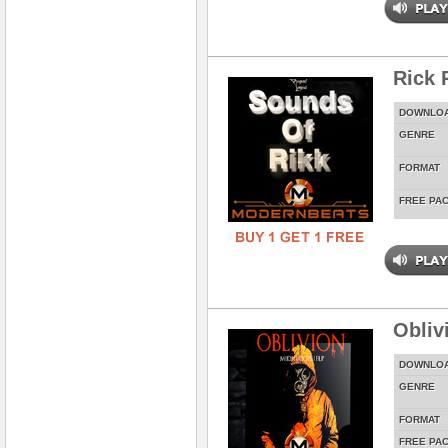
Rick 
DOWNLO
GENRE
FORMAT
FREE PA
Obliv
DOWNLO
GENRE
FORMAT
FREE PA