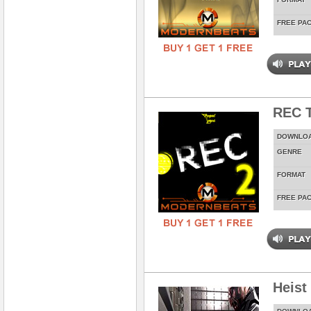
FREE PA
REC T
DOWNLO
GENRE
FORMAT
FREE PA
Heist