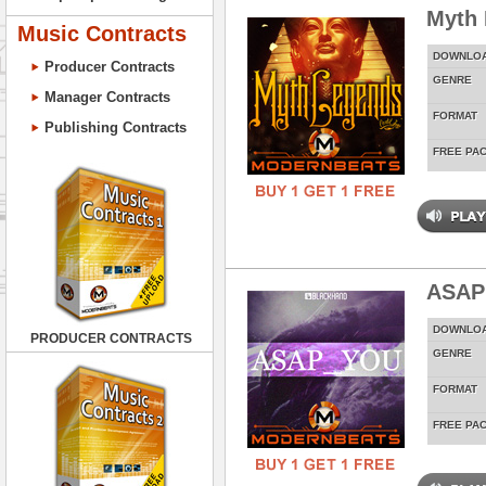
Myth
Music Contracts
DOWNLO
Producer Contracts
GENRE
Manager Contracts
FORMAT
Publishing Contracts
FREE PA
ASAP
DOWNLO
PRODUCER CONTRACTS
GENRE
FORMAT
FREE PA