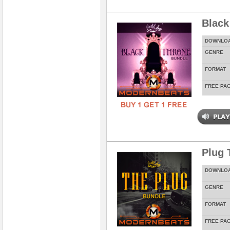
Black
DOWNLO
GENRE
FORMAT
FREE PA
Plug 
DOWNLO
GENRE
FORMAT
FREE PA