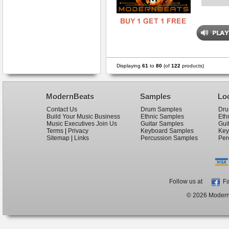
Displaying
61
to
80
(of
122
products)
ModernBeats
Samples
Lo
Contact Us
Drum Samples
Dru
Build Your Music Business
Ethnic Samples
Eth
Music Executives Join Us
Guitar Samples
Gui
Terms
|
Privacy
Keyboard Samples
Key
Sitemap
|
Links
Percussion Samples
Per
Follow us at
Fa
© 2026 ModernB