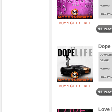
FORMAT
FREE PA
Dope 
DOWNLO
GENRE
FORMAT
FREE PA
Love 