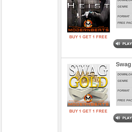
DOWNLO
GENRE
FORMAT
FREE PA
Swag
DOWNLO
GENRE
FORMAT
FREE PA