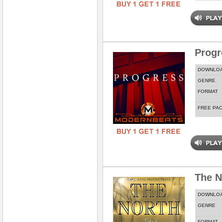
Prog
DOWNLO
GENRE
FORMAT
FREE PA
The N
DOWNLO
GENRE
FORMAT