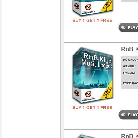
RnB K
DOWNLO
GENRE
FORMAT
FREE PA
RnB K