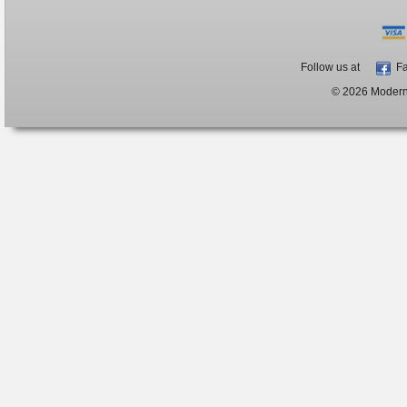
Follow us at
Fa
© 2026 ModernB