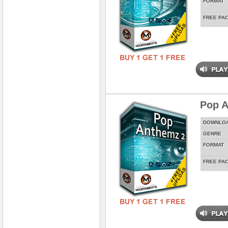
FORMAT
FREE PA
Pop A
DOWNLO
GENRE
FORMAT
FREE PA