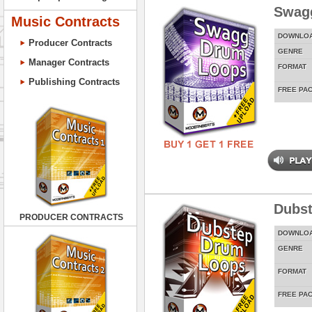
Swag
Music Contracts
DOWNLO
Producer Contracts
GENRE
Manager Contracts
FORMAT
Publishing Contracts
FREE PA
Dubs
PRODUCER CONTRACTS
DOWNLO
GENRE
FORMAT
FREE PA