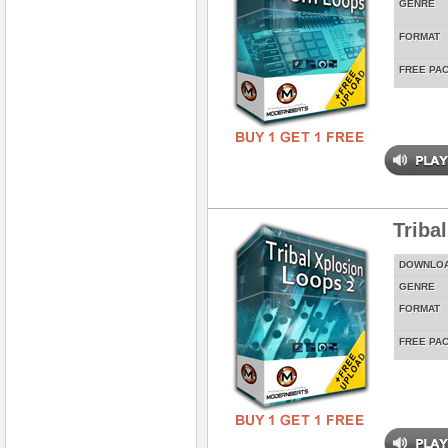
GENRE
FORMAT
FREE PA
Triba
DOWNLO
GENRE
FORMAT
FREE PA