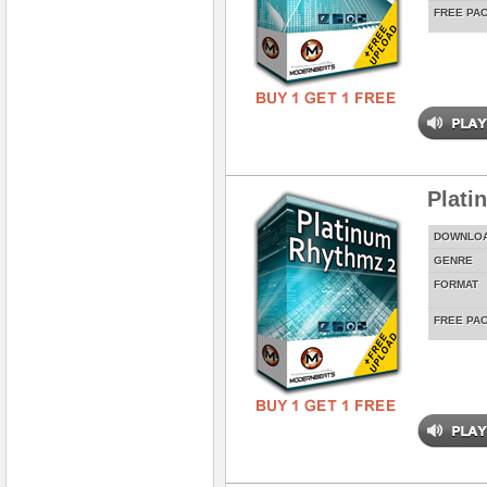
FREE PA
Plati
DOWNLO
GENRE
FORMAT
FREE PA