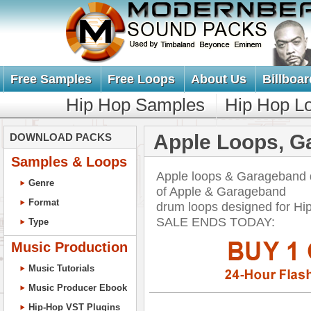
Free Samples
Free Loops
About Us
Billboar
Hip Hop Samples
Hip Hop L
Apple Loops, G
DOWNLOAD PACKS
Samples & Loops
Apple loops & Garageband 
Genre
of Apple & Garageband
Format
drum loops designed for H
SALE ENDS TODAY:
Type
Music Production
Music Tutorials
Music Producer Ebook
Hip-Hop VST Plugins