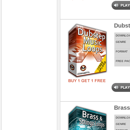
Dubst
DOWNLO
GENRE
FORMAT
FREE PA
Brass
DOWNLO
GENRE