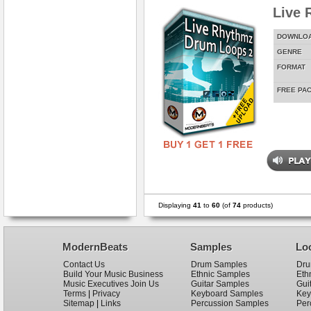
Live 
DOWNLO
GENRE
FORMAT
FREE PA
Displaying
41
to
60
(of
74
products)
ModernBeats
Samples
Lo
Contact Us
Drum Samples
Dru
Build Your Music Business
Ethnic Samples
Eth
Music Executives Join Us
Guitar Samples
Gui
Terms
|
Privacy
Keyboard Samples
Key
Sitemap
|
Links
Percussion Samples
Per