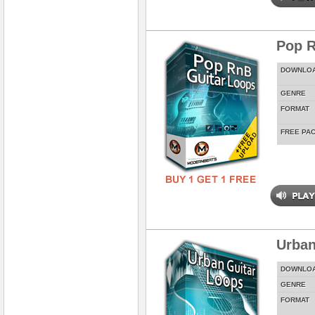
Pop R
DOWNLO
GENRE
FORMAT
FREE PA
Urban
DOWNLO
GENRE
FORMAT