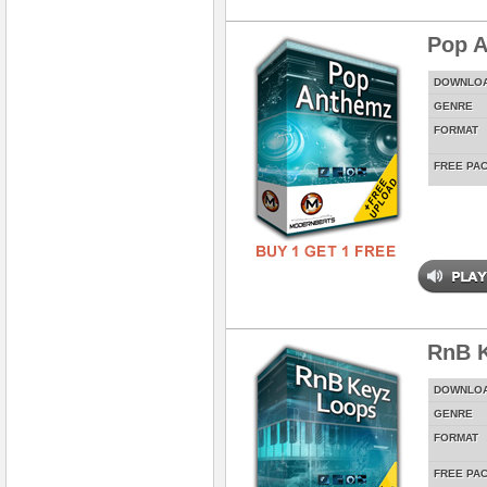
Pop 
DOWNLO
GENRE
FORMAT
FREE PA
RnB 
DOWNLO
GENRE
FORMAT
FREE PA