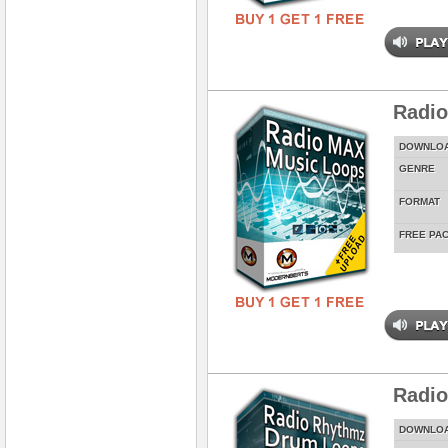
Radi
DOWNLO
GENRE
FORMAT
FREE PA
Radi
DOWNLO