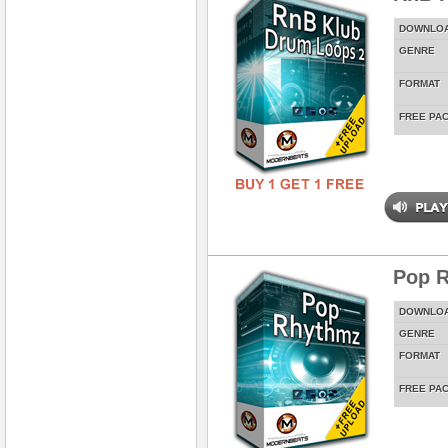
DOWNLO
GENRE
FORMAT
FREE PA
Pop 
DOWNLO
GENRE
FORMAT
FREE PA