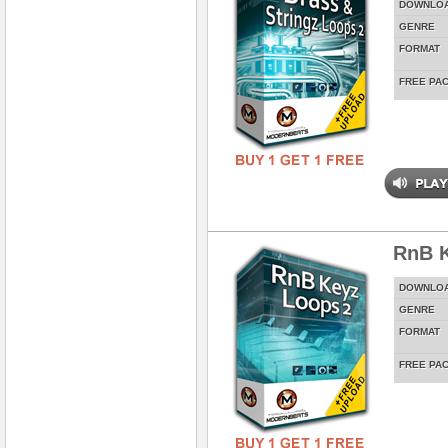
DOWNLO
GENRE
FORMAT
FREE PA
RnB K
DOWNLO
GENRE
FORMAT
FREE PA