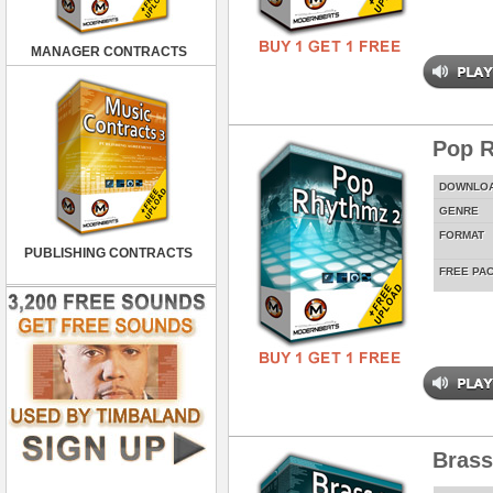
MANAGER CONTRACTS
Pop 
DOWNLO
GENRE
FORMAT
PUBLISHING CONTRACTS
FREE PA
Brass