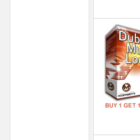
DOWN
GENR
FORM
FREE
Sup
DOWN
GENR
FORM
FREE