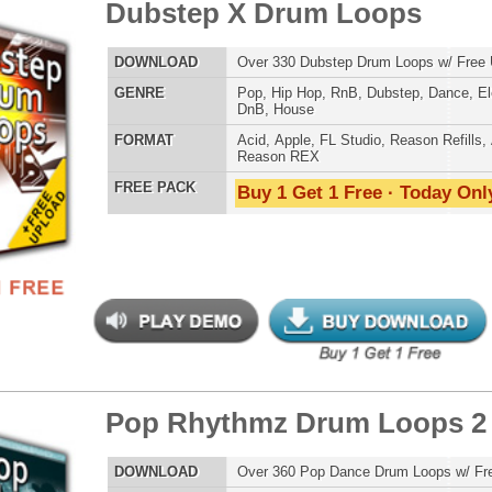
ETHNIC SA
SOUND KIT
 Rhythmz Drum Loops 2
$39.95
$28.12
LOAD
Over 360 Pop Dance Drum Loops w/ Free Upload!
E
Pop
,
RnB
,
Dubstep
,
Dance
,
Electro
,
Techno
,
Club
AT
Acid
,
Apple
,
FL Studio
,
Reason Refills
,
AIFF
,
WAV
,
TESTIMON
Reason REX
 PACK
Buy 1 Get 1 Free · Today Only!
"W
fr
hit
Juv
Rul
High-Quality, Cri
WITH FIRE!"
Credits 
"P
reme Snarez 2
$39.95
$29.95
Sn
bus
hav
LOAD
Over 320 Snare Samples w/ Free Upload!
MO
E
Pop
,
Hip Hop
,
RnB
,
Dubstep
,
Dance
,
Electro
,
Techno
,
Club
,
THE CHOICE to achi
Dirtysouth
,
DnB
,
House
,
Reggaeton
topping sound!!!"
AT
Reason Refills
,
Battery
,
EXS24
,
Kontakt
,
Halion
,
NN-XT
,