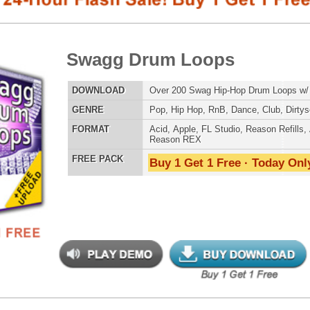
E
Pop
,
Hip Hop
,
RnB
,
Dance
,
Club
,
Dirtysouth
AT
Acid
,
Apple
,
FL Studio
,
Reason Refills
,
AIFF
,
WAV
,
Reason REX
 PACK
Buy 1 Get 1 Free · Today Only!
SNARE SAM
step X Drum Loops
$39.95
$27.96
LOAD
Over 330 Dubstep Drum Loops w/ Free Upload!
RNB MUSIC 
E
Pop
,
Hip Hop
,
RnB
,
Dubstep
,
Dance
,
Electro
,
Techno
,
Club
,
DnB
,
House
AT
Acid
,
Apple
,
FL Studio
,
Reason Refills
,
AIFF
,
WAV
,
Reason REX
 PACK
Buy 1 Get 1 Free · Today Only!