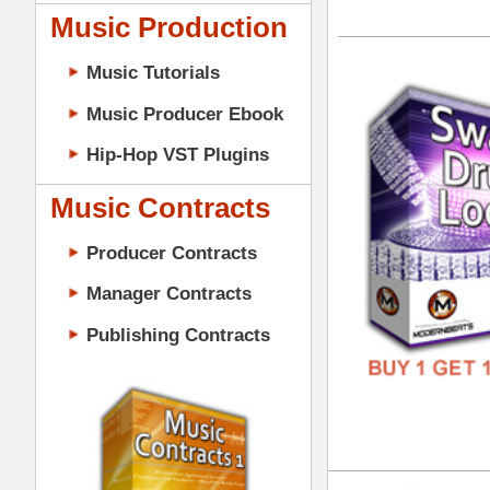
GENR
Music Contracts
FORM
Producer Contracts
FREE
Manager Contracts
Publishing Contracts
Dub
DOWN
GENR
PRODUCER CONTRACTS
FORM
FREE