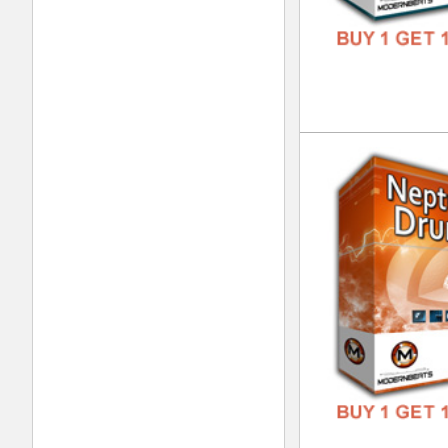
Pop
DOWN
GENR
FORM
FREE
Pop