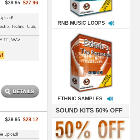
MPLES
S 50% OFF
IALS
e've used samples
om ModernBeats on
s for Jay Z, Ashanti,
enile, 2Pac, plus Ja
e and Frankie J!
sp Samples PACKED
- The BeastMastas
Jay Z, Ashanti, 2Pac
roducing HITS for
oop Dogg is serious
iness. All my beats
e to sound stellar!
DERNBEATS IS
eving that chart-