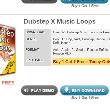
LOAD
Over 350 Pop Top-40 Music Loops w/ Free Upload!
E
Pop
,
RnB
,
Dubstep
,
Dance
,
Electro
,
Techno
,
Club
AT
Acid
,
Apple
,
FL Studio
,
Reason Refills
,
AIFF
,
WAV
,
Reason REX
 PACK
Buy 1 Get 1 Free · Today Only!
reme Snarez
$39.95
$29.95
LOAD
Over 300 Snare Samples w/ Free Upload!
E
Pop
,
Hip Hop
,
RnB
,
Dubstep
,
Dance
,
Electro
,
Techno
,
Club
,
Dirtysouth
,
DnB
,
House
,
Reggaeton
AT
Reason Refills
,
Battery
,
EXS24
,
Kontakt
,
Halion
,
NN-XT
,
WAV
,
Acid
,
Fruity
,
Soundfonts
 PACK
Buy 1 Get 1 Free · Today Only!