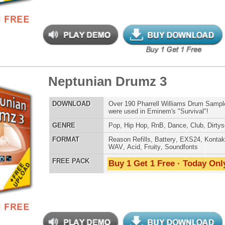
 Anthemz Music Loops 2
$39.95
$29.95
LOAD
Over 365 Pop Dance Music Loops w/ Free Upload!
E
Pop
,
RnB
,
Dubstep
,
Dance
,
Electro
,
Techno
,
Club
AT
Acid
,
Apple
,
FL Studio
,
Reason Refills
,
AIFF
,
WAV
,
Reason REX
 PACK
Buy 1 Get 1 Free · Today Only!
 Anthemz Music Loops
$39.95
$27.40