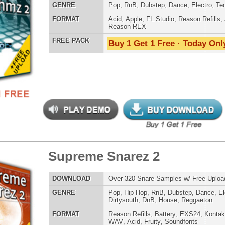
WAV
,
Acid
,
Fruity
,
Soundfonts
Credits Snoop 
 PACK
Buy 1 Get 1 Free · Today Only!
 Keyz Loops 2
$39.95
$24.00
LOAD
Over 200 R&B Keyboard Loops w/ Free Upload!
E
Pop
,
Hip Hop
,
RnB
,
Dance
,
Live
,
Club
,
Classical
,
House
AT
Acid
,
Apple
,
FL Studio
,
Reason Refills
,
AIFF
,
WAV
,
Reason REX
 PACK
Buy 1 Get 1 Free · Today Only!