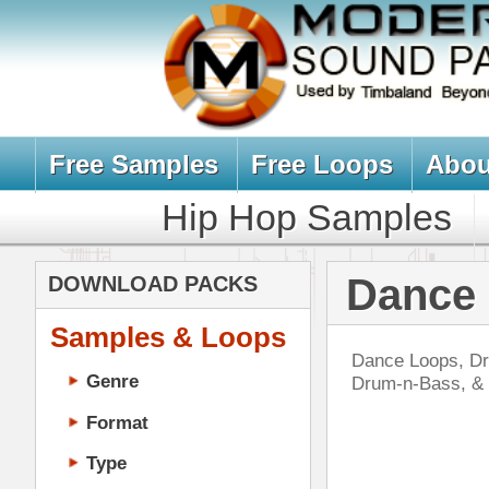
Free Samples
Free Loops
About Us
Billb
Hip Hop Samples
Hip Hop 
Dance Loops,
DOWNLOAD PACKS
Samples & Loops
Dance Loops, Drum Loops, & Music 
Genre
Drum-n-Bass, & More. All Downloa
Format
Type
Music Production
Music Tutorials
Swa
Music Producer Ebook
DOWN
Hip-Hop VST Plugins