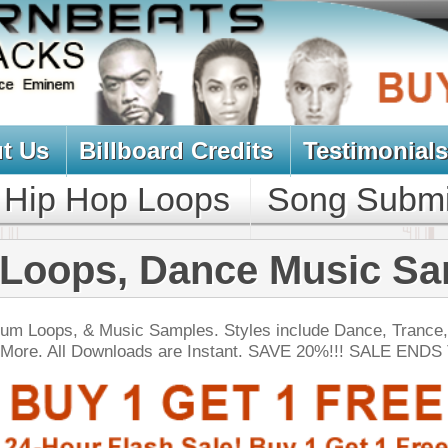
oard Credits
Testimonials
View Cart
Loops
Song Submit
Music Contract
 Dance Music Samples
Samples. Styles include Dance, Trance, Trip-Hop,
ds are Instant. SAVE 20%!!! SALE ENDS TODAY:
NEW SOUN
gg Drum Loops
$39.95
$27.00
LOAD
Over 200 Swag Hip-Hop Drum Loops w/ Free Upload!