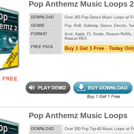
 Keyz Loops
$39.95
$29.95
LOAD
Over 200 R&B Keyboard Loops w/ Free Upload!
E
Pop
,
Hip Hop
,
RnB
,
Dance
,
Live
,
Club
,
Classical
,
House
AT
Acid
,
Apple
,
FL Studio
,
Reason Refills
,
AIFF
,
WAV
,
Reason REX
 PACK
Buy 1 Get 1 Free · Today Only!
 Drum Kit & Samples
$39.95
$29.95
LOAD
Over 1,050 Analog Drum Samples: 808 Drum Samples +
Much More!
E
Pop
,
Hip Hop
,
RnB
,
Dubstep
,
Dance
,
Electro
,
Techno
,
Club
,