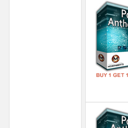
RnB
DOWN
GENR
FORM
FREE
808
DOWN
GENR