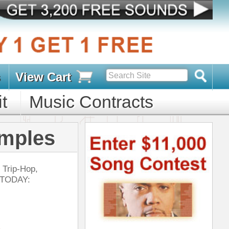
s
D PACKS