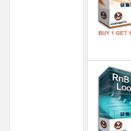
Nep
DOWN
GENR
FORM
FREE
Dub
DOWN
GENR
FORM
FREE