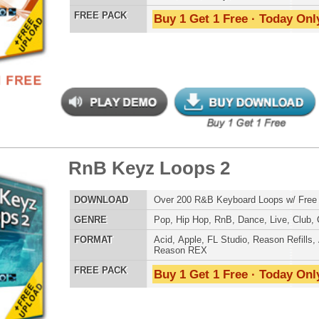
tunian Drumz 3
$39.95
$29.95
LOAD
Over 190 Pharrell Williams Drum Samples! These drums
were used in Eminem's "Survival"!
E
Pop
,
Hip Hop
,
RnB
,
Dance
,
Club
,
Dirtysouth
,
House
AT
Reason Refills
,
Battery
,
EXS24
,
Kontakt
,
Halion
,
NN-XT
,
WAV
,
Acid
,
Fruity
,
Soundfonts
 PACK
Buy 1 Get 1 Free · Today Only!
step X Music Loops
$39.95
$29.95
LOAD
Over 325 Dubstep Music Loops w/ Free Upload!
E
Pop
,
Hip Hop
,
RnB
,
Dubstep
,
Dance
,
Electro
,
Techno
,
Club
,
DnB
,
House
AT
Acid
,
Apple
,
FL Studio
,
Reason Refills
,
AIFF
,
WAV
,
Reason REX
 PACK
Buy 1 Get 1 Free · Today Only!