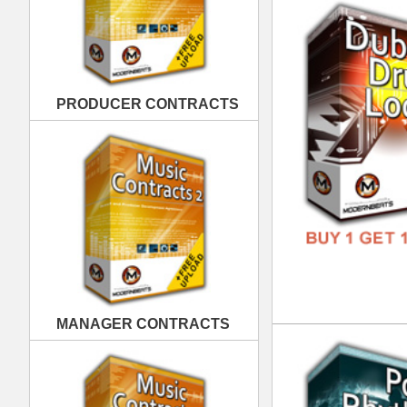
MANAGER CONTRACTS
Pop
DOWN
GENR
FORM
FREE
PUBLISHING CONTRACTS
Sup
DOWN
GENR
FORM