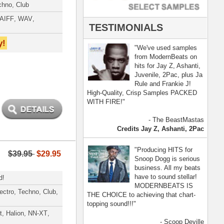
- Scoop Deville
Dogg, Busta Rhymes
[ more ]