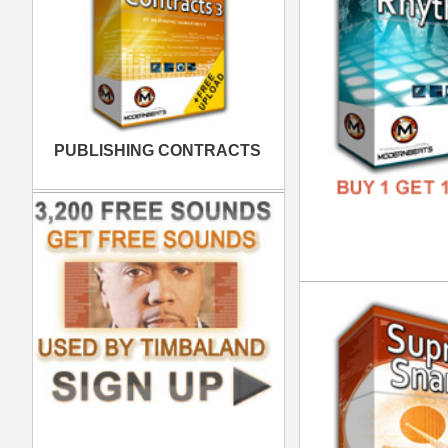
FREE
RnB
DOWN
GENR
FORM
FREE