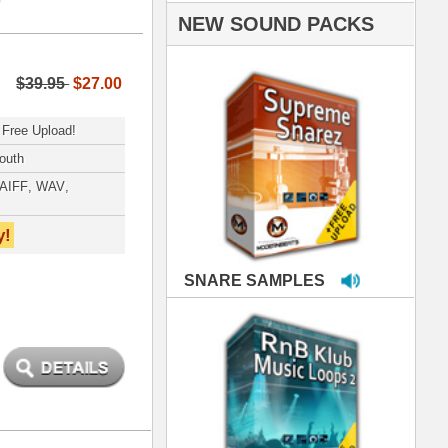
PLES
LOOPS