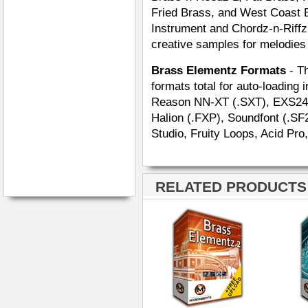
Fried Brass, and West Coast B
Instrument and Chordz-n-Riffz 
creative samples for melodies
Brass Elementz Formats
- Th
formats total for auto-loading 
Reason NN-XT (.SXT), EXS24 (.
Halion (.FXP), Soundfont (.SF
Studio, Fruity Loops, Acid Pro
RELATED PRODUCTS ·