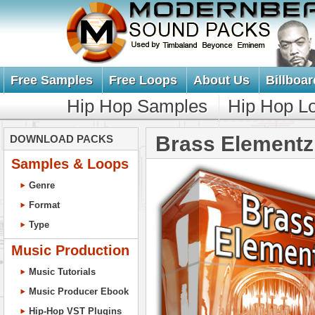
Free Samples
Free Loops
About Us
Billboar
Hip Hop Samples
Hip Hop L
Brass Elementz
DOWNLOAD PACKS
Samples & Loops
Genre
Format
Type
Music Production
Music Tutorials
Music Producer Ebook
Hip-Hop VST Plugins