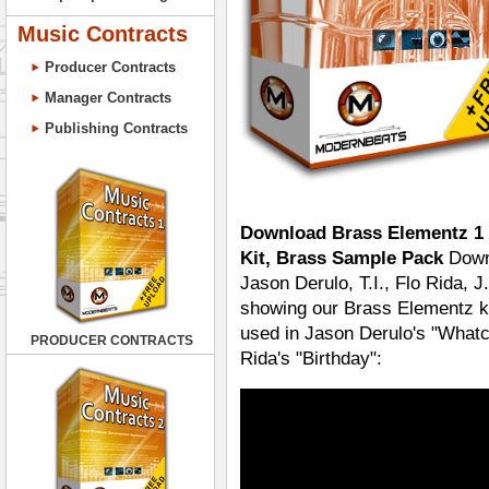
Music Contracts
Producer Contracts
Manager Contracts
Publishing Contracts
Download Brass Elementz 1 
Kit, Brass Sample Pack
Downl
Jason Derulo, T.I., Flo Rida,
showing our Brass Elementz k
used in Jason Derulo's "Whatc
PRODUCER CONTRACTS
Rida's "Birthday":