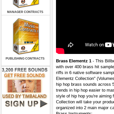
MANAGER CONTRACTS
PUBLISHING CONTRACTS
Brass Elementz 1
- This Bill
with over 400 brass hit sampl
riffs in 6 native software sam
Elementz Collection" (Volumes
hip hop brass sounds across 5
trends in hip hop easier to ma
style of hip hop you're aiming
Collection will take your produ
organized into 2 main major c
Brass Instruments: