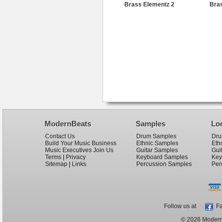
Brass Elementz 2
Bras
ModernBeats
Samples
Lo
Contact Us
Drum Samples
Dru
Build Your Music Business
Ethnic Samples
Eth
Music Executives Join Us
Guitar Samples
Gui
Terms
|
Privacy
Keyboard Samples
Key
Sitemap
|
Links
Percussion Samples
Per
Follow us at
Fa
© 2026 ModernB