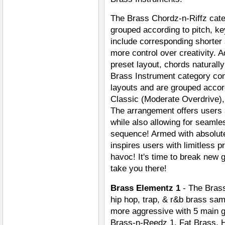
The Brass Chordz-n-Riffz cate
grouped according to pitch, key
include corresponding shorter
more control over creativity. A
preset layout, chords naturall
Brass Instrument category con
layouts and are grouped accor
Classic (Moderate Overdrive),
The arrangement offers users 
while also allowing for seaml
sequence! Armed with absolute
inspires users with limitless 
havoc! It's time to break new 
take you there!
Brass Elementz 1
- The Brass
hip hop, trap, & r&b brass sa
more aggressive with 5 main g
Brass-n-Reedz 1, Fat Brass, H