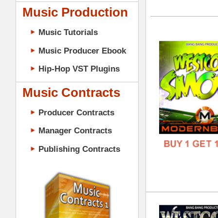
GENR
Music Contracts
FORM
Producer Contracts
FREE
Manager Contracts
Publishing Contracts
Wes
DOWN
GENR
FORM
PRODUCER CONTRACTS
FREE