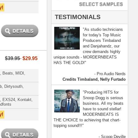
- Scoop Deville
Dogg, Busta Rhymes
[ more ]