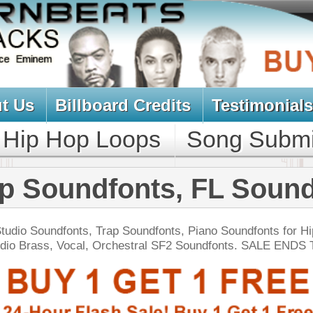
oard Credits
Testimonials
View Cart
Loops
Song Submit
Music Contract
fonts, FL Soundfonts
Trap Soundfonts, Piano Soundfonts for Hip Hop, R&B.
 Orchestral SF2 Soundfonts. SALE ENDS TODAY:
NEW SOUN
tcoast Smoke Loops
$39.95
$27.96
LOAD
Over 165 Hip-Hop Drum Samples, Drum Loops, Music