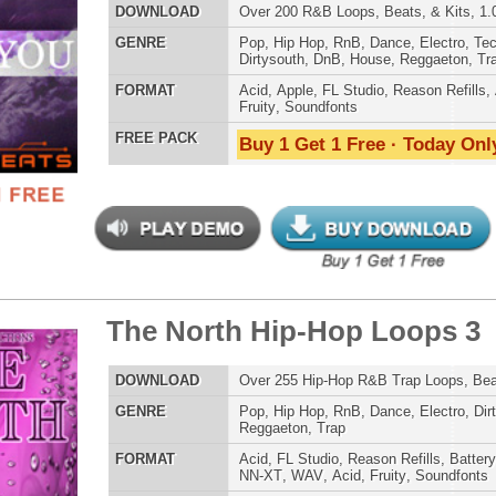
House
,
Reggaeton
,
Trap
AT
Acid
,
FL Studio
,
Reason Refills
,
Battery
,
EXS24
,
Kontakt
,
Halion
,
NN-XT
,
WAV
,
Acid
,
Fruity
,
Soundfonts
 PACK
Buy 1 Get 1 Free · Today Only!
 North Hip-Hop Loops 2
$39.95
$29.95
LOAD
Over 265 Hip-Hop R&B Trap Loops, Beats, MIDI, 1.00GB
E
Pop
,
Hip Hop
,
RnB
,
Dance
,
Electro
,
Club
,
Dirtysouth
,
House
,
Trap
AT
Acid
,
FL Studio
,
Reason Refills
,
Battery
,
EXS24
,
Kontakt
,
NN-XT
,
WAV
,
Acid
,
Fruity
,
Soundfonts
 PACK
Buy 1 Get 1 Free · Today Only!
 North Hip-Hop Loops
$39.95
$29.95