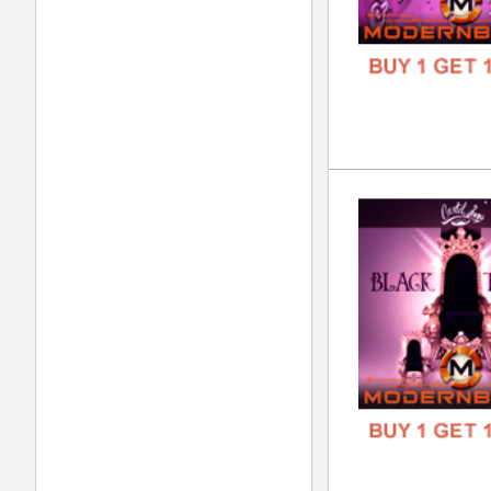
DOWN
GENR
FORM
FREE
Kol
DOWN
GENR
FORM
FREE