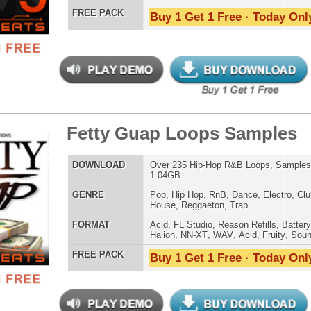
Credits Snoop 
h Legends Loops
$39.95
$29.95
LOAD
115 Trap Hip-Hop Loops, Beats, MIDI, 659MB
E
Pop
,
Hip Hop
,
RnB
,
Dance
,
Electro
,
Club
,
Dirtysouth
,
House
,
Reggaeton
,
Trap
AT
Acid
,
Apple
,
FL Studio
,
Reason Refills
,
WAV
,
Fruity
,
Soundfonts
 PACK
Buy 1 Get 1 Free · Today Only!
P You R&B Loops
$39.95
$29.95
LOAD
Over 200 R&B Loops, Beats, & Kits, 1.01GB
E
Pop
,
Hip Hop
,
RnB
,
Dance
,
Electro
,
Techno
,
Ethnic
,
Club
,
Dirtysouth
,
DnB
,
House
,
Reggaeton
,
Trap
AT
Acid
,
Apple
,
FL Studio
,
Reason Refills
,
AIFF
,
WAV
,
Acid
,
Fruity
,
Soundfonts
 PACK