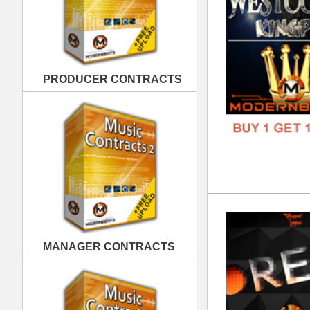
REC
DOWN
MANAGER CONTRACTS
GENR
FORM
FREE
PUBLISHING CONTRACTS
Fet
DOWN
GENR
FORM
FREE