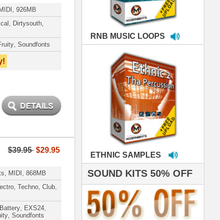
MPLES
S 50% OFF
IALS
 studio technicians
 today's Top Music
oducers Timbaland
d Danjahandz, our
ew demands highly
 MORDERNBEATS
- Pro Audio Nerds
land, Nelly Furtado
roducing HITS for
oop Dogg is serious
iness. All my beats
e to sound stellar!
DERNBEATS IS
eving that chart-