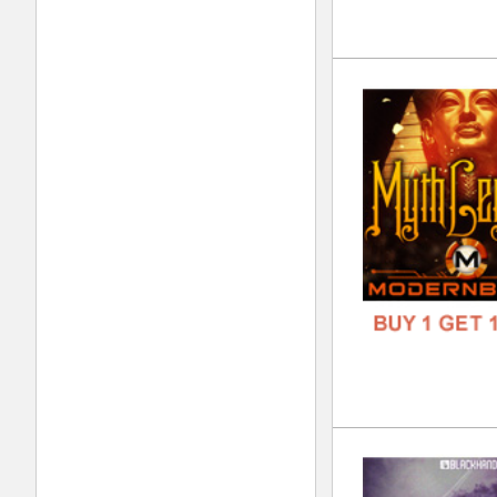
The
DOWN
GENR
FORM
FREE
Bla
DOWN
GENR