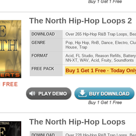
reme Snarez 2
$39.95
$29.95
LOAD
Over 320 Snare Samples w/ Free Upload!
E
Pop
,
Hip Hop
,
RnB
,
Dubstep
,
Dance
,
Electro
,
Techno
,
Club
,
Dirtysouth
,
DnB
,
House
,
Reggaeton
AT
Reason Refills
,
Battery
,
EXS24
,
Kontakt
,
Halion
,
NN-XT
,
WAV
,
Acid
,
Fruity
,
Soundfonts
 PACK
Buy 1 Get 1 Free · Today Only!
tunian Drumz 3
$39.95
$29.95
LOAD
Over 190 Pharrell Williams Drum Samples! These drums
were used in Eminem's "Survival"!
E
Pop
,
Hip Hop
,
RnB
,
Dance
,
Club
,
Dirtysouth
,
House