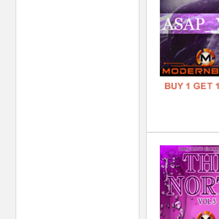
FORM
FREE
The
DOWN
GENR
FORM
FREE
The