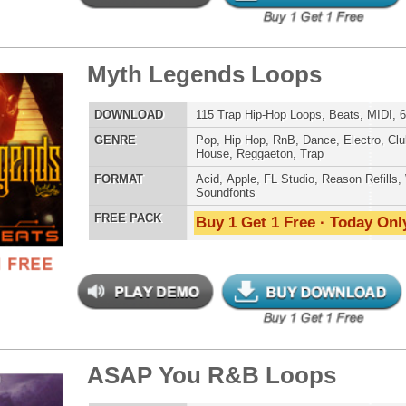
Buy 1 Get 1 Free · Today Only!
 North Hip-Hop Loops 3
$39.95
$29.95
LOAD
Over 255 Hip-Hop R&B Trap Loops, Beats, MIDI, 1.4GB
E
Pop
,
Hip Hop
,
RnB
,
Dance
,
Electro
,
Dirtysouth
,
House
,
Reggaeton
,
Trap
AT
Acid
,
FL Studio
,
Reason Refills
,
Battery
,
EXS24
,
Kontakt
,
NN-XT
,
WAV
,
Acid
,
Fruity
,
Soundfonts
 PACK
Buy 1 Get 1 Free · Today Only!
ck Throne Loops Bundle
$39.95
$29.95
LOAD
Over 438 Trap Hip-Hop Loops, Samples, MIDI, 1.23GB
E
Pop
,
Hip Hop
,
RnB
,
Dance
,
Electro
,
Club
,
Dirtysouth
,