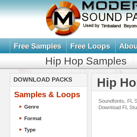
Free Samples
Free Loops
About Us
Billb
Hip Hop Samples
Hip Hop 
Hip Hop Sound
DOWNLOAD PACKS
Samples & Loops
Soundfonts, FL Studio Soundfonts, 
Genre
Download FL Studio Brass, Vocal,
Format
Type
Music Production
Music Tutorials
Wes
Music Producer Ebook
DOWN
Hip-Hop VST Plugins