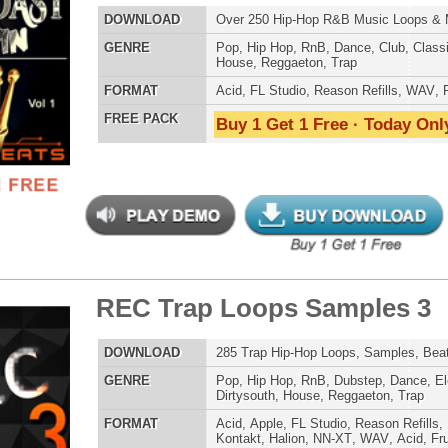
 Trap Loops Samples 3
$39.95
$29.95
ETHNIC SA
SOUND KIT
LOAD
285 Trap Hip-Hop Loops, Samples, Beats, MIDI, 868MB
E
Pop
,
Hip Hop
,
RnB
,
Dubstep
,
Dance
,
Electro
,
Techno
,
Club
,
Dirtysouth
,
House
,
Reggaeton
,
Trap
AT
Acid
,
Apple
,
FL Studio
,
Reason Refills
,
Battery
,
EXS24
,
Kontakt
,
Halion
,
NN-XT
,
WAV
,
Acid
,
Fruity
,
Soundfonts
 PACK
Buy 1 Get 1 Free · Today Only!
TESTIMON
"As
for
Pr
an
cr
ty Guap Loops Samples
unique sounds -
$39.95
$29.95
HAS THE GOLD!"
LOAD
Over 235 Hip-Hop R&B Loops, Samples, Beats, MIDI,
1.04GB
Credits Timba
E
Pop
,
Hip Hop
,
RnB
,
Dance
,
Electro
,
Club
,
Dirtysouth
,
House
,
Reggaeton
,
Trap
"P
Sn
AT
Acid
,
FL Studio
,
Reason Refills
,
Battery
,
EXS24
,
Kontakt
,
bus
Halion
,
NN-XT
,
WAV
,
Acid
,
Fruity
,
Soundfonts
hav
 PACK
Buy 1 Get 1 Free · Today Only!
MO
THE CHOICE to achi
topping sound!!!"