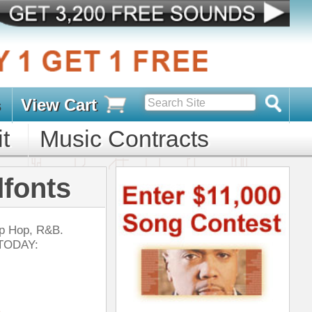
s
D PACKS