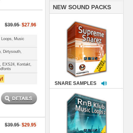
PLES
LOOPS