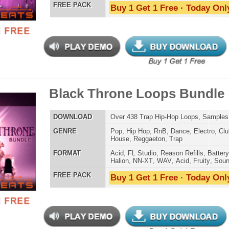
LOAD
Over 228 Hip-Hop R&B Trap Loops, Beats, MIDI, 1.21GB
E
Pop
,
Hip Hop
,
RnB
,
Dance
,
Electro
,
Club
,
Dirtysouth
,
House
,
Trap
AT
Acid
,
FL Studio
,
Reason Refills
,
Battery
,
EXS24
,
Kontakt
,
NN-XT
,
WAV
,
Acid
,
Fruity
,
Soundfonts
 PACK
Buy 1 Get 1 Free · Today Only!
ossal Kickz - Kick Samples
$39.95
$29.95
LOAD
Over 390 Kick Drum Samples & VIP Samples. 100%
Original Kicks!
E
Pop
,
Hip Hop
,
RnB
,
Dubstep
,
Dance
,
Rock
,
Live
,
Techno
,
Club
,
Dirtysouth
,
DnB
,
House
,
Reggaeton
AT
Reason Refills
,
Battery
,
EXS24
,
Kontakt
,
Halion
,
NN-XT
,
WAV
,
Acid
,
Fruity
,
Soundfonts
 PACK
Buy 1 Get 1 Free · Today Only!