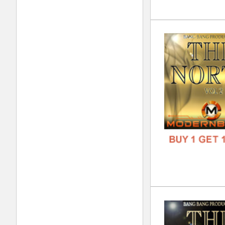
Sup
DOWN
GENR
FORM
FREE
Nep
DOWN
GENR