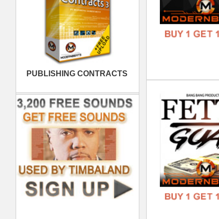
Myt
DOWN
GENR
FORM
FREE
ASA
DOWN
GENR
FORM
FREE