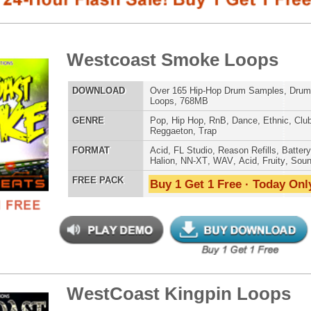
Loops, 768MB
E
Pop
,
Hip Hop
,
RnB
,
Dance
,
Ethnic
,
Club
,
Dirtysouth
,
Reggaeton
,
Trap
AT
Acid
,
FL Studio
,
Reason Refills
,
Battery
,
EXS24
,
Kontakt
,
Halion
,
NN-XT
,
WAV
,
Acid
,
Fruity
,
Soundfonts
 PACK
Buy 1 Get 1 Free · Today Only!
SNARE SAM
tCoast Kingpin Loops
$39.95
$29.95
LOAD
Over 250 Hip-Hop R&B Music Loops & MIDI, 926MB
E
Pop
,
Hip Hop
,
RnB
,
Dance
,
Club
,
Classical
,
Dirtysouth
,
House
,
Reggaeton
,
Trap
RNB MUSIC 
AT
Acid
,
FL Studio
,
Reason Refills
,
WAV
,
Fruity
,
Soundfonts
 PACK
Buy 1 Get 1 Free · Today Only!