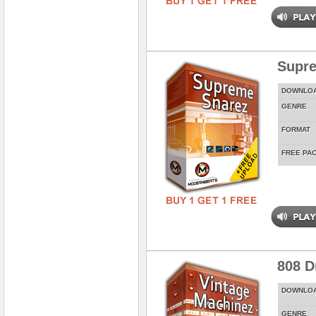
Supr
DOWNLO
GENRE
FORMAT
FREE PA
808 D
DOWNLO
GENRE