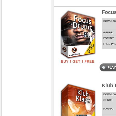
Focus
DOWNLO
GENRE
FORMAT
FREE PA
Klub 
DOWNLO
GENRE
FORMAT