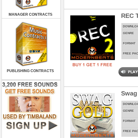
MANAGER CONTRACTS
REC T
DOWNLO
GENRE
FORMAT
FREE PA
PUBLISHING CONTRACTS
Swag
DOWNLO
GENRE
FORMAT
FREE PA