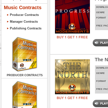
Music Contracts
DOWNLO
GENRE
Producer Contracts
FORMAT
Manager Contracts
FREE PA
Publishing Contracts
The N
DOWNLO
GENRE
PRODUCER CONTRACTS
FORMAT
FREE PA