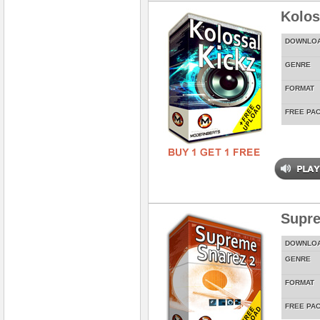
Kolos
DOWNLO
GENRE
FORMAT
FREE PA
Supre
DOWNLO
GENRE
FORMAT
FREE PA