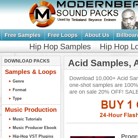
Free Samples
Free Loops
About Us
Billboar
Hip Hop Samples
Hip Hop L
Acid Samples, 
DOWNLOAD PACKS
Samples & Loops
Download 10,000+ Acid Samp
Genre
one-shot samples are 100% 
Format
are on sale 20% OFF! SA
Type
Music Production
Music Tutorials
Music Producer Ebook
Prog
Hip-Hop VST Plugins