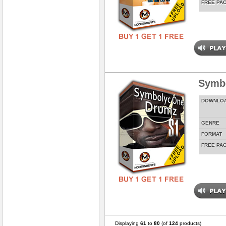
FREE PA
Symbo
DOWNLO
GENRE
FORMAT
FREE PA
Displaying
61
to
80
(of
124
products)