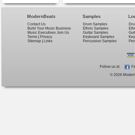
ModernBeats
Samples
Lo
Contact Us
Drum Samples
Dru
Build Your Music Business
Ethnic Samples
Eth
Music Executives Join Us
Guitar Samples
Gui
Terms
|
Privacy
Keyboard Samples
Key
Sitemap
|
Links
Percussion Samples
Per
Follow us at
Fa
© 2026 ModernB