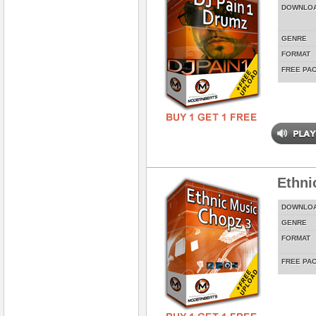
DOWNLO
GENRE
FORMAT
FREE PA
Ethni
DOWNLO
GENRE
FORMAT
FREE PA