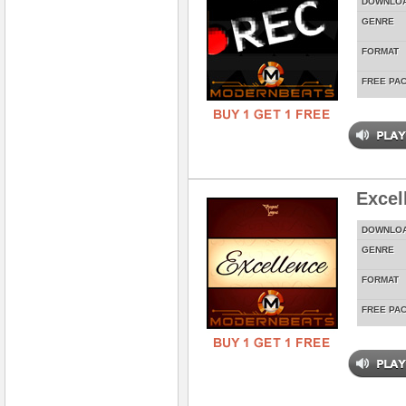
DOWNLO
GENRE
FORMAT
FREE PA
Excel
DOWNLO
GENRE
FORMAT
FREE PA