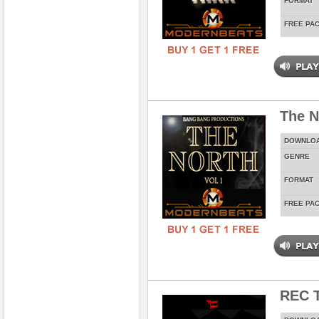
FORMAT
FREE PA
The N
DOWNLO
GENRE
FORMAT
FREE PA
REC T