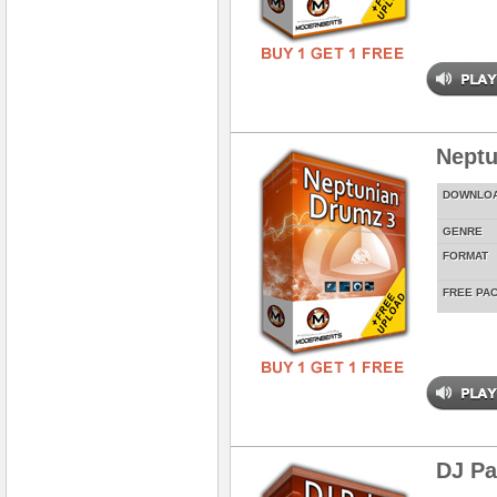
Neptu
DOWNLO
GENRE
FORMAT
FREE PA
DJ Pa