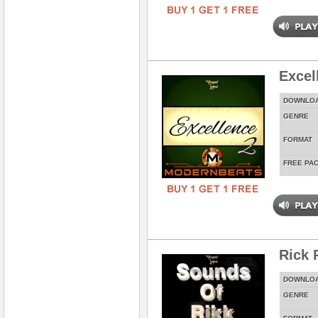
Excel
DOWNLO
GENRE
FORMAT
FREE PA
Rick 
DOWNLO
GENRE