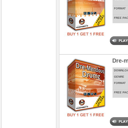
FORMAT
FREE PA
Dre-
DOWNLO
GENRE
FORMAT
FREE PA