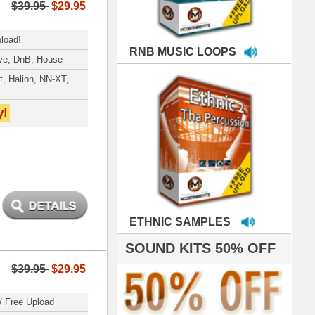
MPLES
S 50% OFF
IALS
 studio technicians
 today's Top Music
oducers Timbaland
d Danjahandz, our
ew demands highly
 MORDERNBEATS
- Pro Audio Nerds
land, Nelly Furtado
roducing HITS for
oop Dogg is serious
iness. All my beats
e to sound stellar!
DERNBEATS IS
eving that chart-