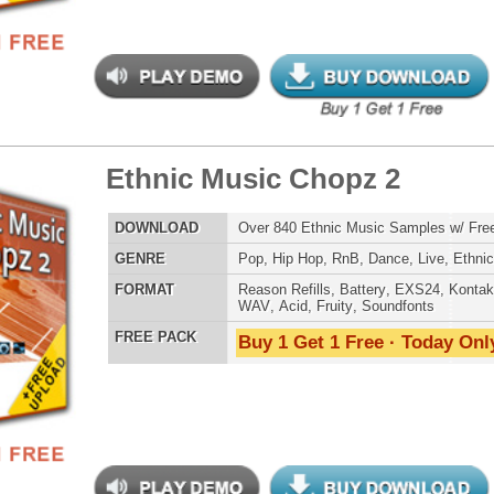
bal Xplosion Loops
$39.95
$26.40
LOAD
Over 310 Ethnic Hip-Hop Music Loops w/ Free Upload!
E
Pop
,
Hip Hop
,
Live
,
Electro
,
Ethnic
,
DnB
AT
Acid
,
Apple
,
FL Studio
,
Reason Refills
,
AIFF
,
WAV
,
Reason REX
 PACK
Buy 1 Get 1 Free · Today Only!
an Anthemz Music Loops
$39.95
$25.72