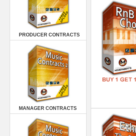
MANAGER CONTRACTS
Eth
DOWN
GENR
FORM
FREE
PUBLISHING CONTRACTS
Eth
DOWN
GENR
FORM