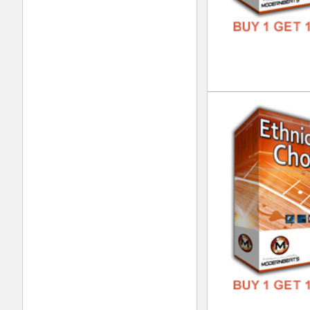
Tri
DOWN
GENR
FORM
FREE
Urb