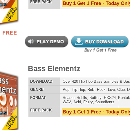
nic Music Chopz 2
$39.95
$29.95
LOAD
Over 840 Ethnic Music Samples w/ Free Upload
E
Pop
,
Hip Hop
,
RnB
,
Dance
,
Live
,
Ethnic
,
Classical
,
DnB
AT
Reason Refills
,
Battery
,
EXS24
,
Kontakt
,
Halion
,
NN-XT
,
WAV
,
Acid
,
Fruity
,
Soundfonts
 PACK
Buy 1 Get 1 Free · Today Only!
nic Percussion Loops
$39.95
$22.46
LOAD
Over 280 Ethnic Percussion Loops w/ Free Upload!
E
Pop
,
Hip Hop
,
RnB
,
Live
,
Ethnic
,
DnB
,
House
,
Reggaeton
AT
Acid
,
Apple
,
FL Studio
,
Reason Refills
,
AIFF
,
WAV
,
Reason REX
,
Soundfonts
 PACK
Buy 1 Get 1 Free · Today Only!