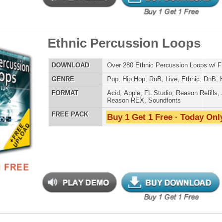
LOAD
Over 200 Hip-Hop Music Loops w/ Free Upload!
E
Hip Hop
,
RnB
,
Live
,
Ethnic
,
Club
,
Dirtysouth
,
DnB
AT
Acid
,
Apple
,
FL Studio
,
Reason Refills
,
AIFF
,
WAV
,
Reason REX
 PACK
Buy 1 Get 1 Free · Today Only!
an Anthemz Loops 2
$39.95
$26.70
LOAD
Over 200 Hip-Hop Music Loops w/ Free Upload!
E
Hip Hop
,
RnB
,
Live
,
Ethnic
,
Club
,
Dirtysouth
,
DnB
AT
Acid
,
Apple
,
FL Studio
,
Reason Refills
,
AIFF
,
WAV
,
Reason REX
 PACK
Buy 1 Get 1 Free · Today Only!