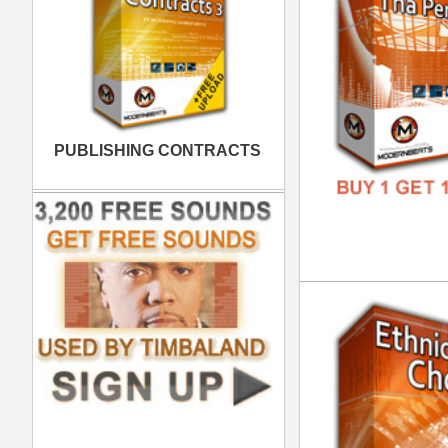
FREE
Bas
DOWN
GENR
FORM
FREE