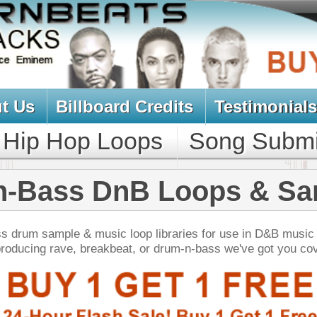
oard Credits
Testimonials
View Cart
Loops
Song Submit
Music Contract
DnB Loops & Samples
ic loop libraries for use in D&B music production.
akbeat, or drum-n-bass we've got you covered!
NEW SOUN
 Keyz Chopz
$39.95
$29.95
LOAD
Over 660 Keyboard Samples w/ Free Upload!