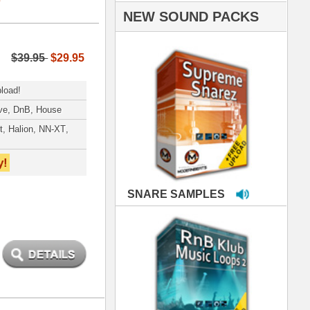
PLES
LOOPS