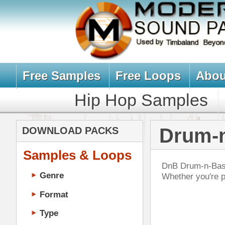
Free Samples
Free Loops
About Us
Billb
Hip Hop Samples
Hip Hop 
Drum-n-Bass 
DOWNLOAD PACKS
Samples & Loops
DnB Drum-n-Bass drum sample & mus
Genre
Whether you're producing rave, bre
Format
Type
Music Production
Music Tutorials
RnB
Music Producer Ebook
DOWN
Hip-Hop VST Plugins