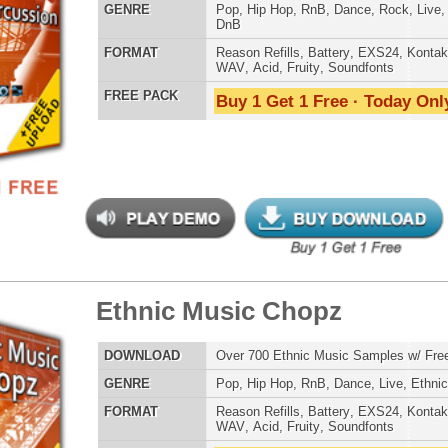
 PACK
Buy 1 Get 1 Free · Today Only!
Credits Snoop 
s Elementz
$39.95
$27.96
LOAD
Over 420 Hip Hop Bass Samples & Bass Lines!
E
Pop
,
Hip Hop
,
RnB
,
Rock
,
Live
,
Club
,
Dirtysouth
,
DnB
AT
Reason Refills
,
Battery
,
EXS24
,
Kontakt
,
Halion
,
NN-XT
,
WAV
,
Acid
,
Fruity
,
Soundfonts
 PACK
Buy 1 Get 1 Free · Today Only!