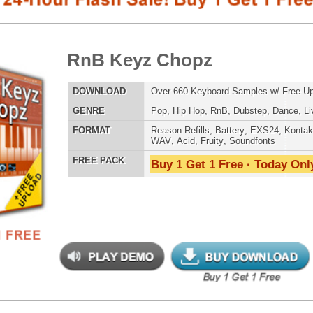
E
Pop
,
Hip Hop
,
RnB
,
Dubstep
,
Dance
,
Live
,
DnB
,
House
AT
Reason Refills
,
Battery
,
EXS24
,
Kontakt
,
Halion
,
NN-XT
,
WAV
,
Acid
,
Fruity
,
Soundfonts
 PACK
Buy 1 Get 1 Free · Today Only!
SNARE SAM
 Keyz Chopz 2
$39.95
$29.95
LOAD
Over 880 Keyboard Samples w/ Free Upload!
RNB MUSIC 
E
Pop
,
Hip Hop
,
RnB
,
Dubstep
,
Dance
,
Live
,
DnB
,
House
AT
Reason Refills
,
Battery
,
EXS24
,
Kontakt
,
Halion
,
NN-XT
,
WAV
,
Acid
,
Fruity
,
Soundfonts
 PACK
Buy 1 Get 1 Free · Today Only!