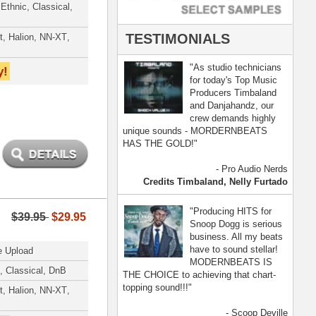
- Scoop Deville
Dogg, Busta Rhymes
[ more ]