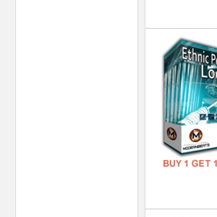
DOWN
GENR
FORM
FREE
Urb
DOWN
GENR
FORM
FREE