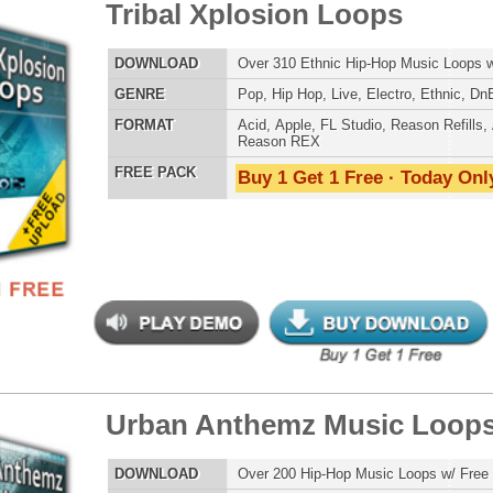
ergalactic Dubstep Drumz
$39.95
$26.95
LOAD
Over 190 Dubstep Drum Samples w/ Free Upload!
E
Pop
,
Hip Hop
,
RnB
,
Dubstep
,
Dance
,
Electro
,
Techno
,
Club
,
DnB
,
House
AT
Reason Refills
,
Battery
,
EXS24
,
Kontakt
,
Halion
,
NN-XT
,
WAV
,
Acid
,
Fruity
,
Soundfonts
 PACK
Buy 1 Get 1 Free · Today Only!
ergalactic Dubstep Drumz 2
$39.95
$25.50
LOAD
Over 190 Dubstep Drum Samples w/ Free Upload!
E
Pop
,
Hip Hop
,
RnB
,
Dubstep
,
Dance
,
Electro
,
Techno
,
Club
,
DnB
,
House