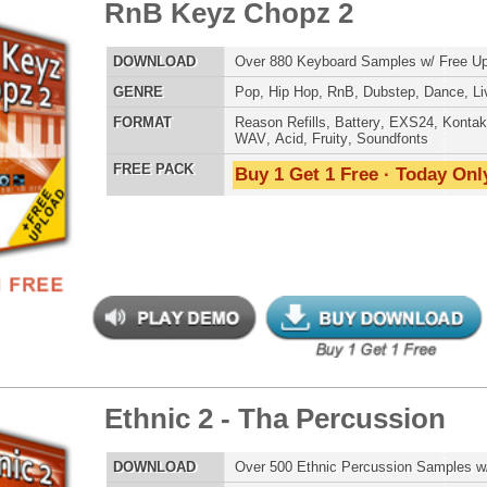
ETHNIC SA
SOUND KIT
nic 2 - Tha Percussion
$39.95
$29.95
LOAD
Over 500 Ethnic Percussion Samples w/ Free Upload
E
Pop
,
Hip Hop
,
RnB
,
Dance
,
Rock
,
Live
,
Ethnic
,
Classical
,
DnB
TESTIMON
AT
Reason Refills
,
Battery
,
EXS24
,
Kontakt
,
Halion
,
NN-XT
,
WAV
,
Acid
,
Fruity
,
Soundfonts
"As
 PACK
Buy 1 Get 1 Free · Today Only!
for
Pr
an
cr
unique sounds -
HAS THE GOLD!"
Credits Timba
"P
nic Music Chopz
$39.95
$29.95
Sn
bus
hav
LOAD
Over 700 Ethnic Music Samples w/ Free Upload
MO
E
Pop
,
Hip Hop
,
RnB
,
Dance
,
Live
,
Ethnic
,
Classical
,
DnB
THE CHOICE to achi
topping sound!!!"
AT
Reason Refills
,
Battery
,
EXS24
,
Kontakt
,
Halion
,
NN-XT
,
WAV
,
Acid
,
Fruity
,
Soundfonts