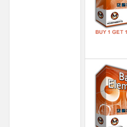
Eth
DOWN
GENR
FORM
FREE
Eth
DOWN
GENR
FORM
FREE