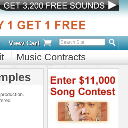
s
D PACKS