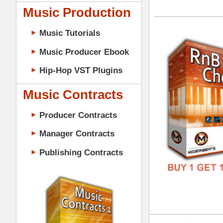
GENR
Music Contracts
FORM
Producer Contracts
FREE
Manager Contracts
Publishing Contracts
RnB
DOWN
GENR
FORM
PRODUCER CONTRACTS
FREE