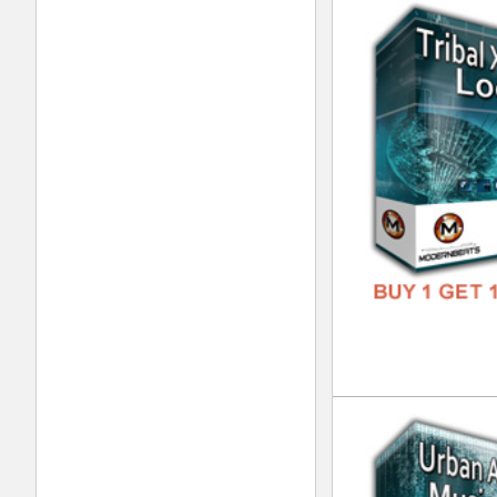
Int
DOWN
GENR
FORM
FREE
Int
DOWN
GENR