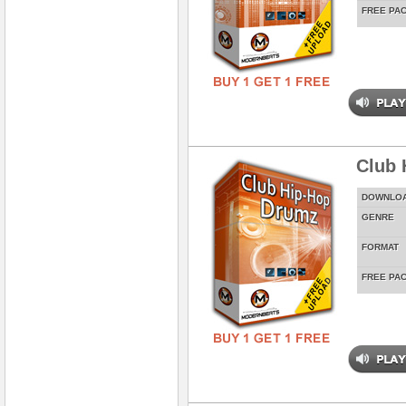
FREE PA
Club 
DOWNLO
GENRE
FORMAT
FREE PA