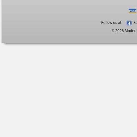
Follow us at
Fa
© 2026 ModernB