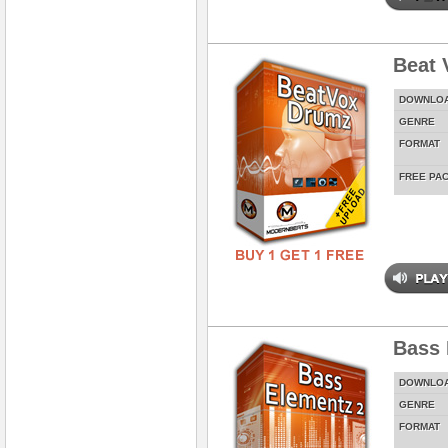
Beat 
DOWNLO
GENRE
FORMAT
FREE PA
Bass 
DOWNLO
GENRE
FORMAT