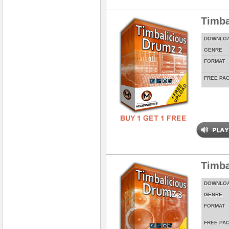
Timba
DOWNLO
GENRE
FORMAT
FREE PA
Timba
DOWNLO
GENRE
FORMAT
FREE PA