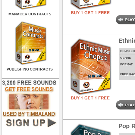
MANAGER CONTRACTS
Ethni
DOWNLO
GENRE
FORMAT
PUBLISHING CONTRACTS
FREE PA
Pop R