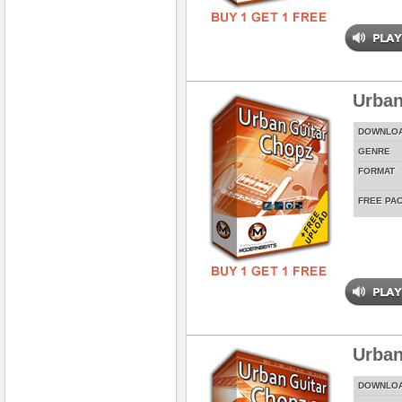
Urban
DOWNLO
GENRE
FORMAT
FREE PA
Urban
DOWNLO