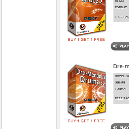
GENRE
FORMAT
FREE PA
Dre-
DOWNLO
GENRE
FORMAT
FREE PA