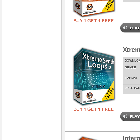
Xtrem
DOWNLO
GENRE
FORMAT
FREE PA
Inter