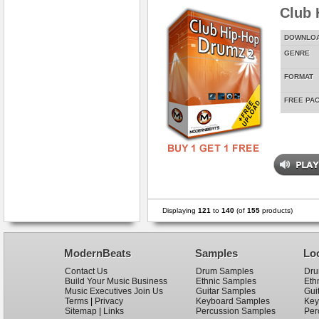
Club 
DOWNLO
GENRE
FORMAT
FREE PA
Displaying
121
to
140
(of
155
products)
ModernBeats
Samples
Lo
Contact Us
Drum Samples
Dru
Build Your Music Business
Ethnic Samples
Eth
Music Executives Join Us
Guitar Samples
Gui
Terms
|
Privacy
Keyboard Samples
Key
Sitemap
|
Links
Percussion Samples
Per