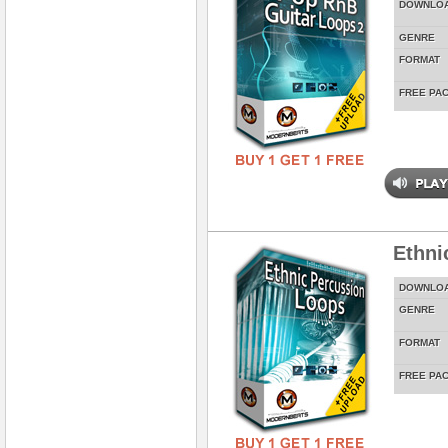
DOWNLO
GENRE
FORMAT
FREE PA
Ethni
DOWNLO
GENRE
FORMAT
FREE PA