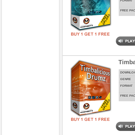
FORMAT
FREE PA
Timba
DOWNLO
GENRE
FORMAT
FREE PA