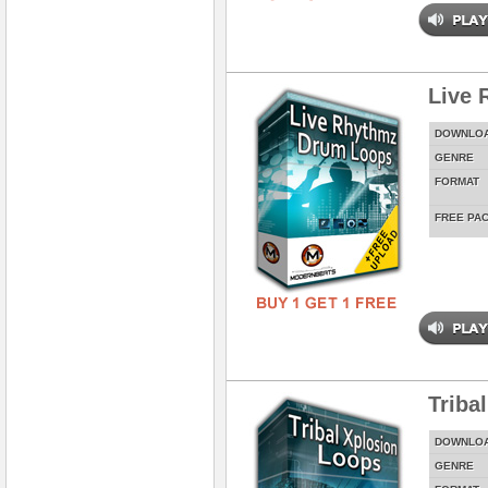
Live 
DOWNLO
GENRE
FORMAT
FREE PA
Triba
DOWNLO
GENRE