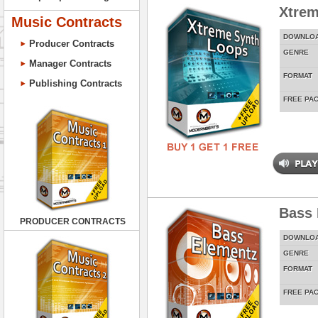
Xtrem
Music Contracts
DOWNLO
Producer Contracts
GENRE
Manager Contracts
FORMAT
Publishing Contracts
FREE PA
Bass 
PRODUCER CONTRACTS
DOWNLO
GENRE
FORMAT
FREE PA