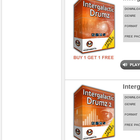
DOWNLO
GENRE
FORMAT
FREE PA
Inter
DOWNLO
GENRE
FORMAT
FREE PA