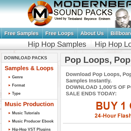
Free Samples
Free Loops
About Us
Billboar
Hip Hop Samples
Hip Hop L
Pop Loops, Po
DOWNLOAD PACKS
Samples & Loops
Download Pop Loops, Po
Genre
Samples Instantly.
Format
DOWNLOAD 1,000'S OF 
SALE ENDS TODAY:
Type
Music Production
Music Tutorials
Music Producer Ebook
Hip-Hop VST Plugins