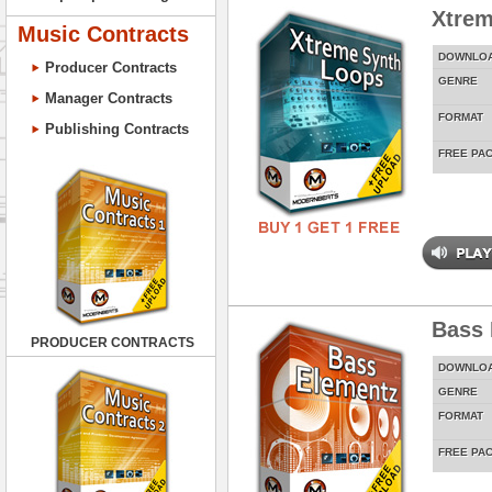
Xtrem
Music Contracts
DOWNLO
Producer Contracts
GENRE
Manager Contracts
FORMAT
Publishing Contracts
FREE PA
Bass 
PRODUCER CONTRACTS
DOWNLO
GENRE
FORMAT
FREE PA