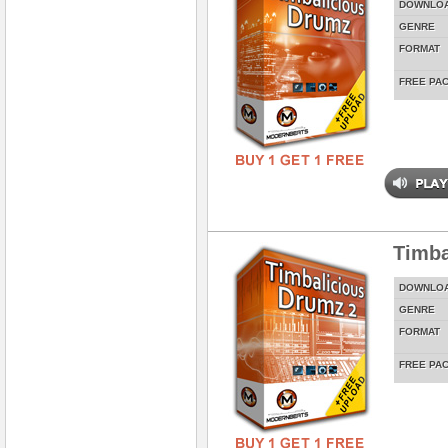
DOWNLO
GENRE
FORMAT
FREE PA
Timba
DOWNLO
GENRE
FORMAT
FREE PA