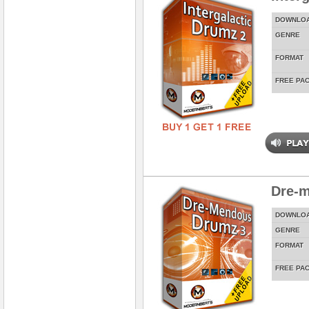
DOWNLO
GENRE
FORMAT
FREE PA
Dre-
DOWNLO
GENRE
FORMAT
FREE PA