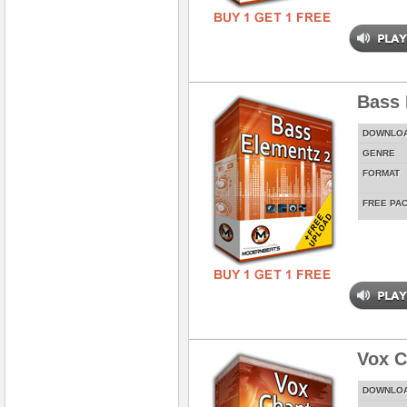
Bass 
DOWNLO
GENRE
FORMAT
FREE PA
Vox C
DOWNLO