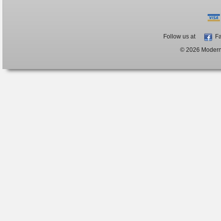
Follow us at
Fa
© 2026 ModernB