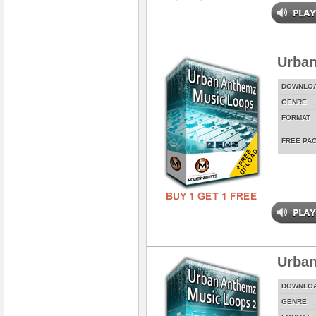
Urban
DOWNLO
GENRE
FORMAT
FREE PA
Urban
DOWNLO
GENRE