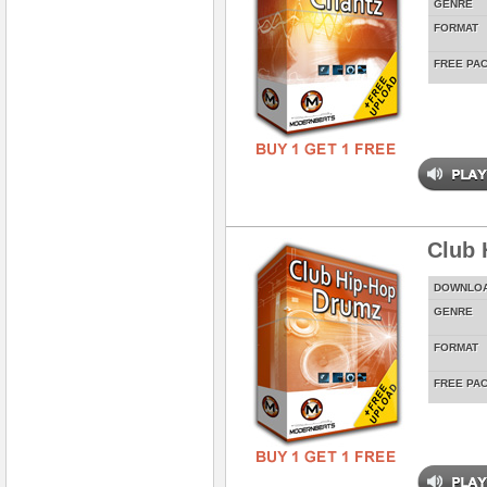
GENRE
FORMAT
FREE PA
Club 
DOWNLO
GENRE
FORMAT
FREE PA