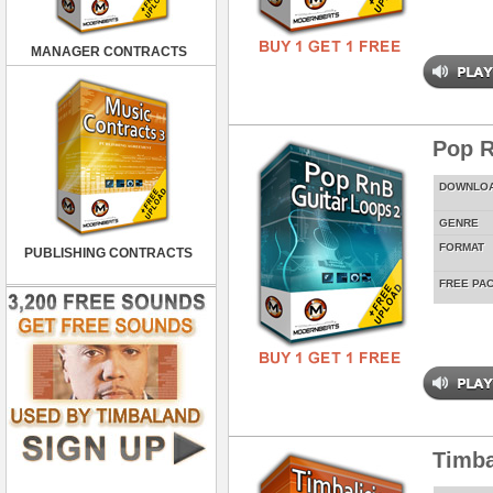
MANAGER CONTRACTS
Pop R
DOWNLO
GENRE
FORMAT
PUBLISHING CONTRACTS
FREE PA
Timba