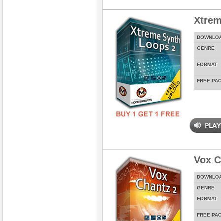
Xtrem
DOWNLO
GENRE
FORMAT
FREE PA
Vox C
DOWNLO
GENRE
FORMAT
FREE PA