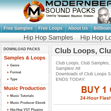
Free Samples
Free Loops
About Us
Billboar
Hip Hop Samples
Hip Hop L
Club Loops, Cl
DOWNLOAD PACKS
Samples & Loops
Club Loops, Club Samples,
Genre
Samples! All
Format
Downloads of Club Loops 
ENDS TODAY:
Type
Music Production
Music Tutorials
Music Producer Ebook
Hip-Hop VST Plugins