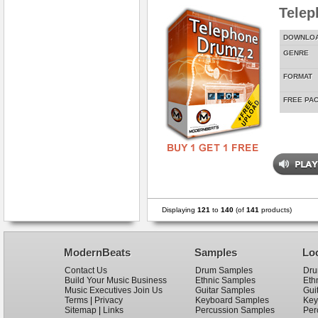
Telep
DOWNLO
GENRE
FORMAT
FREE PA
Displaying
121
to
140
(of
141
products)
ModernBeats
Samples
Lo
Contact Us
Drum Samples
Dru
Build Your Music Business
Ethnic Samples
Eth
Music Executives Join Us
Guitar Samples
Gui
Terms
|
Privacy
Keyboard Samples
Key
Sitemap
|
Links
Percussion Samples
Per