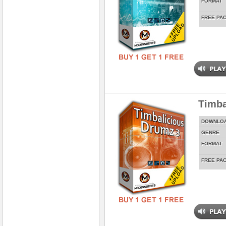
FORMAT
FREE PA
Timba
DOWNLO
GENRE
FORMAT
FREE PA