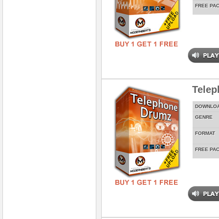
FREE PA
Tele
DOWNLO
GENRE
FORMAT
FREE PA