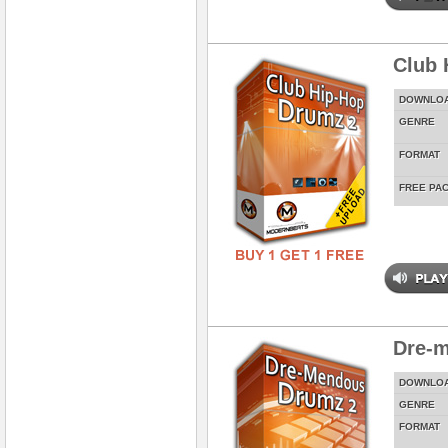
Club 
DOWNLO
GENRE
FORMAT
FREE PA
Dre-
DOWNLO
GENRE
FORMAT