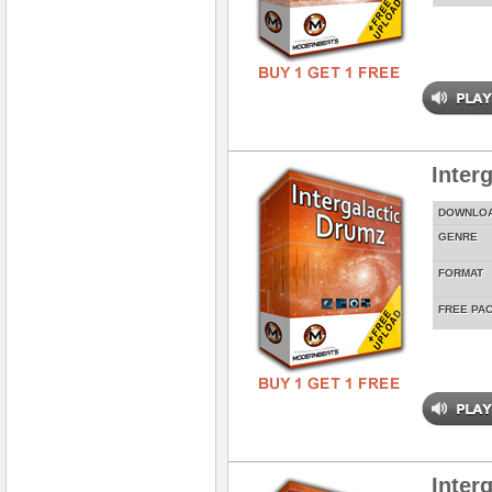
Inter
DOWNLO
GENRE
FORMAT
FREE PA
Inter