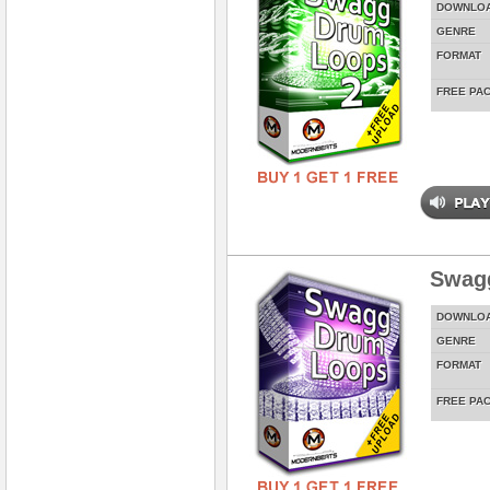
DOWNLO
GENRE
FORMAT
FREE PA
Swag
DOWNLO
GENRE
FORMAT
FREE PA