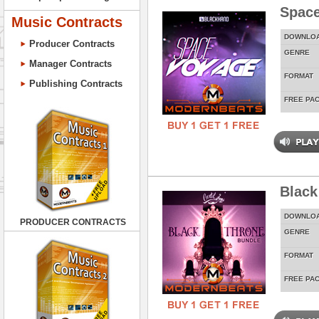
Spac
Music Contracts
DOWNLO
Producer Contracts
GENRE
Manager Contracts
FORMAT
Publishing Contracts
FREE PA
Black
DOWNLO
PRODUCER CONTRACTS
GENRE
FORMAT
FREE PA