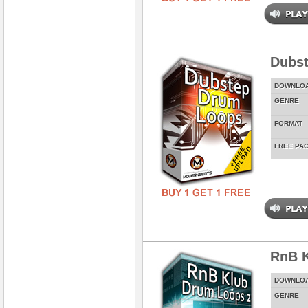
Dubs
DOWNLO
GENRE
FORMAT
FREE PA
RnB K
DOWNLO
GENRE