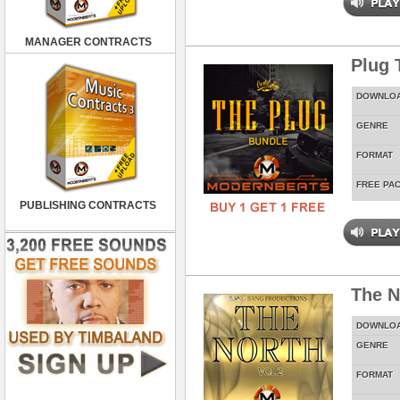
MANAGER CONTRACTS
Plug 
DOWNLO
GENRE
FORMAT
FREE PA
PUBLISHING CONTRACTS
The N
DOWNLO
GENRE
FORMAT