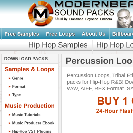
Free Samples
Free Loops
About Us
Billboar
Hip Hop Samples
Hip Hop L
Percussion Loop
DOWNLOAD PACKS
Samples & Loops
Percussion Loops, Tribal Et
Genre
packs for Hip-Hop R&B! Dow
Format
WAV, AIFF, REX Format. 
Type
Music Production
Music Tutorials
Music Producer Ebook
Hip-Hop VST Plugins