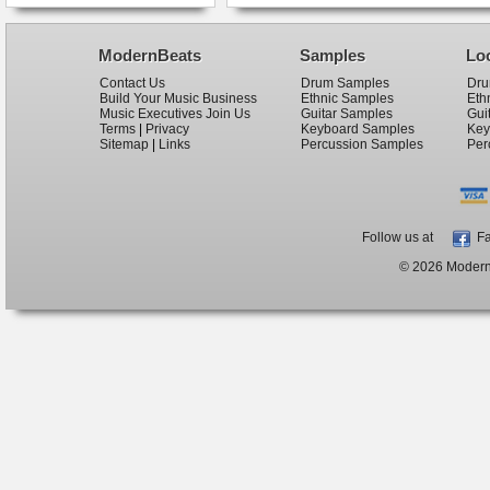
ModernBeats
Samples
Lo
Contact Us
Drum Samples
Dru
Build Your Music Business
Ethnic Samples
Eth
Music Executives Join Us
Guitar Samples
Gui
Terms
|
Privacy
Keyboard Samples
Key
Sitemap
|
Links
Percussion Samples
Per
Follow us at
Fa
© 2026 ModernB