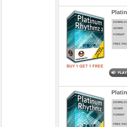
Plati
DOWNLO
GENRE
FORMAT
FREE PA
Plati
DOWNLO
GENRE
FORMAT
FREE PA