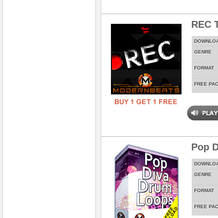
REC T
DOWNLO
GENRE
FORMAT
FREE PA
Pop D
DOWNLO
GENRE
FORMAT
FREE PA