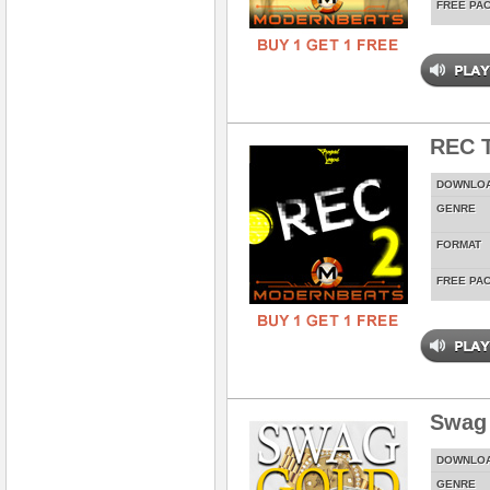
FREE PA
REC T
DOWNLO
GENRE
FORMAT
FREE PA
Swag
DOWNLO
GENRE