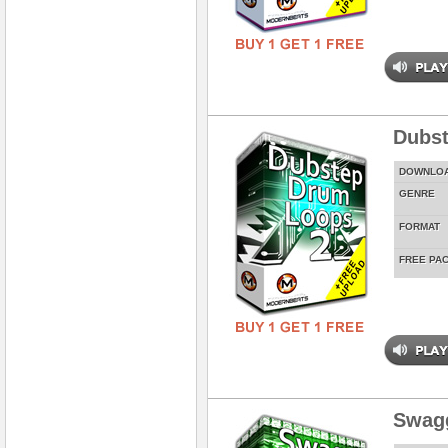
Dubst
DOWNLO
GENRE
FORMAT
FREE PA
Swag