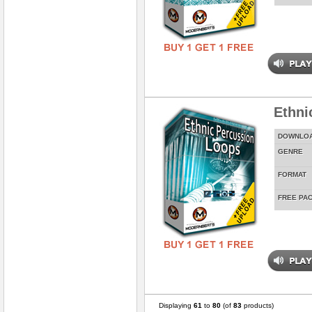
Ethni
DOWNLO
GENRE
FORMAT
FREE PA
Displaying
61
to
80
(of
83
products)