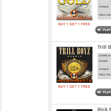
FORMAT
FREE PA
Trill
DOWNLO
GENRE
FORMAT
FREE PA
Rick 