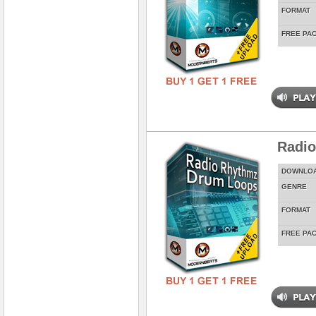
FORMAT
FREE PA
Radi
DOWNLO
GENRE
FORMAT
FREE PA