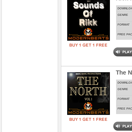
DOWNLO
GENRE
FORMAT
FREE PA
The N
DOWNLO
GENRE
FORMAT
FREE PA