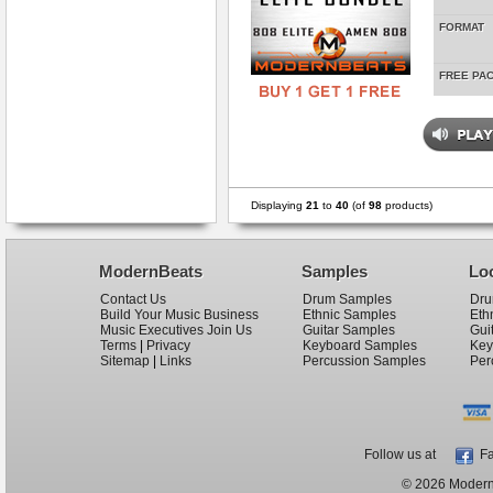
FORMAT
FREE PA
Displaying
21
to
40
(of
98
products)
ModernBeats
Samples
Lo
Contact Us
Drum Samples
Dru
Build Your Music Business
Ethnic Samples
Eth
Music Executives Join Us
Guitar Samples
Gui
Terms
|
Privacy
Keyboard Samples
Key
Sitemap
|
Links
Percussion Samples
Per
Follow us at
Fa
© 2026 ModernB