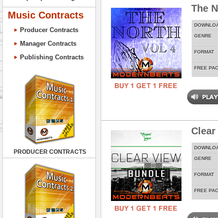
The N
Music Contracts
DOWNLO
Producer Contracts
GENRE
Manager Contracts
FORMAT
Publishing Contracts
FREE PA
Clear
DOWNLO
PRODUCER CONTRACTS
GENRE
FORMAT
FREE PA