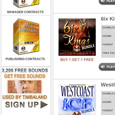
MANAGER CONTRACTS
6ix K
DOWNLO
GENRE
FORMAT
FREE PA
PUBLISHING CONTRACTS
WestC
DOWNLO
GENRE
FORMAT