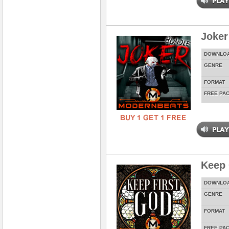
Joker
DOWNLO
GENRE
FORMAT
FREE PA
Keep 
DOWNLO
GENRE
FORMAT
FREE PA