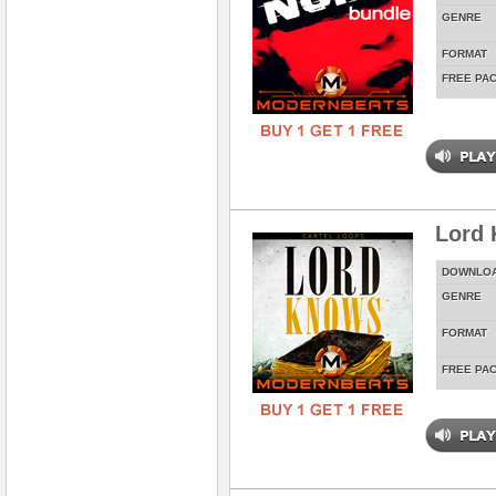
GENRE
FORMAT
FREE PA
Lord
DOWNLO
GENRE
FORMAT
FREE PA