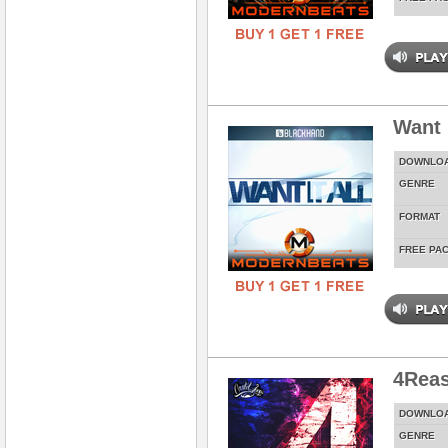
Want 
DOWNLO
GENRE
FORMAT
FREE PA
4Rea
DOWNLO
GENRE