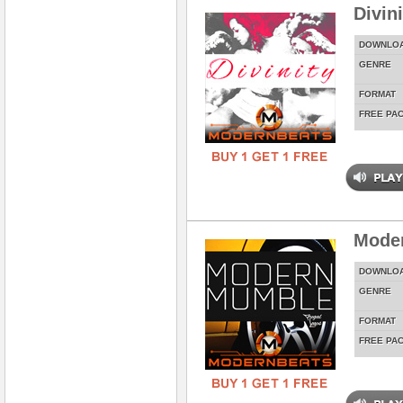
Divin
DOWNLO
GENRE
FORMAT
FREE PA
Mode
DOWNLO
GENRE
FORMAT
FREE PA