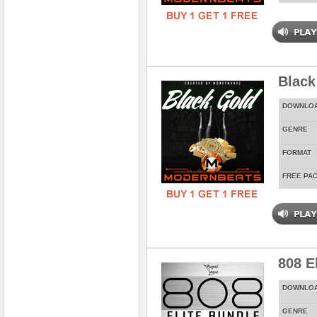
Black
DOWNLO
GENRE
FORMAT
FREE PA
808 E
DOWNLO
GENRE