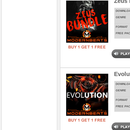
Zeus 
DOWNLO
GENRE
FORMAT
FREE PA
Evolu
DOWNLO
GENRE
FORMAT
FREE PA