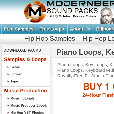
Free Samples
Free Loops
About Us
Billboar
Hip Hop Samples
Hip Hop L
Piano Loops, K
DOWNLOAD PACKS
Samples & Loops
Piano Loops, Key Loops, K
Genre
Piano Loops, Keyboard Frui
Format
Royalty-Free FL Studio P
Type
Music Production
Music Tutorials
Music Producer Ebook
Hip-Hop VST Plugins