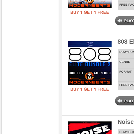
FREE PA
808 E
DOWNLO
GENRE
FORMAT
FREE PA
Noise
DOWNLO