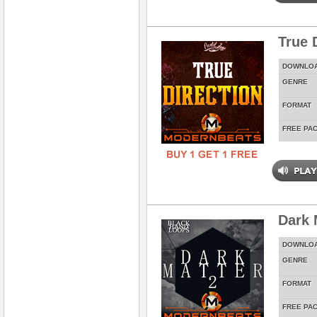
True 
DOWNLO
GENRE
FORMAT
FREE PA
Dark 
DOWNLO
GENRE
FORMAT
FREE PA