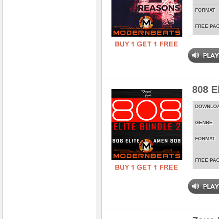
FORMAT
FREE PA
808 E
DOWNLO
GENRE
FORMAT
FREE PA