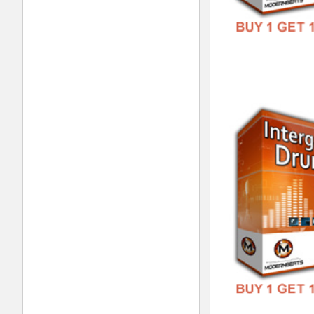
Bea
DOWN
GENR
FORM
FREE
Clu