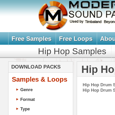
Free Samples
Free Loops
About Us
Billb
Hip Hop Samples
Hip Hop 
Hip Hop Drum
DOWNLOAD PACKS
Samples & Loops
Hip Hop Drum Samples, Drum Kit
Genre
Hip Hop Drum Samples Downloa
Format
Type
Music Production
Music Tutorials
Eth
Music Producer Ebook
DOWN
Hip-Hop VST Plugins