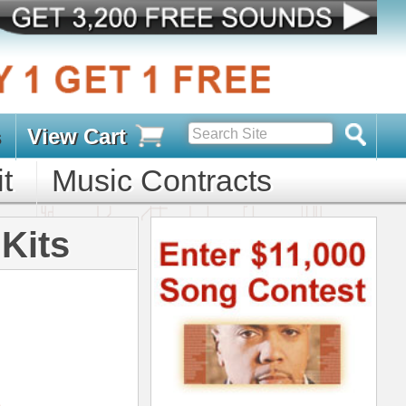
s
D PACKS