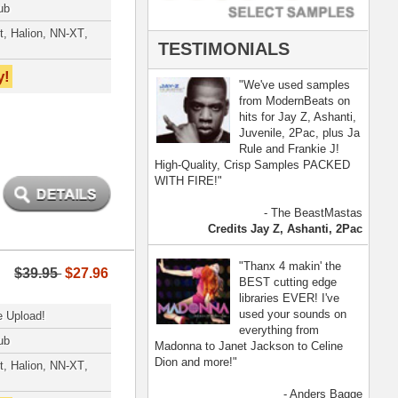
- Anders Bagge
nna, Jennifer Lopez
[ more ]