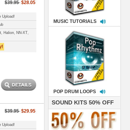
LOOPS
S 50% OFF
IALS
e've used samples
om ModernBeats on
s for Jay Z, Ashanti,
enile, 2Pac, plus Ja
e and Frankie J!
sp Samples PACKED
- The BeastMastas
Jay Z, Ashanti, 2Pac
hanx 4 makin' the
ST cutting edge
raries EVER! I've
ed your sounds on
rything from
ackson to Celine