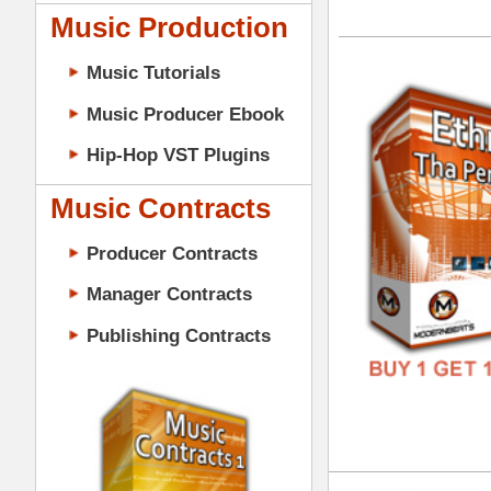
GENR
Music Contracts
FORM
Producer Contracts
FREE
Manager Contracts
Publishing Contracts
Tim
DOWN
GENR
FORM
PRODUCER CONTRACTS
FREE