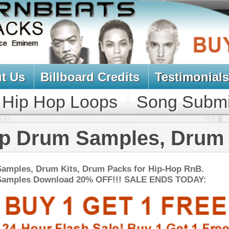
oard Credits
Testimonials
View Cart
Loops
Song Submit
Music Contract
 Samples, Drum Kits
s, Drum Packs for Hip-Hop RnB.
d 20% OFF!!! SALE ENDS TODAY:
NEW SOUN
nic 2 - Tha Percussion
$39.95
$29.95
LOAD
Over 500 Ethnic Percussion Samples w/ Free Upload