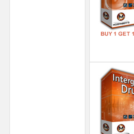
Int
DOWN
GENR
FORM
FREE
Dre
DOWN
GENR
FORM
FREE