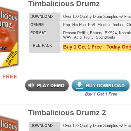
POP DRUM 
SOUND KIT
balicious Drumz 2
$39.95
$29.95
LOAD
Over 190 Quality Drum Samples w/ Free Upload!
E
Pop
,
Hip Hop
,
RnB
,
Electro
,
Techno
,
Club
AT
Reason Refills
,
Battery
,
EXS24
,
Kontakt
,
Halion
,
NN-XT
,
TESTIMON
WAV
,
Acid
,
Fruity
,
Soundfonts
 PACK
Buy 1 Get 1 Free · Today Only!
"W
fr
hit
Juv
Rul
High-Quality, Cri
WITH FIRE!"
Credits 
"T
balicious Drumz 3
$39.95
$27.96
BE
lib
us
LOAD
Over 190 Quality Drum Samples w/ Free Upload!
eve
E
Pop
,
Hip Hop
,
RnB
,
Electro
,
Techno
,
Club
Madonna to Janet J
Dion and more!"
AT
Reason Refills
,
Battery
,
EXS24
,
Kontakt
,
Halion
,
NN-XT
,
WAV
,
Acid
,
Fruity
,
Soundfonts