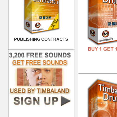
FREE
Int
DOWN
GENR
FORM
FREE