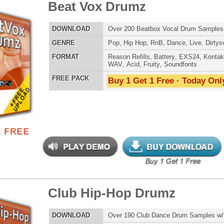
-mendous Drumz 2
$39.95
$27.96
LOAD
Over 190 Hip-Hop Drum Samples w/ Free Upload
E
Pop
,
Hip Hop
,
RnB
,
Club
,
Dirtysouth
AT
Reason Refills
,
Battery
,
EXS24
,
Kontakt
,
Halion
,
NN-XT
,
WAV
,
Acid
,
Fruity
,
Soundfonts
 PACK
Buy 1 Get 1 Free · Today Only!
yl Factory Drumz
$34.95
$22.46
LOAD
Over 190 Vinyl Drum Samples w/ Free Upload!
E
Pop
,
Hip Hop
,
RnB
,
DnB
,
Reggaeton