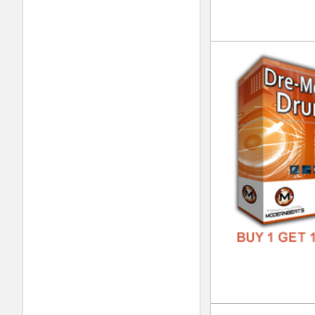
DOWN
GENR
FORM
FREE
Clu
DOWN
GENR
FORM
FREE