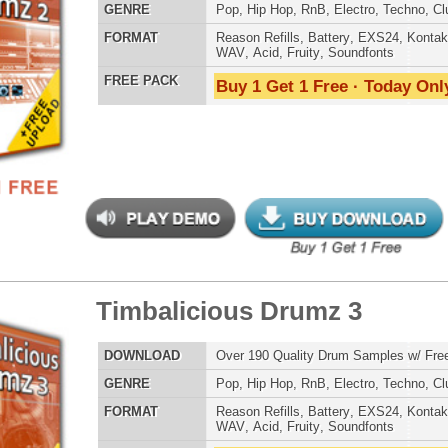
 PACK
Buy 1 Get 1 Free · Today Only!
Credits Mado
ergalactic Dubstep Drumz
$39.95
$26.95
LOAD
Over 190 Dubstep Drum Samples w/ Free Upload!
E
Pop
,
Hip Hop
,
RnB
,
Dubstep
,
Dance
,
Electro
,
Techno
,
Club
,
DnB
,
House
AT
Reason Refills
,
Battery
,
EXS24
,
Kontakt
,
Halion
,
NN-XT
,
WAV
,
Acid
,
Fruity
,
Soundfonts
 PACK
Buy 1 Get 1 Free · Today Only!