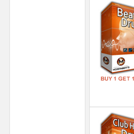
Dre
DOWN
GENR
FORM
FREE
Vin
DOWN
GENR