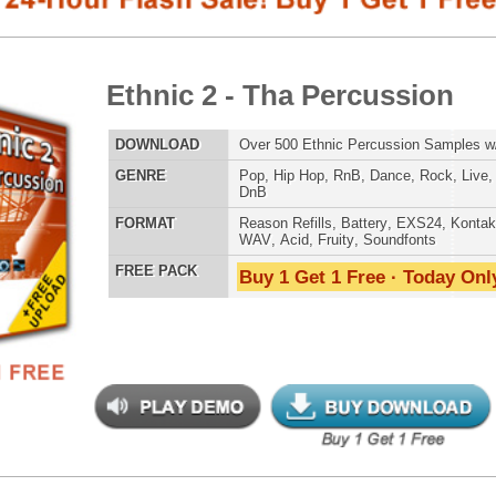
E
Pop
,
Hip Hop
,
RnB
,
Dance
,
Rock
,
Live
,
Ethnic
,
Classical
,
DnB
AT
Reason Refills
,
Battery
,
EXS24
,
Kontakt
,
Halion
,
NN-XT
,
WAV
,
Acid
,
Fruity
,
Soundfonts
 PACK
Buy 1 Get 1 Free · Today Only!
808 DRUM S
balicious Drumz
$39.95
$28.05
LOAD
Over 190 Quality Drum Samples w/ Free Upload!
MUSIC TUTO
E
Pop
,
Hip Hop
,
RnB
,
Electro
,
Techno
,
Club
AT
Reason Refills
,
Battery
,
EXS24
,
Kontakt
,
Halion
,
NN-XT
,
WAV
,
Acid
,
Fruity
,
Soundfonts
 PACK
Buy 1 Get 1 Free · Today Only!