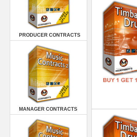
MANAGER CONTRACTS
Tim
DOWN
GENR
FORM
FREE
PUBLISHING CONTRACTS
Tim
DOWN
GENR
FORM