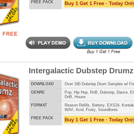
ergalactic Dubstep Drumz 2
$39.95
$25.50
LOAD
Over 190 Dubstep Drum Samples w/ Free Upload!
E
Pop
,
Hip Hop
,
RnB
,
Dubstep
,
Dance
,
Electro
,
Techno
,
Club
,
DnB
,
House
AT
Reason Refills
,
Battery
,
EXS24
,
Kontakt
,
Halion
,
NN-XT
,
WAV
,
Acid
,
Fruity
,
Soundfonts
 PACK
Buy 1 Get 1 Free · Today Only!
-mendous Drumz 3
$39.95
$27.20
LOAD
Over 190 Hip-Hop Drum Samples w/ Free Upload
E
Pop
,
Hip Hop
,
RnB
,
Club
,
Dirtysouth
AT
Reason Refills
,
Battery
,
EXS24
,
Kontakt
,
Halion
,
NN-XT
,
WAV
,
Acid
,
Fruity
,
Soundfonts
 PACK
Buy 1 Get 1 Free · Today Only!