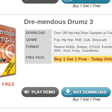
LOAD
Over 190 Club Dance Drum Samples w/ Free Upload
E
Pop
,
Hip Hop
,
RnB
,
Dubstep
,
Dance
,
Electro
,
Techno
,
Club
,
DnB
,
House
AT
Reason Refills
,
Battery
,
EXS24
,
Kontakt
,
Halion
,
NN-XT
,
WAV
,
Acid
,
Fruity
,
Soundfonts
 PACK
Buy 1 Get 1 Free · Today Only!
b Hip-Hop Drumz 2
$39.95
$26.20
LOAD
Over 190 Club Dance Drum Samples w/ Free Upload
E
Pop
,
Hip Hop
,
RnB
,
Dubstep
,
Dance
,
Electro
,
Techno
,
Club
,
DnB
,
House
AT
Reason Refills
,
Battery
,
EXS24
,
Kontakt
,
Halion
,
NN-XT
,
WAV
,
Acid
,
Fruity
,
Soundfonts
 PACK
Buy 1 Get 1 Free · Today Only!