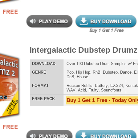
t Vox Drumz
$39.95
$27.96
LOAD
Over 200 Beatbox Vocal Drum Samples w/ Free Upload
E
Pop
,
Hip Hop
,
RnB
,
Dance
,
Live
,
Dirtysouth
AT
Reason Refills
,
Battery
,
EXS24
,
Kontakt
,
Halion
,
NN-XT
,
WAV
,
Acid
,
Fruity
,
Soundfonts
 PACK
Buy 1 Get 1 Free · Today Only!
b Hip-Hop Drumz
$39.95
$27.15