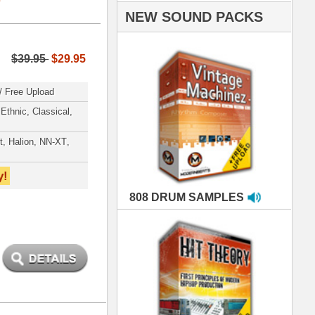
AMPLES
RIALS