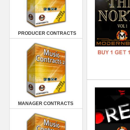
REC
DOWN
MANAGER CONTRACTS
GENR
FORM
FREE
PUBLISHING CONTRACTS
Exc
DOWN
GENR
FORM
FREE