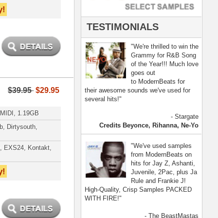
- The BeastMastas
Jay Z, Ashanti, 2Pac
[ more ]