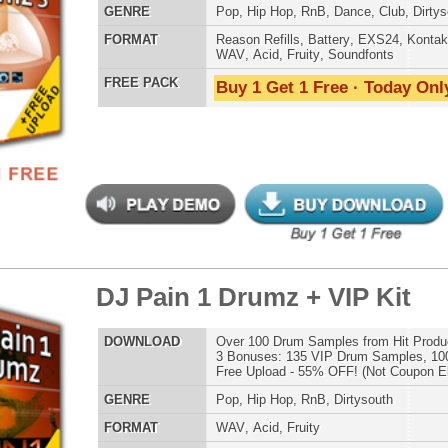
 Drum Kit & Samples
$39.95
$29.95
LOAD
Over 1,050 Analog Drum Samples: 808 Drum Samples +
Much More!
E
Pop
,
Hip Hop
,
RnB
,
Dubstep
,
Dance
,
Electro
,
Techno
,
Club
,
Dirtysouth
,
DnB
,
House
AT
Reason Refills
,
Battery
,
EXS24
,
Kontakt
,
Halion
,
NN-XT
,
WAV
,
Acid
,
Fruity
,
Soundfonts
 PACK
Buy 1 Get 1 Free · Today Only!
-mendous Drumz
$39.95
$29.95