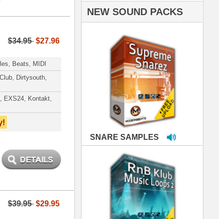
PLES
LOOPS