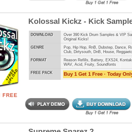
WAV
,
Acid
,
Fruity
,
Soundfonts
 PACK
Buy 1 Get 1 Free · Today Only!
tunian Drumz 3
$39.95
$29.95
LOAD
Over 190 Pharrell Williams Drum Samples! These drums
were used in Eminem's "Survival"!
E
Pop
,
Hip Hop
,
RnB
,
Dance
,
Club
,
Dirtysouth
,
House
AT
Reason Refills
,
Battery
,
EXS24
,
Kontakt
,
Halion
,
NN-XT
,
WAV
,
Acid
,
Fruity
,
Soundfonts
 PACK
Buy 1 Get 1 Free · Today Only!