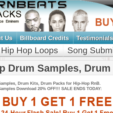
oard Credits
Testimonials
View Cart
Loops
Song Submit
Music Contract
 Samples, Drum Kits
s, Drum Packs for Hip-Hop RnB.
d 20% OFF!!! SALE ENDS TODAY:
NEW SOUN
k Ross Loops Samples
$34.95
$27.96
LOAD
Over 160 Rick Ross Style Loops, Samples, Beats, MIDI