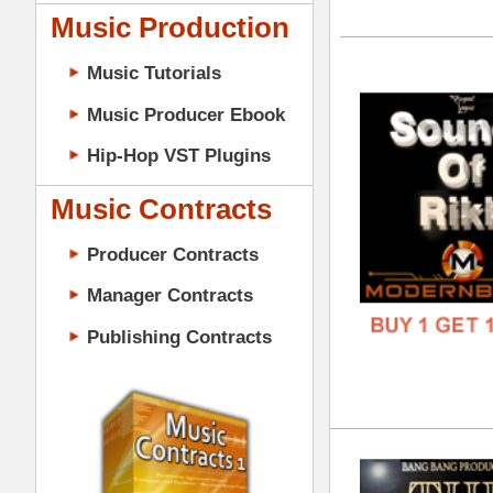
GENR
Music Contracts
FORM
Producer Contracts
FREE
Manager Contracts
Publishing Contracts
The
DOWN
GENR
FORM
PRODUCER CONTRACTS
FREE