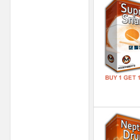
DJ 
DOWN
GENR
FORM
FREE
Sup
DOWN
GENR
FORM
FREE