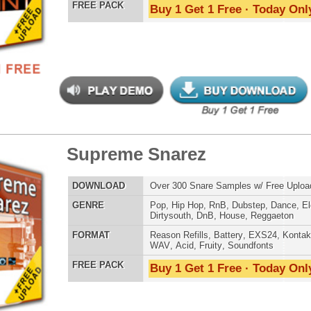
LOAD
Over 190 Hip-Hop Drum Samples w/ Free Upload
E
Pop
,
Hip Hop
,
RnB
,
Club
,
Dirtysouth
AT
Reason Refills
,
Battery
,
EXS24
,
Kontakt
,
Halion
,
NN-XT
,
WAV
,
Acid
,
Fruity
,
Soundfonts
 PACK
Buy 1 Get 1 Free · Today Only!
us Drumz + VIP Kit
$89.95
$39.95
LOAD
Over 100 Drum Samples from Hit Producer Focus! Get 3
Bonuses: 105 VIP Drum Samples, 100 Reason Basses, +
Free Upload - 55% OFF! (Not Coupon Eligible)
E
Pop
,
Hip Hop
,
RnB
,
Dirtysouth
AT
WAV
,
Acid
,
Fruity
 PACK
Buy 1 Get 1 Free · Today Only!