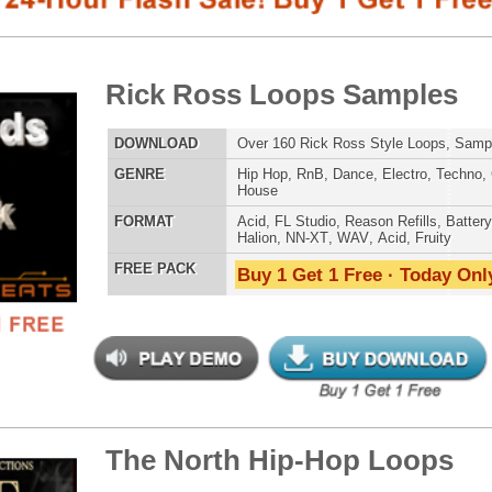
E
Hip Hop
,
RnB
,
Dance
,
Electro
,
Techno
,
Club
,
Dirtysouth
,
House
AT
Acid
,
FL Studio
,
Reason Refills
,
Battery
,
EXS24
,
Kontakt
,
Halion
,
NN-XT
,
WAV
,
Acid
,
Fruity
 PACK
Buy 1 Get 1 Free · Today Only!
SNARE SAM
 North Hip-Hop Loops
$39.95
$29.95
LOAD
Over 228 Hip-Hop R&B Trap Loops, Beats, MIDI, 1.21GB
E
Pop
,
Hip Hop
,
RnB
,
Dance
,
Electro
,
Club
,
Dirtysouth
,
House
,
Trap
RNB MUSIC 
AT
Acid
,
FL Studio
,
Reason Refills
,
Battery
,
EXS24
,
Kontakt
,
NN-XT
,
WAV
,
Acid
,
Fruity
,
Soundfonts
 PACK
Buy 1 Get 1 Free · Today Only!