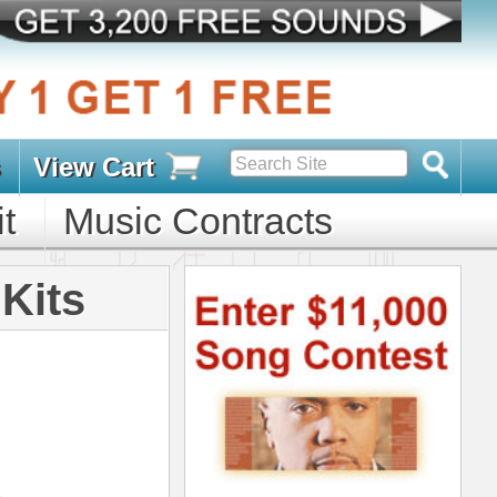
s
D PACKS