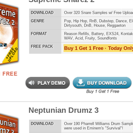
Pain 1 Drumz + VIP Kit
$89.95
$39.95
LOAD
Over 100 Drum Samples from Hit Producer DJ Pain 1! Get
3 Bonuses: 135 VIP Drum Samples, 100 Reason Basses, +
Free Upload - 55% OFF! (Not Coupon Eligible)
E
Pop
,
Hip Hop
,
RnB
,
Dirtysouth
AT
WAV
,
Acid
,
Fruity
 PACK
Buy 1 Get 1 Free · Today Only!
reme Snarez
$39.95
$29.95
LOAD
Over 300 Snare Samples w/ Free Upload!
E
Pop
,
Hip Hop
,
RnB
,
Dubstep
,
Dance
,
Electro
,
Techno
,
Club
,
Dirtysouth
,
DnB
,
House
,
Reggaeton
AT
Reason Refills
,
Battery
,
EXS24
,
Kontakt
,
Halion
,
NN-XT
,
WAV
,
Acid
,
Fruity
,
Soundfonts
 PACK
Buy 1 Get 1 Free · Today Only!