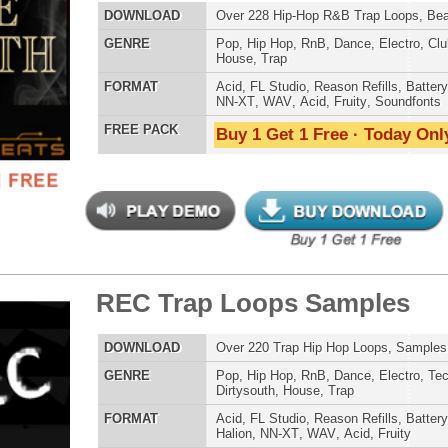
 Trap Loops Samples
$39.95
$29.95
ETHNIC SA
LOAD
Over 220 Trap Hip Hop Loops, Samples, Beats, MIDI
SOUND KIT
E
Pop
,
Hip Hop
,
RnB
,
Dance
,
Electro
,
Techno
,
Club
,
Dirtysouth
,
House
,
Trap
AT
Acid
,
FL Studio
,
Reason Refills
,
Battery
,
EXS24
,
Kontakt
,
Halion
,
NN-XT
,
WAV
,
Acid
,
Fruity
 PACK
Buy 1 Get 1 Free · Today Only!
TESTIMON
"We
Gr
of 
go
to
ellence Loops Samples
$39.95
$29.95
their awesome soun
several hits!"
LOAD
Over 240 R&B Loops, Samples, Beats, MIDI, 1.19GB
Credits Beyo
E
Pop
,
Hip Hop
,
RnB
,
Dance
,
Electro
,
Club
,
Dirtysouth
,
House
,
Trap
"W
AT
Acid
,
FL Studio
,
Reason Refills
,
Battery
,
EXS24
,
Kontakt
,
fr
Halion
,
NN-XT
,
WAV
,
Acid
,
Fruity
hit
 PACK
Buy 1 Get 1 Free · Today Only!
Juv
Rul
High-Quality, Cri
WITH FIRE!"