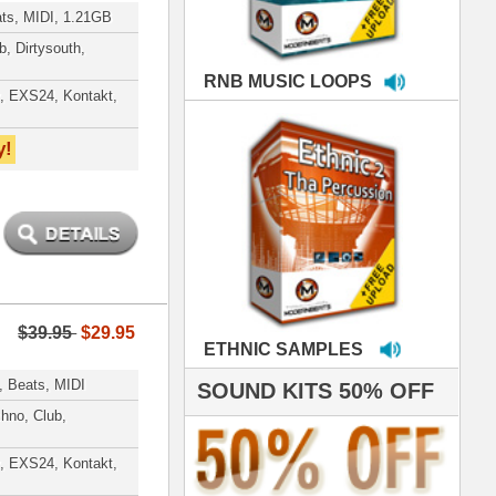
MPLES
S 50% OFF
IALS
're thrilled to win the
ammy for R&B Song
the Year!!! Much love
es out
 ModernBeats for
ds we've used for
- Stargate
nce, Rihanna, Ne-Yo
e've used samples
om ModernBeats on
s for Jay Z, Ashanti,
enile, 2Pac, plus Ja
e and Frankie J!
sp Samples PACKED