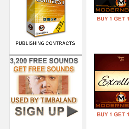
Kol
DOWN
GENR
FORM
FREE
Sup
DOWN
GENR
FORM