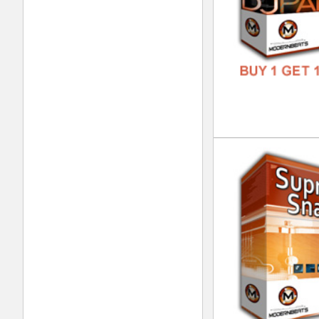
DOWN
GENR
FORM
FREE
Foc
DOWN
GENR
FORM
FREE