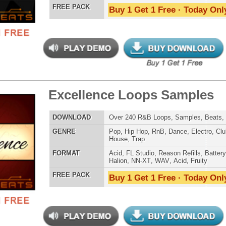
Credits 
ossal Kickz - Kick Samples
$39.95
$29.95
LOAD
Over 390 Kick Drum Samples & VIP Samples. 100%
Original Kicks!
E
Pop
,
Hip Hop
,
RnB
,
Dubstep
,
Dance
,
Rock
,
Live
,
Techno
,
Club
,
Dirtysouth
,
DnB
,
House
,
Reggaeton
AT
Reason Refills
,
Battery
,
EXS24
,
Kontakt
,
Halion
,
NN-XT
,
WAV
,
Acid
,
Fruity
,
Soundfonts
 PACK
Buy 1 Get 1 Free · Today Only!
reme Snarez 2
$39.95
$29.95
LOAD
Over 320 Snare Samples w/ Free Upload!
E
Pop
,
Hip Hop
,
RnB
,
Dubstep
,
Dance
,
Electro
,
Techno
,
Club
,
Dirtysouth
,
DnB
,
House
,
Reggaeton
AT
Reason Refills
,
Battery
,
EXS24
,
Kontakt
,
Halion
,
NN-XT
,