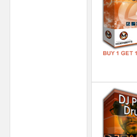
808
DOWN
GENR
FORM
FREE
Dre