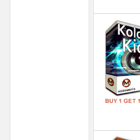
FREE
Nep
DOWN
GENR
FORM
FREE