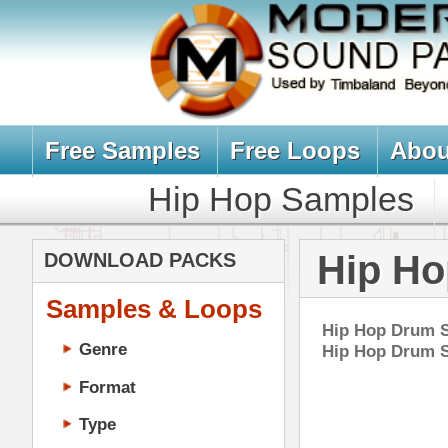
Free Samples
Free Loops
About Us
Billb
Hip Hop Samples
Hip Hop 
Hip Hop Drum
DOWNLOAD PACKS
Samples & Loops
Hip Hop Drum Samples, Drum Kit
Genre
Hip Hop Drum Samples Downloa
Format
Type
Music Production
Music Tutorials
Ric
Music Producer Ebook
DOWN
Hip-Hop VST Plugins