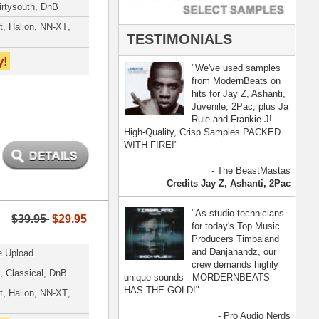
- Pro Audio Nerds
land, Nelly Furtado
[ more ]