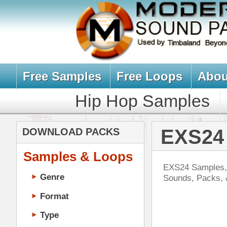
Free Samples
Free Loops
About Us
Billb
Hip Hop Samples
Hip Hop 
EXS24 Sample
DOWNLOAD PACKS
Samples & Loops
EXS24 Samples, Sounds, Instrumen
Genre
Sounds, Packs, & Kits for Hip-H
Format
Type
Music Production
Music Tutorials
Eth
Music Producer Ebook
DOWN
Hip-Hop VST Plugins