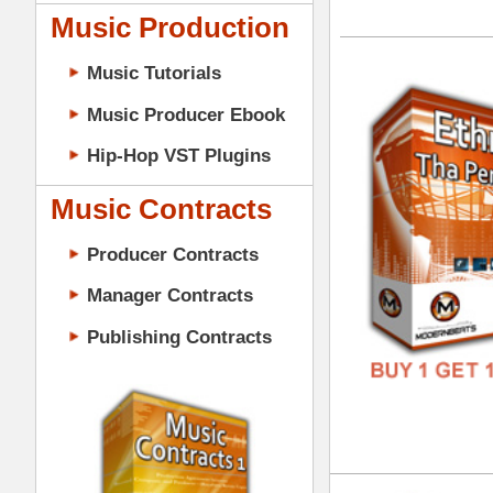
GENR
Music Contracts
FORM
Producer Contracts
FREE
Manager Contracts
Publishing Contracts
Eth
DOWN
GENR
FORM
PRODUCER CONTRACTS
FREE