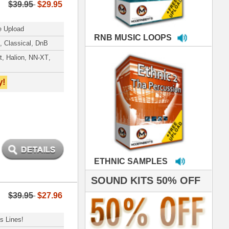
MPLES
S 50% OFF
IALS
e've used samples
om ModernBeats on
s for Jay Z, Ashanti,
enile, 2Pac, plus Ja
e and Frankie J!
sp Samples PACKED
- The BeastMastas
Jay Z, Ashanti, 2Pac
 studio technicians
 today's Top Music
oducers Timbaland
d Danjahandz, our
ew demands highly
 MORDERNBEATS