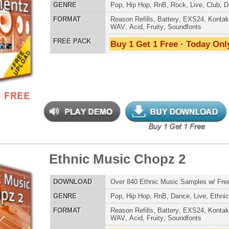
 PACK
Buy 1 Get 1 Free · Today Only!
Credits Timba
balicious Drumz
$39.95
$28.05
LOAD
Over 190 Quality Drum Samples w/ Free Upload!
E
Pop
,
Hip Hop
,
RnB
,
Electro
,
Techno
,
Club
AT
Reason Refills
,
Battery
,
EXS24
,
Kontakt
,
Halion
,
NN-XT
,
WAV
,
Acid
,
Fruity
,
Soundfonts
 PACK
Buy 1 Get 1 Free · Today Only!