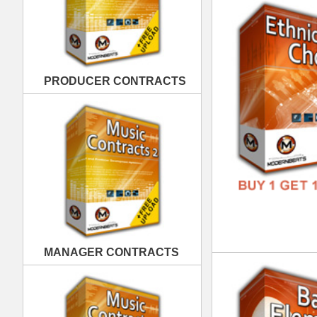
MANAGER CONTRACTS
Bas
DOWN
GENR
FORM
FREE
PUBLISHING CONTRACTS
Eth
DOWN
GENR
FORM