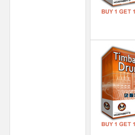
Vox
DOWN
GENR
FORM
FREE
Int