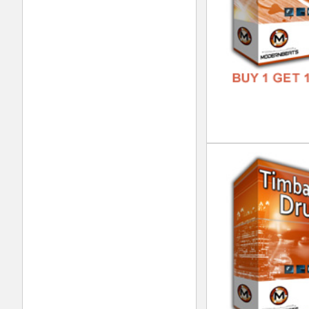
Tim
DOWN
GENR
FORM
FREE
Tim
DOWN
GENR
FORM
FREE