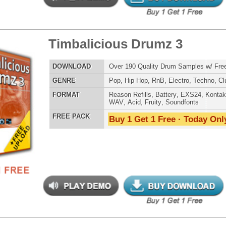
LOAD
Over 190 Dubstep Drum Samples w/ Free Upload!
E
Pop
,
Hip Hop
,
RnB
,
Dubstep
,
Dance
,
Electro
,
Techno
,
Club
,
DnB
,
House
AT
Reason Refills
,
Battery
,
EXS24
,
Kontakt
,
Halion
,
NN-XT
,
WAV
,
Acid
,
Fruity
,
Soundfonts
 PACK
Buy 1 Get 1 Free · Today Only!
ergalactic Dubstep Drumz 2
$39.95
$25.50
LOAD
Over 190 Dubstep Drum Samples w/ Free Upload!
E
Pop
,
Hip Hop
,
RnB
,
Dubstep
,
Dance
,
Electro
,
Techno
,
Club
,
DnB
,
House
AT
Reason Refills
,
Battery
,
EXS24
,
Kontakt
,
Halion
,
NN-XT
,
WAV
,
Acid
,
Fruity
,
Soundfonts
 PACK
Buy 1 Get 1 Free · Today Only!