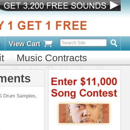
s
D PACKS