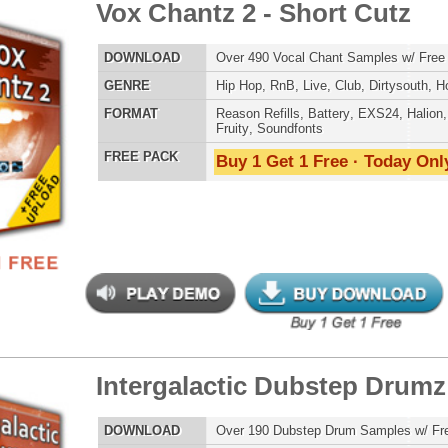
an Guitar Chopz
$39.95
$29.95
LOAD
Over 400 Modern Guitar Samples w/ Free Upload!
E
Pop
,
Hip Hop
,
RnB
,
Rock
,
Live
AT
Reason Refills
,
Battery
,
EXS24
,
Kontakt
,
Halion
,
NN-XT
,
WAV
,
Acid
,
Fruity
,
Soundfonts
 PACK
Buy 1 Get 1 Free · Today Only!
an Guitar Chopz 2
$39.95
$29.95
LOAD
Over 400 Modern Guitar Samples w/ Free Upload!
E
Pop
,
Hip Hop
,
RnB
,
Rock
,
Live