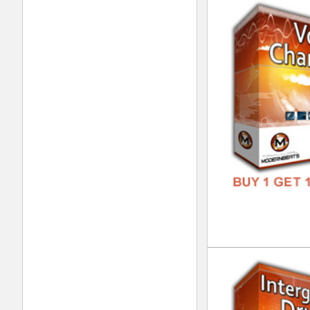
Urb
DOWN
GENR
FORM
FREE
Urb
DOWN
GENR