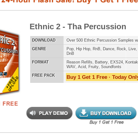
E
Pop
,
Hip Hop
,
RnB
,
Dance
,
Rock
,
Live
,
Ethnic
,
Classical
,
DnB
AT
Reason Refills
,
Battery
,
EXS24
,
Kontakt
,
Halion
,
NN-XT
,
WAV
,
Acid
,
Fruity
,
Soundfonts
 PACK
Buy 1 Get 1 Free · Today Only!
SNARE SAM
nic Music Chopz
$39.95
$29.95
LOAD
Over 700 Ethnic Music Samples w/ Free Upload
RNB MUSIC 
E
Pop
,
Hip Hop
,
RnB
,
Dance
,
Live
,
Ethnic
,
Classical
,
DnB
AT
Reason Refills
,
Battery
,
EXS24
,
Kontakt
,
Halion
,
NN-XT
,
WAV
,
Acid
,
Fruity
,
Soundfonts
 PACK
Buy 1 Get 1 Free · Today Only!