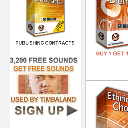
FREE
Tim
DOWN
GENR
FORM
FREE