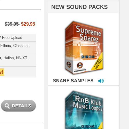
PLES
LOOPS