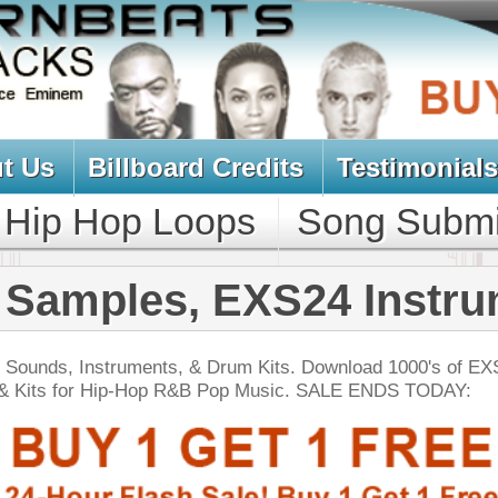
oard Credits
Testimonials
View Cart
Loops
Song Submit
Music Contract
s, EXS24 Instruments
ts, & Drum Kits. Download 1000's of EXS Drum Samples,
op R&B Pop Music. SALE ENDS TODAY:
NEW SOUN
nic 2 - Tha Percussion
$39.95
$29.95
LOAD
Over 500 Ethnic Percussion Samples w/ Free Upload