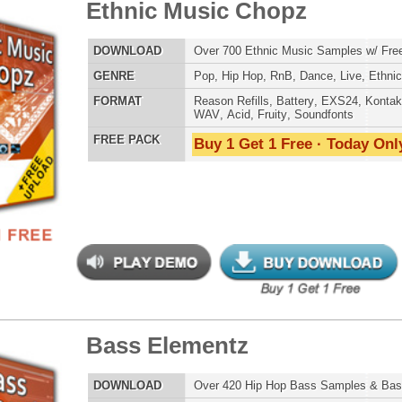
ETHNIC SA
SOUND KIT
s Elementz
$39.95
$27.96
LOAD
Over 420 Hip Hop Bass Samples & Bass Lines!
E
Pop
,
Hip Hop
,
RnB
,
Rock
,
Live
,
Club
,
Dirtysouth
,
DnB
AT
Reason Refills
,
Battery
,
EXS24
,
Kontakt
,
Halion
,
NN-XT
,
TESTIMON
WAV
,
Acid
,
Fruity
,
Soundfonts
 PACK
Buy 1 Get 1 Free · Today Only!
"W
fr
hit
Juv
Rul
High-Quality, Cri
WITH FIRE!"
Credits 
"As
nic Music Chopz 2
$39.95
$29.95
for
Pr
an
LOAD
Over 840 Ethnic Music Samples w/ Free Upload
cr
E
Pop
,
Hip Hop
,
RnB
,
Dance
,
Live
,
Ethnic
,
Classical
,
DnB
unique sounds -
HAS THE GOLD!"
AT
Reason Refills
,
Battery
,
EXS24
,
Kontakt
,
Halion
,
NN-XT
,
WAV
,
Acid
,
Fruity
,
Soundfonts