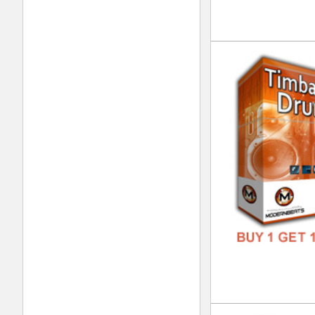
DOWN
GENR
FORM
FREE
Int
DOWN
GENR
FORM
FREE