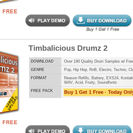
 Chantz 2 - Short Cutz
$39.95
$29.95
LOAD
Over 490 Vocal Chant Samples w/ Free Upload!
E
Hip Hop
,
RnB
,
Live
,
Club
,
Dirtysouth
,
House
AT
Reason Refills
,
Battery
,
EXS24
,
Halion
,
NN-XT
,
WAV
,
Acid
,
Fruity
,
Soundfonts
 PACK
Buy 1 Get 1 Free · Today Only!
ergalactic Dubstep Drumz
$39.95
$26.95