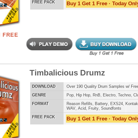
balicious Drumz 2
$39.95
$29.95
LOAD
Over 190 Quality Drum Samples w/ Free Upload!
E
Pop
,
Hip Hop
,
RnB
,
Electro
,
Techno
,
Club
AT
Reason Refills
,
Battery
,
EXS24
,
Kontakt
,
Halion
,
NN-XT
,
WAV
,
Acid
,
Fruity
,
Soundfonts
 PACK
Buy 1 Get 1 Free · Today Only!
balicious Drumz 3
$39.95
$27.96
LOAD
Over 190 Quality Drum Samples w/ Free Upload!
E
Pop
,
Hip Hop
,
RnB
,
Electro
,
Techno
,
Club
AT
Reason Refills
,
Battery
,
EXS24
,
Kontakt
,
Halion
,
NN-XT
,
WAV
,
Acid
,
Fruity
,
Soundfonts
 PACK
Buy 1 Get 1 Free · Today Only!