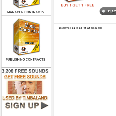
MANAGER CONTRACTS
Displaying
81
to
82
(of
82
products)
PUBLISHING CONTRACTS