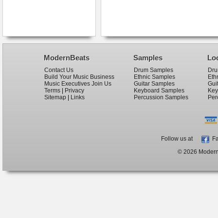
ModernBeats
Samples
Lo
Contact Us
Drum Samples
Dru
Build Your Music Business
Ethnic Samples
Eth
Music Executives Join Us
Guitar Samples
Gui
Terms
|
Privacy
Keyboard Samples
Key
Sitemap
|
Links
Percussion Samples
Per
Follow us at
Fa
© 2026 ModernB