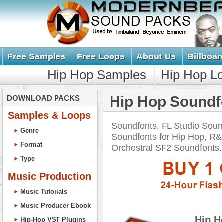
Free Samples
Free Loops
About Us
Billboar
Hip Hop Samples
Hip Hop L
Hip Hop Soundf
DOWNLOAD PACKS
Samples & Loops
Soundfonts, FL Studio Soun
Genre
Soundfonts for Hip Hop, R&
Format
Orchestral SF2 Soundfont
Type
Music Production
Music Tutorials
Music Producer Ebook
Hip H
Hip-Hop VST Plugins