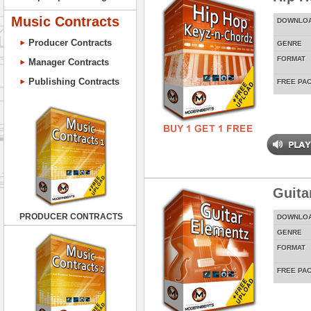
Music Contracts
DOWNLO
Producer Contracts
GENRE
FORMAT
Manager Contracts
Publishing Contracts
FREE PA
Guita
PRODUCER CONTRACTS
DOWNLO
GENRE
FORMAT
FREE PA