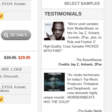
- Pro Audio Nerds
land, Nelly Furtado
[ more ]