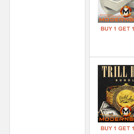
Sup
DOWN
GENR
FORM
FREE
Sup
DOWN
GENR
FORM