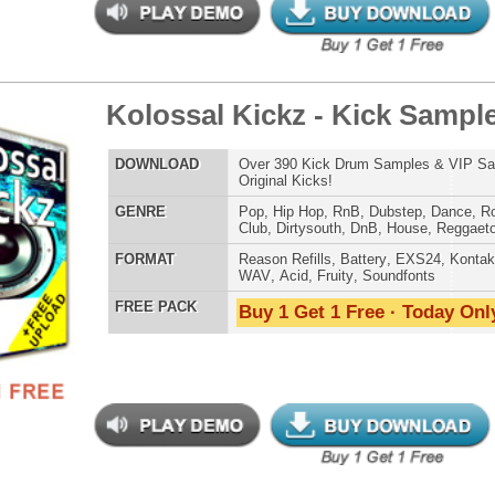
 PACK
Buy 1 Get 1 Free · Today Only!
b Klapz Used by Timbaland
$39.95
$24.00
LOAD
Over 190 Clap Samples w/ Free Upload!
E
Pop
,
Hip Hop
,
RnB
,
Dubstep
,
Dance
,
Electro
,
Club
,
Dirtysouth
,
DnB
,
House
,
Reggaeton
AT
Reason Refills
,
Battery
,
EXS24
,
Kontakt
,
Halion
,
NN-XT
,
WAV
,
Acid
,
Fruity
,
Soundfonts
 PACK
Buy 1 Get 1 Free · Today Only!