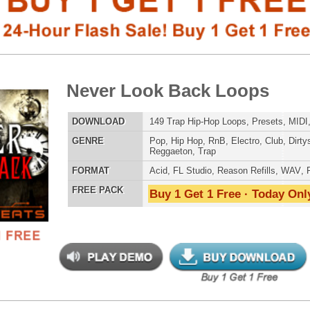
LOAD
149 Trap Hip-Hop Loops, Presets, MIDI, 823MB
E
Pop
,
Hip Hop
,
RnB
,
Electro
,
Club
,
Dirtysouth
,
House
,
Reggaeton
,
Trap
AT
Acid
,
FL Studio
,
Reason Refills
,
WAV
,
Fruity
 PACK
Buy 1 Get 1 Free · Today Only!
808 DRUM S
 North Hip-Hop Loops 3
$39.95
$29.95
LOAD
Over 255 Hip-Hop R&B Trap Loops, Beats, MIDI, 1.4GB
MUSIC TUTO
E
Pop
,
Hip Hop
,
RnB
,
Dance
,
Electro
,
Dirtysouth
,
House
,
Reggaeton
,
Trap
AT
Acid
,
FL Studio
,
Reason Refills
,
Battery
,
EXS24
,
Kontakt
,
NN-XT
,
WAV
,
Acid
,
Fruity
,
Soundfonts
 PACK
Buy 1 Get 1 Free · Today Only!