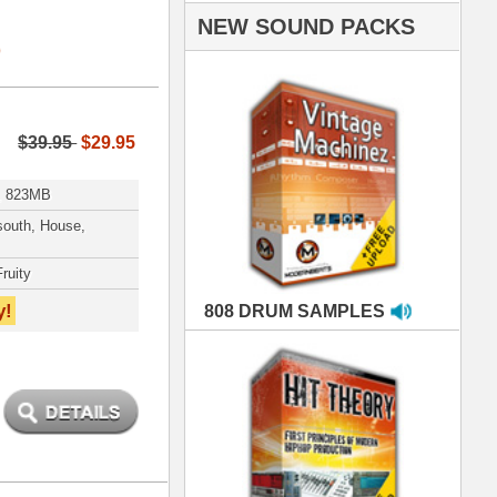
AMPLES
RIALS