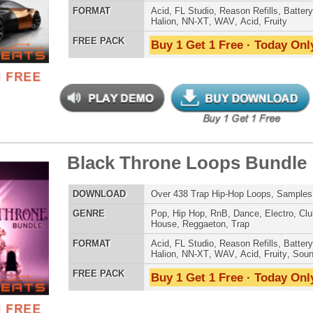
Credits Timba
g Trap Loops Samples
$39.95
$29.95
LOAD
436 Trap Hip-Hop Loops, Samples, Presets, MIDI, 1.42GB
E
Pop
,
Hip Hop
,
RnB
,
Dance
,
Electro
,
Techno
,
Club
,
Dirtysouth
,
House
,
Reggaeton
,
Trap
AT
Acid
,
FL Studio
,
Reason Refills
,
Battery
,
EXS24
,
Kontakt
,
Halion
,
NN-XT
,
WAV
,
Acid
,
Fruity
 PACK
Buy 1 Get 1 Free · Today Only!
 Trap Loops Samples 2
$39.95
$29.95
LOAD
255 Trap Hip-Hop Loops, Samples, Beats, MIDI, 1GB
E
Pop
,
Hip Hop
,
RnB
,
Dance
,
Electro
,
Techno
,
Club
,
Dirtysouth
,
House
,
Reggaeton
,
Trap
AT
Acid
,
FL Studio
,
Reason Refills
,
Battery
,
EXS24
,
Kontakt
,