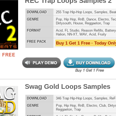
E
Pop
,
Hip Hop
,
RnB
,
Dance
,
Electro
,
Techno
,
Club
,
Dirtysouth
,
Reggaeton
,
Trap
AT
Acid
,
FL Studio
,
Reason Refills
,
WAV
,
Fruity
 PACK
Buy 1 Get 1 Free · Today Only!
ossal Kickz - Kick Samples
$39.95
$29.95
LOAD
Over 390 Kick Drum Samples & VIP Samples. 100%
Original Kicks!
E
Pop
,
Hip Hop
,
RnB
,
Dubstep
,
Dance
,
Rock
,
Live
,
Techno
,
Club
,
Dirtysouth
,
DnB
,
House
,
Reggaeton
AT
Reason Refills
,
Battery
,
EXS24
,
Kontakt
,
Halion
,
NN-XT
,
WAV
,
Acid
,
Fruity
,
Soundfonts
 PACK
Buy 1 Get 1 Free · Today Only!