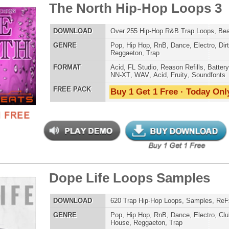
POP DRUM 
e Life Loops Samples
$39.95
$29.95
SOUND KIT
LOAD
620 Trap Hip-Hop Loops, Samples, ReFx Nexus Presets
E
Pop
,
Hip Hop
,
RnB
,
Dance
,
Electro
,
Club
,
Dirtysouth
,
House
,
Reggaeton
,
Trap
AT
Acid
,
FL Studio
,
Reason Refills
,
Battery
,
EXS24
,
Kontakt
,
Halion
,
NN-XT
,
WAV
,
Acid
,
Fruity
TESTIMON
 PACK
Buy 1 Get 1 Free · Today Only!
"W
fr
hit
Juv
Rul
High-Quality, Cri
WITH FIRE!"
ck Throne Loops Bundle
$39.95
$29.95
Credits 
LOAD
Over 438 Trap Hip-Hop Loops, Samples, MIDI, 1.23GB
"As
E
Pop
,
Hip Hop
,
RnB
,
Dance
,
Electro
,
Club
,
Dirtysouth
,
for
House
,
Reggaeton
,
Trap
Pr
AT
Acid
,
FL Studio
,
Reason Refills
,
Battery
,
EXS24
,
Kontakt
,
an
Halion
,
NN-XT
,
WAV
,
Acid
,
Fruity
,
Soundfonts
cr
unique sounds -
 PACK
Buy 1 Get 1 Free · Today Only!
HAS THE GOLD!"