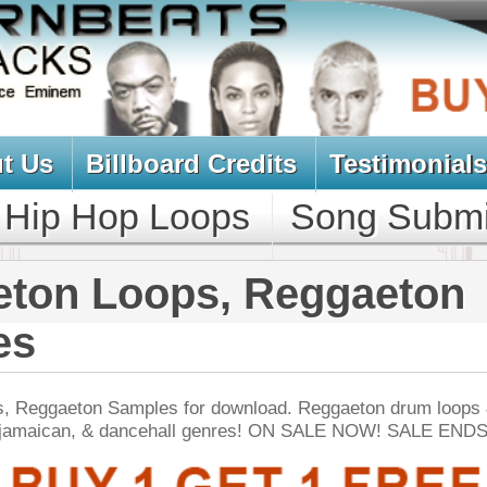
oard Credits
Testimonials
View Cart
Loops
Song Submit
Music Contract
ops, Reggaeton
es for download. Reggaeton drum loops & samples -
ncehall genres! ON SALE NOW! SALE ENDS TODAY:
NEW SOUN
er Look Back Loops
$39.95
$29.95