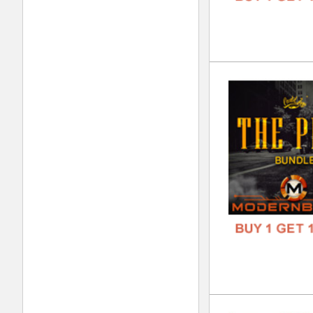
FREE
Swa
DOWN
GENR
FORM
FREE
Tri
DOWN