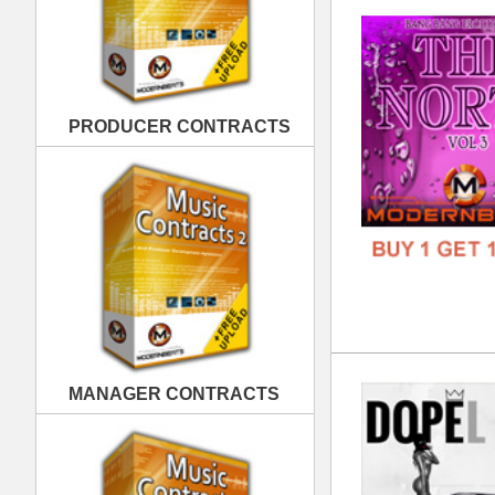
Dop
MANAGER CONTRACTS
DOWN
GENR
FORM
FREE
PUBLISHING CONTRACTS
Bla
DOWN
GENR
FORM
FREE