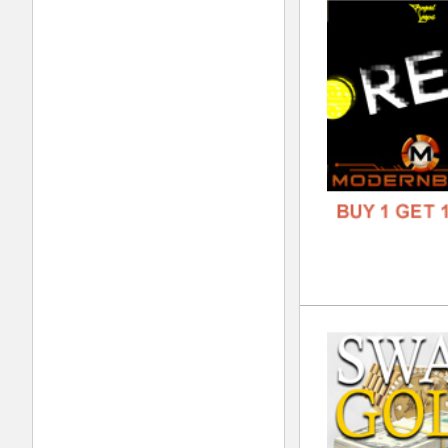
GENR
FORM
FREE
Kol
DOWN
GENR
FORM
FREE