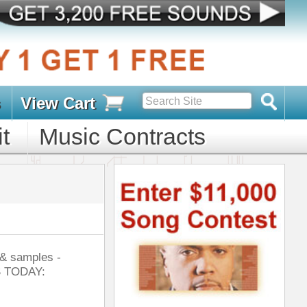
s
D PACKS