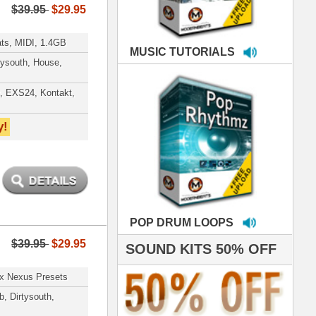
LOOPS
S 50% OFF
IALS
e've used samples
om ModernBeats on
s for Jay Z, Ashanti,
enile, 2Pac, plus Ja
e and Frankie J!
sp Samples PACKED
- The BeastMastas
Jay Z, Ashanti, 2Pac
 studio technicians
 today's Top Music
oducers Timbaland
d Danjahandz, our
ew demands highly
 MORDERNBEATS