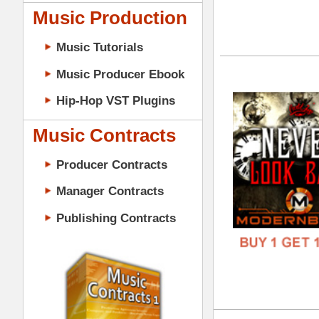
DOWN
Music Contracts
GENR
Producer Contracts
FORM
Manager Contracts
FREE
Publishing Contracts
The
DOWN
GENR
PRODUCER CONTRACTS
FORM
FREE