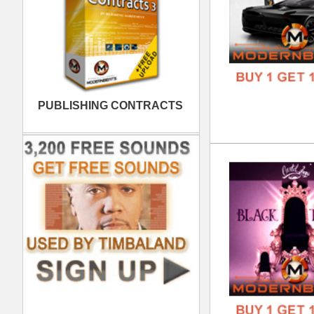
Plu
DOWN
GENR
FORM
FREE
REC
DOWN
GENR
FORM