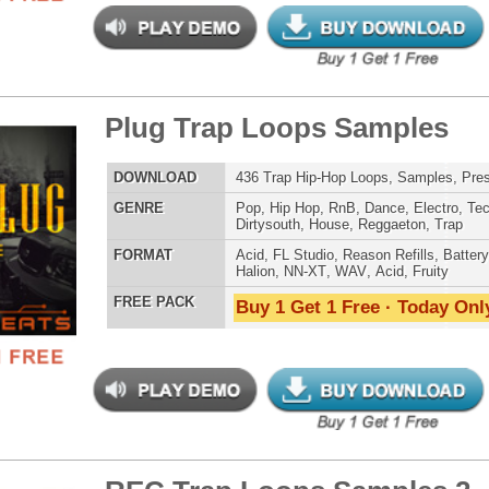
Halion
,
NN-XT
,
WAV
,
Acid
,
Fruity
 PACK
Buy 1 Get 1 Free · Today Only!
g Gold Loops Samples
$39.95
$29.95
LOAD
346 Trap Hip-Hop Loops, Samples, ReFx Nexus Presets
E
Pop
,
Hip Hop
,
RnB
,
Electro
,
Club
,
Dirtysouth
,
House
,
Reggaeton
,
Trap
AT
Acid
,
FL Studio
,
Reason Refills
,
Battery
,
EXS24
,
Kontakt
,
Halion
,
NN-XT
,
WAV
,
Acid
,
Fruity
 PACK
Buy 1 Get 1 Free · Today Only!
ll Boyz Trap Loops
$39.95
$29.95
LOAD
Over 337 Trap Hip-Hop Loops, Beats, MIDI, 1.85GB