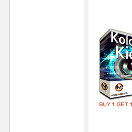
FREE
Klu
DOWN
GENR
FORM
FREE