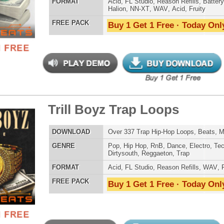
reme Snarez 2
$39.95
$29.95
LOAD
Over 320 Snare Samples w/ Free Upload!
E
Pop
,
Hip Hop
,
RnB
,
Dubstep
,
Dance
,
Electro
,
Techno
,
Club
,
Dirtysouth
,
DnB
,
House
,
Reggaeton
AT
Reason Refills
,
Battery
,
EXS24
,
Kontakt
,
Halion
,
NN-XT
,
WAV
,
Acid
,
Fruity
,
Soundfonts
 PACK
Buy 1 Get 1 Free · Today Only!
reme Snarez
$39.95
$29.95
LOAD
Over 300 Snare Samples w/ Free Upload!
E
Pop
,
Hip Hop
,
RnB
,
Dubstep
,
Dance
,
Electro
,
Techno
,
Club
,
Dirtysouth
,
DnB
,
House
,
Reggaeton
AT
Reason Refills
,
Battery
,
EXS24
,
Kontakt
,
Halion
,
NN-XT
,
WAV
,
Acid
,
Fruity
,
Soundfonts