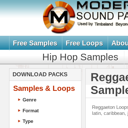
Free Samples
Free Loops
About Us
Billb
Hip Hop Samples
Hip Hop 
Reggaeton Lo
DOWNLOAD PACKS
Samples
Samples & Loops
Genre
Reggaeton Loops, Reggaeton Sampl
Format
latin, caribbean, jamaican, & da
Type
Music Production
Music Tutorials
Music Producer Ebook
Nev
Hip-Hop VST Plugins