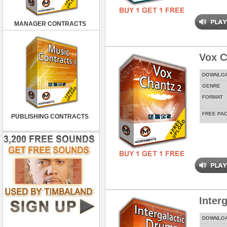
MANAGER CONTRACTS
Vox C
DOWNLO
GENRE
FORMAT
FREE PA
PUBLISHING CONTRACTS
Inter
DOWNLO