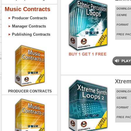
Music Contracts
DOWNLO
GENRE
Producer Contracts
FORMAT
Manager Contracts
Publishing Contracts
FREE PA
Xtrem
PRODUCER CONTRACTS
DOWNLO
GENRE
FORMAT
FREE PA