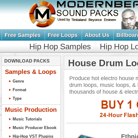
Free Samples
Free Loops
About Us
Billboar
Hip Hop Samples
Hip Hop L
House Drum Lo
DOWNLOAD PACKS
Samples & Loops
Produce hot electro house 
Genre
drum loops, music loops, 
Format
thousands of house & elect
Type
Music Production
Music Tutorials
Music Producer Ebook
Ethni
Hip-Hop VST Plugins