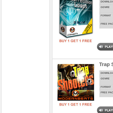
DOWNLO
GENRE
FORMAT
FREE PA
Trap 
DOWNLO
GENRE
FORMAT
FREE PA