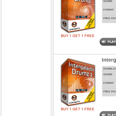
GENRE
FORMAT
FREE PA
Inter
DOWNLO
GENRE
FORMAT
FREE PA