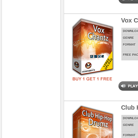
Vox C
DOWNLO
GENRE
FORMAT
FREE PA
Club 
DOWNLO
GENRE
FORMAT