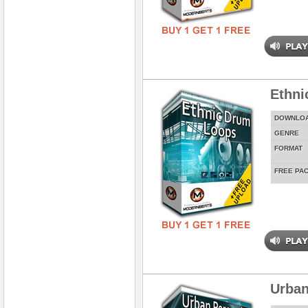
Ethni
DOWNLO
GENRE
FORMAT
FREE PA
Urban