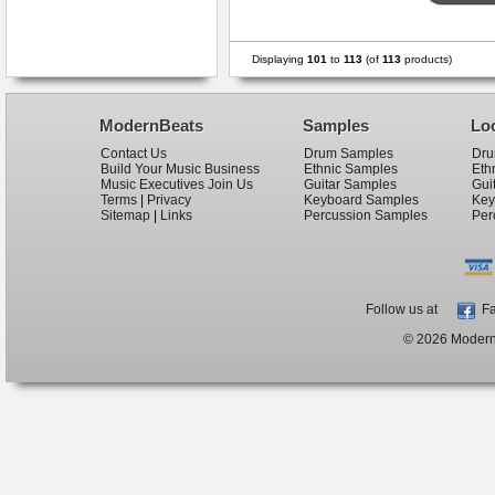
Displaying
101
to
113
(of
113
products)
ModernBeats
Samples
Lo
Contact Us
Drum Samples
Dru
Build Your Music Business
Ethnic Samples
Eth
Music Executives Join Us
Guitar Samples
Gui
Terms
|
Privacy
Keyboard Samples
Key
Sitemap
|
Links
Percussion Samples
Per
Follow us at
Fa
© 2026 ModernB