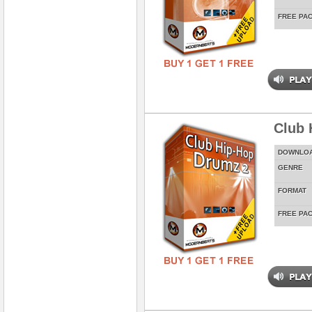
FREE PA
Club 
DOWNLO
GENRE
FORMAT
FREE PA