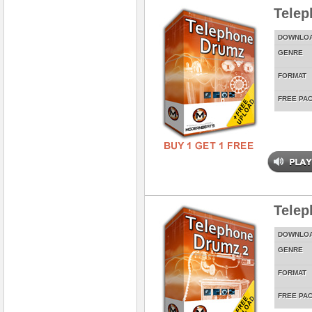
Tele
DOWNLO
GENRE
FORMAT
FREE PA
Telep
DOWNLO
GENRE
FORMAT
FREE PA