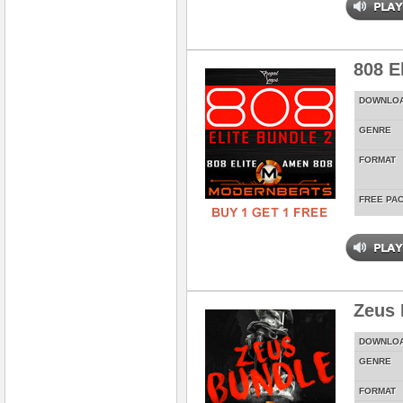
808 E
DOWNLO
GENRE
FORMAT
FREE PA
Zeus 
DOWNLO
GENRE
FORMAT