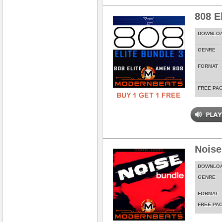
808 E
DOWNLO
GENRE
FORMAT
FREE PA
Noise
DOWNLO
GENRE
FORMAT
FREE PA