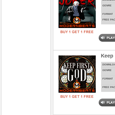
GENRE
FORMAT
FREE PA
Keep 
DOWNLO
GENRE
FORMAT
FREE PA