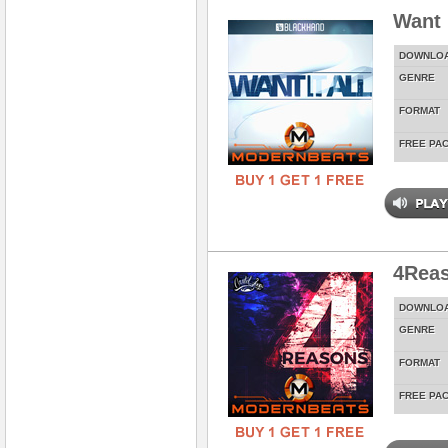
Want 
DOWNLO
GENRE
FORMAT
FREE PA
4Rea
DOWNLO
GENRE
FORMAT
FREE PA