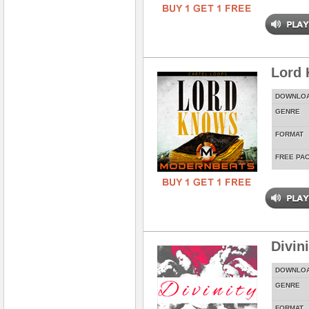
Lord
DOWNLO
GENRE
FORMAT
FREE PA
Divin
DOWNLO
GENRE
FORMAT