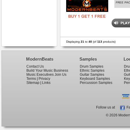
FREE PA
Displaying
21
to
40
(of
113
products)
ModernBeats
Samples
Lo
Contact Us
Drum Samples
Dru
Build Your Music Business
Ethnic Samples
Eth
Music Executives Join Us
Guitar Samples
Gui
Terms
|
Privacy
Keyboard Samples
Key
Sitemap
|
Links
Percussion Samples
Per
Follow us at
Fa
© 2026 ModernB