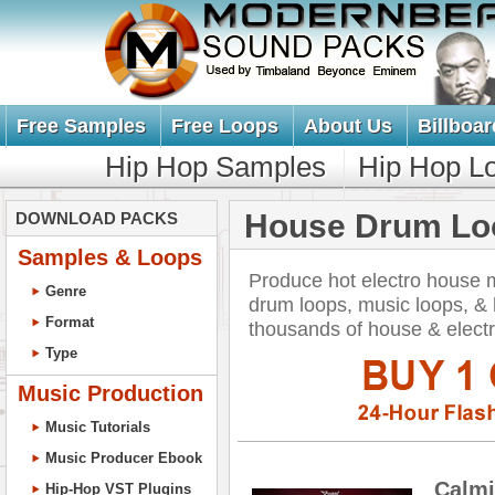
Free Samples
Free Loops
About Us
Billboar
Hip Hop Samples
Hip Hop L
House Drum Lo
DOWNLOAD PACKS
Samples & Loops
Produce hot electro house 
Genre
drum loops, music loops, 
Format
thousands of house & elect
Type
Music Production
Music Tutorials
Music Producer Ebook
Calmi
Hip-Hop VST Plugins