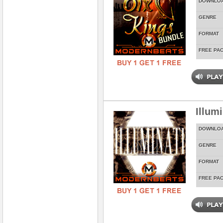
DOWNLO
GENRE
FORMAT
FREE PA
Illum
DOWNLO
GENRE
FORMAT
FREE PA