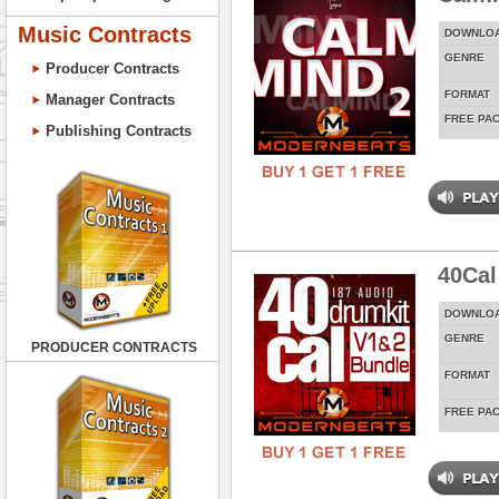
Music Contracts
DOWNLO
GENRE
Producer Contracts
FORMAT
Manager Contracts
FREE PA
Publishing Contracts
40Cal
DOWNLO
GENRE
PRODUCER CONTRACTS
FORMAT
FREE PA