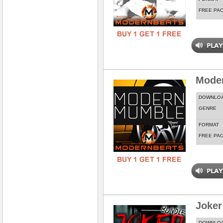
FREE PA
Mode
DOWNLO
GENRE
FORMAT
FREE PA
Joker
DOWNLO