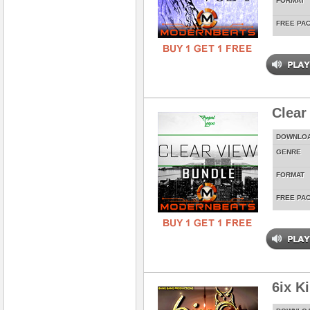
FORMAT
FREE PA
Clear
DOWNLO
GENRE
FORMAT
FREE PA
6ix K