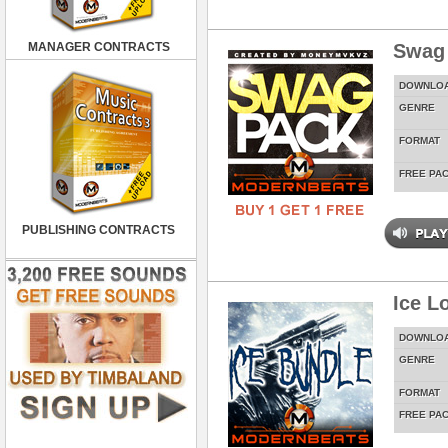
MANAGER CONTRACTS
Swag
DOWNLO
GENRE
FORMAT
FREE PA
PUBLISHING CONTRACTS
Ice L
DOWNLO
GENRE
FORMAT
FREE PA