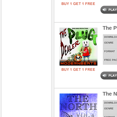
The P
DOWNLO
GENRE
FORMAT
FREE PA
The N
DOWNLO
GENRE