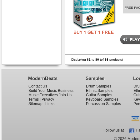
FREE PA
Displaying
61
to
80
(of
98
products)
ModernBeats
Samples
Lo
Contact Us
Drum Samples
Dru
Build Your Music Business
Ethnic Samples
Eth
Music Executives Join Us
Guitar Samples
Gui
Terms
|
Privacy
Keyboard Samples
Key
Sitemap
|
Links
Percussion Samples
Per
Follow us at
Fa
© 2026 ModernB