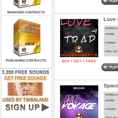
MANAGER CONTRACTS
Love 
DOWNLO
GENRE
FORMAT
FREE PA
PUBLISHING CONTRACTS
Spac
DOWNLO
GENRE
FORMAT
FREE PA