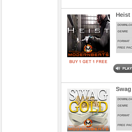
Heist
DOWNLO
GENRE
FORMAT
FREE PA
Swag
DOWNLO
GENRE
FORMAT
FREE PA