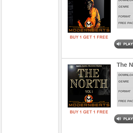
DOWNLO
GENRE
FORMAT
FREE PA
The N
DOWNLO
GENRE
FORMAT
FREE PA