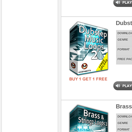
Dubst
DOWNLO
GENRE
FORMAT
FREE PA
Brass
DOWNLO
GENRE
FORMAT