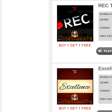
REC T
DOWNLO
GENRE
FORMAT
FREE PA
Excel
DOWNLO
GENRE
FORMAT
FREE PA