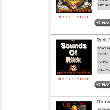
FREE PA
Rick 
DOWNLO
GENRE
FORMAT
FREE PA
Obliv