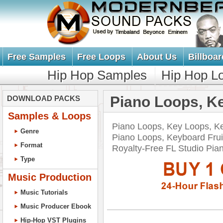
Free Samples
Free Loops
About Us
Billboar
Hip Hop Samples
Hip Hop L
Piano Loops, K
DOWNLOAD PACKS
Samples & Loops
Piano Loops, Key Loops, K
Genre
Piano Loops, Keyboard Frui
Format
Royalty-Free FL Studio P
Type
Music Production
Music Tutorials
Music Producer Ebook
Hip-Hop VST Plugins