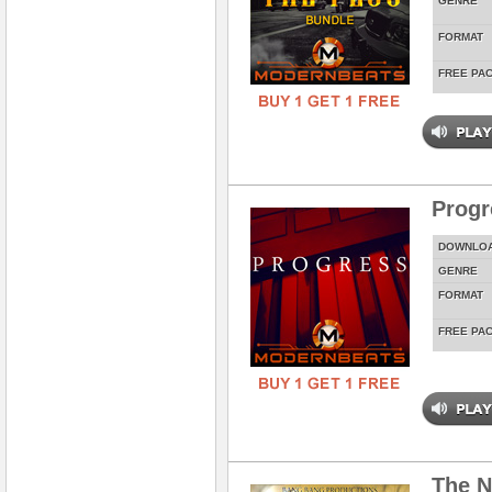
GENRE
FORMAT
FREE PA
Prog
DOWNLO
GENRE
FORMAT
FREE PA
The N