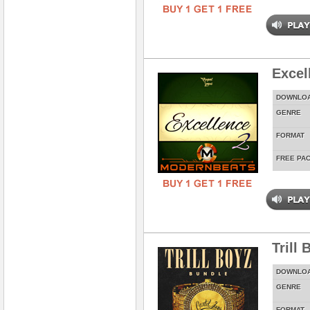
Excel
DOWNLO
GENRE
FORMAT
FREE PA
Trill
DOWNLO
GENRE
FORMAT