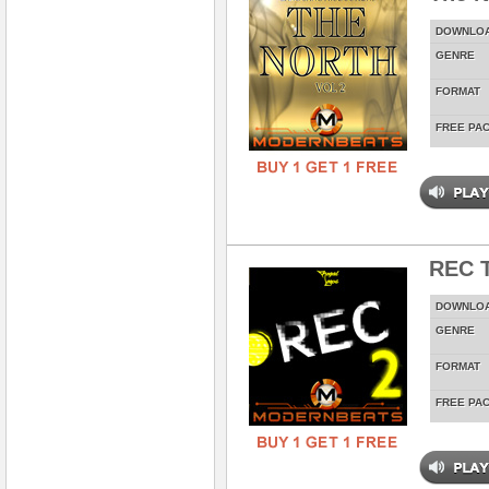
DOWNLO
GENRE
FORMAT
FREE PA
REC T
DOWNLO
GENRE
FORMAT
FREE PA