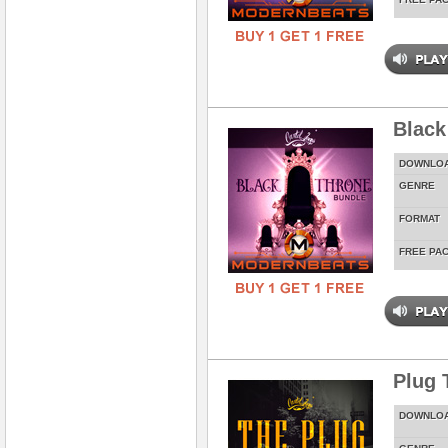
Black
DOWNLO
GENRE
FORMAT
FREE PA
Plug 
DOWNLO