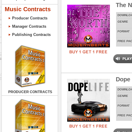
The N
Music Contracts
DOWNLO
Producer Contracts
GENRE
Manager Contracts
FORMAT
Publishing Contracts
FREE PA
Dope 
DOWNLO
PRODUCER CONTRACTS
GENRE
FORMAT
FREE PA