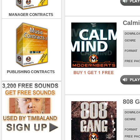
MANAGER CONTRACTS
Calm
DOWNLO
GENRE
FORMAT
FREE PA
PUBLISHING CONTRACTS
808 
DOWNLO
GENRE
FORMAT
FREE PA