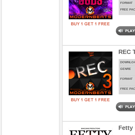
FORMAT
FREE PA
REC T
DOWNLO
GENRE
FORMAT
FREE PA
Fetty