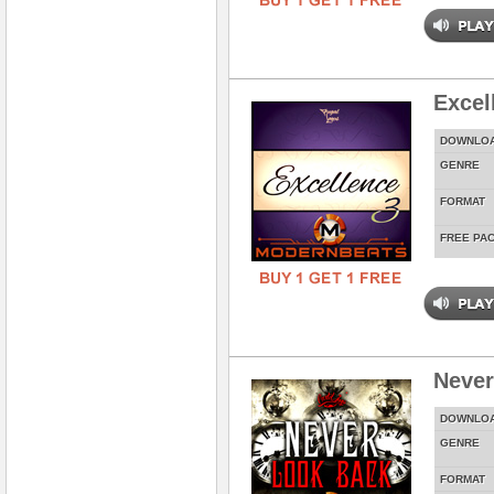
Excel
DOWNLO
GENRE
FORMAT
FREE PA
Never
DOWNLO
GENRE
FORMAT