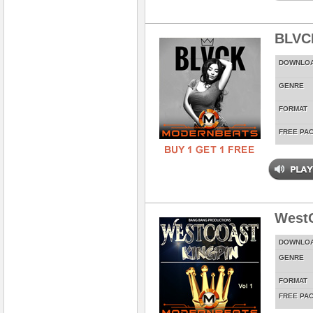
BLVC
DOWNLO
GENRE
FORMAT
FREE PA
WestC
DOWNLO
GENRE
FORMAT
FREE PA