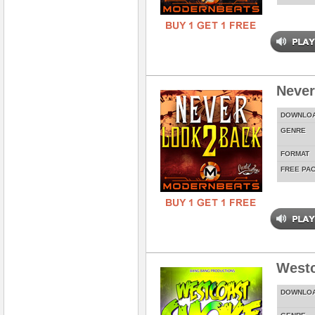
Never
DOWNLO
GENRE
FORMAT
FREE PA
West
DOWNLO