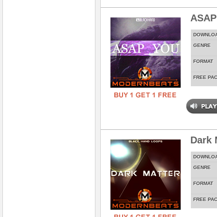
ASAP
DOWNLO
GENRE
FORMAT
FREE PA
Dark 
DOWNLO
GENRE
FORMAT
FREE PA