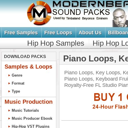
Free Samples
Free Loops
About Us
Billboar
Hip Hop Samples
Hip Hop L
Piano Loops, K
DOWNLOAD PACKS
Samples & Loops
Piano Loops, Key Loops, K
Genre
Piano Loops, Keyboard Frui
Format
Royalty-Free FL Studio P
Type
Music Production
Music Tutorials
Music Producer Ebook
Hip-Hop VST Plugins