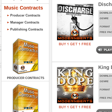
Disch
Music Contracts
DOWNLO
Producer Contracts
GENRE
Manager Contracts
FORMAT
Publishing Contracts
FREE PA
King 
DOWNLO
PRODUCER CONTRACTS
GENRE
FORMAT
FREE PA