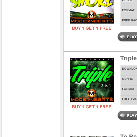
GENRE
FORMAT
FREE PA
Tripl
DOWNLO
GENRE
FORMAT
FREE PA
To Be