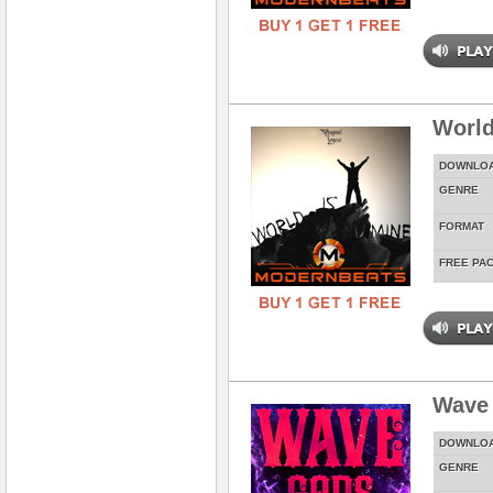
World
DOWNLO
GENRE
FORMAT
FREE PA
Wave
DOWNLO
GENRE