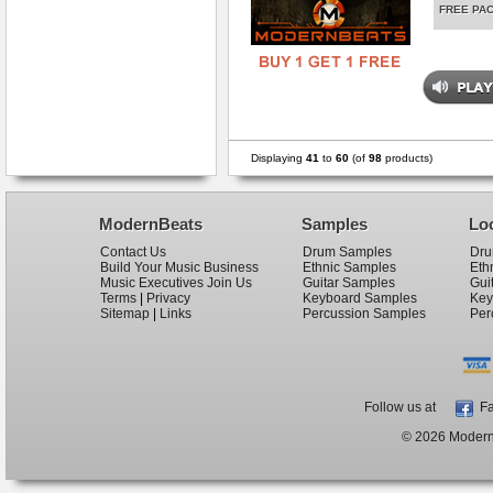
FREE PA
Displaying
41
to
60
(of
98
products)
ModernBeats
Samples
Lo
Contact Us
Drum Samples
Dru
Build Your Music Business
Ethnic Samples
Eth
Music Executives Join Us
Guitar Samples
Gui
Terms
|
Privacy
Keyboard Samples
Key
Sitemap
|
Links
Percussion Samples
Per
Follow us at
Fa
© 2026 ModernB