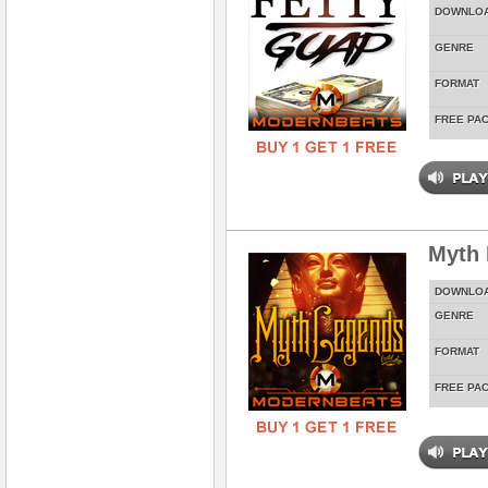
DOWNLO
GENRE
FORMAT
FREE PA
Myth
DOWNLO
GENRE
FORMAT
FREE PA