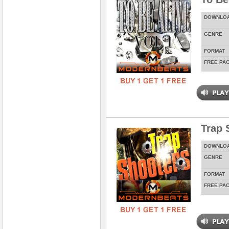
DOWNLO
GENRE
FORMAT
FREE PA
Trap 
DOWNLO
GENRE
FORMAT
FREE PA