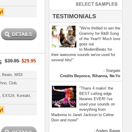
- Anders Bagge
nna, Jennifer Lopez
[ more ]