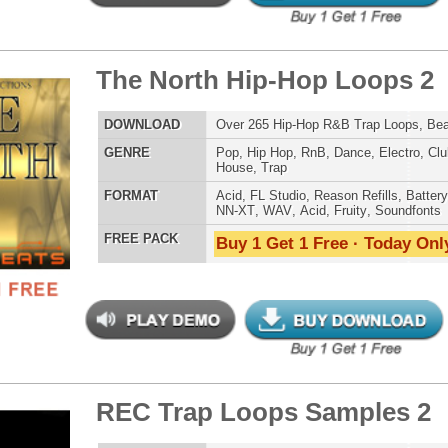
g Gold Loops Samples
$39.95
$29.95
LOAD
346 Trap Hip-Hop Loops, Samples, ReFx Nexus Presets
E
Pop
,
Hip Hop
,
RnB
,
Electro
,
Club
,
Dirtysouth
,
House
,
Reggaeton
,
Trap
AT
Acid
,
FL Studio
,
Reason Refills
,
Battery
,
EXS24
,
Kontakt
,
Halion
,
NN-XT
,
WAV
,
Acid
,
Fruity
 PACK
Buy 1 Get 1 Free · Today Only!
ellence Loops Samples 2
$39.95
$29.95
LOAD
Over 190 R&B Loops, Samples, Beats, MIDI, 733MB
E
Pop
,
Hip Hop
,
RnB
,
Dance
,
Electro
,
Techno
,
Club
,
Dirtysouth
,
Trap
AT
Acid
,
FL Studio
,
Reason Refills
,
Battery
,
EXS24
,
Kontakt
,
Halion
,
NN-XT
,
WAV
,
Acid
,
Fruity
 PACK
Buy 1 Get 1 Free · Today Only!