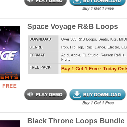
 PACK
Buy 1 Get 1 Free · Today Only!
g Trap Loops Samples
$39.95
$29.95
LOAD
436 Trap Hip-Hop Loops, Samples, Presets, MIDI, 1.42GB
E
Pop
,
Hip Hop
,
RnB
,
Dance
,
Electro
,
Techno
,
Club
,
Dirtysouth
,
House
,
Reggaeton
,
Trap
AT
Acid
,
FL Studio
,
Reason Refills
,
Battery
,
EXS24
,
Kontakt
,
Halion
,
NN-XT
,
WAV
,
Acid
,
Fruity
 PACK
Buy 1 Get 1 Free · Today Only!
gress R&B Loops
$39.95
$29.95
LOAD
Over 250 R&B Loops, Beats, & Kits, 1.31GB
E
Pop
,
Hip Hop
,
RnB
,
Dance
,
Electro
,
Dirtysouth
,
Trap