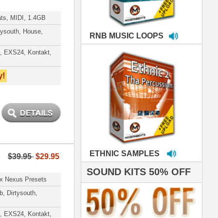
MPLES
S 50% OFF
IALS
're thrilled to win the
ammy for R&B Song
the Year!!! Much love
es out
 ModernBeats for
ds we've used for
- Stargate
nce, Rihanna, Ne-Yo
hanx 4 makin' the
ST cutting edge
raries EVER! I've
ed your sounds on
rything from
ackson to Celine