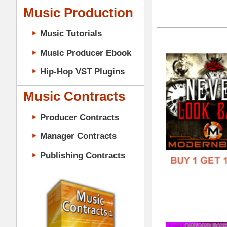
DOWN
GENR
Music Contracts
FORM
Producer Contracts
FREE
Manager Contracts
Publishing Contracts
The
DOWN
GENR
FORM
PRODUCER CONTRACTS
FREE