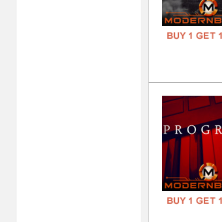
REC
DOWN
GENR
FORM
FREE
Hei
DOWN
GENR
FORM
FREE