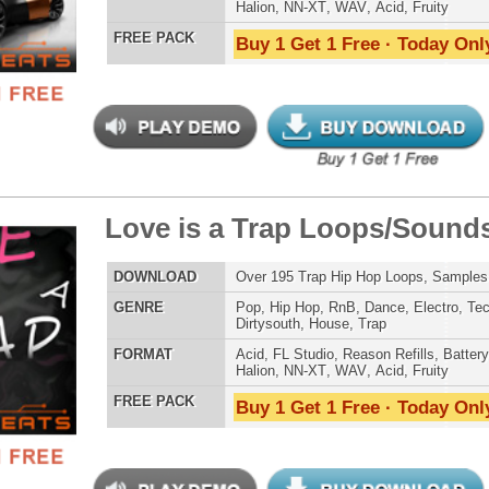
Credits Mado
ce Voyage R&B Loops
$39.95
$29.95
LOAD
Over 385 R&B Loops, Beats, Kits, MIDI, 1.69GB
E
Pop
,
Hip Hop
,
RnB
,
Dance
,
Electro
,
Club
,
Dirtysouth
,
Trap
AT
Acid
,
Apple
,
FL Studio
,
Reason Refills
,
AIFF
,
WAV
,
Acid
,
Fruity
 PACK
Buy 1 Get 1 Free · Today Only!
ck Throne Loops Bundle
$39.95
$29.95
LOAD
Over 438 Trap Hip-Hop Loops, Samples, MIDI, 1.23GB
E
Pop
,
Hip Hop
,
RnB
,
Dance
,
Electro
,
Club
,
Dirtysouth
,
House
,
Reggaeton
,
Trap
AT
Acid
,
FL Studio
,
Reason Refills
,
Battery
,
EXS24
,
Kontakt
,
Halion
,
NN-XT
,
WAV
,
Acid
,
Fruity
,
Soundfonts