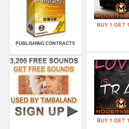
Spa
DOWN
GENR
FORM
FREE
Bla
DOWN
GENR
FORM