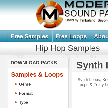
Free Samples
Free Loops
About Us
Billb
Hip Hop Samples
Hip Hop 
Synth Loops, 
DOWNLOAD PACKS
Samples & Loops
Synth Loops, Keyboard Loops, Analo
Genre
Loops & Fruity Loops Synth Packs
Format
Type
Music Production
Music Tutorials
Nev
Music Producer Ebook
Hip-Hop VST Plugins