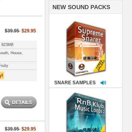
PLES
LOOPS