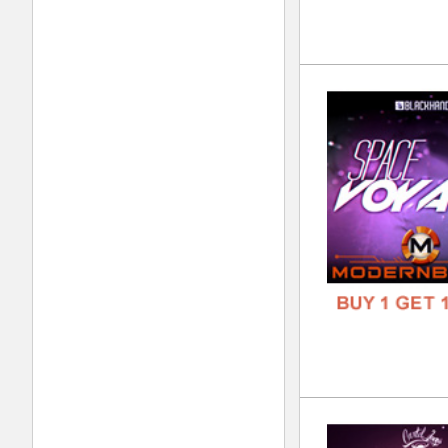
FREE
Plu
DOWN
GENR
FORM
FREE
Pro
DOWN
GENR