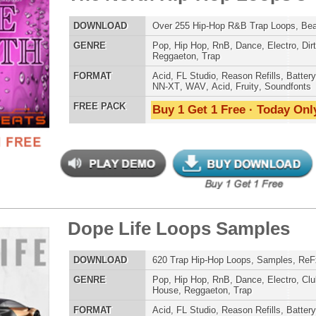
ETHNIC SA
e Life Loops Samples
$39.95
$29.95
SOUND KIT
LOAD
620 Trap Hip-Hop Loops, Samples, ReFx Nexus Presets
E
Pop
,
Hip Hop
,
RnB
,
Dance
,
Electro
,
Club
,
Dirtysouth
,
House
,
Reggaeton
,
Trap
AT
Acid
,
FL Studio
,
Reason Refills
,
Battery
,
EXS24
,
Kontakt
,
Halion
,
NN-XT
,
WAV
,
Acid
,
Fruity
 PACK
Buy 1 Get 1 Free · Today Only!
TESTIMON
"We
Gr
of 
go
to
their awesome soun
e is a Trap Loops/Sounds
several hits!"
$39.95
$29.95
LOAD
Over 195 Trap Hip Hop Loops, Samples, Beats, MIDI
Credits Beyo
E
Pop
,
Hip Hop
,
RnB
,
Dance
,
Electro
,
Techno
,
Club
,
Dirtysouth
,
House
,
Trap
"T
BE
AT
Acid
,
FL Studio
,
Reason Refills
,
Battery
,
EXS24
,
Kontakt
,
lib
Halion
,
NN-XT
,
WAV
,
Acid
,
Fruity
us
 PACK
Buy 1 Get 1 Free · Today Only!
eve
Madonna to Janet J
Dion and more!"