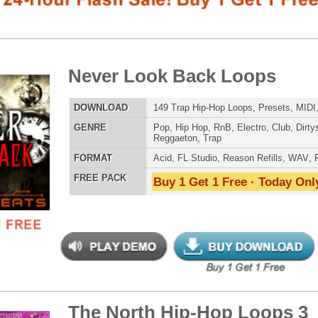
LOAD
149 Trap Hip-Hop Loops, Presets, MIDI, 823MB
E
Pop
,
Hip Hop
,
RnB
,
Electro
,
Club
,
Dirtysouth
,
House
,
Reggaeton
,
Trap
AT
Acid
,
FL Studio
,
Reason Refills
,
WAV
,
Fruity
 PACK
Buy 1 Get 1 Free · Today Only!
SNARE SAM
 North Hip-Hop Loops 3
$39.95
$29.95
LOAD
Over 255 Hip-Hop R&B Trap Loops, Beats, MIDI, 1.4GB
E
Pop
,
Hip Hop
,
RnB
,
Dance
,
Electro
,
Dirtysouth
,
House
,
RNB MUSIC 
Reggaeton
,
Trap
AT
Acid
,
FL Studio
,
Reason Refills
,
Battery
,
EXS24
,
Kontakt
,
NN-XT
,
WAV
,
Acid
,
Fruity
,
Soundfonts
 PACK
Buy 1 Get 1 Free · Today Only!