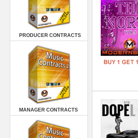
Dop
MANAGER CONTRACTS
DOWN
GENR
FORM
FREE
PUBLISHING CONTRACTS
Lov
DOWN
GENR
FORM
FREE