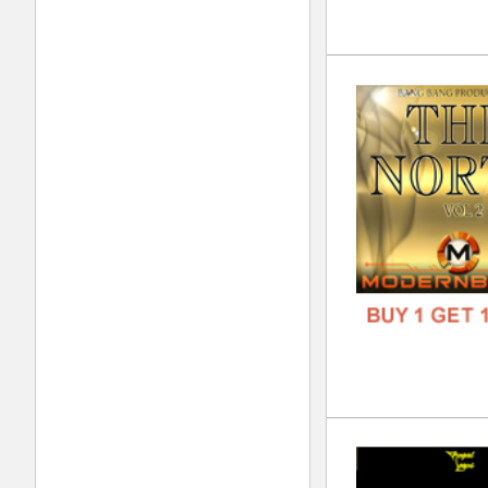
Swa
DOWN
GENR
FORM
FREE
Exc
DOWN
GENR
FORM
FREE