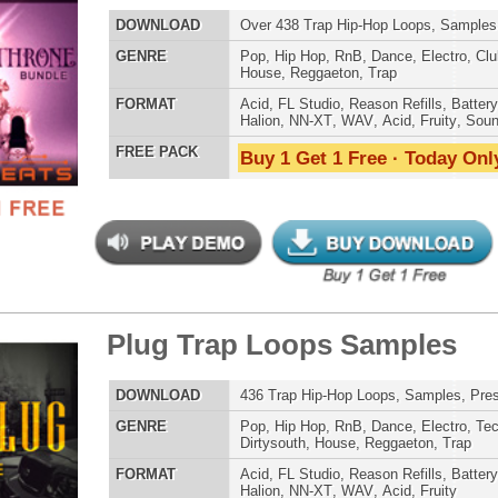
AT
Acid
,
Apple
,
FL Studio
,
Reason Refills
,
AIFF
,
WAV
,
Acid
,
Fruity
 PACK
Buy 1 Get 1 Free · Today Only!
 North Hip-Hop Loops 2
$39.95
$29.95
LOAD
Over 265 Hip-Hop R&B Trap Loops, Beats, MIDI, 1.00GB
E
Pop
,
Hip Hop
,
RnB
,
Dance
,
Electro
,
Club
,
Dirtysouth
,
House
,
Trap
AT
Acid
,
FL Studio
,
Reason Refills
,
Battery
,
EXS24
,
Kontakt
,
NN-XT
,
WAV
,
Acid
,
Fruity
,
Soundfonts
 PACK
Buy 1 Get 1 Free · Today Only!
$39.95
$29.95