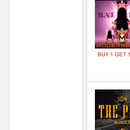
FORM
FREE
The
DOWN
GENR
FORM
FREE