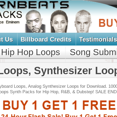
oard Credits
Testimonials
View Cart
Loops
Song Submit
Music Contract
Synthesizer Loops
g Synthesizer Loops for Download. 1000's of Synth
 for Hip Hop, R&B, & Dubstep! SALE ENDS TODAY:
NEW SOUN
er Look Back Loops
$39.95
$29.95