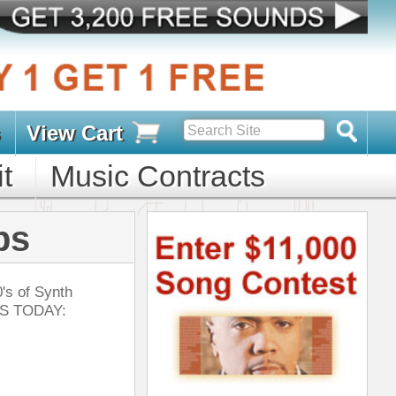
s
D PACKS