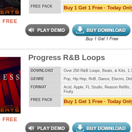
 Trap Loops Samples 2
LOAD
255 Trap Hip-Hop Loops, Samples, Beats, MIDI, 1GB
E
Pop
,
Hip Hop
,
RnB
,
Dance
,
Electro
,
Techno
,
Club
,
Dirtysouth
,
House
,
Reggaeton
,
Trap
AT
Acid
,
FL Studio
,
Reason Refills
,
Battery
,
EXS24
,
Kontakt
,
Halion
,
NN-XT
,
WAV
,
Acid
,
Fruity
 PACK
Buy 1 Get 1 Free · Today Only!
st Dark Trap Loops
$34.95
$27.96
LOAD
Over 190 Dark Trap Loops, Beats, MIDI, & FLP Files!
E
Hip Hop
,
Dubstep
,
Dance
,
Electro
,
Techno
,
Club
,
Dirtysouth
,
DnB
,
Trap
AT
Acid
,
FL Studio
,
Reason Refills
,
WAV
,
Fruity
 PACK
Buy 1 Get 1 Free · Today Only!