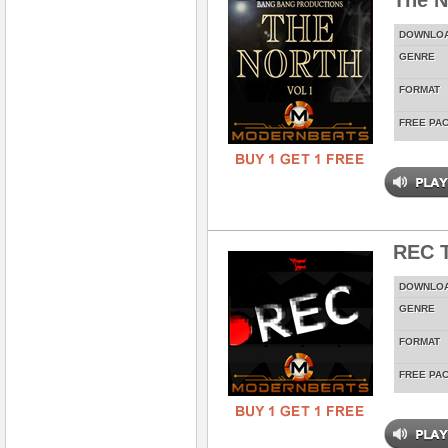
The N
DOWNLO
GENRE
FORMAT
FREE PA
REC T
DOWNLO
GENRE
FORMAT
FREE PA