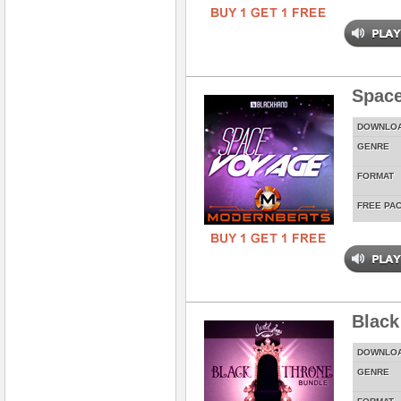
Spac
DOWNLO
GENRE
FORMAT
FREE PA
Black
DOWNLO
GENRE