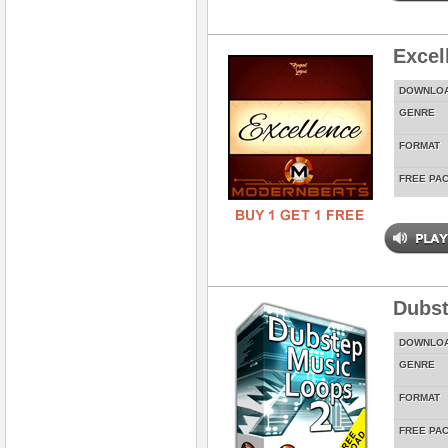
Excel
DOWNLO
GENRE
FORMAT
FREE PA
Dubst
DOWNLO
GENRE
FORMAT
FREE PA