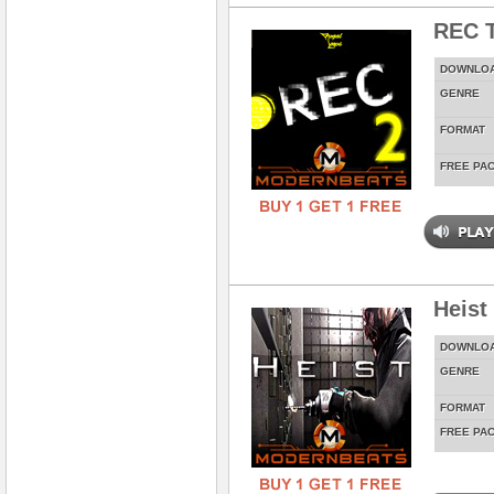
REC T
DOWNLO
GENRE
FORMAT
FREE PA
Heist
DOWNLO
GENRE
FORMAT
FREE PA