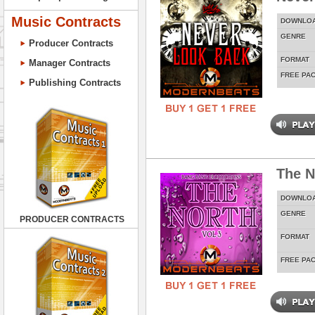
Music Contracts
DOWNLO
GENRE
Producer Contracts
FORMAT
Manager Contracts
FREE PA
Publishing Contracts
The N
DOWNLO
GENRE
PRODUCER CONTRACTS
FORMAT
FREE PA