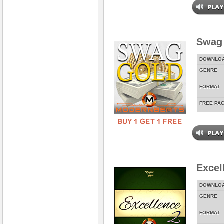
Swag
DOWNLO
GENRE
FORMAT
FREE PA
Excel
DOWNLO
GENRE
FORMAT