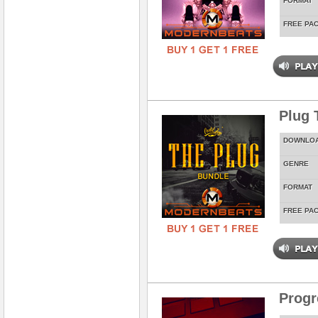
FORMAT
FREE PA
Plug 
DOWNLO
GENRE
FORMAT
FREE PA
Prog