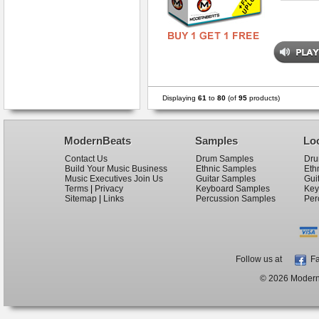
Displaying
61
to
80
(of
95
products)
ModernBeats
Samples
Lo
Contact Us
Drum Samples
Dru
Build Your Music Business
Ethnic Samples
Eth
Music Executives Join Us
Guitar Samples
Gui
Terms
|
Privacy
Keyboard Samples
Key
Sitemap
|
Links
Percussion Samples
Per
Follow us at
Fa
© 2026 ModernB