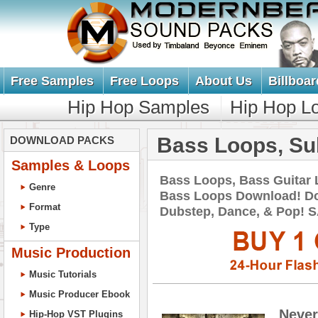
Free Samples
Free Loops
About Us
Billboar
Hip Hop Samples
Hip Hop L
Bass Loops, Su
DOWNLOAD PACKS
Samples & Loops
Bass Loops, Bass Guitar
Genre
Bass Loops Download! Do
Format
Dubstep, Dance, & Pop!
Type
Music Production
Music Tutorials
Music Producer Ebook
Never
Hip-Hop VST Plugins