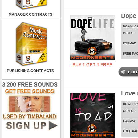
MANAGER CONTRACTS
Dope 
DOWNLO
GENRE
FORMAT
FREE PA
PUBLISHING CONTRACTS
Love 
DOWNLO
GENRE
FORMAT
FREE PA