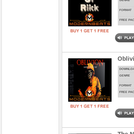
GENRE
FORMAT
FREE PA
Obliv
DOWNLO
GENRE
FORMAT
FREE PA