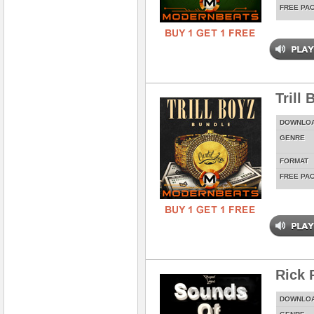
FREE PA
Trill
DOWNLO
GENRE
FORMAT
FREE PA
Rick 
DOWNLO