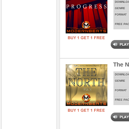
DOWNLO
GENRE
FORMAT
FREE PA
The N
DOWNLO
GENRE
FORMAT
FREE PA