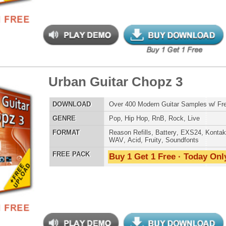
yl Factory Drumz
$34.95
$22.46
LOAD
Over 190 Vinyl Drum Samples w/ Free Upload!
E
Pop
,
Hip Hop
,
RnB
,
DnB
,
Reggaeton
AT
Reason Refills
,
Battery
,
EXS24
,
Kontakt
,
Halion
,
NN-XT
,
WAV
,
Acid
,
Fruity
,
Soundfonts
 PACK
Buy 1 Get 1 Free · Today Only!
yl Factory Drumz 2
$39.95
$29.95