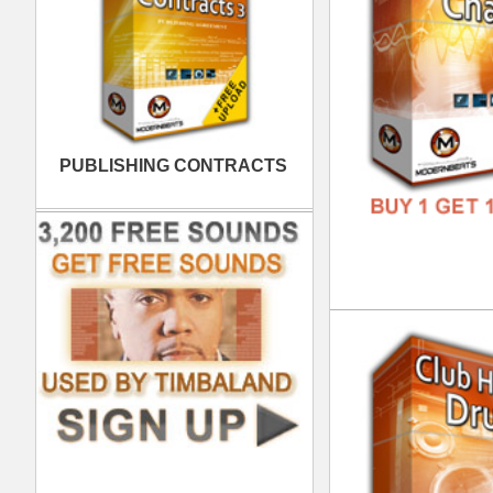
FREE
Clu
DOWN
GENR
FORM
FREE