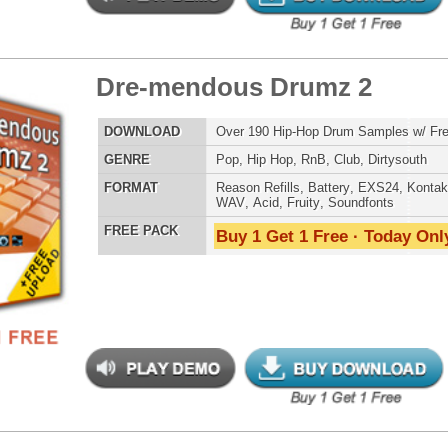
LOAD
Over 190 Vinyl Drum Samples w/ Free Upload!
E
Pop
,
Hip Hop
,
RnB
,
DnB
,
Reggaeton
AT
Reason Refills
,
Battery
,
EXS24
,
Kontakt
,
Halion
,
NN-XT
,
WAV
,
Acid
,
Fruity
,
Soundfonts
 PACK
Buy 1 Get 1 Free · Today Only!
yl Factory Drumz 3
$29.95
$28.00
LOAD
Over 190 Vinyl Drum Samples w/ Free Upload!
E
Pop
,
Hip Hop
,
RnB
,
DnB
,
Reggaeton
AT
Reason Refills
,
Battery
,
EXS24
,
Kontakt
,
Halion
,
NN-XT
,
WAV
,
Acid
,
Fruity
,
Soundfonts
 PACK
Buy 1 Get 1 Free · Today Only!