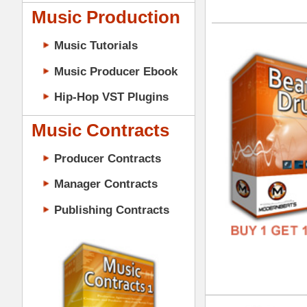
GENR
Music Contracts
FORM
Producer Contracts
FREE
Manager Contracts
Publishing Contracts
Bas
DOWN
GENR
FORM
PRODUCER CONTRACTS
FREE