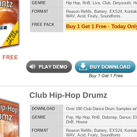
WAV
,
Acid
,
Fruity
,
Soundfonts
Credits Mado
 PACK
Buy 1 Get 1 Free · Today Only!
b Hip-Hop Drumz 2
$39.95
$26.20
LOAD
Over 190 Club Dance Drum Samples w/ Free Upload
E
Pop
,
Hip Hop
,
RnB
,
Dubstep
,
Dance
,
Electro
,
Techno
,
Club
,
DnB
,
House
AT
Reason Refills
,
Battery
,
EXS24
,
Kontakt
,
Halion
,
NN-XT
,
WAV
,
Acid
,
Fruity
,
Soundfonts
 PACK
Buy 1 Get 1 Free · Today Only!