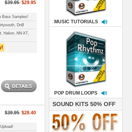
LOOPS
S 50% OFF
IALS
roducing HITS for
oop Dogg is serious
iness. All my beats
e to sound stellar!
DERNBEATS IS
eving that chart-
- Scoop Deville
Dogg, Busta Rhymes
hanx 4 makin' the
ST cutting edge
raries EVER! I've
ed your sounds on
rything from
ackson to Celine