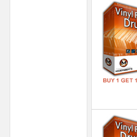
Vin
DOWN
GENR
FORM
FREE
Vin
DOWN
GENR