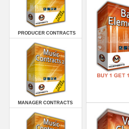
MANAGER CONTRACTS
Vox
DOWN
GENR
FORM
FREE
PUBLISHING CONTRACTS
Clu
DOWN
GENR
FORM