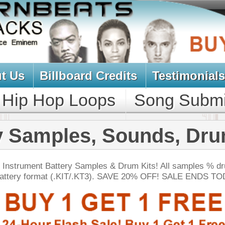
oard Credits
Testimonials
View Cart
Loops
Song Submit
Music Contract
es, Sounds, Drum Kits
y Samples & Drum Kits! All samples % drum sounds below
KIT/.KT3). SAVE 20% OFF! SALE ENDS TODAY:
NEW SOUN
t Vox Drumz
$39.95
$27.96
LOAD
Over 200 Beatbox Vocal Drum Samples w/ Free Upload