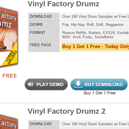
yl Scratchez 1 - Kiks/Cym
$34.95
$24.00
LOAD
Over 900 Vinyl Scratch Samples w/ Free Upload!
E
Pop
,
Hip Hop
,
RnB
,
Live
,
DnB
AT
Reason Refills
,
Battery
,
EXS24
,
Kontakt
,
Halion
,
NN-XT
,
WAV
,
Acid
,
Fruity
,
Soundfonts
 PACK
Buy 1 Get 1 Free · Today Only!
yl Scratchez 2 - Vox/FX
$39.95
$29.95
LOAD
Over 1,400 Vinyl Scratch Samples w/ Free Upload!
E
Pop
,
Hip Hop
,
RnB
,
Live
,
DnB