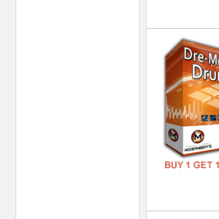
DOWN
GENR
FORM
FREE
Vin
DOWN
GENR
FORM
FREE