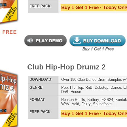
an Guitar Chopz 3
$29.95
$29.95
LOAD
Over 400 Modern Guitar Samples w/ Free Upload!
E
Pop
,
Hip Hop
,
RnB
,
Rock
,
Live
AT
Reason Refills
,
Battery
,
EXS24
,
Kontakt
,
Halion
,
NN-XT
,
WAV
,
Acid
,
Fruity
,
Soundfonts
 PACK
Buy 1 Get 1 Free · Today Only!
-mendous Drumz 2
$39.95
$27.96
LOAD
Over 190 Hip-Hop Drum Samples w/ Free Upload
E
Pop
,
Hip Hop
,
RnB
,
Club
,
Dirtysouth
AT
Reason Refills
,
Battery
,
EXS24
,
Kontakt
,
Halion
,
NN-XT
,
WAV
,
Acid
,
Fruity
,
Soundfonts
 PACK
Buy 1 Get 1 Free · Today Only!