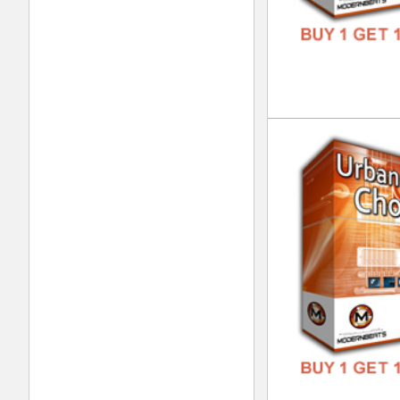
Vin
DOWN
GENR
FORM
FREE
Vin