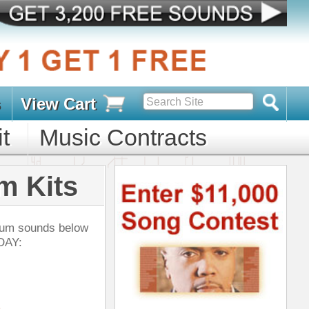
s
D PACKS