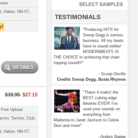
- Anders Bagge
nna, Jennifer Lopez
[ more ]