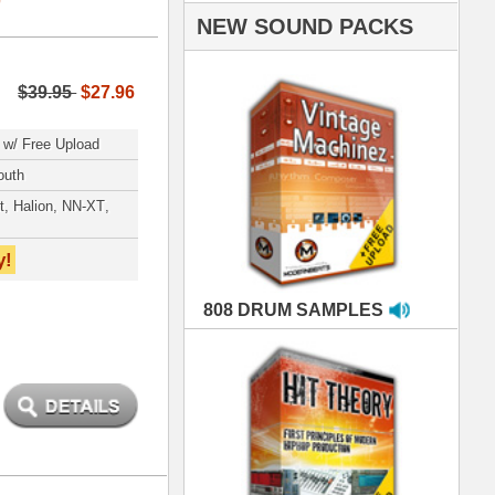
AMPLES
RIALS