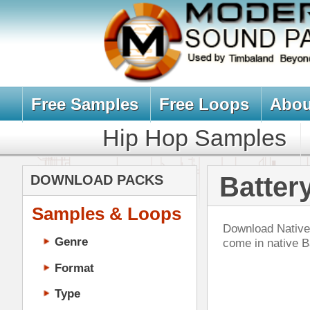
Free Samples
Free Loops
About Us
Billb
Hip Hop Samples
Hip Hop 
Battery Sampl
DOWNLOAD PACKS
Samples & Loops
Download Native Instrument Batter
Genre
come in native Battery format (.
Format
Type
Music Production
Music Tutorials
Bea
Music Producer Ebook
DOWN
Hip-Hop VST Plugins