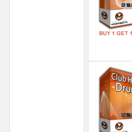
Urb
DOWN
GENR
FORM
FREE
Dre
DOWN
GENR
FORM
FREE