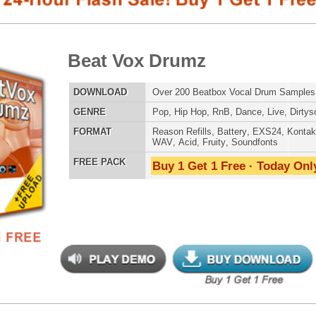
E
Pop
,
Hip Hop
,
RnB
,
Dance
,
Live
,
Dirtysouth
AT
Reason Refills
,
Battery
,
EXS24
,
Kontakt
,
Halion
,
NN-XT
,
WAV
,
Acid
,
Fruity
,
Soundfonts
 PACK
Buy 1 Get 1 Free · Today Only!
808 DRUM S
s Elementz 2
$39.95
$29.95
LOAD
Over 540 Trap Bass Samples & Hip-Hop Bass Samples!
MUSIC TUTO
E
Pop
,
Hip Hop
,
RnB
,
Rock
,
Live
,
Club
,
Dirtysouth
,
DnB
AT
Reason Refills
,
Battery
,
EXS24
,
Kontakt
,
Halion
,
NN-XT
,
WAV
,
Acid
,
Fruity
,
Soundfonts
 PACK
Buy 1 Get 1 Free · Today Only!