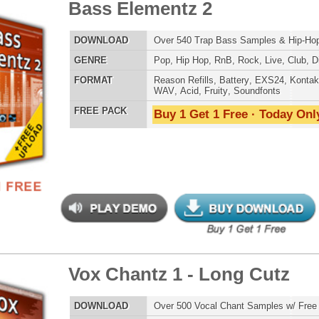
POP DRUM 
SOUND KIT
 Chantz 1 - Long Cutz
$39.95
$28.40
LOAD
Over 500 Vocal Chant Samples w/ Free Upload!
E
Hip Hop
,
RnB
,
Live
,
Club
,
Dirtysouth
,
House
AT
Reason Refills
,
Battery
,
EXS24
,
Kontakt
,
Halion
,
NN-XT
,
TESTIMON
WAV
,
Acid
,
Fruity
,
Soundfonts
 PACK
Buy 1 Get 1 Free · Today Only!
"P
Sn
bus
hav
MO
THE CHOICE to achi
topping sound!!!"
Credits Snoop 
"T
b Hip-Hop Drumz
$39.95
$27.15
BE
lib
us
LOAD
Over 190 Club Dance Drum Samples w/ Free Upload
eve
E
Pop
,
Hip Hop
,
RnB
,
Dubstep
,
Dance
,
Electro
,
Techno
,
Club
,
Madonna to Janet J
DnB
,
House
Dion and more!"
AT
Reason Refills
,
Battery
,
EXS24
,
Kontakt
,
Halion
,
NN-XT
,