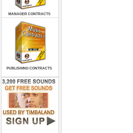
MANAGER CONTRACTS
PUBLISHING CONTRACTS