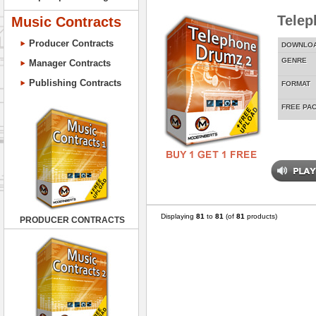
Telep
Music Contracts
Producer Contracts
DOWNLO
GENRE
Manager Contracts
Publishing Contracts
FORMAT
FREE PA
Displaying
81
to
81
(of
81
products)
PRODUCER CONTRACTS