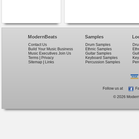
ModernBeats
Samples
Lo
Contact Us
Drum Samples
Dru
Build Your Music Business
Ethnic Samples
Eth
Music Executives Join Us
Guitar Samples
Gui
Terms
|
Privacy
Keyboard Samples
Key
Sitemap
|
Links
Percussion Samples
Per
Follow us at
Fa
© 2026 ModernB