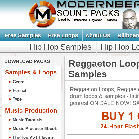
Free Samples
Free Loops
About Us
Billboar
Hip Hop Samples
Hip Hop L
Reggaeton Loo
DOWNLOAD PACKS
Samples & Loops
Samples
Genre
Reggaeton Loops, Reggaet
Format
drum loops & samples - lati
Type
genres! ON SALE NOW! S
Music Production
Music Tutorials
Music Producer Ebook
Hip-Hop VST Plugins