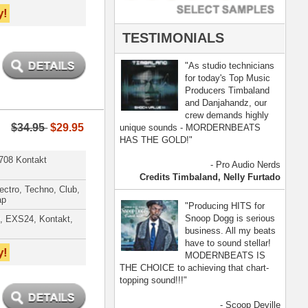
- Scoop Deville
Dogg, Busta Rhymes
[ more ]