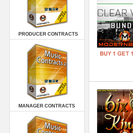
6ix
DOWN
MANAGER CONTRACTS
GENR
FORM
FREE
PUBLISHING CONTRACTS
Ill
DOWN
GENR
FORM
FREE