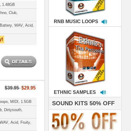
MPLES
S 50% OFF
IALS
 studio technicians
 today's Top Music
oducers Timbaland
d Danjahandz, our
ew demands highly
 MORDERNBEATS
- Pro Audio Nerds
land, Nelly Furtado
roducing HITS for
oop Dogg is serious
iness. All my beats
e to sound stellar!
DERNBEATS IS
eving that chart-