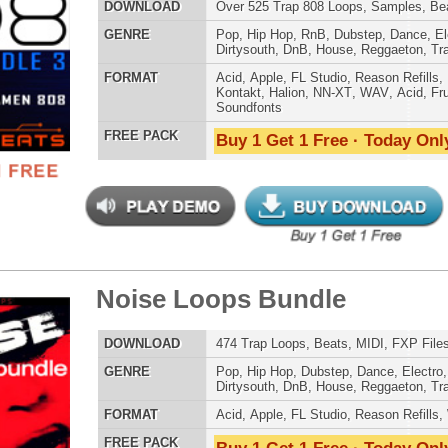
,
DnB
,
House
,
Reggaeton
,
Trap
AT
Acid
,
FL Studio
,
Reason Refills
,
WAV
,
Acid
,
Fruity
 PACK
Buy 1 Get 1 Free · Today Only!
t It All Loops
$39.95
$29.95
LOAD
Over 264 R&B Trap Loops, Samples, Kits, MIDI, 980MB
E
Pop
,
Hip Hop
,
RnB
,
Dubstep
,
Dance
,
Electro
,
Techno
,
Club
,
Dirtysouth
,
DnB
,
House
,
Reggaeton
,
Trap
AT
Acid
,
Apple
,
FL Studio
,
Reason Refills
,
WAV
,
Acid
,
Fruity
,
Soundfonts
 PACK
Buy 1 Get 1 Free · Today Only!
 Elite Loops Bundle 2
$39.95
$29.95