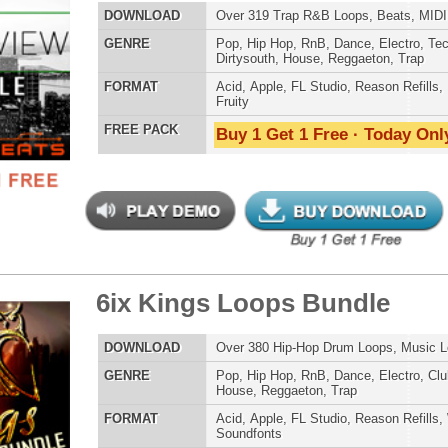
 Kings Loops Bundle
$39.95
$29.95
ETHNIC SA
LOAD
Over 380 Hip-Hop Drum Loops, Music Loops, MIDI, 1.5GB
SOUND KIT
E
Pop
,
Hip Hop
,
RnB
,
Dance
,
Electro
,
Club
,
Dirtysouth
,
House
,
Reggaeton
,
Trap
AT
Acid
,
Apple
,
FL Studio
,
Reason Refills
,
WAV
,
Acid
,
Fruity
,
Soundfonts
 PACK
Buy 1 Get 1 Free · Today Only!
TESTIMON
"As
for
Pr
an
cr
uminati Drum Kit
$34.95
$29.95
unique sounds -
HAS THE GOLD!"
LOAD
1,550 Sound Files: 244 WAV Samples, 708 Kontakt
Samples, 600 MIDI Files, 1GB
Credits Timba
E
Pop
,
Hip Hop
,
RnB
,
Dubstep
,
Dance
,
Electro
,
Techno
,
Club
,
Dirtysouth
,
DnB
,
House
,
Reggaeton
,
Trap
"P
Sn
AT
Acid
,
FL Studio
,
Reason Refills
,
Battery
,
EXS24
,
Kontakt
,
Halion
,
WAV
,
Acid
,
Fruity
bus
hav
 PACK
Buy 1 Get 1 Free · Today Only!
MO
THE CHOICE to achi
topping sound!!!"