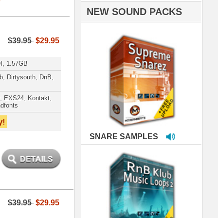
PLES
LOOPS