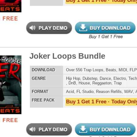
LOAD
Over 430 Trap 808 Loops, Samples, Beats, MIDI, 1.25GB
E
Pop
,
Hip Hop
,
RnB
,
Dubstep
,
Dance
,
Techno
,
Club
,
Dirtysouth
,
DnB
,
House
,
Reggaeton
,
Trap
AT
Acid
,
Apple
,
FL Studio
,
Reason Refills
,
Battery
,
EXS24
,
Kontakt
,
Halion
,
NN-XT
,
WAV
,
Acid
,
Fruity
,
Reason REX
,
Soundfonts
 PACK
Buy 1 Get 1 Free · Today Only!
s Loops Bundle
$39.95
$29.95
LOAD
Over 445 Trap Loops, Beats, MIDI, FLP Files, 1.21GB
E
Hip Hop
,
Dubstep
,
Dance
,
Electro
,
Techno
,
Club
,
Dirtysouth
,
DnB
,
House
,
Reggaeton
,
Trap
AT
Acid
,
FL Studio
,
Reason Refills
,
WAV
,
Acid
,
Fruity
 PACK
Buy 1 Get 1 Free · Today Only!