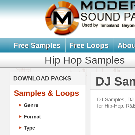
Free Samples
Free Loops
About Us
Billb
Hip Hop Samples
Hip Hop 
DJ Samples, 
DOWNLOAD PACKS
Samples & Loops
DJ Samples, DJ Sounds, DJ Scratc
Genre
for Hip-Hop, R&B, Pop, Dance Musi
Format
Type
Music Production
Music Tutorials
The
Music Producer Ebook
DOWN
Hip-Hop VST Plugins