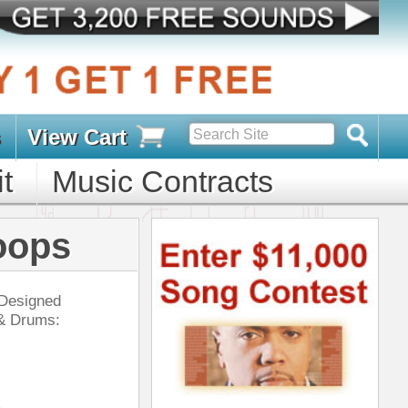
s
D PACKS