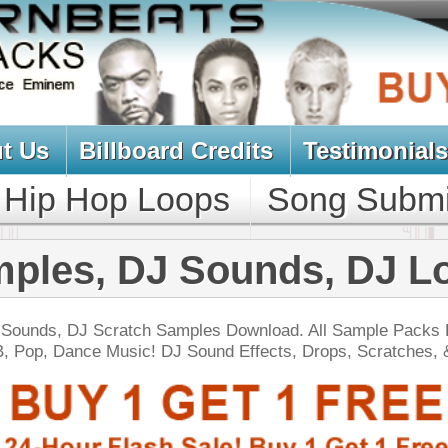
oard Credits
Testimonials
View Cart
Loops
Song Submit
Music Contract
DJ Sounds, DJ Loops
h Samples Download. All Sample Packs Designed
c! DJ Sound Effects, Drops, Scratches, & Drums:
NEW SOUN
 North Hip-Hop Loops 4
$39.95
$29.95
LOAD
Over 280 Hip-Hop Loops, Samples, MIDI, 1.57GB