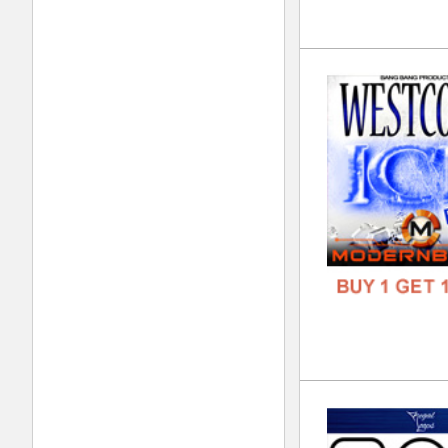
FREE
Noi
DOWN
GENR
FORM
FREE
Jok
DOWN
GENR