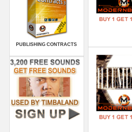
Wes
DOWN
GENR
FORM
FREE
808
DOWN
GENR
FORM