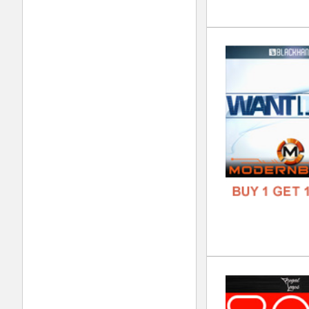
Bla
DOWN
GENR
FORM
FREE
808
DOWN
GENR
FORM
FREE