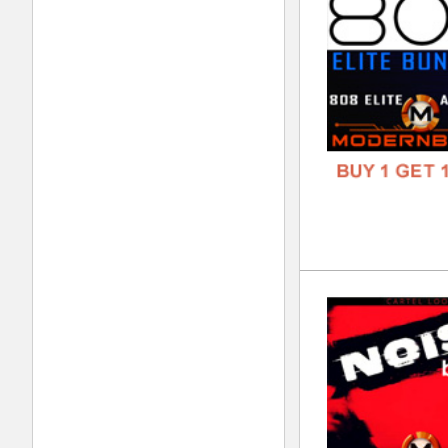
FORM
FREE
Wan
DOWN
GENR
FORM
FREE
808