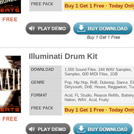
Credits Snoop 
tCoast Ice Loops Bundle
$39.95
$29.95
LOAD
Over 315 Hip-Hop Drum Loops, Music Loops, MIDI, 1.69GB
E
Pop
,
Hip Hop
,
RnB
,
Dubstep
,
Dance
,
Techno
,
Club
,
Dirtysouth
,
DnB
,
Reggaeton
,
Trap
AT
Acid
,
Apple
,
FL Studio
,
Reason Refills
,
WAV
,
Acid
,
Fruity
,
Reason REX
,
Soundfonts
 PACK
Buy 1 Get 1 Free · Today Only!
 Elite Loops Bundle 3
$39.95
$29.95
LOAD
Over 525 Trap 808 Loops, Samples, Beats, MIDI, 1.67GB
E
Pop
,
Hip Hop
,
RnB
,
Dubstep
,
Dance
,
Electro
,
Techno
,
Club
,
Dirtysouth
,
DnB
,
House
,
Reggaeton
,
Trap
AT
Acid
,
Apple
,
FL Studio
,
Reason Refills
,
Battery
,
EXS24
,
Kontakt
,
Halion
,
NN-XT
,
WAV
,
Acid
,
Fruity
,
Reason REX
,
Soundfonts