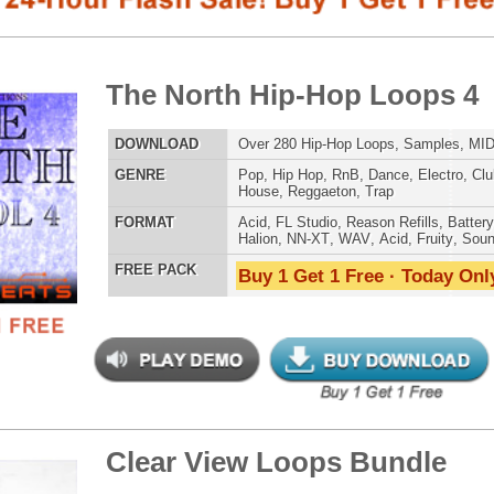
E
Pop
,
Hip Hop
,
RnB
,
Dance
,
Electro
,
Club
,
Dirtysouth
,
DnB
,
House
,
Reggaeton
,
Trap
AT
Acid
,
FL Studio
,
Reason Refills
,
Battery
,
EXS24
,
Kontakt
,
Halion
,
NN-XT
,
WAV
,
Acid
,
Fruity
,
Soundfonts
 PACK
Buy 1 Get 1 Free · Today Only!
SNARE SAM
ar View Loops Bundle
$39.95
$29.95
LOAD
Over 319 Trap R&B Loops, Beats, MIDI, 1.48GB
E
Pop
,
Hip Hop
,
RnB
,
Dance
,
Electro
,
Techno
,
Club
,
Dirtysouth
,
House
,
Reggaeton
,
Trap
RNB MUSIC 
AT
Acid
,
Apple
,
FL Studio
,
Reason Refills
,
Battery
,
WAV
,
Acid
,
Fruity
 PACK
Buy 1 Get 1 Free · Today Only!