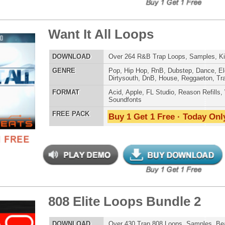
ck Gold Loops Samples
$39.95
$29.95
LOAD
1,368 Hip-Hop Loops, Kontakt Samples & Presets, 1.97GB
E
Pop
,
Hip Hop
,
RnB
,
Dubstep
,
Dance
,
Electro
,
Techno
,
Ethnic
,
Club
,
Dirtysouth
,
DnB
,
House
,
Reggaeton
,
Trap
AT
Acid
,
FL Studio
,
Reason Refills
,
Battery
,
EXS24
,
Kontakt
,
Halion
,
NN-XT
,
WAV
,
Acid
,
Fruity
 PACK
Buy 1 Get 1 Free · Today Only!
 Elite Loops Bundle
$39.95
$29.95
LOAD
Over 355 Trap 808 Loops, Samples, Beats, MIDI, 1.07GB
E
Pop
,
Hip Hop
,
RnB
,
Dubstep
,
Dance
,
Electro
,
Techno
,
Club
,
Dirtysouth
,
DnB
,
House
,
Reggaeton
,
Trap
AT
Acid
,
Apple
,
FL Studio
,
Reason Refills
,
Battery
,
EXS24
,
Kontakt
,
Halion
,
NN-XT
,
WAV
,
Acid
,
Fruity
,
Reason REX
,
Soundfonts
 PACK
Buy 1 Get 1 Free · Today Only!