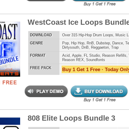
 PACK
Buy 1 Get 1 Free · Today Only!
se Loops Bundle
$39.95
$29.95
LOAD
474 Trap Loops, Beats, MIDI, FXP Files, 2.02GB
E
Pop
,
Hip Hop
,
Dubstep
,
Dance
,
Electro
,
Techno
,
Club
,
Dirtysouth
,
DnB
,
House
,
Reggaeton
,
Trap
AT
Acid
,
Apple
,
FL Studio
,
Reason Refills
,
WAV
,
Acid
,
Fruity
 PACK
Buy 1 Get 1 Free · Today Only!
er Loops Bundle
$39.95
$29.95
LOAD
Over 556 Trap Loops, Beats, MIDI, FLP Files, 1.46GB
E
Hip Hop
,
Dubstep
,
Dance
,
Electro
,
Techno
,
Club
,
Dirtysouth