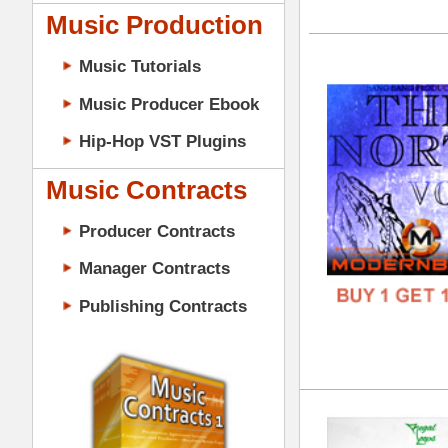
GENR
Music Contracts
FORM
Producer Contracts
FREE
Manager Contracts
Publishing Contracts
Cle
DOWN
GENR
FORM
PRODUCER CONTRACTS
FREE