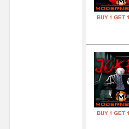
DOWN
GENR
FORM
FREE
Zeu
DOWN
GENR
FORM
FREE