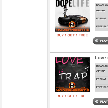
DOWNLO
GENRE
FORMAT
FREE PA
Love 
DOWNLO
GENRE
FORMAT
FREE PA