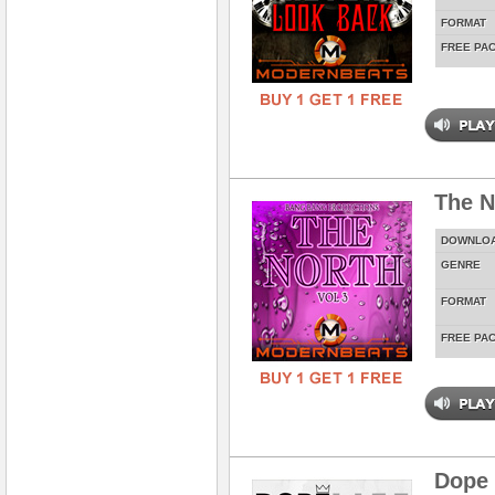
FORMAT
FREE PA
The N
DOWNLO
GENRE
FORMAT
FREE PA
Dope 