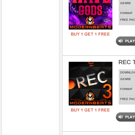
GENRE
FORMAT
FREE PA
REC T
DOWNLO
GENRE
FORMAT
FREE PA