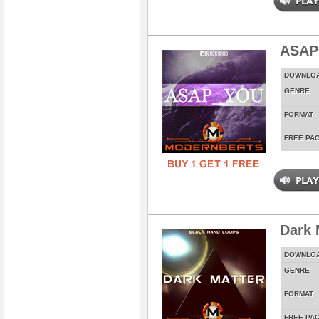
ASAP
DOWNLO
GENRE
FORMAT
FREE PA
Dark 
DOWNLO
GENRE
FORMAT
FREE PA