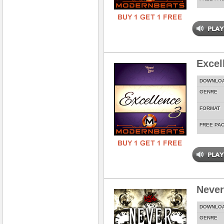
Excel
DOWNLO
GENRE
FORMAT
FREE PA
Never
DOWNLO
GENRE