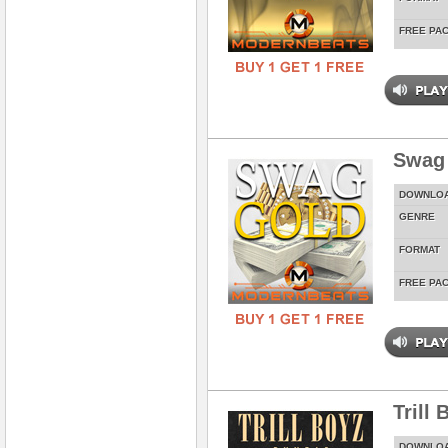
FREE PA
Swag
DOWNLO
GENRE
FORMAT
FREE PA
Trill
DOWNLO