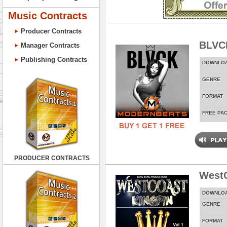
Music Contracts
Producer Contracts
BLVC
Manager Contracts
Publishing Contracts
DOWNLO
GENRE
FORMAT
FREE PA
PRODUCER CONTRACTS
WestC
DOWNLO
GENRE
FORMAT