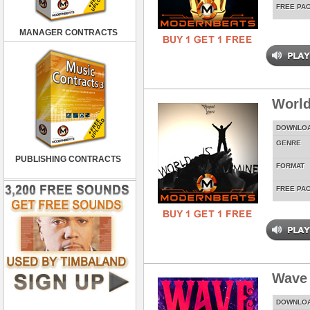
FREE PA
MANAGER CONTRACTS
World
DOWNLO
GENRE
PUBLISHING CONTRACTS
FORMAT
FREE PA
Wave
DOWNLO