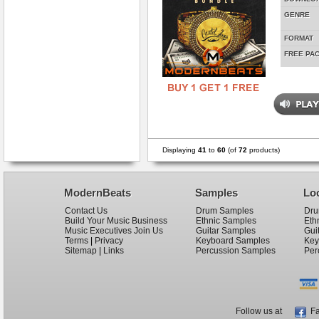
GENRE
FORMAT
FREE PA
Displaying
41
to
60
(of
72
products)
ModernBeats
Samples
Lo
Contact Us
Drum Samples
Dru
Build Your Music Business
Ethnic Samples
Eth
Music Executives Join Us
Guitar Samples
Gui
Terms
|
Privacy
Keyboard Samples
Key
Sitemap
|
Links
Percussion Samples
Per
Follow us at
Fa