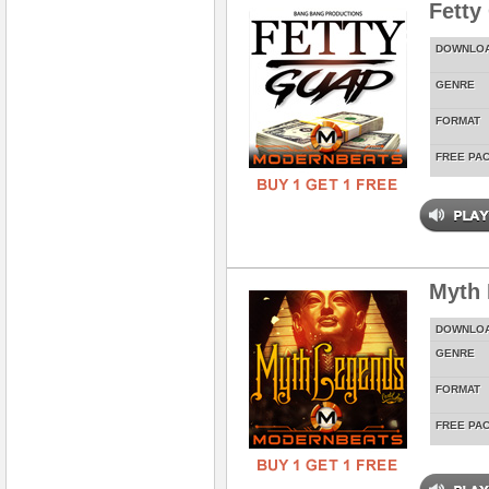
Fetty
DOWNLO
GENRE
FORMAT
FREE PA
Myth
DOWNLO
GENRE
FORMAT
FREE PA