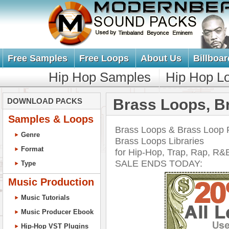
Free Samples
Free Loops
About Us
Billboar
Hip Hop Samples
Hip Hop L
Brass Loops, B
DOWNLOAD PACKS
Samples & Loops
Brass Loops & Brass Loop P
Genre
Brass Loops Libraries
Format
for Hip-Hop, Trap, Rap, 
SALE ENDS TODAY:
Type
Music Production
Music Tutorials
Music Producer Ebook
Hip-Hop VST Plugins