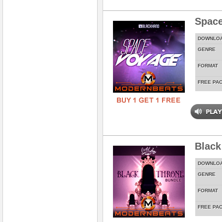
Spac
DOWNLO
GENRE
FORMAT
FREE PA
Black
DOWNLO
GENRE
FORMAT
FREE PA