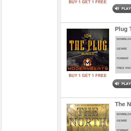
Plug 
DOWNLO
GENRE
FORMAT
FREE PA
The N
DOWNLO
GENRE
FORMAT