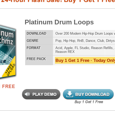
E
Pop
,
Hip Hop
,
RnB
,
Dance
,
Club
,
Dirtysouth
AT
Acid
,
Apple
,
FL Studio
,
Reason Refills
,
AIFF
,
WAV
,
Reason REX
 PACK
Buy 1 Get 1 Free · Today Only!
SNARE SAM
an Guitar Loops 2
$39.95
$24.00
LOAD
Over 170 R&B Hip-Hop Guitar Loops w/ Free Upload!
RNB MUSIC 
E
Pop
,
Hip Hop
,
RnB
,
Rock
,
Live
AT
Acid
,
Apple
,
FL Studio
,
Reason Refills
,
AIFF
,
WAV
,
Reason REX
 PACK
Buy 1 Get 1 Free · Today Only!