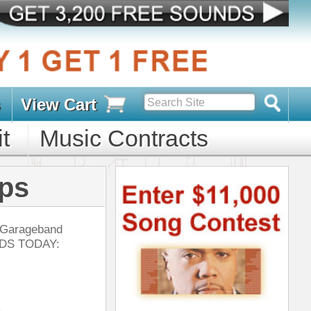
s
D PACKS