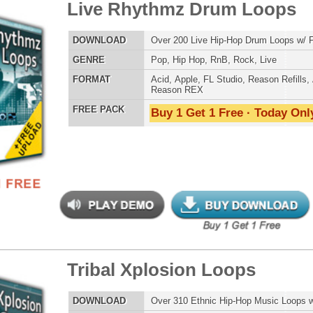
an Anthemz Loops 2
$39.95
$26.70
LOAD
Over 200 Hip-Hop Music Loops w/ Free Upload!
E
Hip Hop
,
RnB
,
Live
,
Ethnic
,
Club
,
Dirtysouth
,
DnB
AT
Acid
,
Apple
,
FL Studio
,
Reason Refills
,
AIFF
,
WAV
,
Reason REX
 PACK
Buy 1 Get 1 Free · Today Only!
eme Synth Loops 2
$39.95
$26.75
LOAD
Over 200 R&B Hip-Hop Synth Loops w/ Free Upload!
E
Pop
,
Hip Hop
,
RnB
,
Dubstep
,
Dance
,
Electro
,
Techno
,
Club
,
Dirtysouth
,
House