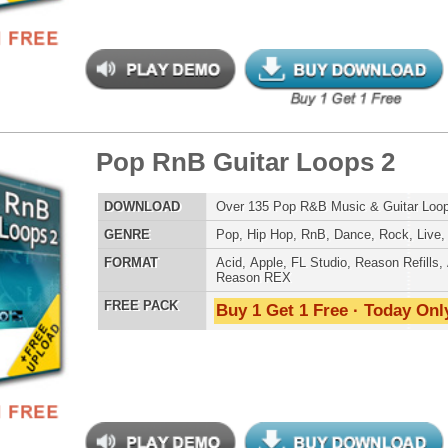
e Rhythmz Drum Loops
$39.95
$26.00
LOAD
Over 200 Live Hip-Hop Drum Loops w/ Free Upload!
E
Pop
,
Hip Hop
,
RnB
,
Rock
,
Live
AT
Acid
,
Apple
,
FL Studio
,
Reason Refills
,
AIFF
,
WAV
,
Reason REX
 PACK
Buy 1 Get 1 Free · Today Only!
bal Xplosion Loops
$39.95
$26.40