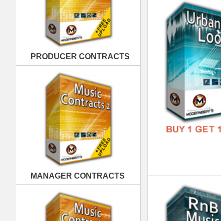
MANAGER CONTRACTS
RnB
DOWN
GENR
FORM
FREE
PUBLISHING CONTRACTS
RnB
DOWN
GENR
FORM