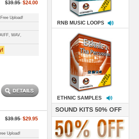
MPLES
S 50% OFF
IALS
e've used samples
om ModernBeats on
s for Jay Z, Ashanti,
enile, 2Pac, plus Ja
e and Frankie J!
sp Samples PACKED
- The BeastMastas
Jay Z, Ashanti, 2Pac
roducing HITS for
oop Dogg is serious
iness. All my beats
e to sound stellar!
DERNBEATS IS
eving that chart-