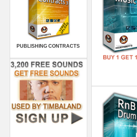
FREE
Xtr
DOWN
GENR
FORM
FREE