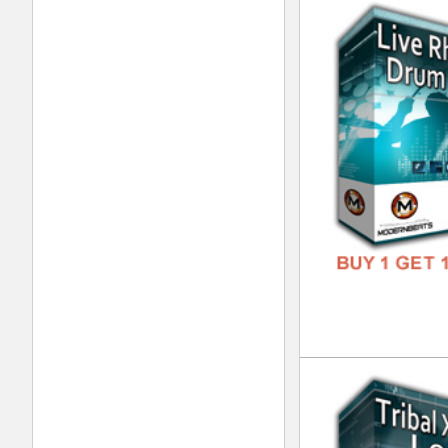
Urb
DOWN
GENR
FORM
FREE
Xtr
DOWN
GENR