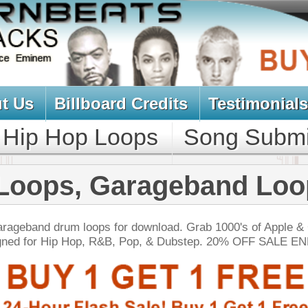
oard Credits
Testimonials
View Cart
Loops
Song Submit
Music Contract
 Garageband Loops
ps for download. Grab 1000's of Apple & Garageband
, R&B, Pop, & Dubstep. 20% OFF SALE ENDS TODAY:
NEW SOUN
tinum Drum Loops
$39.95
$26.40
LOAD
Over 200 Modern Hip-Hop Drum Loops w/ Free Upload!