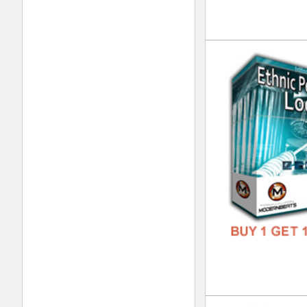
DOWN
GENR
FORM
FREE
Urb
DOWN
GENR
FORM
FREE