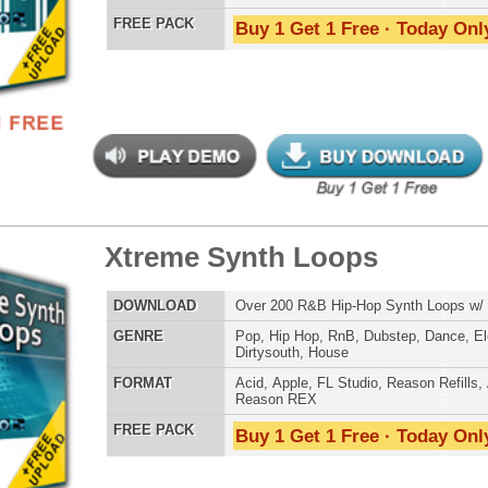
 RnB Guitar Loops 2
$39.95
$23.95
LOAD
Over 135 Pop R&B Music & Guitar Loops w/ Free Upload!
E
Pop
,
Hip Hop
,
RnB
,
Dance
,
Rock
,
Live
,
Club
AT
Acid
,
Apple
,
FL Studio
,
Reason Refills
,
AIFF
,
WAV
,
Reason REX
 PACK
Buy 1 Get 1 Free · Today Only!
nic Percussion Loops
$39.95
$22.46
LOAD
Over 280 Ethnic Percussion Loops w/ Free Upload!
E
Pop
,
Hip Hop
,
RnB
,
Live
,
Ethnic
,
DnB
,
House
,
Reggaeton
AT
Acid
,
Apple
,
FL Studio
,
Reason Refills
,
AIFF
,
WAV
,
Reason REX
,
Soundfonts
 PACK
Buy 1 Get 1 Free · Today Only!