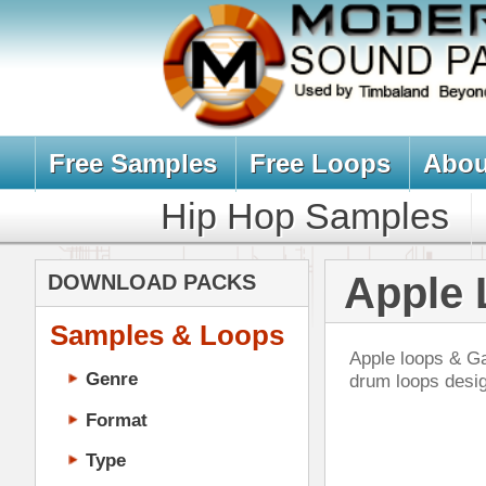
Free Samples
Free Loops
About Us
Billb
Hip Hop Samples
Hip Hop 
Apple Loops,
DOWNLOAD PACKS
Samples & Loops
Apple loops & Garageband drum loo
Genre
drum loops designed for Hip Hop
Format
Type
Music Production
Music Tutorials
Pla
Music Producer Ebook
DOWN
Hip-Hop VST Plugins