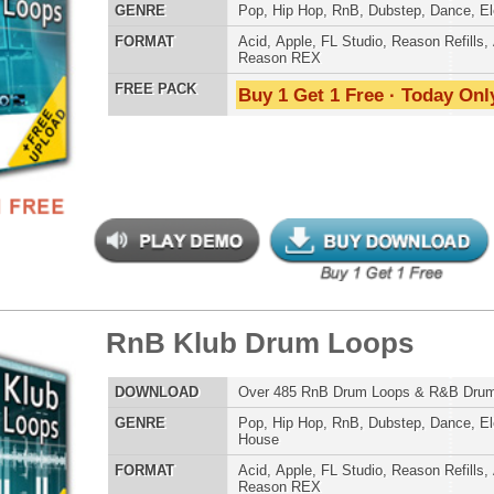
Reason REX
Credits Snoop 
 PACK
Buy 1 Get 1 Free · Today Only!
eme Synth Loops
$39.95
$27.00
LOAD
Over 200 R&B Hip-Hop Synth Loops w/ Free Upload!
E
Pop
,
Hip Hop
,
RnB
,
Dubstep
,
Dance
,
Electro
,
Techno
,
Club
,
Dirtysouth
,
House
AT
Acid
,
Apple
,
FL Studio
,
Reason Refills
,
AIFF
,
WAV
,
Reason REX
 PACK
Buy 1 Get 1 Free · Today Only!