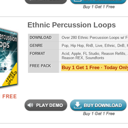
LOAD
Over 310 Ethnic Hip-Hop Music Loops w/ Free Upload!
E
Pop
,
Hip Hop
,
Live
,
Electro
,
Ethnic
,
DnB
AT
Acid
,
Apple
,
FL Studio
,
Reason Refills
,
AIFF
,
WAV
,
Reason REX
 PACK
Buy 1 Get 1 Free · Today Only!
an Anthemz Music Loops
$39.95
$25.72
LOAD
Over 200 Hip-Hop Music Loops w/ Free Upload!
E
Hip Hop
,
RnB
,
Live
,
Ethnic
,
Club
,
Dirtysouth
,
DnB
AT
Acid
,
Apple
,
FL Studio
,
Reason Refills
,
AIFF
,
WAV
,
Reason REX
 PACK
Buy 1 Get 1 Free · Today Only!