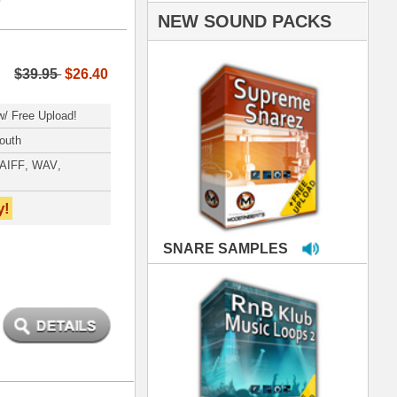
PLES
LOOPS