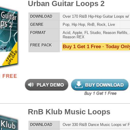
ETHNIC SA
SOUND KIT
 Klub Music Loops
$39.95
$29.95
LOAD
Over 330 R&B Dance Music Loops w/ Free Upload!
E
Pop
,
Hip Hop
,
RnB
,
Dubstep
,
Dance
,
Electro
,
Techno
,
Club
AT
Acid
,
Apple
,
FL Studio
,
Reason Refills
,
AIFF
,
WAV
,
TESTIMON
Reason REX
 PACK
Buy 1 Get 1 Free · Today Only!
"W
fr
hit
Juv
Rul
High-Quality, Cri
WITH FIRE!"
Credits 
"P
 Klub Drum Loops
$39.95
$29.95
Sn
bus
hav
LOAD
Over 485 RnB Drum Loops & R&B Drum Beats!
MO
E
Pop
,
Hip Hop
,
RnB
,
Dubstep
,
Dance
,
Electro
,
Techno
,
Club
,
THE CHOICE to achi
House
topping sound!!!"
AT
Acid
,
Apple
,
FL Studio
,
Reason Refills
,
AIFF
,
WAV
,