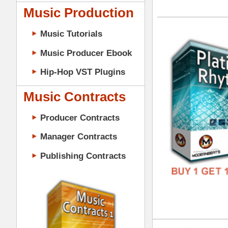
GENR
Music Contracts
FORM
Producer Contracts
FREE
Manager Contracts
Publishing Contracts
Urb
DOWN
GENR
FORM
PRODUCER CONTRACTS
FREE