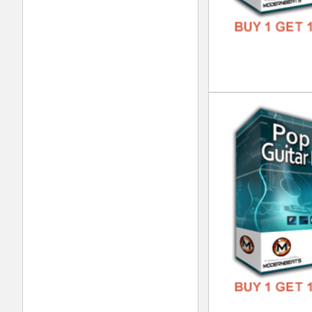
Liv
DOWN
GENR
FORM
FREE
Tri