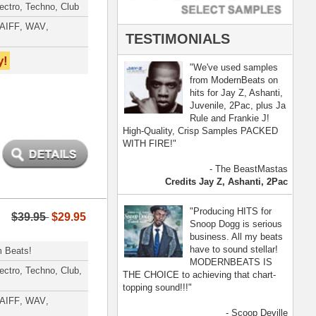
- Scoop Deville
Dogg, Busta Rhymes
[ more ]