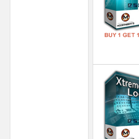
Pop
DOWN
GENR
FORM
FREE
Eth
DOWN
GENR
FORM
FREE