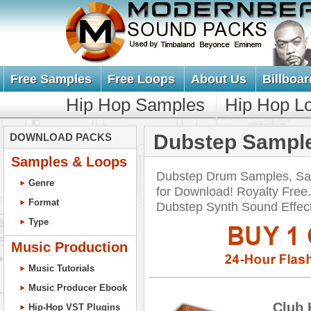
Free Samples
Free Loops
About Us
Billboar
Hip Hop Samples
Hip Hop L
Dubstep Sample
DOWNLOAD PACKS
Samples & Loops
Dubstep Drum Samples, Sa
Genre
for Download! Royalty Free
Format
Dubstep Synth Sound Effe
Type
Music Production
Music Tutorials
Music Producer Ebook
Club 
Hip-Hop VST Plugins