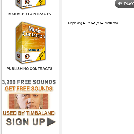
MANAGER CONTRACTS
Displaying
61
to
62
(of
62
products)
PUBLISHING CONTRACTS