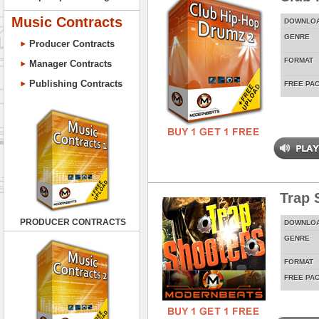
Music Contracts
DOWNLO
GENRE
Producer Contracts
FORMAT
Manager Contracts
Publishing Contracts
FREE PA
Trap 
PRODUCER CONTRACTS
DOWNLO
GENRE
FORMAT
FREE PA