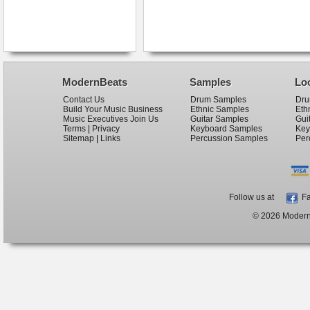
ModernBeats
Samples
Lo
Contact Us
Drum Samples
Dru
Build Your Music Business
Ethnic Samples
Eth
Music Executives Join Us
Guitar Samples
Gui
Terms
|
Privacy
Keyboard Samples
Key
Sitemap
|
Links
Percussion Samples
Per
Follow us at
Fa
© 2026 ModernB