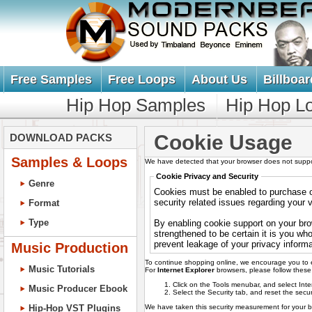
Free Samples
Free Loops
About Us
Billboar
Hip Hop Samples
Hip Hop L
Cookie Usage
DOWNLOAD PACKS
Samples & Loops
We have detected that your browser does not suppo
Cookie Privacy and Security
Genre
Cookies must be enabled to purchase on
security related issues regarding your vi
Format
Type
By enabling cookie support on your bro
strengthened to be certain it is you wh
prevent leakage of your privacy informa
Music Production
To continue shopping online, we encourage you to 
Music Tutorials
For
Internet Explorer
browsers, please follow these 
Click on the Tools menubar, and select Int
Music Producer Ebook
Select the Security tab, and reset the secur
We have taken this security measurement for your be
Hip-Hop VST Plugins