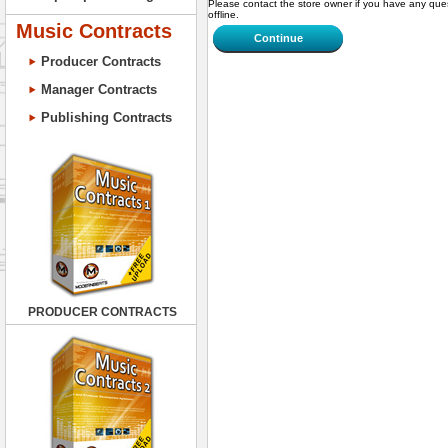
Please contact the store owner if you have any ques
offline.
Music Contracts
Continue
Producer Contracts
Manager Contracts
Publishing Contracts
PRODUCER CONTRACTS