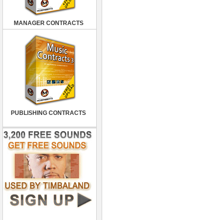
MANAGER CONTRACTS
PUBLISHING CONTRACTS