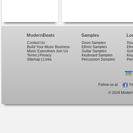
ModernBeats
Samples
Lo
Contact Us
Drum Samples
Dru
Build Your Music Business
Ethnic Samples
Eth
Music Executives Join Us
Guitar Samples
Gui
Terms
|
Privacy
Keyboard Samples
Key
Sitemap
|
Links
Percussion Samples
Per
Follow us at
Fa
© 2026 ModernB