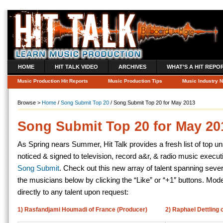
HOME
HIT TALK VIDEO
ARCHIVES
WHAT’S A HIT REPO
Music Production Hit Reports
Music Production Tips
Music Industry 
Browse >
Home
/
Song Submit Top 20
/ Song Submit Top 20 for May 2013
Song Submit Top 20 for May 20
As Spring nears Summer, Hit Talk provides a fresh list of top un
noticed & signed to television, record a&r, & radio music execu
Song Submit
. Check out this new array of talent spanning seve
the musicians below by clicking the “Like” or “+1″ buttons. Mo
directly to any talent upon request:
1) Rasfandjami Houmadi of France (Producer)
2) Raphael Dettling