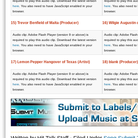
required to play this audio clip. Download the latest version
required to play this au
here
. You also need to have JavaScript enabled in your
here
. You also need to
browser.
browser.
15) Trevor Benfield of Malta (Producer)
16) Wilgie Augustin
Audio clip: Adobe Flash Player (version 9 or above) is
Audio clip: Adobe Flash 
required to play this audio clip. Download the latest version
required to play this au
here
. You also need to have JavaScript enabled in your
here
. You also need to
browser.
browser.
17) Lemon Pepper Hangover of Texas (Artist)
18) blank (Producer)
Audio clip: Adobe Flash Player (version 9 or above) is
Audio clip: Adobe Flash 
required to play this audio clip. Download the latest version
required to play this au
here
. You also need to have JavaScript enabled in your
here
. You also need to
browser.
browser.