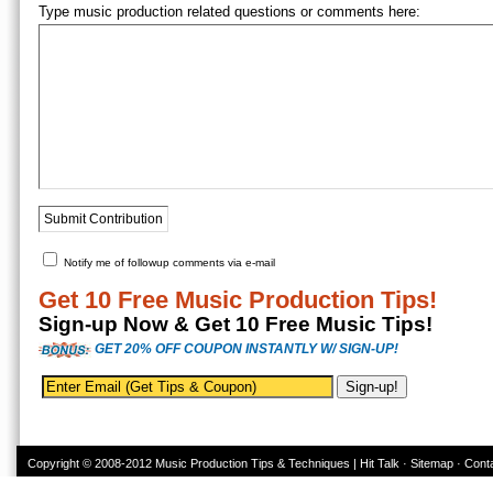
Type music production related questions or comments here:
Notify me of followup comments via e-mail
Get 10 Free Music Production Tips!
Sign-up Now & Get 10 Free Music Tips!
GET 20% OFF COUPON INSTANTLY W/ SIGN-UP!
Copyright © 2008-2012
Music Production Tips & Techniques | Hit Talk
·
Sitemap
·
Cont