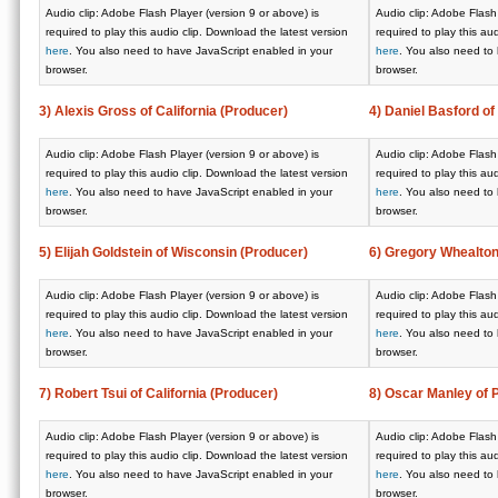
Audio clip: Adobe Flash Player (version 9 or above) is
Audio clip: Adobe Flash 
required to play this audio clip. Download the latest version
required to play this au
here
. You also need to have JavaScript enabled in your
here
. You also need to
browser.
browser.
3) Alexis Gross of California (Producer)
4) Daniel Basford of
Audio clip: Adobe Flash Player (version 9 or above) is
Audio clip: Adobe Flash 
required to play this audio clip. Download the latest version
required to play this au
here
. You also need to have JavaScript enabled in your
here
. You also need to
browser.
browser.
5) Elijah Goldstein of Wisconsin (Producer)
6) Gregory Whealton
Audio clip: Adobe Flash Player (version 9 or above) is
Audio clip: Adobe Flash 
required to play this audio clip. Download the latest version
required to play this au
here
. You also need to have JavaScript enabled in your
here
. You also need to
browser.
browser.
7) Robert Tsui of California (Producer)
8) Oscar Manley of 
Audio clip: Adobe Flash Player (version 9 or above) is
Audio clip: Adobe Flash 
required to play this audio clip. Download the latest version
required to play this au
here
. You also need to have JavaScript enabled in your
here
. You also need to
browser.
browser.