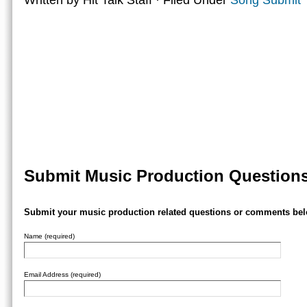
Written by Hit Talk Staff · Filed Under
Song Submit 
Submit Music Production Question
Submit your music production related questions or comments bel
Name (required)
Email Address (required)