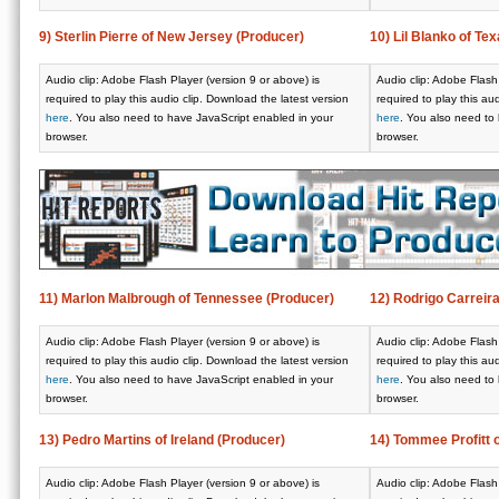
9) Sterlin Pierre of New Jersey (Producer)
10) Lil Blanko of Tex
Audio clip: Adobe Flash Player (version 9 or above) is
Audio clip: Adobe Flash 
required to play this audio clip. Download the latest version
required to play this au
here
. You also need to have JavaScript enabled in your
here
. You also need to
browser.
browser.
11) Marlon Malbrough of Tennessee (Producer)
12) Rodrigo Carreir
Audio clip: Adobe Flash Player (version 9 or above) is
Audio clip: Adobe Flash 
required to play this audio clip. Download the latest version
required to play this au
here
. You also need to have JavaScript enabled in your
here
. You also need to
browser.
browser.
13) Pedro Martins of Ireland (Producer)
14) Tommee Profitt 
Audio clip: Adobe Flash Player (version 9 or above) is
Audio clip: Adobe Flash 