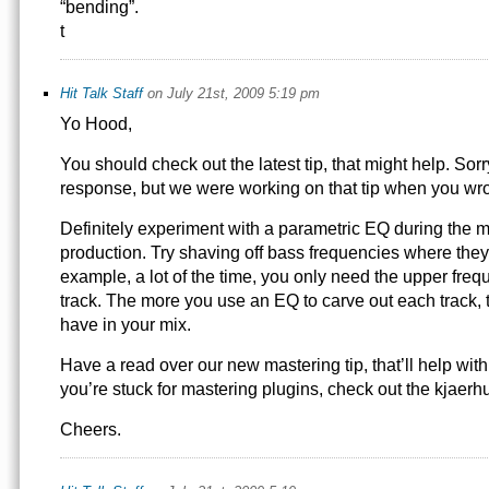
“bending”.
t
Hit Talk Staff
on July 21st, 2009 5:19 pm
Yo Hood,
You should check out the latest tip, that might help. Sorr
response, but we were working on that tip when you wro
Definitely experiment with a parametric EQ during the m
production. Try shaving off bass frequencies where they
example, a lot of the time, you only need the upper frequ
track. The more you use an EQ to carve out each track, 
have in your mix.
Have a read over our new mastering tip, that’ll help with 
you’re stuck for mastering plugins, check out the kjaerh
Cheers.