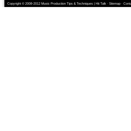
Copyright © 2008-2012
Music Production Tips & Techniques | Hit Talk
·
Sitemap
·
Cont