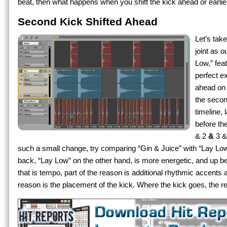
beat, then what happens when you shift the kick ahead or earlie
Second Kick Shifted Ahead
Let’s tak
joint as 
Low,” fea
perfect ex
ahead on t
the secon
timeline, 
before th
& 2
&
3 &
such a small change, try comparing “Gin & Juice” with “Lay Low”
back, “Lay Low” on the other hand, is more energetic, and up bea
that is tempo, part of the reason is additional rhythmic accents
reason is the placement of the kick. Where the kick goes, the re