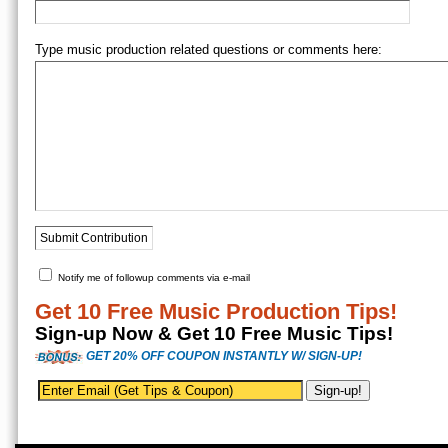
Type music production related questions or comments here:
Notify me of followup comments via e-mail
Get 10 Free Music Production Tips!
Sign-up Now & Get 10 Free Music Tips!
GET 20% OFF COUPON INSTANTLY W/ SIGN-UP!