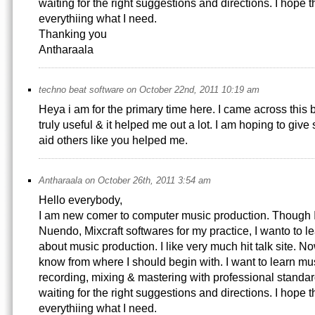
waiting for the right suggestions and directions. I hope th
everythiing what I need.
Thanking you
Antharaala
techno beat software on October 22nd, 2011 10:19 am
Heya i am for the primary time here. I came across this bo
truly useful & it helped me out a lot. I am hoping to gi
aid others like you helped me.
Antharaala on October 26th, 2011 3:54 am
Hello everybody,
I am new comer to computer music production. Though I
Nuendo, Mixcraft softwares for my practice, I wanto to 
about music production. I like very much hit talk site. No
know from where I should begin with. I want to learn mu
recording, mixing & mastering with professional standar
waiting for the right suggestions and directions. I hope th
everythiing what I need.