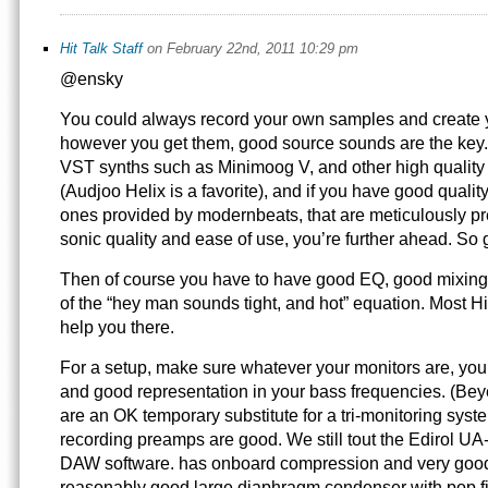
Hit Talk Staff
on February 22nd, 2011 10:29 pm
@ensky
You could always record your own samples and create
however you get them, good source sounds are the key.
VST synths such as Minimoog V, and other high qualit
(Audjoo Helix is a favorite), and if you have good qualit
ones provided by modernbeats, that are meticulously pr
sonic quality and ease of use, you’re further ahead. S
Then of course you have to have good EQ, good mixing, 
of the “hey man sounds tight, and hot” equation. Most Hi
help you there.
For a setup, make sure whatever your monitors are, you 
and good representation in your bass frequencies. (B
are an OK temporary substitute for a tri-monitoring sys
recording preamps are good. We still tout the Edirol UA
DAW software. has onboard compression and very goo
reasonably good large diaphragm condenser with pop fi