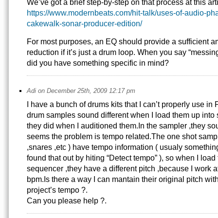
We’ve got a brief step-by-step on that process at this arti
https://www.modernbeats.com/hit-talk/uses-of-audio-pha
cakewalk-sonar-producer-edition/
For most purposes, an EQ should provide a sufficient a
reduction if it’s just a drum loop. When you say “messi
did you have something specific in mind?
Adi on December 25th, 2009 12:17 pm
I have a bunch of drums kits that I can’t properly use in 
drum samples sound different when I load them up into
they did when I auditioned them.In the sampler ,they sou
seems the problem is tempo related.The one shot sample
,snares ,etc ) have tempo information ( usualy something
found that out by hiting “Detect tempo” ), so when I load
sequencer ,they have a different pitch ,because I work a
bpm.Is there a way I can mantain their original pitch wit
project’s tempo ?.
Can you please help ?.