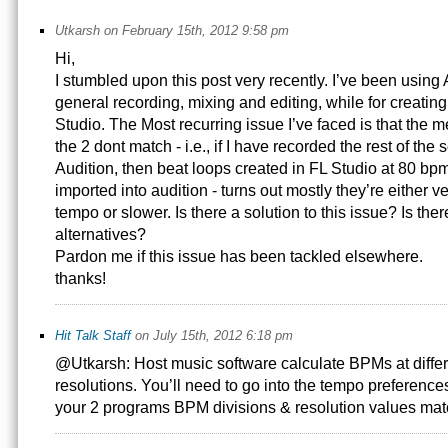
Utkarsh on February 15th, 2012 9:58 pm
Hi,
I stumbled upon this post very recently. I’ve been using 
general recording, mixing and editing, while for creating
Studio. The Most recurring issue I’ve faced is that the 
the 2 dont match - i.e., if I have recorded the rest of the
Audition, then beat loops created in FL Studio at 80 b
imported into audition - turns out mostly they’re either ver
tempo or slower. Is there a solution to this issue? Is the
alternatives?
Pardon me if this issue has been tackled elsewhere.
thanks!
Hit Talk Staff
on July 15th, 2012 6:18 pm
@Utkarsh: Host music software calculate BPMs at differ
resolutions. You’ll need to go into the tempo preferenc
your 2 programs BPM divisions & resolution values mat