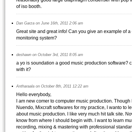
of iso booth.
Dan Garza on June 16th, 2011 2:06 am
Great site and great info! Can you give an example of a d
monitoring system?
deshawn on October 3rd, 2011 8:05 am
a yo is soundation a good music production software? c
with it?
Antharaala on October 8th, 2011 12:22 am
Hello everybody,
I am new comer to computer music production. Though I
Nuendo, Mixcraft softwares for my practice, I wanto to 
about music production. I like very much hit talk site. No
know from where I should begin with. I want to learn mu
recording, mixing & mastering with professional standar