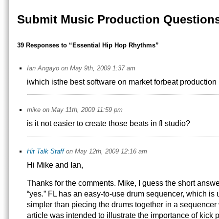
Submit Music Production Question
39 Responses to “Essential Hip Hop Rhythms”
Ian Angayo on May 9th, 2009 1:37 am
iwhich isthe best software on market forbeat production
mike on May 11th, 2009 11:59 pm
is it not easier to create those beats in fl studio?
Hit Talk Staff
on May 12th, 2009 12:16 am
Hi Mike and Ian,
Thanks for the comments. Mike, I guess the short answer
“yes.” FL has an easy-to-use drum sequencer, which is us
simpler than piecing the drums together in a sequencer 
article was intended to illustrate the importance of kick 