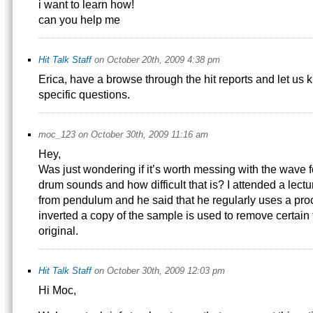
i want to learn how!
can you help me
Hit Talk Staff
on October 20th, 2009 4:38 pm
Erica, have a browse through the hit reports and let us 
specific questions.
moc_123 on October 30th, 2009 11:16 am
Hey,
Was just wondering if it’s worth messing with the wave 
drum sounds and how difficult that is? I attended a lect
from pendulum and he said that he regularly uses a pr
inverted a copy of the sample is used to remove certain
original.
Hit Talk Staff
on October 30th, 2009 12:03 pm
Hi Moc,