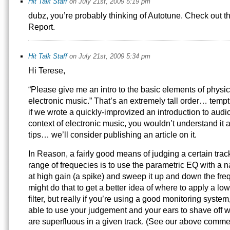
Hit Talk Staff
on July 21st, 2009 5:19 pm
dubz, you’re probably thinking of Autotune. Check out th
Report.
Hit Talk Staff
on July 21st, 2009 5:34 pm
Hi Terese,
“Please give me an intro to the basic elements of physics
electronic music.” That’s an extremely tall order… temp
if we wrote a quickly-improvized an introduction to audi
context of electronic music, you wouldn’t understand it a
tips… we’ll consider publishing an article on it.
In Reason, a fairly good means of judging a certain track
range of frequecies is to use the parametric EQ with a
at high gain (a spike) and sweep it up and down the fr
might do that to get a better idea of where to apply a l
filter, but really if you’re using a good monitoring syste
able to use your judgement and your ears to shave off 
are superfluous in a given track. (See our above comm