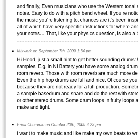
and finally, Even musicians who use the Western tonal 
notes. Easy to do with a pitch bend wheel. If you’re notic
the music you’re listening to, chances are it’s been insp
all of which have very specific instructions for where 
your notes… That, like your physics question, is also a 
Mixwerk on September 7th, 2009 1:34 pm
Hi Hood, just a small hint to get better sounding drums: 
samples. E.g. in NI Battery you have some analog drum
room reverb. Those with room reverb are much more det
Even the hip hop drums are full and nice. Of course yo
because they are not ready for a full production. Somet
a sample basedrum and snare and do the rest with ster
or other stereo drums. Some drum loops in fruity loops a
make and tight.
Erica Cheramie on October 20th, 2009 4:23 pm
i want to make music and like make my own beats to wr