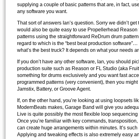
supplying a couple of basic patterns that are, in fact, 
any software you want.
That sort of answers Ian’s question. Sorry we didn’t get t
would also be quite easy to use Propellerhead Reason 
patterns using the straightforward ReDrum drum patter
regard to which is the “best beat production software”… w
what’s the best truck? It depends on what your needs ar
If you don’t have any other software, Ian, you should pi
production suite such as Reason or FL Studio (aka Fruit
something for drums exclusively and you want fast acce
programmed patterns (very convenient), then you might 
Jamstix, Battery, or Groove Agent.
If, on the other hand, you’re looking at using loopsets li
ModernBeats makes, Garage Band will give you adequat
Live is quite possibly the most flexible loop sequencing 
Once you’re familiar with key commands, transposition, 
can create huge arrangements within minutes. It’s such 
Applying and tweaking effects is also extremely easy and