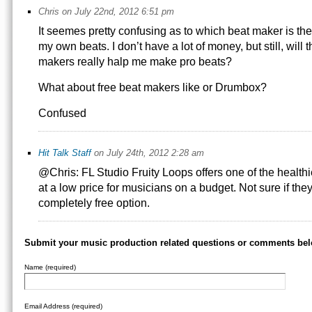
Chris on July 22nd, 2012 6:51 pm
It seemes pretty confusing as to which beat maker is th
my own beats. I don’t have a lot of money, but still, will
makers really halp me make pro beats?
What about free beat makers like or Drumbox?
Confused
Hit Talk Staff
on July 24th, 2012 2:28 am
@Chris: FL Studio Fruity Loops offers one of the healthi
at a low price for musicians on a budget. Not sure if they s
completely free option.
Submit your music production related questions or comments bel
Name (required)
Email Address (required)