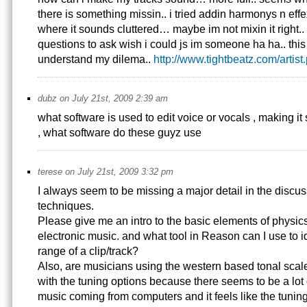
there is something missin.. i tried addin harmonys n effexs
where it sounds cluttered… maybe im not mixin it right..
questions to ask wish i could js im someone ha ha.. this i
understand my dilema..
http://www.tightbeatz.com/artis
dubz on July 21st, 2009 2:39 am
what software is used to edit voice or vocals , making it 
, what software do these guyz use
terese on July 21st, 2009 3:32 pm
I always seem to be missing a major detail in the discus
techniques.
Please give me an intro to the basic elements of physics
electronic music. and what tool in Reason can I use to i
range of a clip/track?
Also, are musicians using the western based tonal scale
with the tuning options because there seems to be a lot
music coming from computers and it feels like the tuning