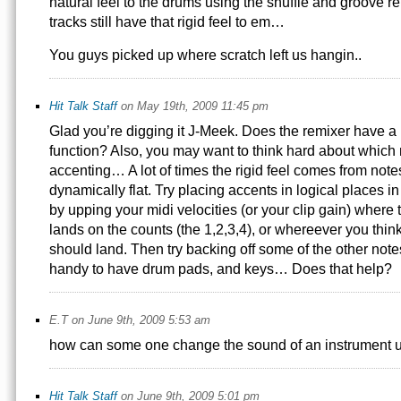
natural feel to the drums using the shuffle and groove
tracks still have that rigid feel to em…
You guys picked up where scratch left us hangin..
Hit Talk Staff
on May 19th, 2009 11:45 pm
Glad you’re digging it J-Meek. Does the remixer have 
function? Also, you may want to think hard about which 
accenting… A lot of times the rigid feel comes from notes
dynamically flat. Try placing accents in logical places i
by upping your midi velocities (or your clip gain) where t
lands on the counts (the 1,2,3,4), or whereever you thin
should land. Then try backing off some of the other notes
handy to have drum pads, and keys… Does that help?
E.T on June 9th, 2009 5:53 am
how can some one change the sound of an instrument us
Hit Talk Staff
on June 9th, 2009 5:01 pm