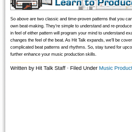
So above are two classic and time-proven patterns that you can
own beat-making. They’re simple to understand and re-produce. 
in feel of either pattern will program your mind to understand e
changes the feel of the beat. As Hit Talk expands, we’ll be cover
complicated beat patterns and rhythms. So, stay tuned for upco
further enhance your music production skills.
Written by Hit Talk Staff · Filed Under
Music Product