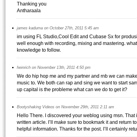
Thanking you
Antharaala
james kaduma on October 27th, 2011 5:45 am
im using FL Studio,Cool Edit and Cubase Sx for produs
well enough with recording, mixing and mastering. what
knowledge to follow.
heinrich on November 13th, 2011 4:50 pm
We do hip hop me and my partner and rnb we can make
music to. We both can rap and sing we want to start same
up capital is the probleme what can we do to get it?
Bootyshaking Videos on November 29th, 2011 2:11 am
Hello There. I discovered your weblog using msn. That 
written article. I’ll make sure to bookmark it and return 
helpful information. Thanks for the post. I’ll certainly retu