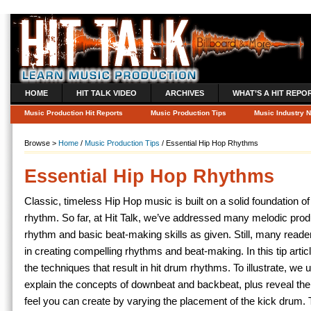
HOME
HIT TALK VIDEO
ARCHIVES
WHAT’S A HIT REPO
Music Production Hit Reports
Music Production Tips
Music Industry 
Browse >
Home
/
Music Production Tips
/ Essential Hip Hop Rhythms
Essential Hip Hop Rhythms
Classic, timeless Hip Hop music is built on a solid foundation of 
rhythm. So far, at Hit Talk, we’ve addressed many melodic prod
rhythm and basic beat-making skills as given. Still, many reade
in creating compelling rhythms and beat-making. In this tip artic
the
techniques that result in hit drum rhythms. To illustrate, we
explain the concepts of downbeat and backbeat, plus reveal the
feel you can create by varying the placement of the kick drum. 