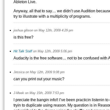
Ableton Live.
Anyway, all that to say… we didn’t use Audition because 
try to illustrate with a multiplicity of programs.
joshua gibson on May 12th, 2009 4:29 pm
is this free?
Hit Talk Staff
on May 12th, 2009 5:06 pm
Audacity is the free software… not to be confused with A
Jessica on May 12th, 2009 9:08 pm
can you print out your music?
J-Meek on May 15th, 2009 7:53 pm
I preciate the bangin info!! I’ve been practicin listenin to
tryin to duplicate using reason. My question is in Reaso