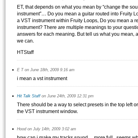
ET, that depends on what you mean by “change the sou
instrument”… Do you mean a guitar routed into Fruity
a VST instrument within Fruity Loops, Do you mean a re
instrument? There are multiple meanings to your questi
answers for each meaning. But tell us what you mean, 
we can.
HTStaff
E T on June 18th, 2009 9:16 am
i mean a vst instrument
Hit Talk Staff
on June 24th, 2009 12:31 pm
There should be a way to select presets in the top left or
the VST instrument window.
Hood on July 14th, 2009 3:02 am
how can i make my tracks sound… more full.. seems whe