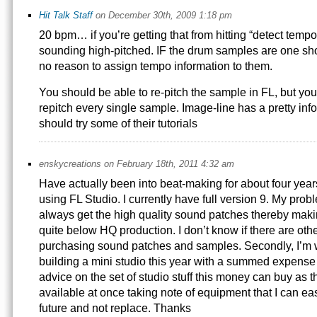
Hit Talk Staff
on December 30th, 2009 1:18 pm
20 bpm… if you’re getting that from hitting “detect tempo
sounding high-pitched. IF the drum samples are one sho
no reason to assign tempo information to them.
You should be able to re-pitch the sample in FL, but you
repitch every single sample. Image-line has a pretty inf
should try some of their tutorials
enskycreations on February 18th, 2011 4:32 am
Have actually been into beat-making for about four year
using FL Studio. I currently have full version 9. My proble
always get the high quality sound patches thereby mak
quite below HQ production. I don’t know if there are oth
purchasing sound patches and samples. Secondly, I’m 
building a mini studio this year with a summed expens
advice on the set of studio stuff this money can buy as 
available at once taking note of equipment that I can ea
future and not replace. Thanks