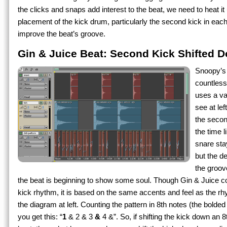
the clicks and snaps add interest to the beat, we need to heat i
placement of the kick drum, particularly the second kick in each 
improve the beat’s groove.
Gin & Juice Beat: Second Kick Shifted 
Snoopy’s
countless
uses a var
see at lef
the secon
the time 
snare sta
but the d
the groov
the beat is beginning to show some soul. Though Gin & Juice 
kick rhythm, it is based on the same accents and feel as the 
the diagram at left. Counting the pattern in 8th notes (the bolded
you get this: “
1
& 2 & 3
&
4 &”. So, if shifting the kick down an 