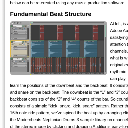
below can be re-created using any music production software.
Fundamental Beat Structure
At left, i
Adobe Aud
satisfying
attention 
channels.
what is w
original
r
rhythmic 
can play.
learn the positions of the downbeat and the backbeat. It consist
and snare on the backbeat. The downbeat is the “1″ and “3″ coun
backbeat consists of the “2″ and “4″ counts of the bar. So counti
consists of a simple “kick, snare, kick, snare” pattern. Rather th
16th note ride pattern, we’ve spiced the beat up by arranging c
the Modernbeats Neptunian Drums 3 sample library on channel 3
of the stereo image by clicking and dragging Audition’s easy-to