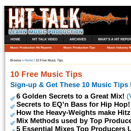
HOME
HIT TALK VIDEO
ARCHIVES
WHAT’S A HIT REPO
Music Production Hit Reports
Music Production Tips
Music Industry 
Browse >
Home
/ 10 Free Music Tips
10 Free Music Tips
Sign-up & Get These 10 Music Tips I
6 Golden Secrets to a Great Mix!
(
Secrets to EQ’n Bass for Hip Hop!
How the Heavy-Weights make Hitz
Mix Methods used by Top Produce
5 Essential Mixes Top Producers 