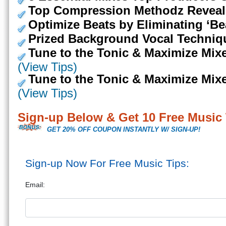
Top Compression Methodz Reveal
Optimize Beats by Eliminating ‘Be
Prized Background Vocal Techniq
Tune to the Tonic & Maximize Mixes
(View Tips)
Tune to the Tonic & Maximize Mixes
(View Tips)
Sign-up Below & Get 10 Free Music 
GET 20% OFF COUPON INSTANTLY W/ SIGN-UP!