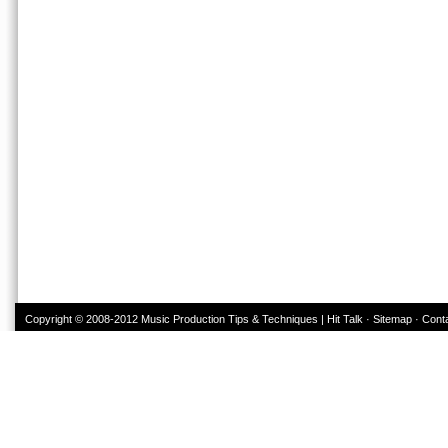
Copyright © 2008-2012
Music Production Tips & Techniques | Hit Talk
·
Sitemap
·
Cont