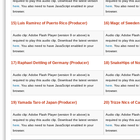
required to play this audio clip. Download the latest version
required to play this au
here
. You also need to have JavaScript enabled in your
here
. You also need to
browser.
browser.
15) Luis Ramirez of Puerto Rico (Producer)
16) Magc of Sweden
Audio clip: Adobe Flash Player (version 9 or above) is
Audio clip: Adobe Flash 
required to play this audio clip. Download the latest version
required to play this au
here
. You also need to have JavaScript enabled in your
here
. You also need to
browser.
browser.
17) Raphael Dettling of Germany (Producer)
18) SnakeHips of N
Audio clip: Adobe Flash Player (version 9 or above) is
Audio clip: Adobe Flash 
required to play this audio clip. Download the latest version
required to play this au
here
. You also need to have JavaScript enabled in your
here
. You also need to
browser.
browser.
19) Yamada Taro of Japan (Producer)
20) Trizze Nics of C
Audio clip: Adobe Flash Player (version 9 or above) is
Audio clip: Adobe Flash 
required to play this audio clip. Download the latest version
required to play this au
here
. You also need to have JavaScript enabled in your
here
. You also need to
browser.
browser.