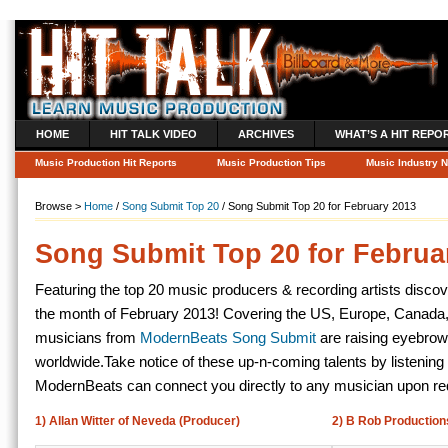
HOME
HIT TALK VIDEO
ARCHIVES
WHAT’S A HIT REPO
Music Production Hit Reports
Music Production Tips
Music Industry 
Browse >
Home
/
Song Submit Top 20
/ Song Submit Top 20 for February 2013
Song Submit Top 20 for Februa
Featuring the top 20 music producers & recording artists disco
the month of February 2013! Covering the US, Europe, Canada,
musicians from
ModernBeats Song Submit
are raising eyebrow
worldwide.
Take notice of these up-n-coming talents by listening 
ModernBeats can connect you directly to any musician upon re
1) Allan Witter of Neveda (Producer)
2) B Rob Productions