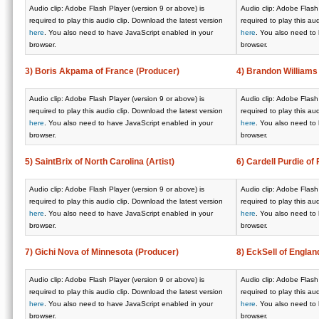
Audio clip: Adobe Flash Player (version 9 or above) is
Audio clip: Adobe Flash 
required to play this audio clip. Download the latest version
required to play this au
here
. You also need to have JavaScript enabled in your
here
. You also need to
browser.
browser.
3) Boris Akpama of France (Producer)
4) Brandon Williams
Audio clip: Adobe Flash Player (version 9 or above) is
Audio clip: Adobe Flash 
required to play this audio clip. Download the latest version
required to play this au
here
. You also need to have JavaScript enabled in your
here
. You also need to
browser.
browser.
5) SaintBrix of North Carolina (Artist)
6) Cardell Purdie of 
Audio clip: Adobe Flash Player (version 9 or above) is
Audio clip: Adobe Flash 
required to play this audio clip. Download the latest version
required to play this au
here
. You also need to have JavaScript enabled in your
here
. You also need to
browser.
browser.
7) Gichi Nova of Minnesota (Producer)
8) EckSell of England
Audio clip: Adobe Flash Player (version 9 or above) is
Audio clip: Adobe Flash 
required to play this audio clip. Download the latest version
required to play this au
here
. You also need to have JavaScript enabled in your
here
. You also need to
browser.
browser.