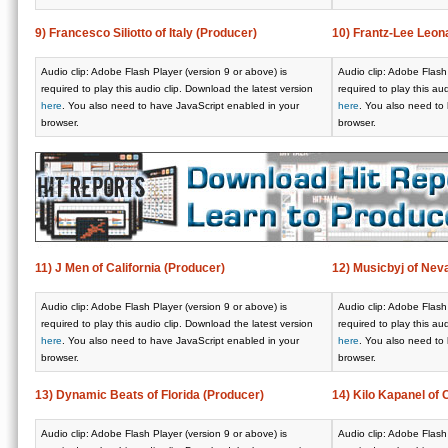
9) Francesco Siliotto of Italy (Producer)
10) Frantz-Lee Leon
Audio clip: Adobe Flash Player (version 9 or above) is
Audio clip: Adobe Flash 
required to play this audio clip. Download the latest version
required to play this au
here
. You also need to have JavaScript enabled in your
here
. You also need to
browser.
browser.
11) J Men of California (Producer)
12) Musicbyj of Nev
Audio clip: Adobe Flash Player (version 9 or above) is
Audio clip: Adobe Flash 
required to play this audio clip. Download the latest version
required to play this au
here
. You also need to have JavaScript enabled in your
here
. You also need to
browser.
browser.
13) Dynamic Beats of Florida (Producer)
14) Kilo Kapanel of 
Audio clip: Adobe Flash Player (version 9 or above) is
Audio clip: Adobe Flash 