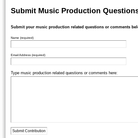
Submit Music Production Question
Submit your music production related questions or comments bel
Name (required)
Email Address (required)
Type music production related questions or comments here: