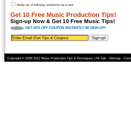
Notify me of followup comments via e-mail
Get 10 Free Music Production Tips!
Sign-up Now & Get 10 Free Music Tips!
GET 20% OFF COUPON INSTANTLY W/ SIGN-UP!
Copyright © 2008-2012
Music Production Tips & Techniques | Hit Talk
·
Sitemap
·
Cont