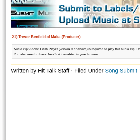
21) Trevor Benfield of Malta (Producer)
Audio clip: Adobe Flash Player (version 9 or above) is required to play this audio clip. 
You also need to have JavaScript enabled in your browser.
Written by Hit Talk Staff · Filed Under
Song Submit 