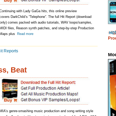
Producers discovered through Song Subm
ModernBeats Loops
ic production and song writing style
to mainstream stardom. Like J Dilla, MIA
easoned producers ever since the
Arular. Her newest hit song, Paper Planes