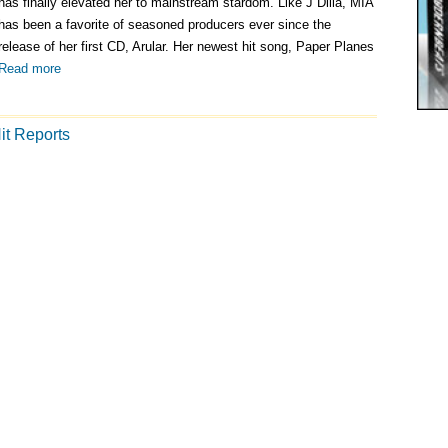
Submit to Record Labels