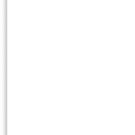
Copyright © 2008-2012
Music Production Tips & Techniques | Hit Talk
·
Sitemap
·
Con