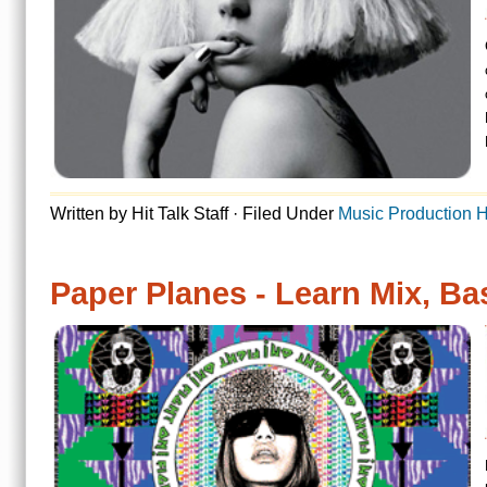
Written by Hit Talk Staff · Filed Under
Music Production Hit Reports
Paper Planes - Learn Mix, Bass, Beat
MIA’s genre-smashing mus
has finally elevated her 
has been a favorite of s
release of her first CD, 
Read more
Written by Hit Talk Staff · Filed Under
Music Production Hit Reports
« Previous Page