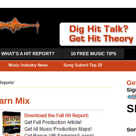
PORT?
10 FREE MUSIC TIPS
ws
Song Submit Top 20
Get 10 Free Music Production 
Sign-up Now & Get 10 Free Music Tip
GET 20% OFF COUPON INSTANTLY W/ SIGN
SIGN UP HERE >
Song Submit Top 20
Song Submit Artists November 201
Here’s November 2014’s top 10 musi
a hits, this online preview
producers getting discovered by Reco
phone”. The full Hit Report (download
 audio tutorials, WAV loops/samples,
 patches, and step-by-step Production
Check Out Hot Artists & Mu