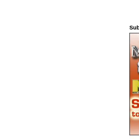
Hit Talk Main
Blogroll
Hit Talk Video
Development Bl
Archives
Documentation
What’s a Hit Report?
Plugins
10 Free Music Tips
Suggest Ideas
Support Forum
New Music
Themes
Production
WordPress Plan
Comments
Admin
Hit Talk Staff
on
Essential
Hip Hop Rhythms
Log in
Hit Talk Staff
on
Pro One-
WordPress
Shot Sample Editing
XHTML
Chris on
Essential Hip Hop
Rhythms
Justin on
Pro One-Shot
Sample Editing
Hit Talk Staff
on
Mastering
Audio: Pro Techniques
Hit Talk Staff
on
Essential
Hip Hop Rhythms