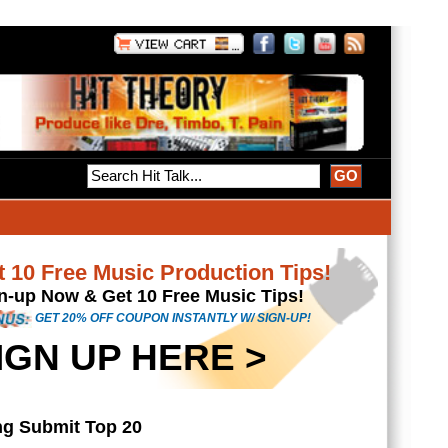
Tips!
s!
-UP!
4
cians & music
rd...
sic