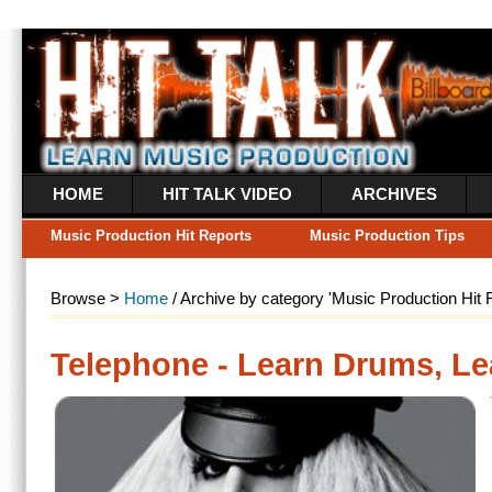
HOME
HIT TALK VIDEO
ARCHIVES
WHAT’S A HIT RE
Music Production Hit Reports
Music Production Tips
Music Industry Ne
Browse >
Home
/ Archive by category 'Music Production Hit Reports'
Telephone - Learn Drums, Learn Mix
Continuing with Lady GaG
covers DarkChild’s “Tele
only) comes packed with
MIDI files, Reason synth
Maps plus
Read more