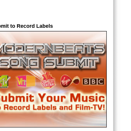
og
et