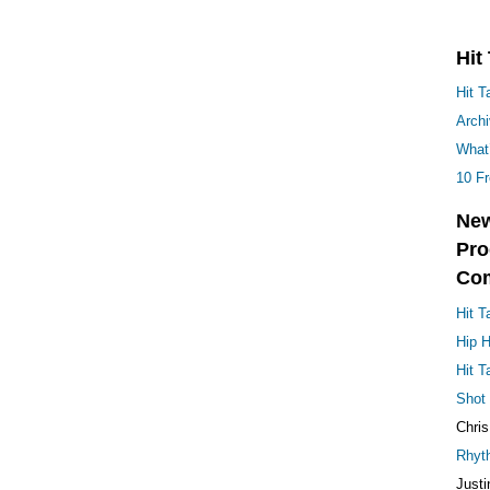
Hit Talk Staff
on
Mastering
Audio: Pro Techniques
tact Us
·
Log in