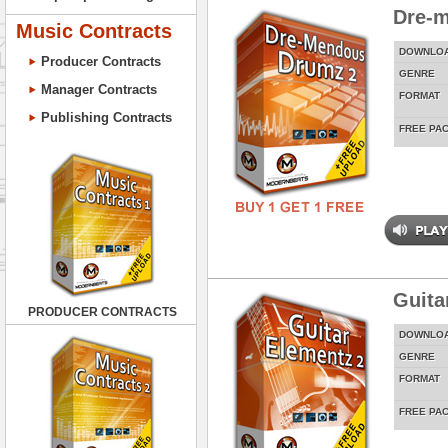
Dre-
Music Contracts
DOWNLO
Producer Contracts
GENRE
Manager Contracts
FORMAT
Publishing Contracts
FREE PA
Guita
PRODUCER CONTRACTS
DOWNLO
GENRE
FORMAT
FREE PA