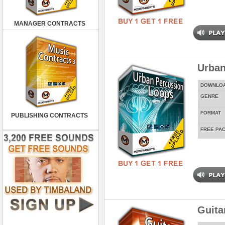
MANAGER CONTRACTS
Urban
DOWNLO
GENRE
FORMAT
PUBLISHING CONTRACTS
FREE PA
Guita