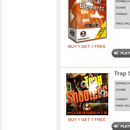
DOWNLO
GENRE
FORMAT
FREE PA
Trap 
DOWNLO
GENRE
FORMAT
FREE PA