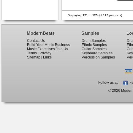
Displaying
121
to
125
(of
125
products)
ModernBeats
Samples
Lo
Contact Us
Drum Samples
Dru
Build Your Music Business
Ethnic Samples
Eth
Music Executives Join Us
Guitar Samples
Gui
Terms
|
Privacy
Keyboard Samples
Key
Sitemap
|
Links
Percussion Samples
Per
Follow us at
Fa
© 2026 ModernB