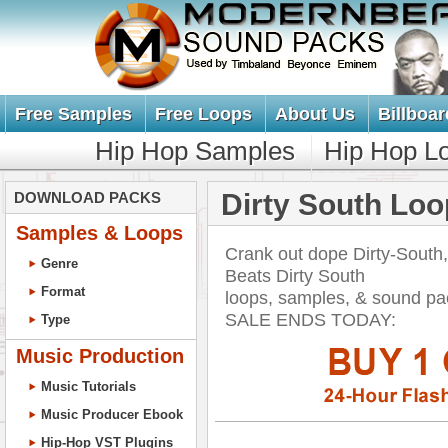
Free Samples
Free Loops
About Us
Billboar
Hip Hop Samples
Hip Hop L
Dirty South Lo
DOWNLOAD PACKS
Samples & Loops
Crank out dope Dirty-South
Genre
Beats Dirty South
Format
loops, samples, & sound p
SALE ENDS TODAY:
Type
Music Production
Music Tutorials
Music Producer Ebook
Hip-Hop VST Plugins