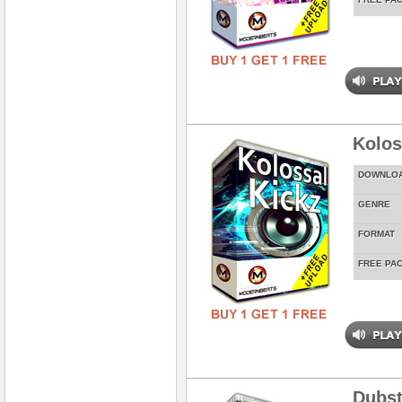
Kolos
DOWNLO
GENRE
FORMAT
FREE PA
Dubst