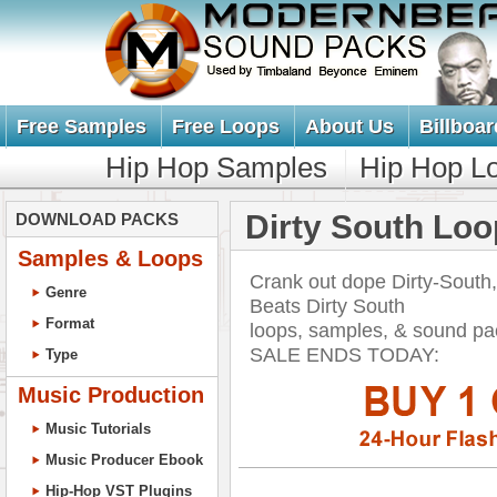
Free Samples
Free Loops
About Us
Billboar
Hip Hop Samples
Hip Hop L
Dirty South Lo
DOWNLOAD PACKS
Samples & Loops
Crank out dope Dirty-South
Genre
Beats Dirty South
Format
loops, samples, & sound p
SALE ENDS TODAY:
Type
Music Production
Music Tutorials
Music Producer Ebook
Hip-Hop VST Plugins