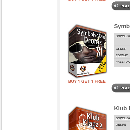
Symbo
DOWNLO
GENRE
FORMAT
FREE PA
Klub 
DOWNLO
GENRE