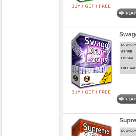
Swag
DOWNLO
GENRE
FORMAT
FREE PA
Supre
DOWNLO