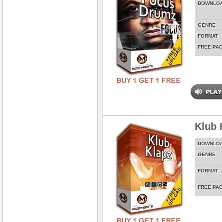
DOWNLO
GENRE
FORMAT
FREE PA
Klub 
DOWNLO
GENRE
FORMAT
FREE PA