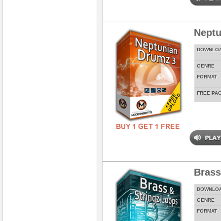
Neptu
DOWNLO
GENRE
FORMAT
FREE PA
Brass
DOWNLO
GENRE
FORMAT