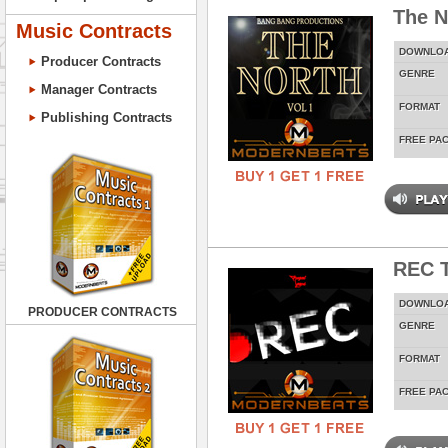
The N
Music Contracts
DOWNLO
Producer Contracts
GENRE
Manager Contracts
FORMAT
Publishing Contracts
FREE PA
REC T
DOWNLO
PRODUCER CONTRACTS
GENRE
FORMAT
FREE PA