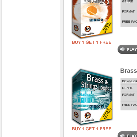
GENRE
FORMAT
FREE PA
Brass
DOWNLO
GENRE
FORMAT
FREE PA