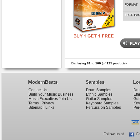
FORMAT
FREE PA
Displaying
81
to
100
(of
125
products)
ModernBeats
Samples
Lo
Contact Us
Drum Samples
Dru
Build Your Music Business
Ethnic Samples
Eth
Music Executives Join Us
Guitar Samples
Gui
Terms
|
Privacy
Keyboard Samples
Key
Sitemap
|
Links
Percussion Samples
Per
Follow us at
Fa