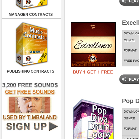
MANAGER CONTRACTS
Excel
DOWNLO
GENRE
FORMAT
FREE PA
PUBLISHING CONTRACTS
Pop D
DOWNLO
GENRE
FORMAT
FREE PA