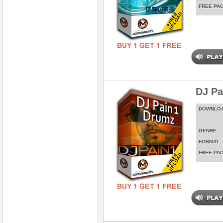
FREE PA
DJ Pa
DOWNLO
GENRE
FORMAT
FREE PA