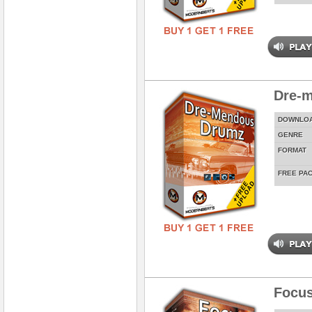
Dre-
DOWNLO
GENRE
FORMAT
FREE PA
Focus