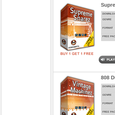
Supr
DOWNLO
GENRE
FORMAT
FREE PA
808 D
DOWNLO
GENRE
FORMAT
FREE PA