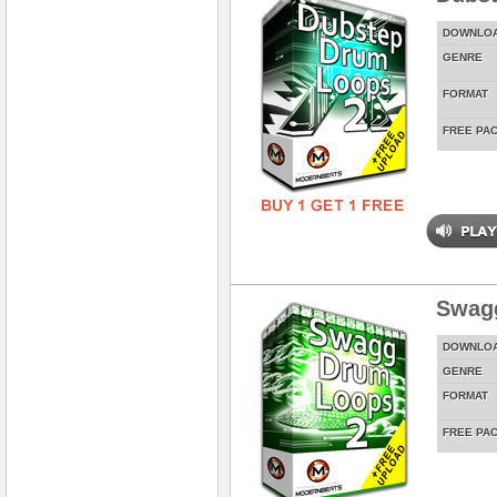
DOWNLO
GENRE
FORMAT
FREE PA
Swag
DOWNLO
GENRE
FORMAT
FREE PA